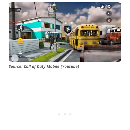
Source: Call of Duty Mobile (Youtube)