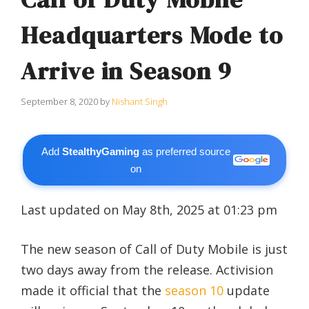
Headquarters Mode to
Arrive in Season 9
September 8, 2020
by
Nishant Singh
Add
StealthyGaming
as preferred source
on
Last updated on May 8th, 2025 at 01:23 pm
The new season of Call of Duty Mobile is just
two days away from the release. Activision
made it official that the
season 10
update