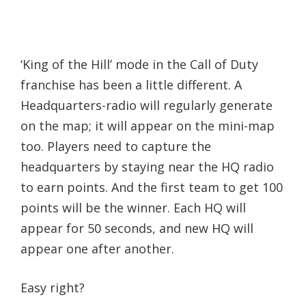
‘King of the Hill’ mode in the Call of Duty
franchise has been a little different. A
Headquarters-radio will regularly generate
on the map; it will appear on the mini-map
too. Players need to capture the
headquarters by staying near the HQ radio
to earn points. And the first team to get 100
points will be the winner. Each HQ will
appear for 50 seconds, and new HQ will
appear one after another.
Easy right?