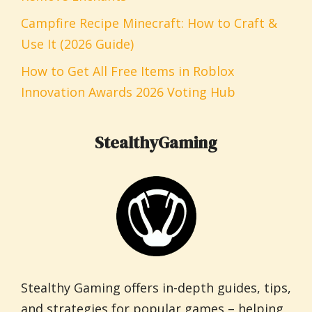
Campfire Recipe Minecraft: How to Craft &
Use It (2026 Guide)
How to Get All Free Items in Roblox
Innovation Awards 2026 Voting Hub
StealthyGaming
Stealthy Gaming offers in-depth guides, tips,
and strategies for popular games – helping