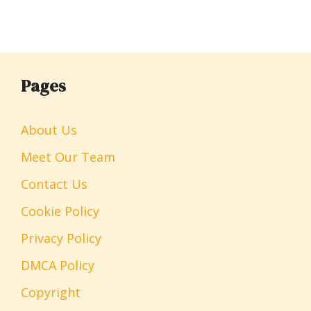
Pages
About Us
Meet Our Team
Contact Us
Cookie Policy
Privacy Policy
DMCA Policy
Copyright