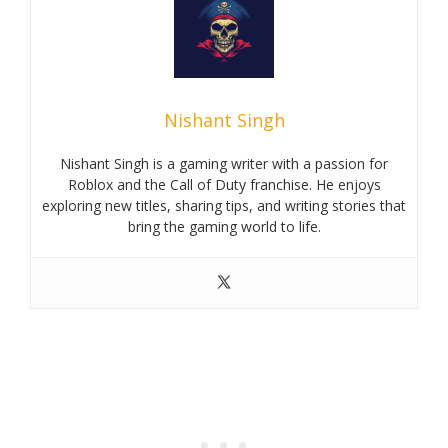
Nishant Singh
Nishant Singh is a gaming writer with a passion for
Roblox and the Call of Duty franchise. He enjoys
exploring new titles, sharing tips, and writing stories that
bring the gaming world to life.