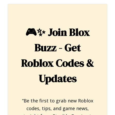
🎮✨
Join Blox
Buzz - Get
Roblox Codes &
Updates
“Be the first to grab new Roblox
codes, tips, and game news,