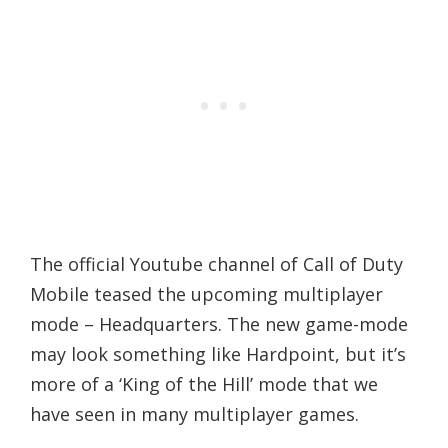
The official Youtube channel of Call of Duty
Mobile teased the upcoming multiplayer
mode – Headquarters. The new game-mode
may look something like Hardpoint, but it’s
more of a ‘King of the Hill’ mode that we
have seen in many multiplayer games.