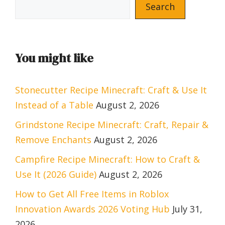
Search
You might like
Stonecutter Recipe Minecraft: Craft & Use It
Instead of a Table
August 2, 2026
Grindstone Recipe Minecraft: Craft, Repair &
Remove Enchants
August 2, 2026
Campfire Recipe Minecraft: How to Craft &
Use It (2026 Guide)
August 2, 2026
How to Get All Free Items in Roblox
Innovation Awards 2026 Voting Hub
July 31,
2026