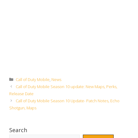
Categories
Call of Duty Mobile
,
News
Call of Duty Mobile Season 10 update: New Maps, Perks,
Release Date
Call of Duty Mobile Season 10 Update- Patch Notes, Echo
Shotgun, Maps
Search