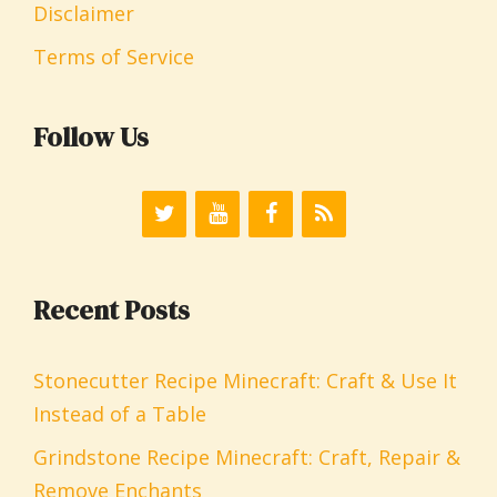
Disclaimer
Terms of Service
Follow Us
Recent Posts
Stonecutter Recipe Minecraft: Craft & Use It
Instead of a Table
Grindstone Recipe Minecraft: Craft, Repair &
Remove Enchants