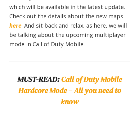
which will be available in the latest update.
Check out the details about the new maps
here
. And sit back and relax, as here, we will
be talking about the upcoming multiplayer
mode in Call of Duty Mobile.
MUST-READ:
Call of Duty Mobile
Hardcore Mode – All you need to
know