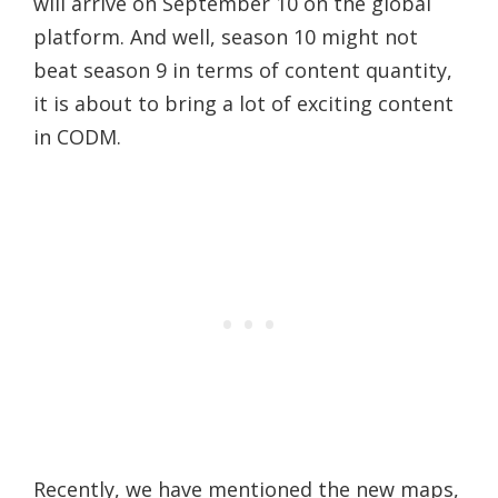
will arrive on September 10 on the global
platform. And well, season 10 might not
beat season 9 in terms of content quantity,
it is about to bring a lot of exciting content
in CODM.
Recently, we have mentioned the new maps,