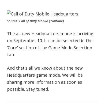
Source: Call of Duty Mobile (Youtube)
The all-new Headquarters mode is arriving
on September 10. It can be selected in the
‘Core’ section of the Game Mode Selection
tab.
And that’s all we know about the new
Headquarters game mode. We will be
sharing more information as soon as
possible. Stay tuned.