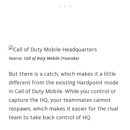
Source: Call of Duty Mobile (Youtube)
But there is a catch, which makes it a little
different from the existing Hardpoint mode
in Call of Duty Mobile. While you control or
capture the HQ, your teammates cannot
respawn, which makes it easier for the rival
team to take back control of HQ.