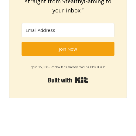
straight from StealthyGaming to
your inbox.”
Join Now
“Join 15,000+ Roblox fans already reading Blox Buzz”
Built with Kit