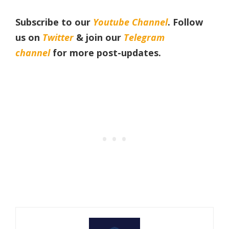
Subscribe to our
Youtube Channel
. Follow
us on
Twitter
& join our
Telegram
channel
for more post-updates.