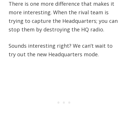
There is one more difference that makes it
more interesting. When the rival team is
trying to capture the Headquarters; you can
stop them by destroying the HQ radio.
Sounds interesting right? We can’t wait to
try out the new Headquarters mode.