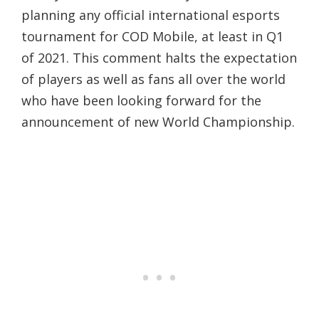
planning any official international esports
tournament for COD Mobile, at least in Q1
of 2021. This comment halts the expectation
of players as well as fans all over the world
who have been looking forward for the
announcement of new World Championship.