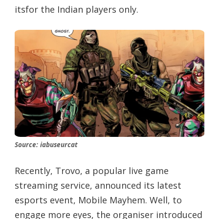
itsfor the Indian players only.
Source: iabuseurcat
Recently, Trovo, a popular live game
streaming service, announced its latest
esports event, Mobile Mayhem. Well, to
engage more eyes, the organiser introduced