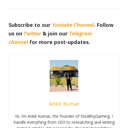
Subscribe to our
Youtube Channel
. Follow
us on
Twitter
& join our
Telegram
channel
for more post-updates.
Ankit Kumar
Hi, I’m Ankit Kumar, the founder of StealthyGaming. I
handle everything from SEO to researching and writing