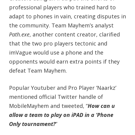
professional players who trained hard to
adapt to phones in vain, creating disputes in
the community. Team Mayhem’s analyst
Path.exe
, another content creator, clarified
that the two pro players tectonic and
imVague would use a phone and the
opponents would earn extra points if they
defeat Team Mayhem.
Popular Youtuber and Pro Player ‘Naarkz’
mentioned official Twitter handle of
MobileMayhem and tweeted, “
How can u
allow a team to play on iPAD in a ‘Phone
Only tournament?
”