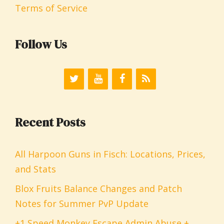
Terms of Service
Follow Us
Recent Posts
All Harpoon Guns in Fisch: Locations, Prices,
and Stats
Blox Fruits Balance Changes and Patch
Notes for Summer PvP Update
+1 Speed Monkey Escape Admin Abuse +