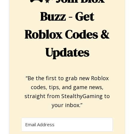
Buzz - Get
Roblox Codes &
Updates
“Be the first to grab new Roblox
codes, tips, and game news,
straight from StealthyGaming to
your inbox.”