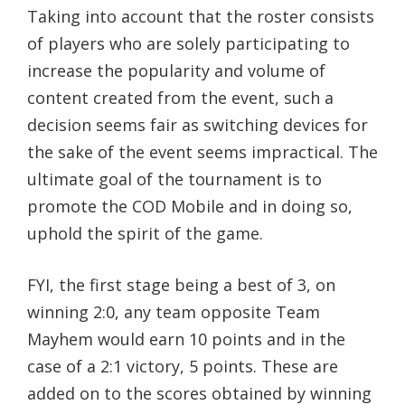
Taking into account that the roster consists
of players who are solely participating to
increase the popularity and volume of
content created from the event, such a
decision seems fair as switching devices for
the sake of the event seems impractical. The
ultimate goal of the tournament is to
promote the COD Mobile and in doing so,
uphold the spirit of the game.
FYI, the first stage being a best of 3, on
winning 2:0, any team opposite Team
Mayhem would earn 10 points and in the
case of a 2:1 victory, 5 points. These are
added on to the scores obtained by winning