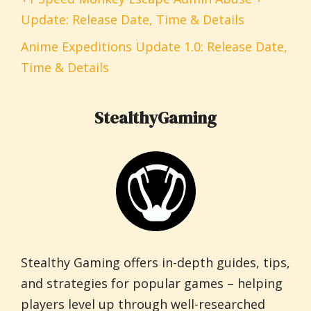
Update: Release Date, Time & Details
Anime Expeditions Update 1.0: Release Date,
Time & Details
StealthyGaming
Stealthy Gaming offers in-depth guides, tips,
and strategies for popular games – helping
players level up through well-researched