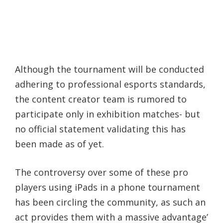
Although the tournament will be conducted
adhering to professional esports standards,
the content creator team is rumored to
participate only in exhibition matches- but
no official statement validating this has
been made as of yet.
The controversy over some of these pro
players using iPads in a phone tournament
has been circling the community, as such an
act provides them with a massive advantage’