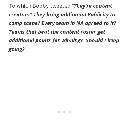
To which Bobby tweeted “
They’re content
creators? They bring additional Publicity to
comp scene? Every team in NA agreed to it?
Teams that beat the content roster get
additional points for winning? Should I keep
going?
”