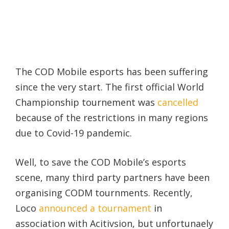
The COD Mobile esports has been suffering
since the very start. The first official World
Championship tournement was
cancelled
because of the restrictions in many regions
due to Covid-19 pandemic.
Well, to save the COD Mobile’s esports
scene, many third party partners have been
organising CODM tournments. Recently,
Loco
announced a tournament
in
association with Acitivsion, but unfortunaely