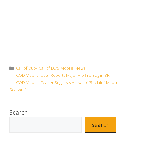
Categories
Call of Duty
,
Call of Duty Mobile
,
News
COD Mobile: User Reports Major Hip fire Bug in BR
COD Mobile: Teaser Suggests Arrival of ‘Reclaim’ Map in
Season 1
Search
Search