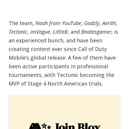
The team,
Noah from YouTube
,
Godzly
,
Aerith
,
Tectonic
,
imVague
,
LittleB
, and
Bnatesgamer,
is
an experienced bunch, and have been
creating content ever since Call of Duty
Mobile’s global release. A few of them have
been active participants in professional
tournaments, with Tectonic becoming the
MVP of Stage 4 North American trials.
🎮✨
Join Blox