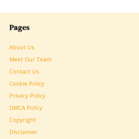
Pages
About Us
Meet Our Team
Contact Us
Cookie Policy
Privacy Policy
DMCA Policy
Copyright
Disclaimer