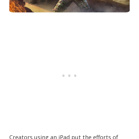
Creators using an iPad put the efforts of