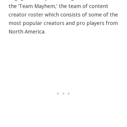
the ‘Team Mayhem,’ the team of content
creator roster which consists of some of the
most popular creators and pro players from
North America.