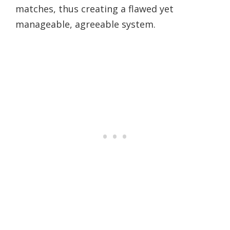
matches, thus creating a flawed yet
manageable, agreeable system.