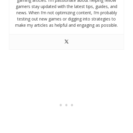
gaming articles. I’m passionate about helping fellow
gamers stay updated with the latest tips, guides, and
news. When I’m not optimizing content, I’m probably
testing out new games or digging into strategies to
make my articles as helpful and engaging as possible.