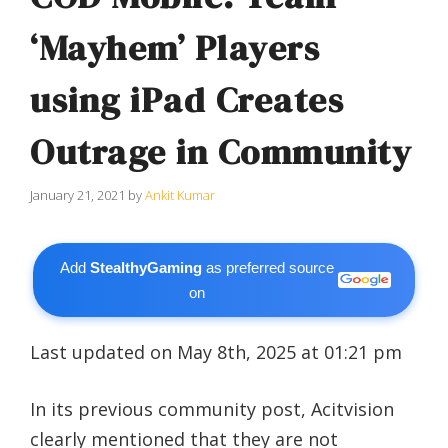
‘Mayhem’ Players
using iPad Creates
Outrage in Community
January 21, 2021
by
Ankit Kumar
Add
StealthyGaming
as preferred source
on
Last updated on May 8th, 2025 at 01:21 pm
In its previous community post, Acitvision
clearly mentioned that they are not