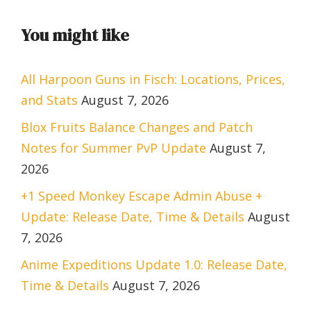
You might like
All Harpoon Guns in Fisch: Locations, Prices,
and Stats
August 7, 2026
Blox Fruits Balance Changes and Patch
Notes for Summer PvP Update
August 7,
2026
+1 Speed Monkey Escape Admin Abuse +
Update: Release Date, Time & Details
August
7, 2026
Anime Expeditions Update 1.0: Release Date,
Time & Details
August 7, 2026