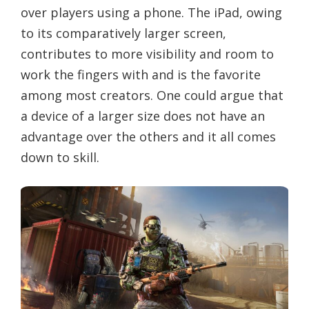
over players using a phone. The iPad, owing
to its comparatively larger screen,
contributes to more visibility and room to
work the fingers with and is the favorite
among most creators. One could argue that
a device of a larger size does not have an
advantage over the others and it all comes
down to skill.