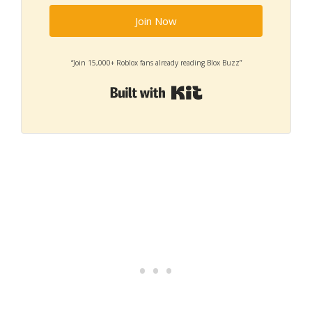
Join Now
“Join 15,000+ Roblox fans already reading Blox Buzz”
Built with Kit