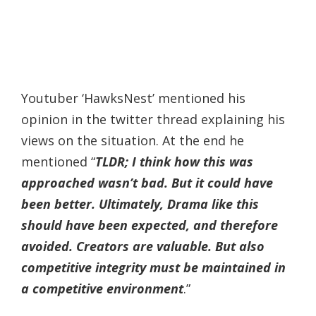
Youtuber ‘HawksNest’ mentioned his
opinion in the twitter thread explaining his
views on the situation. At the end he
mentioned “
TLDR; I think how this was
approached wasn’t bad. But it could have
been better. Ultimately, Drama like this
should have been expected, and therefore
avoided. Creators are valuable. But also
competitive integrity must be maintained in
a competitive environment
.”