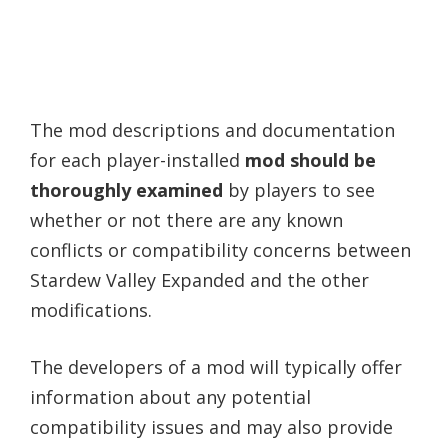
The mod descriptions and documentation
for each player-installed
mod should be
thoroughly examined
by players to see
whether or not there are any known
conflicts or compatibility concerns between
Stardew Valley Expanded and the other
modifications.
The developers of a mod will typically offer
information about any potential
compatibility issues and may also provide