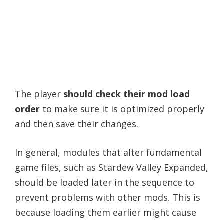
The player
should check their mod load
order
to make sure it is optimized properly
and then save their changes.
In general, modules that alter fundamental
game files, such as Stardew Valley Expanded,
should be loaded later in the sequence to
prevent problems with other mods. This is
because loading them earlier might cause