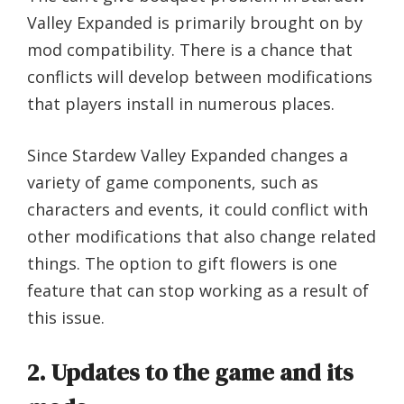
Valley Expanded is primarily brought on by
mod compatibility. There is a chance that
conflicts will develop between modifications
that players install in numerous places.
Since Stardew Valley Expanded changes a
variety of game components, such as
characters and events, it could conflict with
other modifications that also change related
things. The option to gift flowers is one
feature that can stop working as a result of
this issue.
2. Updates to the game and its