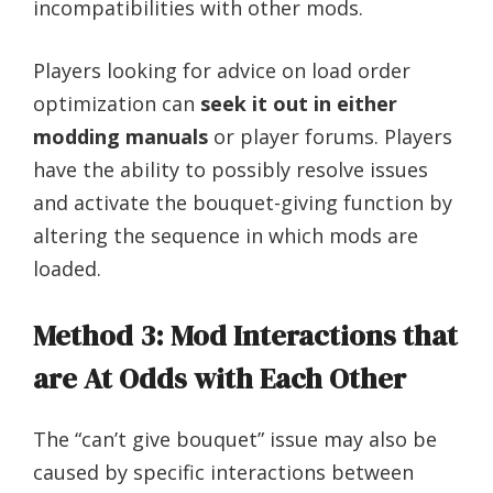
incompatibilities with other mods.
Players looking for advice on load order
optimization can
seek it out in either
modding manuals
or player forums. Players
have the ability to possibly resolve issues
and activate the bouquet-giving function by
altering the sequence in which mods are
loaded.
Method 3: Mod Interactions that
are At Odds with Each Other
The “can’t give bouquet” issue may also be
caused by specific interactions between