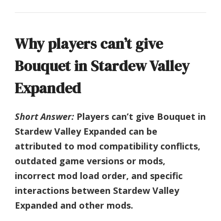
Why players can’t give
Bouquet in Stardew Valley
Expanded
Short Answer:
Players can’t give Bouquet in
Stardew Valley Expanded can be
attributed to mod compatibility conflicts,
outdated game versions or mods,
incorrect mod load order, and specific
interactions between Stardew Valley
Expanded and other mods.