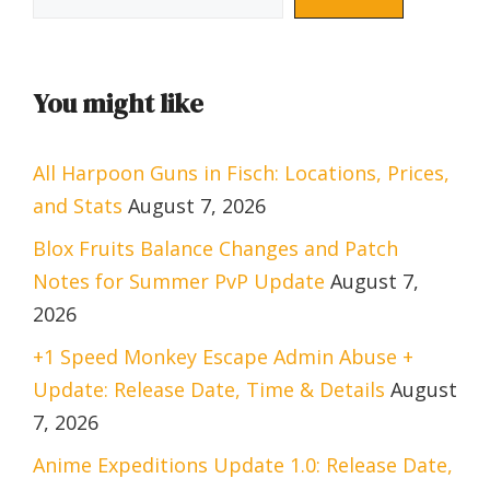
You might like
All Harpoon Guns in Fisch: Locations, Prices,
and Stats
August 7, 2026
Blox Fruits Balance Changes and Patch
Notes for Summer PvP Update
August 7,
2026
+1 Speed Monkey Escape Admin Abuse +
Update: Release Date, Time & Details
August
7, 2026
Anime Expeditions Update 1.0: Release Date,