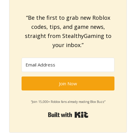
“Be the first to grab new Roblox
codes, tips, and game news,
straight from StealthyGaming to
your inbox.”
Join Now
“Join 15,000+ Roblox fans already reading Blox Buzz”
Built with Kit