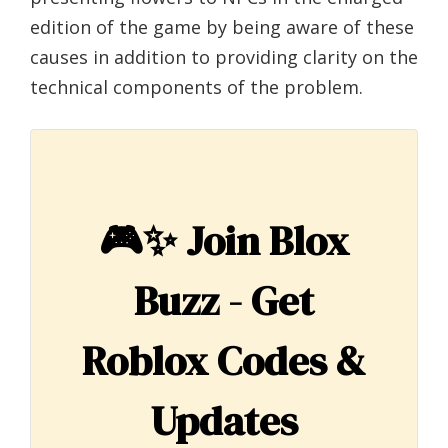
edition of the game by being aware of these
causes in addition to providing clarity on the
technical components of the problem.
🎮✨
Join Blox
Buzz - Get
Roblox Codes &
Updates