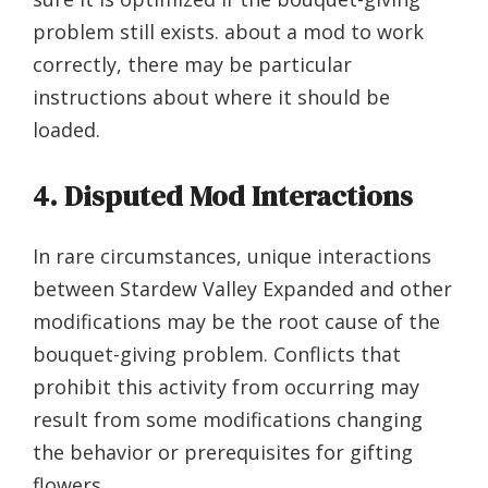
problem still exists. about a mod to work
correctly, there may be particular
instructions about where it should be
loaded.
4. Disputed Mod Interactions
In rare circumstances, unique interactions
between Stardew Valley Expanded and other
modifications may be the root cause of the
bouquet-giving problem. Conflicts that
prohibit this activity from occurring may
result from some modifications changing
the behavior or prerequisites for gifting
flowers.