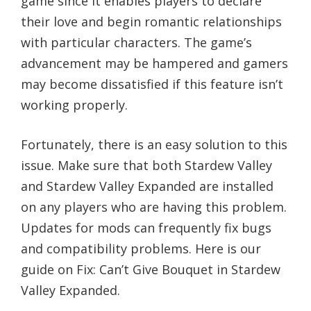
game since it enables players to declare
their love and begin romantic relationships
with particular characters. The game’s
advancement may be hampered and gamers
may become dissatisfied if this feature isn’t
working properly.
Fortunately, there is an easy solution to this
issue. Make sure that both Stardew Valley
and Stardew Valley Expanded are installed
on any players who are having this problem.
Updates for mods can frequently fix bugs
and compatibility problems. Here is our
guide on Fix: Can’t Give Bouquet in Stardew
Valley Expanded.