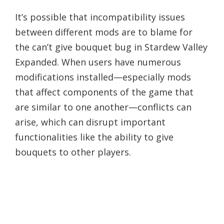
It’s possible that incompatibility issues
between different mods are to blame for
the can’t give bouquet bug in Stardew Valley
Expanded. When users have numerous
modifications installed—especially mods
that affect components of the game that
are similar to one another—conflicts can
arise, which can disrupt important
functionalities like the ability to give
bouquets to other players.