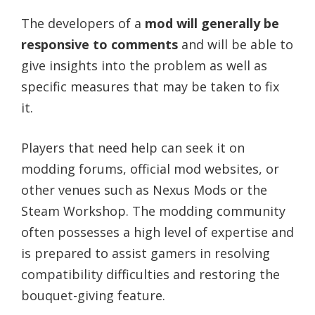
The developers of a
mod will generally be
responsive to comments
and will be able to
give insights into the problem as well as
specific measures that may be taken to fix
it.
Players that need help can seek it on
modding forums, official mod websites, or
other venues such as Nexus Mods or the
Steam Workshop. The modding community
often possesses a high level of expertise and
is prepared to assist gamers in resolving
compatibility difficulties and restoring the
bouquet-giving feature.