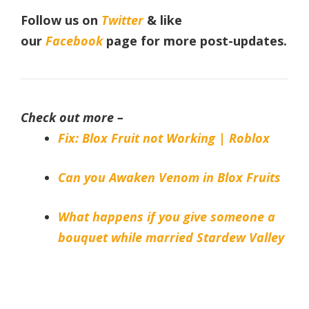
Follow us on
Twitter
& like
our
Facebook
page
for more post-updates.
Check out more –
Fix: Blox Fruit not Working | Roblox
Can you Awaken Venom in Blox Fruits
What happens if you give someone a
bouquet while married Stardew Valley