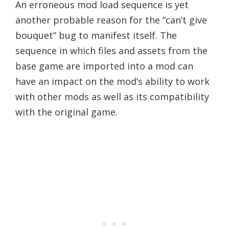
An erroneous mod load sequence is yet
another probable reason for the “can’t give
bouquet” bug to manifest itself. The
sequence in which files and assets from the
base game are imported into a mod can
have an impact on the mod’s ability to work
with other mods as well as its compatibility
with the original game.