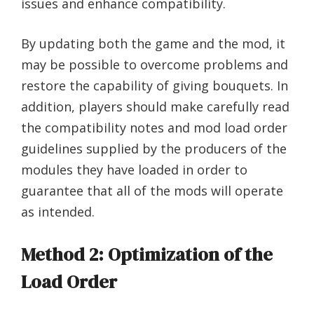
issues and enhance compatibility.
By updating both the game and the mod, it
may be possible to overcome problems and
restore the capability of giving bouquets. In
addition, players should make carefully read
the compatibility notes and mod load order
guidelines supplied by the producers of the
modules they have loaded in order to
guarantee that all of the mods will operate
as intended.
Method 2: Optimization of the
Load Order