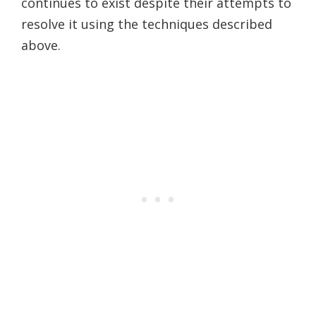
continues to exist despite their attempts to
resolve it using the techniques described
above.