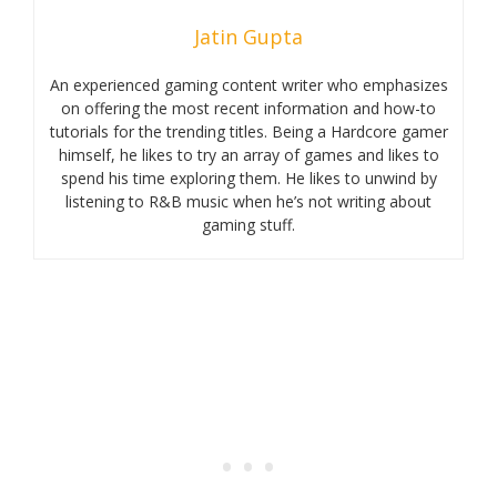
Jatin Gupta
An experienced gaming content writer who emphasizes
on offering the most recent information and how-to
tutorials for the trending titles. Being a Hardcore gamer
himself, he likes to try an array of games and likes to
spend his time exploring them. He likes to unwind by
listening to R&B music when he’s not writing about
gaming stuff.