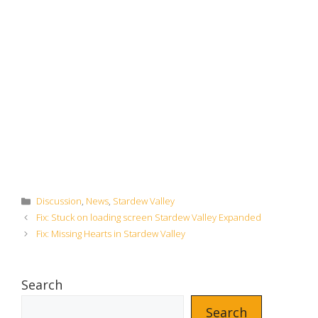
Categories
Discussion
,
News
,
Stardew Valley
Fix: Stuck on loading screen Stardew Valley Expanded
Fix: Missing Hearts in Stardew Valley
Search
Search