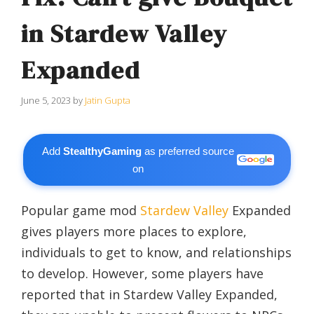
in Stardew Valley
Expanded
June 5, 2023
by
Jatin Gupta
Add
StealthyGaming
as preferred source
on
Popular game mod
Stardew Valley
Expanded
gives players more places to explore,
individuals to get to know, and relationships
to develop. However, some players have
reported that in Stardew Valley Expanded,