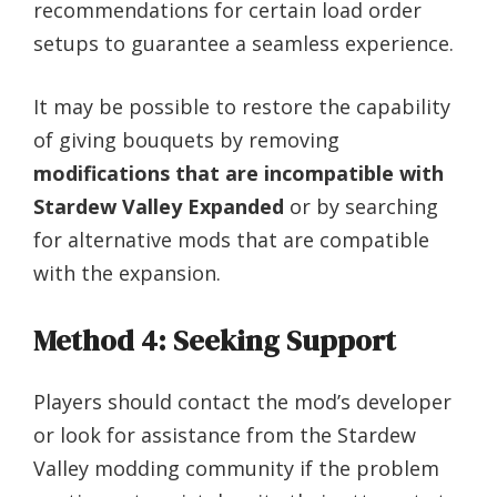
recommendations for certain load order
setups to guarantee a seamless experience.
It may be possible to restore the capability
of giving bouquets by removing
modifications that are incompatible with
Stardew Valley Expanded
or by searching
for alternative mods that are compatible
with the expansion.
Method 4: Seeking Support
Players should contact the mod’s developer
or look for assistance from the Stardew
Valley modding community if the problem