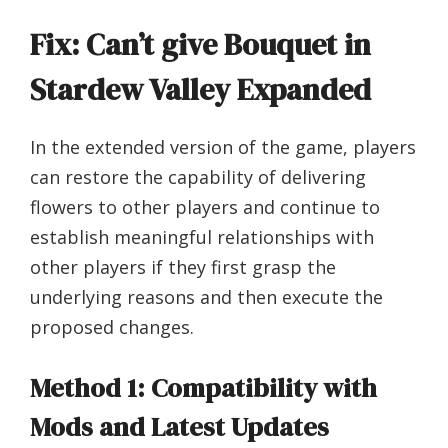
Fix: Can’t give Bouquet in
Stardew Valley Expanded
In the extended version of the game, players
can restore the capability of delivering
flowers to other players and continue to
establish meaningful relationships with
other players if they first grasp the
underlying reasons and then execute the
proposed changes.
Method 1: Compatibility with
Mods and Latest Updates