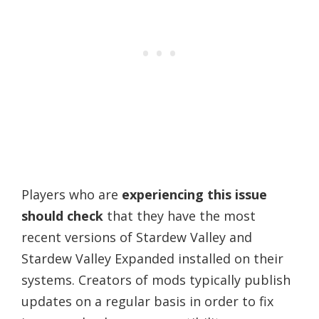
Players who are
experiencing this issue
should check
that they have the most
recent versions of Stardew Valley and
Stardew Valley Expanded installed on their
systems. Creators of mods typically publish
updates on a regular basis in order to fix