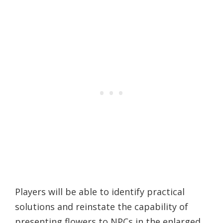
Players will be able to identify practical
solutions and reinstate the capability of
presenting flowers to NPCs in the enlarged