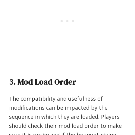
3. Mod Load Order
The compatibility and usefulness of
modifications can be impacted by the
sequence in which they are loaded. Players
should check their mod load order to make
sure it is optimized if the bouquet-giving