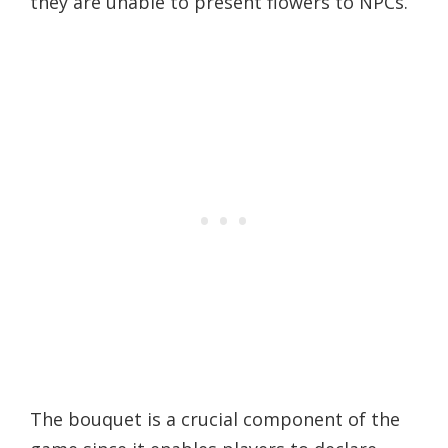
they are unable to present flowers to NPCs.
The bouquet is a crucial component of the