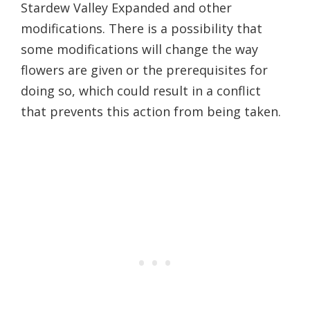
Stardew Valley Expanded and other
modifications. There is a possibility that
some modifications will change the way
flowers are given or the prerequisites for
doing so, which could result in a conflict
that prevents this action from being taken.