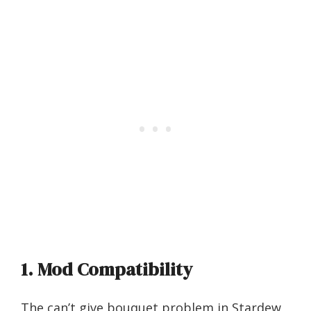
1. Mod Compatibility
The can’t give bouquet problem in Stardew