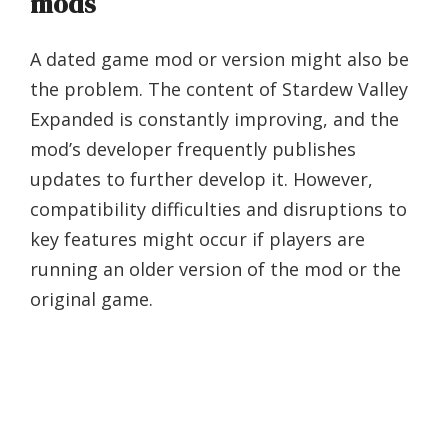
mods
A dated game mod or version might also be
the problem. The content of Stardew Valley
Expanded is constantly improving, and the
mod’s developer frequently publishes
updates to further develop it. However,
compatibility difficulties and disruptions to
key features might occur if players are
running an older version of the mod or the
original game.