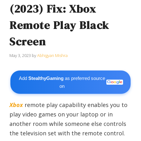
(2023) Fix: Xbox
Remote Play Black
Screen
May 3, 2023
by
Abhigyan Mishra
Add
StealthyGaming
as preferred source
on
Xbox
remote play capability enables you to
play video games on your laptop or in
another room while someone else controls
the television set with the remote control.