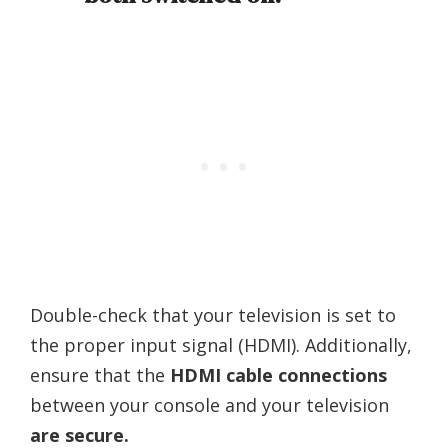
Double-check that your television is set to
the proper input signal (HDMI). Additionally,
ensure that the
HDMI cable connections
between your console and your television
are secure.