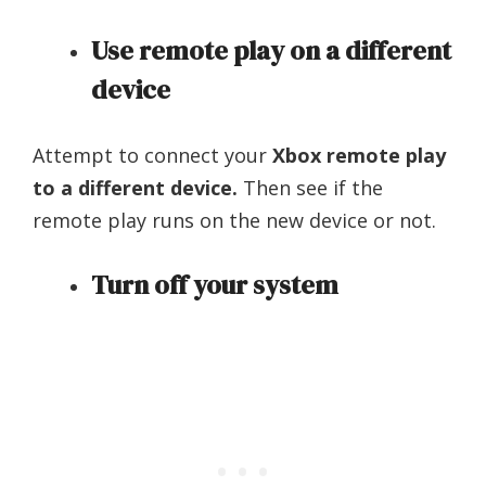
Use remote play on a different
device
Attempt to connect your
Xbox remote play
to a different device.
Then see if the
remote play runs on the new device or not.
Turn off your system