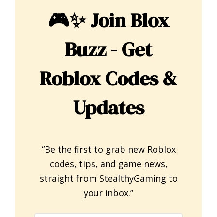
🎮✨
Join Blox
Buzz - Get
Roblox Codes &
Updates
“Be the first to grab new Roblox
codes, tips, and game news,
straight from StealthyGaming to
your inbox.”