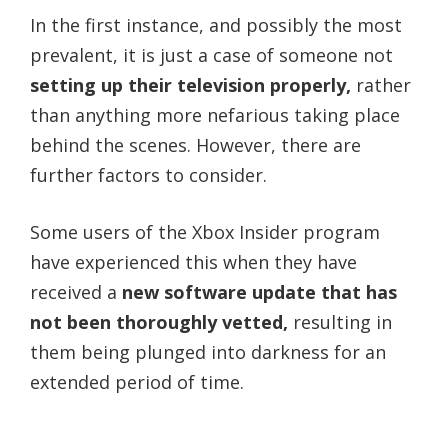
In the first instance, and possibly the most
prevalent, it is just a case of someone not
setting up their television properly,
rather
than anything more nefarious taking place
behind the scenes. However, there are
further factors to consider.
Some users of the Xbox Insider program
have experienced this when they have
received a
new software update that has
not been thoroughly vetted,
resulting in
them being plunged into darkness for an
extended period of time.