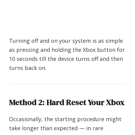
Turning off and on your system is as simple
as pressing and holding the Xbox button for
10 seconds till the device turns off and then
turns back on.
Method 2: Hard Reset Your Xbox
Occasionally, the starting procedure might
take longer than expected — in rare