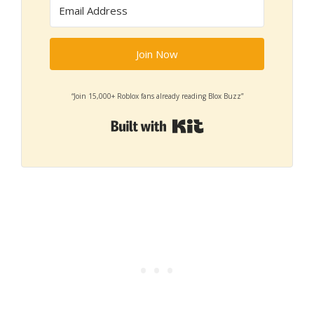
Join Now
“Join 15,000+ Roblox fans already reading Blox Buzz”
Built with Kit