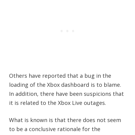
Others have reported that a bug in the
loading of the Xbox dashboard is to blame.
In addition, there have been suspicions that
it is related to the Xbox Live outages.
What is known is that there does not seem
to be a conclusive rationale for the