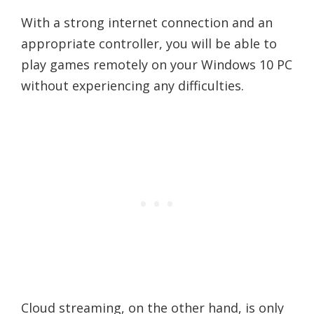
With a strong internet connection and an
appropriate controller, you will be able to
play games remotely on your Windows 10 PC
without experiencing any difficulties.
Cloud streaming, on the other hand, is only