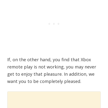
If, on the other hand, you find that Xbox
remote play is not working, you may never
get to enjoy that pleasure. In addition, we
want you to be completely pleased.