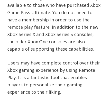
available to those who have purchased Xbox
Game Pass Ultimate. You do not need to
have a membership in order to use the
remote play feature. In addition to the new
Xbox Series X and Xbox Series S consoles,
the older Xbox One consoles are also
capable of supporting these capabilities.
Users may have complete control over their
Xbox gaming experience by using Remote
Play. It is a fantastic tool that enables
players to personalize their gaming
experience to their liking.