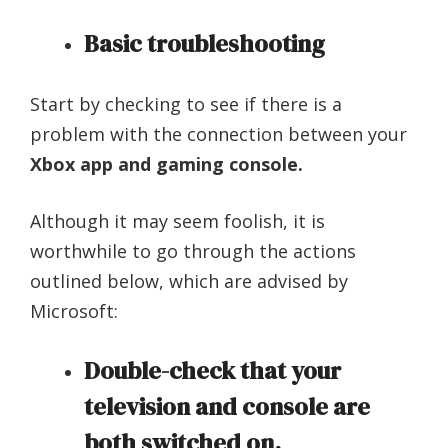
Basic troubleshooting
Start by checking to see if there is a
problem with the connection between your
Xbox app and gaming console.
Although it may seem foolish, it is
worthwhile to go through the actions
outlined below, which are advised by
Microsoft:
Double-check that your
television and console are
both switched on.