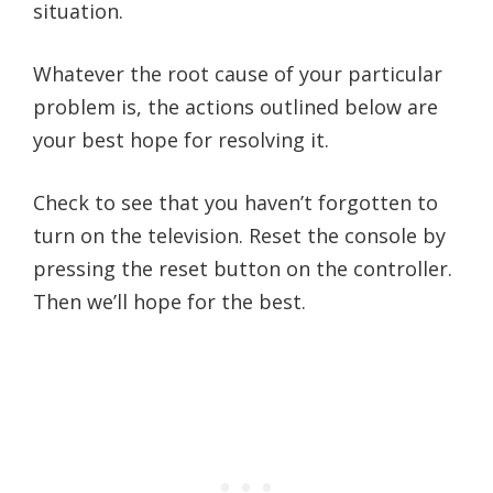
situation.
Whatever the root cause of your particular
problem is, the actions outlined below are
your best hope for resolving it.
Check to see that you haven’t forgotten to
turn on the television. Reset the console by
pressing the reset button on the controller.
Then we’ll hope for the best.