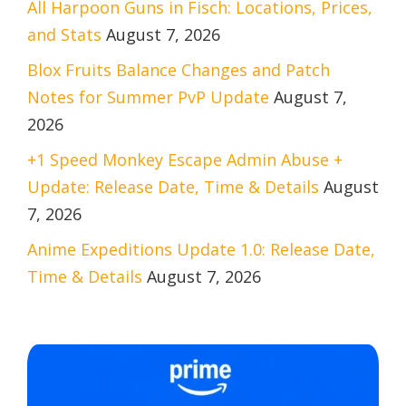
All Harpoon Guns in Fisch: Locations, Prices,
and Stats
August 7, 2026
Blox Fruits Balance Changes and Patch
Notes for Summer PvP Update
August 7,
2026
+1 Speed Monkey Escape Admin Abuse +
Update: Release Date, Time & Details
August
7, 2026
Anime Expeditions Update 1.0: Release Date,
Time & Details
August 7, 2026