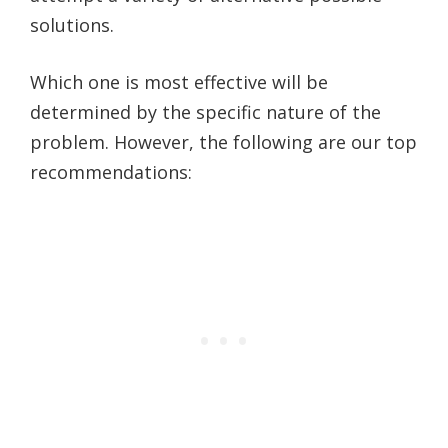
solutions.
Which one is most effective will be
determined by the specific nature of the
problem. However, the following are our top
recommendations: