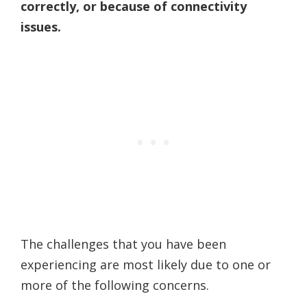
correctly, or because of connectivity
issues.
The challenges that you have been
experiencing are most likely due to one or
more of the following concerns.