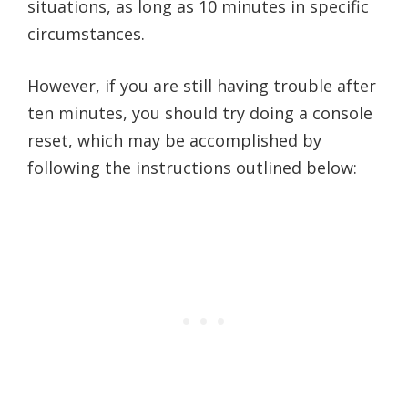
situations, as long as 10 minutes in specific
circumstances.
However, if you are still having trouble after
ten minutes, you should try doing a console
reset, which may be accomplished by
following the instructions outlined below: