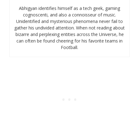
Abhigyan identifies himself as a tech geek, gaming
cognoscenti, and also a connoisseur of music.
Unidentified and mysterious phenomena never fail to
gather his undivided attention. When not reading about
bizarre and perplexing entities across the Universe, he
can often be found cheering for his favorite teams in
Football.