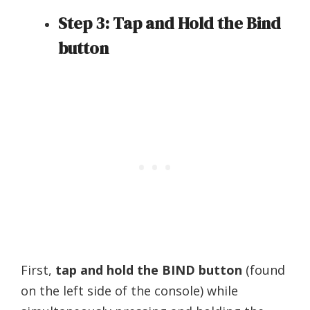
Step 3: Tap and Hold the Bind
button
First,
tap and hold the BIND button
(found
on the left side of the console) while