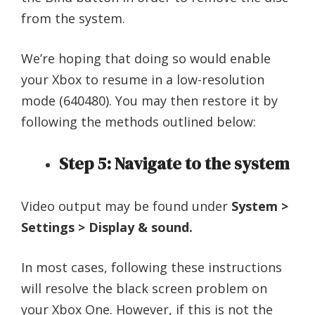
from the system.
We’re hoping that doing so would enable
your Xbox to resume in a low-resolution
mode (640480). You may then restore it by
following the methods outlined below:
Step 5: Navigate to the system
Video output may be found under
System >
Settings > Display & sound.
In most cases, following these instructions
will resolve the black screen problem on
your Xbox One. However, if this is not the