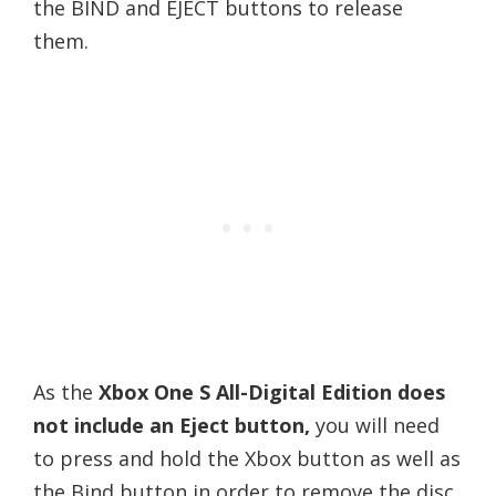
the BIND and EJECT buttons to release
them.
As the
Xbox One S All-Digital Edition does
not include an Eject button,
you will need
to press and hold the Xbox button as well as
the Bind button in order to remove the disc