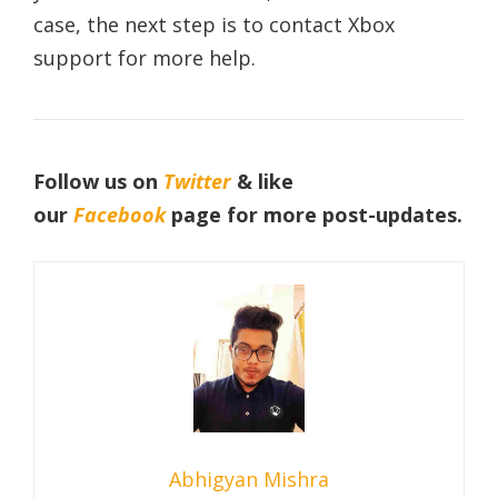
case, the next step is to contact Xbox
support for more help.
Follow us on
Twitter
& like
our
Facebook
page
for more post-updates.
Abhigyan Mishra