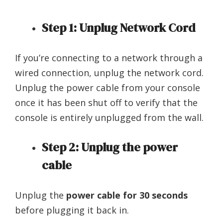
Step 1: Unplug Network Cord
If you’re connecting to a network through a
wired connection, unplug the network cord.
Unplug the power cable from your console
once it has been shut off to verify that the
console is entirely unplugged from the wall.
Step 2: Unplug the power
cable
Unplug the
power cable for 30 seconds
before plugging it back in.