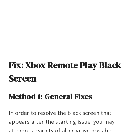
Fix: Xbox Remote Play Black
Screen
Method 1: General Fixes
In order to resolve the black screen that
appears after the starting issue, you may
attempt a variety of alternative possible