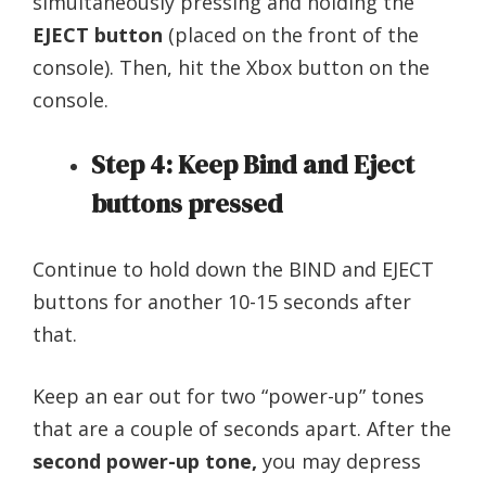
simultaneously pressing and holding the
EJECT button
(placed on the front of the
console). Then, hit the Xbox button on the
console.
Step 4: Keep Bind and Eject
buttons pressed
Continue to hold down the BIND and EJECT
buttons for another 10-15 seconds after
that.
Keep an ear out for two “power-up” tones
that are a couple of seconds apart. After the
second power-up tone,
you may depress