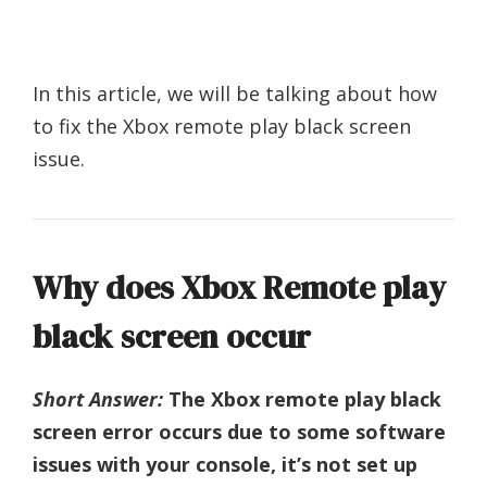
In this article, we will be talking about how
to fix the Xbox remote play black screen
issue.
Why does Xbox Remote play
black screen occur
Short Answer:
The Xbox remote play black
screen error occurs due to some software
issues with your console, it’s not set up