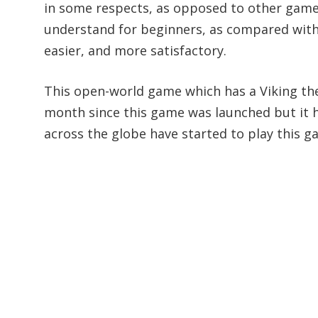
in some respects, as opposed to other games,
understand for beginners, as compared with 
easier, and more satisfactory.
This open-world game which has a Viking the
month since this game was launched but it ha
across the globe have started to play this g