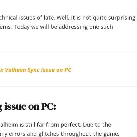
cal issues of late. Well, it is not quite surprising
ems. Today we will be addressing one such
x Valheim Sync Issue on PC
 issue on PC:
alheim is still far from perfect. Due to the
any errors and glitches throughout the game.