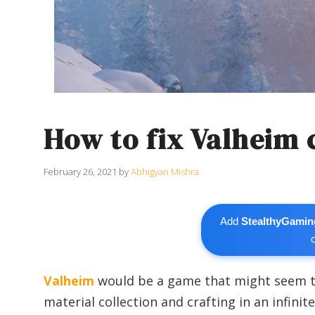
How to fix Valheim 
February 26, 2021
by
Abhigyan Mishra
Add
StealthyGamin
Valheim
would be a game that might seem to
material collection and crafting in an infin