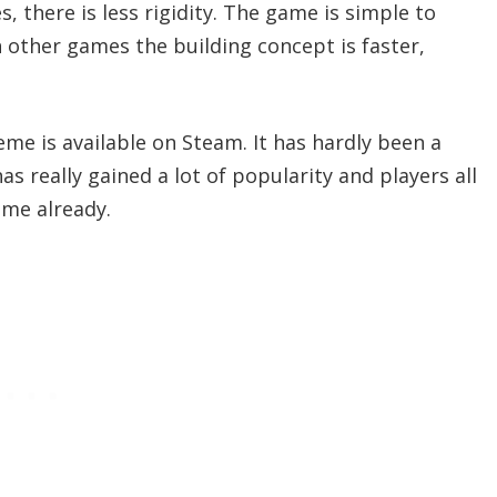
 there is less rigidity. The game is simple to
other games the building concept is faster,
me is available on Steam. It has hardly been a
s really gained a lot of popularity and players all
ame already.