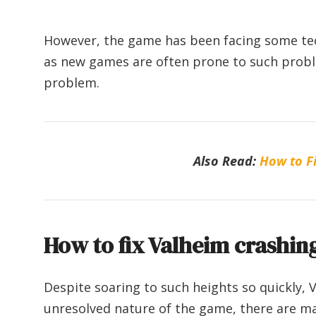
However, the game has been facing some techni
as new games are often prone to such probl
problem.
Also Read:
How to Fi
How to fix Valheim crashing
Despite soaring to such heights so quickly, V
unresolved nature of the game, there are m