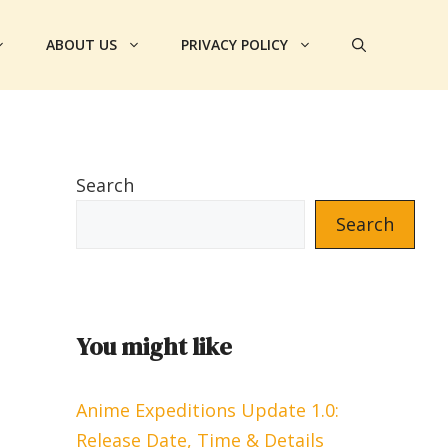
ABOUT US
PRIVACY POLICY
Search
Search
You might like
Anime Expeditions Update 1.0:
Release Date, Time & Details