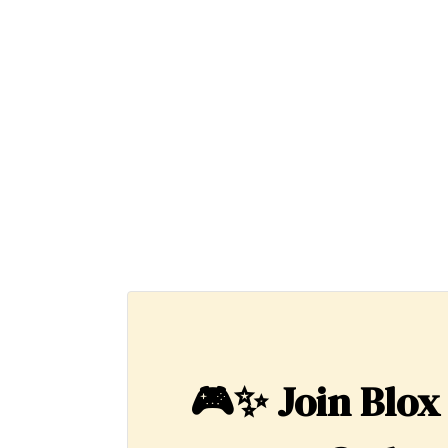
🎮✨
Join Blox