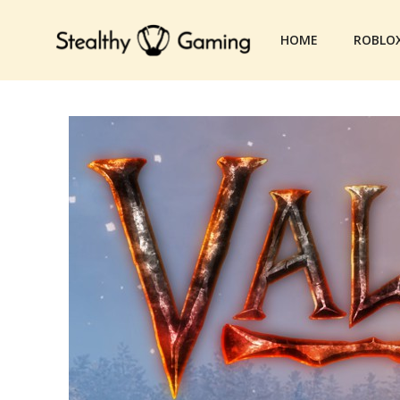
Skip
to
HOME
ROBLO
content