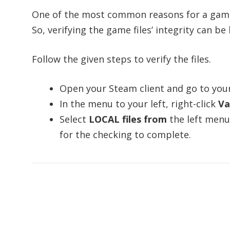
One of the most common reasons for a game 
So, verifying the game files’ integrity can be 
Follow the given steps to verify the files.
Open your Steam client and go to you
In the menu to your left, right-click
Va
Select
LOCAL files from
the left menu
for the checking to complete.