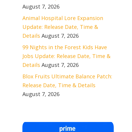
August 7, 2026
Animal Hospital Lore Expansion
Update: Release Date, Time &
Details
August 7, 2026
99 Nights in the Forest Kids Have
Jobs Update: Release Date, Time &
Details
August 7, 2026
Blox Fruits Ultimate Balance Patch:
Release Date, Time & Details
August 7, 2026