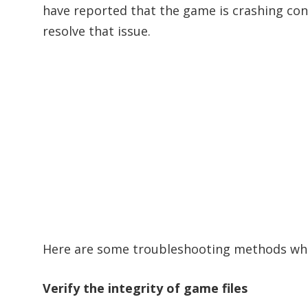
have reported that the game is crashing cons
resolve that issue.
Here are some troubleshooting methods whi
Verify the integri