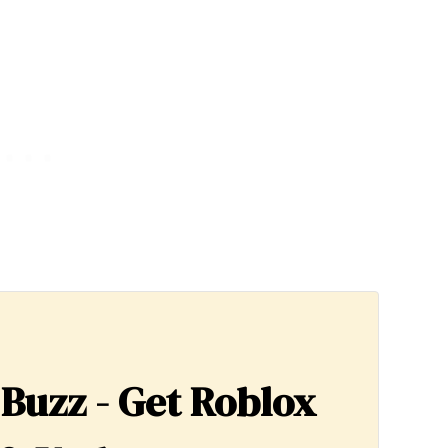
 Buzz - Get Roblox