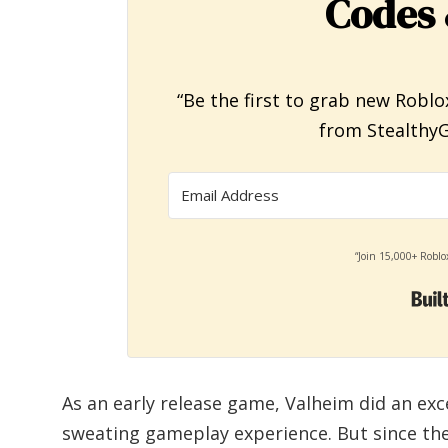
Codes 
“Be the first to grab new Roblo
from StealthyG
“Join 15,000+ Roblo
As an early release game, Valheim did an exc
sweating gameplay experience. But since th