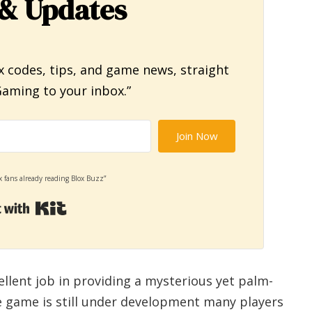
& Updates
x codes, tips, and game news, straight
aming to your inbox.”
Join Now
x fans already reading Blox Buzz”
Built with Kit
ellent job in providing a mysterious yet palm-
e game is still under development many players