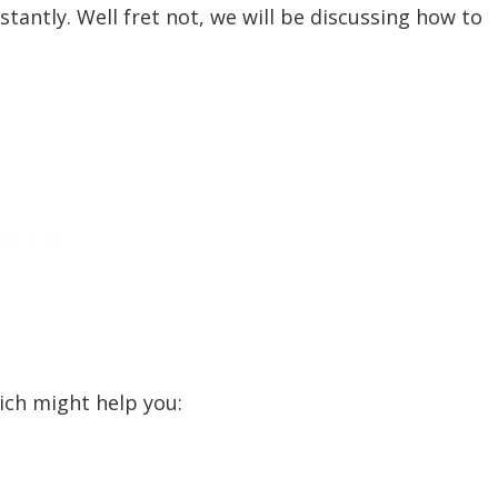
tantly. Well fret not, we will be discussing how to
ch might help you:
ty of game files