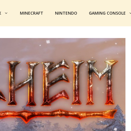
X
MINECRAFT
NINTENDO
GAMING CONSOLE