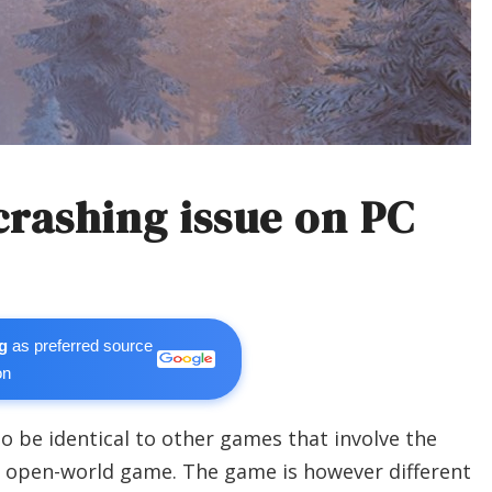
crashing issue on PC
g
as preferred source
on
 be identical to other games that involve the
ite open-world game. The game is however different