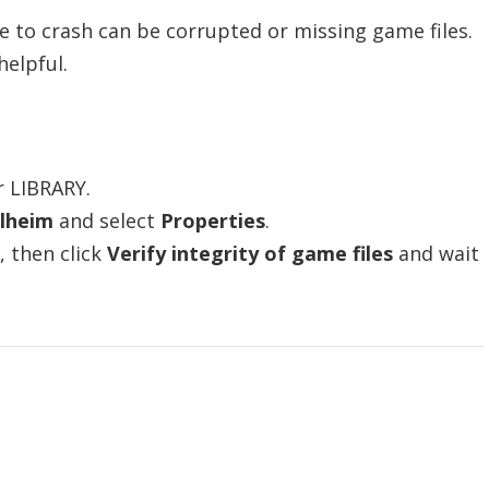
to crash can be corrupted or missing game files.
helpful.
r LIBRARY.
lheim
and select
Properties
.
, then click
Verify integrity of game files
and wait