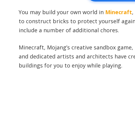
You may build your own world in
Minecraft
,
to construct bricks to protect yourself aga
include a number of additional chores.
Minecraft, Mojang’s creative sandbox game,
and dedicated artists and architects have c
buildings for you to enjoy while playing.