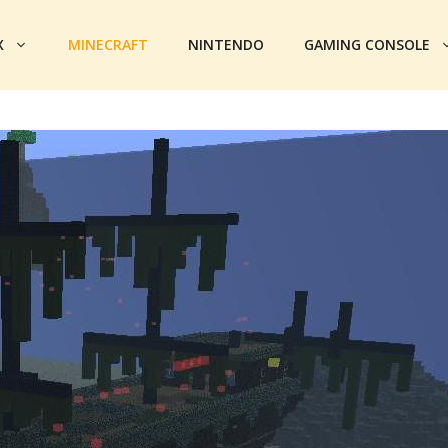
X
MINECRAFT
NINTENDO
GAMING CONSOLE