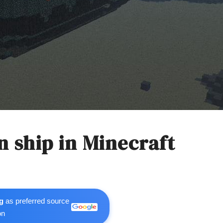
 ship in Minecraft
g
as preferred source
on