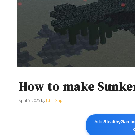
How to make Sunken
April 5, 2025
by
Jatin Gupta
Add
StealthyGamin