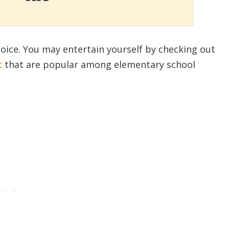
oice. You may entertain yourself by checking out
t
that are popular among elementary school