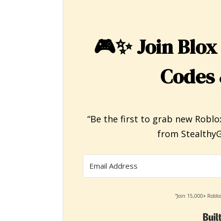
🎮✨
Join Blox
Codes 
“Be the first to grab new Roblo
from StealthyG
“Join 15,000+ Roblo