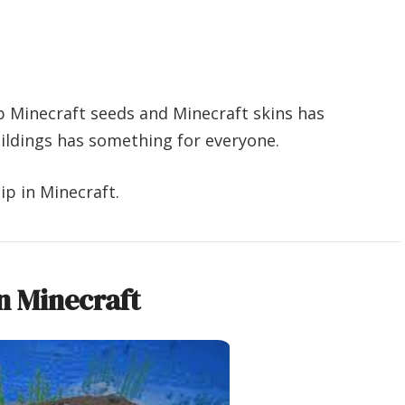
p Minecraft seeds and Minecraft skins has
uildings has something for everyone.
p in Minecraft.
n Minecraft