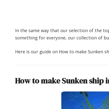
In the same way that our selection of the to
something for everyone, our collection of b
Here is our guide on How to make Sunken shi
How to make Sunken ship i