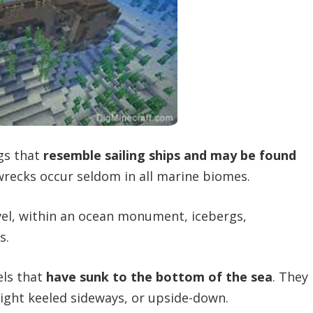
gs that
resemble sailing ships and may be found
wrecks occur seldom in all marine biomes.
el, within an ocean monument, icebergs,
s.
els that
have sunk to the bottom of the sea
. They
right keeled sideways, or upside-down.