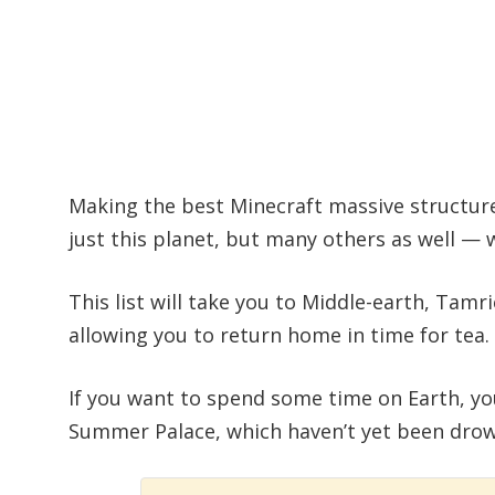
Making the best Minecraft massive structures 
just this planet, but many others as well — 
This list will take you to Middle-earth, Tamri
allowing you to return home in time for tea.
If you want to spend some time on Earth, yo
Summer Palace, which haven’t yet been drow