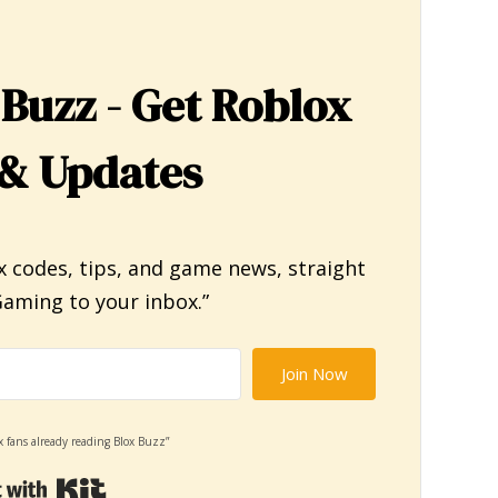
 Buzz - Get Roblox
& Updates
x codes, tips, and game news, straight
aming to your inbox.”
Join Now
x fans already reading Blox Buzz”
Built with Kit