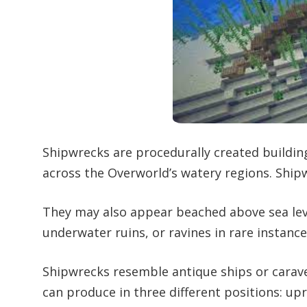
Shipwrecks are procedurally created buildin
across the Overworld’s watery regions. Ship
They may also appear beached above sea lev
underwater ruins, or ravines in rare instance
Shipwrecks resemble antique ships or carav
can produce in three different positions: up