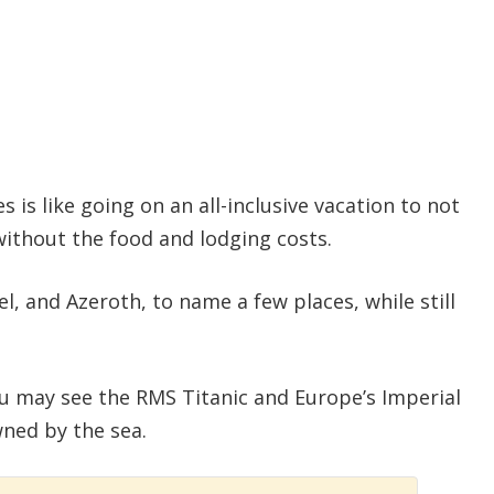
is like going on an all-inclusive vacation to not
without the food and lodging costs.
el, and Azeroth, to name a few places, while still
u may see the RMS Titanic and Europe’s Imperial
ned by the sea.