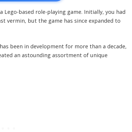
 a Lego-based role-playing game. Initially, you had
inst vermin, but the game has since expanded to
 has been in development for more than a decade,
reated an astounding assortment of unique