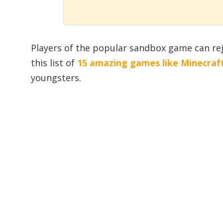
Players of the popular sandbox game can rej
this list of
15 amazing games like Minecraf
youngsters.