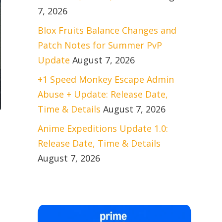
7, 2026
Blox Fruits Balance Changes and
Patch Notes for Summer PvP
Update
August 7, 2026
+1 Speed Monkey Escape Admin
Abuse + Update: Release Date,
Time & Details
August 7, 2026
Anime Expeditions Update 1.0:
Release Date, Time & Details
August 7, 2026