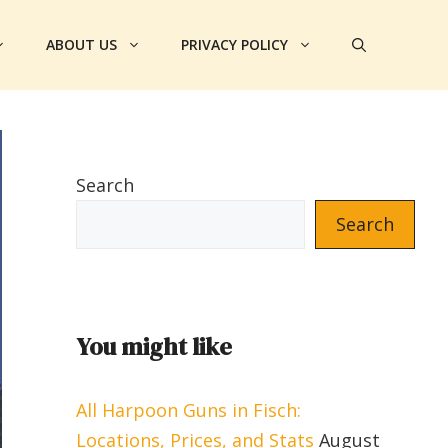
ABOUT US
PRIVACY POLICY
Search
Search
You might like
All Harpoon Guns in Fisch:
Locations, Prices, and Stats
August