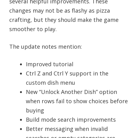
several helpful improvements. These
changes may not be as flashy as pizza
crafting, but they should make the game
smoother to play.
The update notes mention:
Improved tutorial
Ctrl Z and Ctrl Y support in the
custom dish menu
New “Unlock Another Dish” option
when rows fail to show choices before
buying
Build mode search improvements
Better messaging when invalid