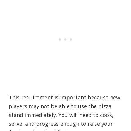
This requirement is important because new
players may not be able to use the pizza
stand immediately. You will need to cook,
serve, and progress enough to raise your