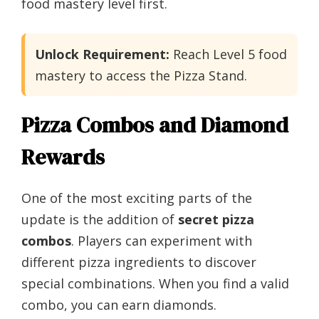
food mastery level first.
Unlock Requirement:
Reach Level 5 food
mastery to access the Pizza Stand.
Pizza Combos and Diamond
Rewards
One of the most exciting parts of the
update is the addition of
secret pizza
combos
. Players can experiment with
different pizza ingredients to discover
special combinations. When you find a valid
combo, you can earn diamonds.