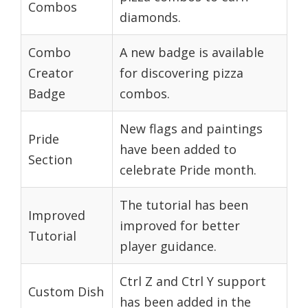
Combos
diamonds.
Combo
A new badge is available
Creator
for discovering pizza
Badge
combos.
New flags and paintings
Pride
have been added to
Section
celebrate Pride month.
The tutorial has been
Improved
improved for better
Tutorial
player guidance.
Ctrl Z and Ctrl Y support
Custom Dish
has been added in the