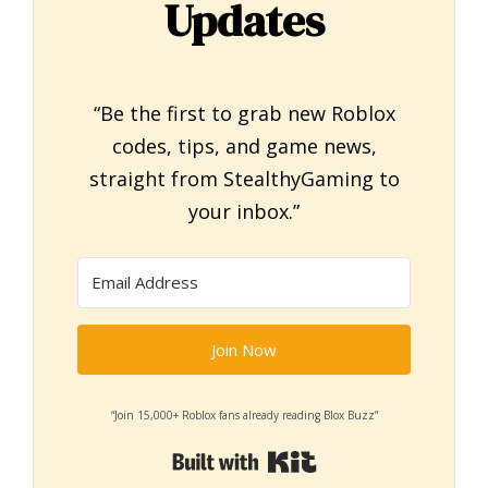
Updates
“Be the first to grab new Roblox
codes, tips, and game news,
straight from StealthyGaming to
your inbox.”
Join Now
“Join 15,000+ Roblox fans already reading Blox Buzz”
Built with Kit