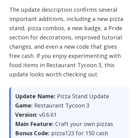
The update description confirms several
important additions, including a new pizza
stand, pizza combos, a new badge, a Pride
section for decorations, improved tutorial
changes, and even a new code that gives
free cash. If you enjoy experimenting with
food items in Restaurant Tycoon 3, this
update looks worth checking out.
Update Name:
Pizza Stand Update
Game:
Restaurant Tycoon 3
Version:
v0.6.61
Main Feature:
Craft your own pizzas
Bonus Code:
pizza123 for 150 cash