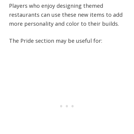
Players who enjoy designing themed
restaurants can use these new items to add
more personality and color to their builds.
The Pride section may be useful for: