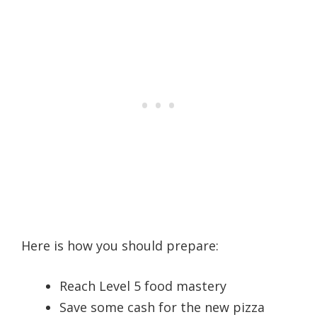
Here is how you should prepare:
Reach Level 5 food mastery
Save some cash for the new pizza