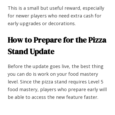
This is a small but useful reward, especially
for newer players who need extra cash for
early upgrades or decorations.
How to Prepare for the Pizza
Stand Update
Before the update goes live, the best thing
you can do is work on your food mastery
level. Since the pizza stand requires Level 5
food mastery, players who prepare early will
be able to access the new feature faster.