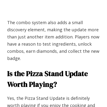
The combo system also adds a small
discovery element, making the update more
than just another item addition. Players now
have a reason to test ingredients, unlock
combos, earn diamonds, and collect the new
badge.
Is the Pizza Stand Update
Worth Playing?
Yes, the Pizza Stand Update is definitely
worth playing if you enjoy the cooking and