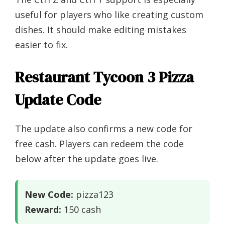
useful for players who like creating custom
dishes. It should make editing mistakes
easier to fix.
Restaurant Tycoon 3 Pizza
Update Code
The update also confirms a new code for
free cash. Players can redeem the code
below after the update goes live.
New Code:
pizza123
Reward:
150 cash