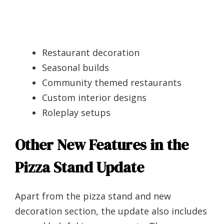
Restaurant decoration
Seasonal builds
Community themed restaurants
Custom interior designs
Roleplay setups
Other New Features in the
Pizza Stand Update
Apart from the pizza stand and new
decoration section, the update also includes