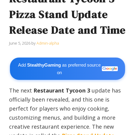
Pizza Stand Update
Release Date and Time
June 5, 2026
by
Admin-alpha
Add
StealthyGaming
as preferred source
on
The next
Restaurant Tycoon 3
update has
officially been revealed, and this one is
perfect for players who enjoy cooking,
customizing menus, and building a more
creative restaurant experience. The new