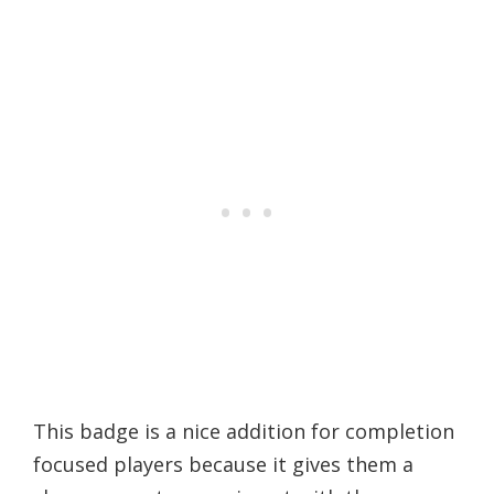
This badge is a nice addition for completion
focused players because it gives them a