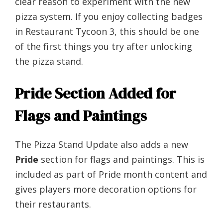
clear reason to experiment with the new
pizza system. If you enjoy collecting badges
in Restaurant Tycoon 3, this should be one
of the first things you try after unlocking
the pizza stand.
Pride Section Added for
Flags and Paintings
The Pizza Stand Update also adds a new
Pride
section for flags and paintings. This is
included as part of Pride month content and
gives players more decoration options for
their restaurants.