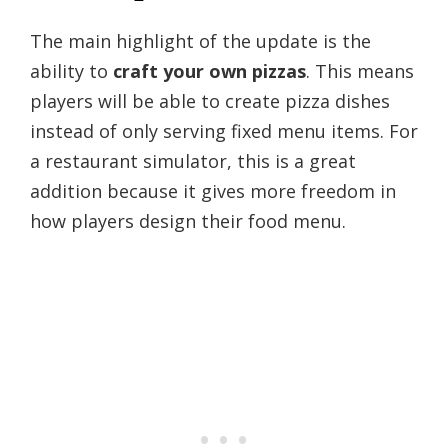
The main highlight of the update is the
ability to
craft your own pizzas
. This means
players will be able to create pizza dishes
instead of only serving fixed menu items. For
a restaurant simulator, this is a great
addition because it gives more freedom in
how players design their food menu.