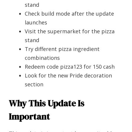
stand
Check build mode after the update
launches
Visit the supermarket for the pizza
stand
Try different pizza ingredient
combinations
Redeem code pizza123 for 150 cash
Look for the new Pride decoration
section
Why This Update Is
Important