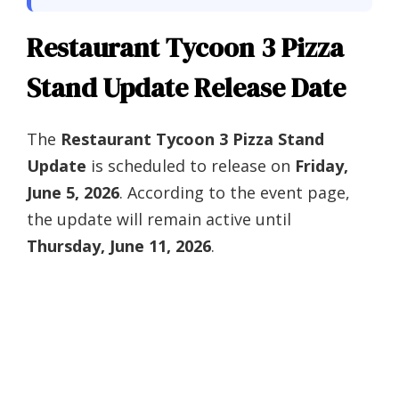
Restaurant Tycoon 3 Pizza
Stand Update Release Date
The
Restaurant Tycoon 3 Pizza Stand
Update
is scheduled to release on
Friday,
June 5, 2026
. According to the event page,
the update will remain active until
Thursday, June 11, 2026
.