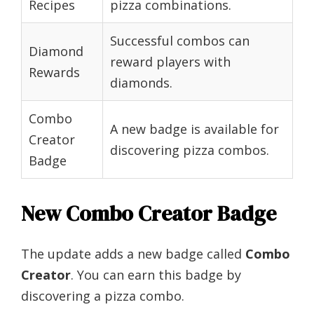
Recipes
pizza combinations.
Successful combos can
Diamond
reward players with
Rewards
diamonds.
Combo
A new badge is available for
Creator
discovering pizza combos.
Badge
New Combo Creator Badge
The update adds a new badge called
Combo
Creator
. You can earn this badge by
discovering a pizza combo.