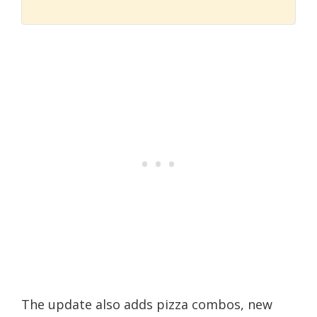
The update also adds pizza combos, new