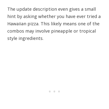
The update description even gives a small
hint by asking whether you have ever tried a
Hawaiian pizza. This likely means one of the
combos may involve pineapple or tropical
style ingredients.