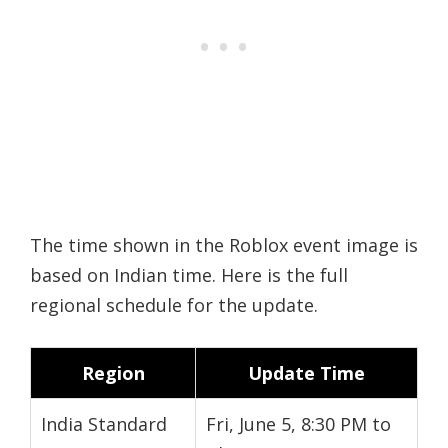
The time shown in the Roblox event image is
based on Indian time. Here is the full
regional schedule for the update.
Region
Update Time
India Standard
Fri, June 5, 8:30 PM to