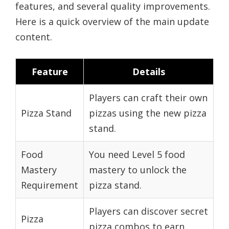
features, and several quality improvements.
Here is a quick overview of the main update
content.
Feature
Details
Players can craft their own
Pizza Stand
pizzas using the new pizza
stand.
Food
You need Level 5 food
Mastery
mastery to unlock the
Requirement
pizza stand.
Players can discover secret
Pizza
pizza combos to earn