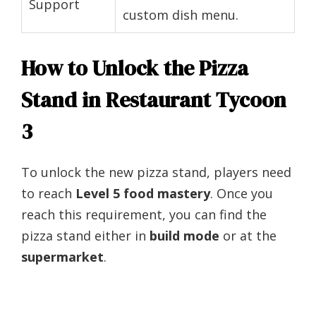
Support
custom dish menu.
How to Unlock the Pizza
Stand in Restaurant Tycoon
3
To unlock the new pizza stand, players need
to reach
Level 5 food mastery
. Once you
reach this requirement, you can find the
pizza stand either in
build mode
or at the
supermarket
.