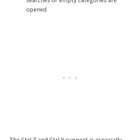
searches or empty categories are
opened
The Ctrl Z and Ctrl Y support is especially