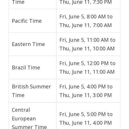
Time
Thu, June 11, 7:30 PM
Fri, June 5, 8:00 AM to
Pacific Time
Thu, June 11, 7:00 AM
Fri, June 5, 11:00 AM to
Eastern Time
Thu, June 11, 10:00 AM
Fri, June 5, 12:00 PM to
Brazil Time
Thu, June 11, 11:00 AM
British Summer
Fri, June 5, 4:00 PM to
Time
Thu, June 11, 3:00 PM
Central
Fri, June 5, 5:00 PM to
European
Thu, June 11, 4:00 PM
Summer Time