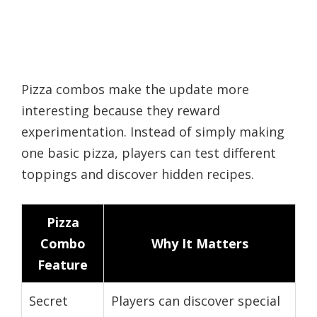
Pizza combos make the update more
interesting because they reward
experimentation. Instead of simply making
one basic pizza, players can test different
toppings and discover hidden recipes.
Pizza
Combo
Why It Matters
Feature
Secret
Players can discover special