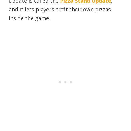
update is called the
Pizza Stand Update
,
and it lets players craft their own pizzas
inside the game.