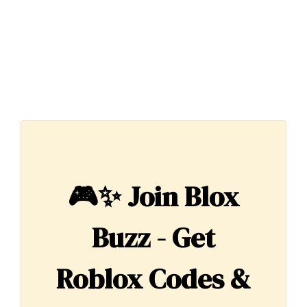
🎮✨
Join Blox
Buzz - Get
Roblox Codes &