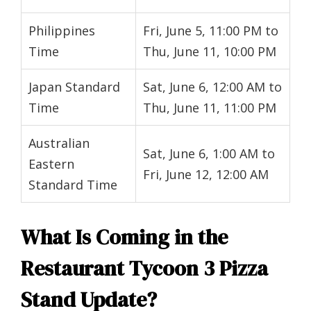
Philippines
Fri, June 5, 11:00 PM to
Time
Thu, June 11, 10:00 PM
Japan Standard
Sat, June 6, 12:00 AM to
Time
Thu, June 11, 11:00 PM
Australian
Sat, June 6, 1:00 AM to
Eastern
Fri, June 12, 12:00 AM
Standard Time
What Is Coming in the
Restaurant Tycoon 3 Pizza
Stand Update?