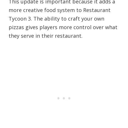
This update is important because it adds a
more creative food system to Restaurant
Tycoon 3. The ability to craft your own
pizzas gives players more control over what
they serve in their restaurant.