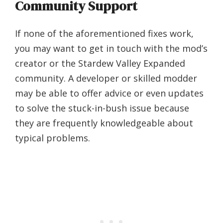
Community Support
If none of the aforementioned fixes work,
you may want to get in touch with the mod’s
creator or the Stardew Valley Expanded
community. A developer or skilled modder
may be able to offer advice or even updates
to solve the stuck-in-bush issue because
they are frequently knowledgeable about
typical problems.