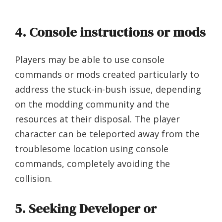
4. Console instructions or mods
Players may be able to use console
commands or mods created particularly to
address the stuck-in-bush issue, depending
on the modding community and the
resources at their disposal. The player
character can be teleported away from the
troublesome location using console
commands, completely avoiding the
collision.
5. Seeking Developer or