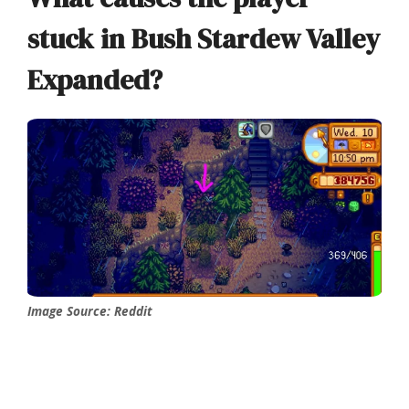
stuck in Bush Stardew Valley
Expanded?
Image Source: Reddit