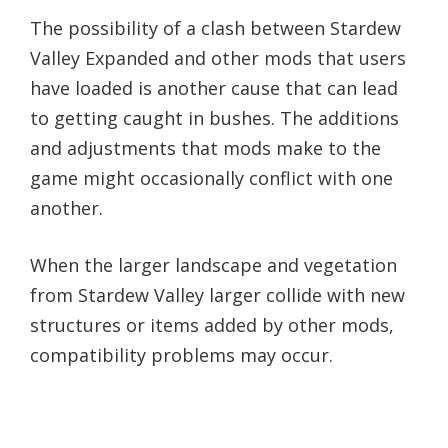
The possibility of a clash between Stardew
Valley Expanded and other mods that users
have loaded is another cause that can lead
to getting caught in bushes. The additions
and adjustments that mods make to the
game might occasionally conflict with one
another.
When the larger landscape and vegetation
from Stardew Valley larger collide with new
structures or items added by other mods,
compatibility problems may occur.