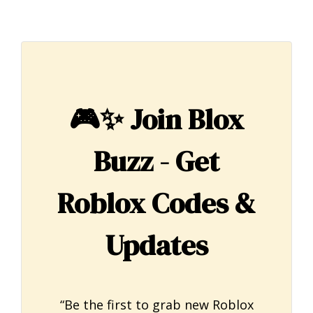
🎮✨
Join Blox
Buzz - Get
Roblox Codes &
Updates
“Be the first to grab new Roblox