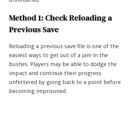
Method 1: Check Reloading a
Previous Save
Reloading a previous save file is one of the
easiest ways to get out of a jam in the
bushes. Players may be able to dodge the
impact and continue their progress
unfettered by going back to a point before
becoming imprisoned.