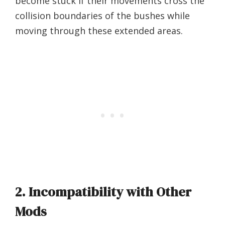
become stuck if their movements cross the
collision boundaries of the bushes while
moving through these extended areas.
2. Incompatibility with Other
Mods