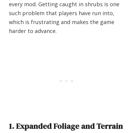
every mod. Getting caught in shrubs is one
such problem that players have run into,
which is frustrating and makes the game
harder to advance.
1. Expanded Foliage and Terrain