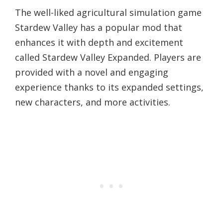
The well-liked agricultural simulation game
Stardew Valley has a popular mod that
enhances it with depth and excitement
called Stardew Valley Expanded. Players are
provided with a novel and engaging
experience thanks to its expanded settings,
new characters, and more activities.