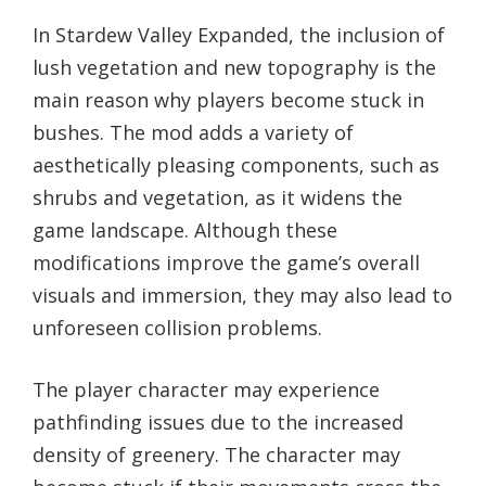
In Stardew Valley Expanded, the inclusion of
lush vegetation and new topography is the
main reason why players become stuck in
bushes. The mod adds a variety of
aesthetically pleasing components, such as
shrubs and vegetation, as it widens the
game landscape. Although these
modifications improve the game’s overall
visuals and immersion, they may also lead to
unforeseen collision problems.
The player character may experience
pathfinding issues due to the increased
density of greenery. The character may