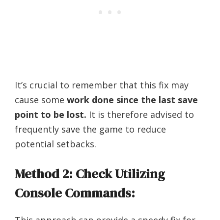
It’s crucial to remember that this fix may
cause some
work done since the last save
point to be lost.
It is therefore advised to
frequently save the game to reduce
potential setbacks.
Method 2: Check Utilizing
Console Commands: