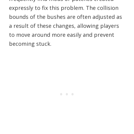
expressly to fix this problem. The collision
bounds of the bushes are often adjusted as
a result of these changes, allowing players
to move around more easily and prevent
becoming stuck.