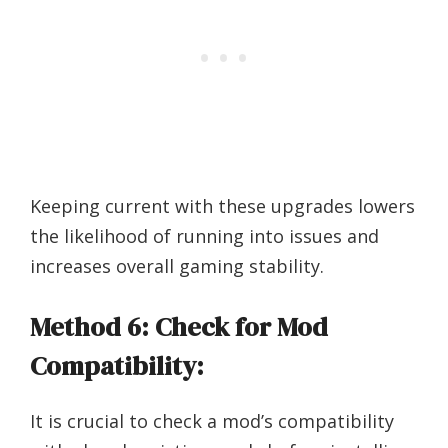
Keeping current with these upgrades lowers
the likelihood of running into issues and
increases overall gaming stability.
Method 6: Check for Mod
Compatibility:
It is crucial to check a mod’s compatibility