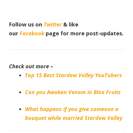
Follow us on
Twitter
& like
our
Facebook
page
for more post-updates.
Check out more –
Top 15 Best Stardew Valley YouTubers
Can you Awaken Venom in Blox Fruits
What happens if you give someone a
bouquet while married Stardew Valley