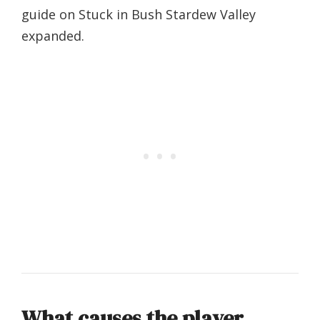
guide on Stuck in Bush Stardew Valley
expanded.
What causes the player