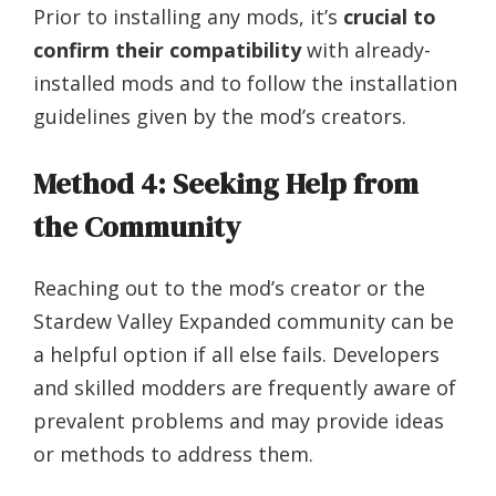
Prior to installing any mods, it’s
crucial to
confirm their compatibility
with already-
installed mods and to follow the installation
guidelines given by the mod’s creators.
Method 4: Seeking Help from
the Community
Reaching out to the mod’s creator or the
Stardew Valley Expanded community can be
a helpful option if all else fails. Developers
and skilled modders are frequently aware of
prevalent problems and may provide ideas
or methods to address them.