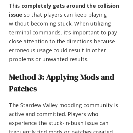
This
completely gets around the collision
issue
so that players can keep playing
without becoming stuck. When utilizing
terminal commands, it’s important to pay
close attention to the directions because
erroneous usage could result in other
problems or unwanted results.
Method 3: Applying Mods and
Patches
The Stardew Valley modding community is
active and committed. Players who
experience the stuck-in-bush issue can
frequently find mods or patches created