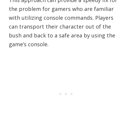
This approach can provide a speedy fix for
the problem for gamers who are familiar
with utilizing console commands. Players
can transport their character out of the
bush and back to a safe area by using the
game’s console.