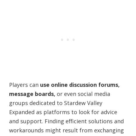
Players can
use online discussion forums,
message boards,
or even social media
groups dedicated to Stardew Valley
Expanded as platforms to look for advice
and support. Finding efficient solutions and
workarounds might result from exchanging