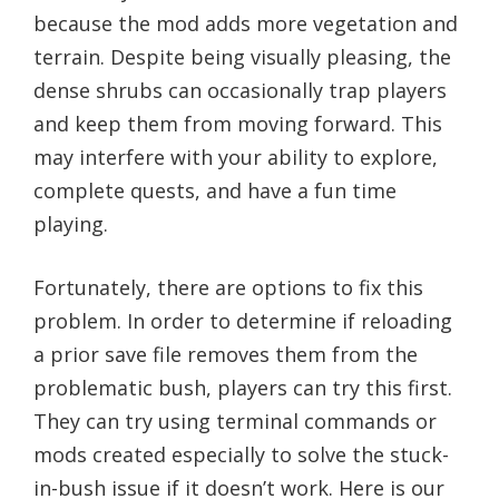
because the mod adds more vegetation and
terrain. Despite being visually pleasing, the
dense shrubs can occasionally trap players
and keep them from moving forward. This
may interfere with your ability to explore,
complete quests, and have a fun time
playing.
Fortunately, there are options to fix this
problem. In order to determine if reloading
a prior save file removes them from the
problematic bush, players can try this first.
They can try using terminal commands or
mods created especially to solve the stuck-
in-bush issue if it doesn’t work. Here is our