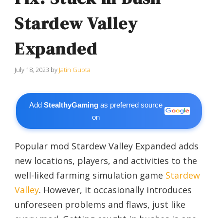
Stardew Valley
Expanded
July 18, 2023
by
Jatin Gupta
Add
StealthyGaming
as preferred source
on
Popular mod Stardew Valley Expanded adds
new locations, players, and activities to the
well-liked farming simulation game
Stardew
Valley
. However, it occasionally introduces
unforeseen problems and flaws, just like