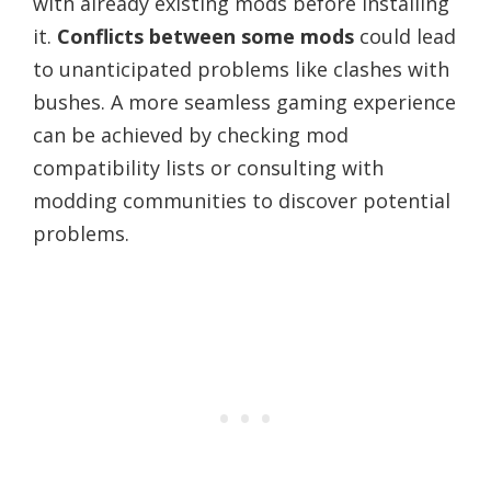
with already existing mods before installing
it.
Conflicts between some mods
could lead
to unanticipated problems like clashes with
bushes. A more seamless gaming experience
can be achieved by checking mod
compatibility lists or consulting with
modding communities to discover potential
problems.