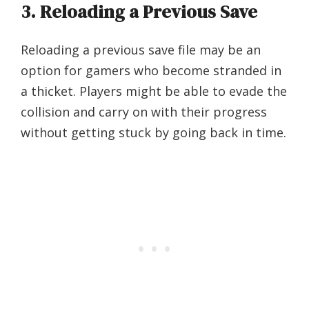
3. Reloading a Previous Save
Reloading a previous save file may be an
option for gamers who become stranded in
a thicket. Players might be able to evade the
collision and carry on with their progress
without getting stuck by going back in time.