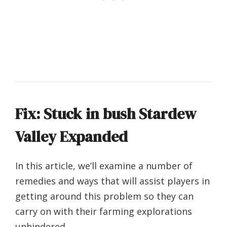
Fix: Stuck in bush Stardew
Valley Expanded
In this article, we’ll examine a number of
remedies and ways that will assist players in
getting around this problem so they can
carry on with their farming explorations
unhindered.