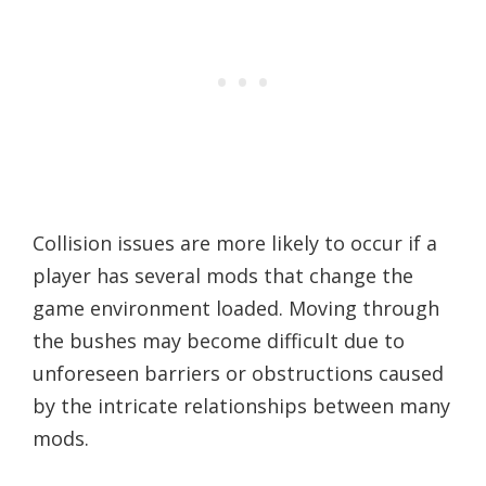
Collision issues are more likely to occur if a
player has several mods that change the
game environment loaded. Moving through
the bushes may become difficult due to
unforeseen barriers or obstructions caused
by the intricate relationships between many
mods.