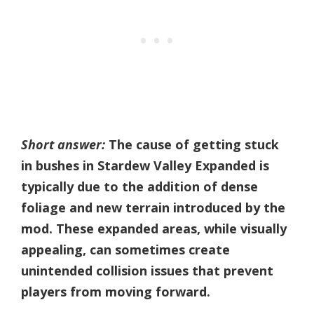
Short answer:
The cause of getting stuck
in bushes in Stardew Valley Expanded is
typically due to the addition of dense
foliage and new terrain introduced by the
mod. These expanded areas, while visually
appealing, can sometimes create
unintended collision issues that prevent
players from moving forward.