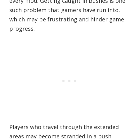
every mod. Getting caught in bushes is one
such problem that gamers have run into,
which may be frustrating and hinder game
progress.
Players who travel through the extended
areas may become stranded in a bush