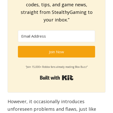
codes, tips, and game news,
straight from StealthyGaming to
your inbox.”
Join Now
“Join 15,000+ Roblox fans already reading Blox Buzz”
Built with Kit
However, it occasionally introduces
unforeseen problems and flaws, just like