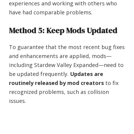
experiences and working with others who
have had comparable problems.
Method 5: Keep Mods Updated
To guarantee that the most recent bug fixes
and enhancements are applied, mods—
including Stardew Valley Expanded—need to
be updated frequently.
Updates are
routinely released by mod creators
to fix
recognized problems, such as collision
issues.