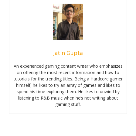
Jatin Gupta
An experienced gaming content writer who emphasizes
on offering the most recent information and how-to
tutorials for the trending titles. Being a Hardcore gamer
himself, he likes to try an array of games and likes to
spend his time exploring them. He likes to unwind by
listening to R&B music when he’s not writing about
gaming stuff.