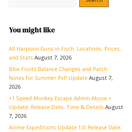
You might like
All Harpoon Guns in Fisch: Locations, Prices,
and Stats
August 7, 2026
Blox Fruits Balance Changes and Patch
Notes for Summer PvP Update
August 7,
2026
+1 Speed Monkey Escape Admin Abuse +
Update: Release Date, Time & Details
August
7, 2026
Anime Expeditions Update 1.0: Release Date,