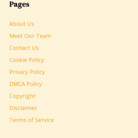
Pages
About Us
Meet Our Team
Contact Us
Cookie Policy
Privacy Policy
DMCA Policy
Copyright
Disclaimer
Terms of Service