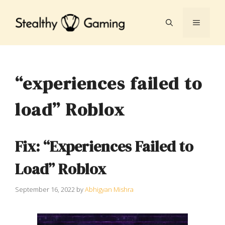
Skip
to
MENU
content
“experiences failed to
load” Roblox
Fix: “Experiences Failed to
Load” Roblox
September 16, 2022
by
Abhigyan Mishra