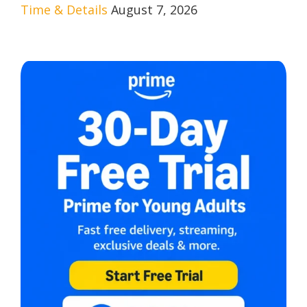
Time & Details
August 7, 2026