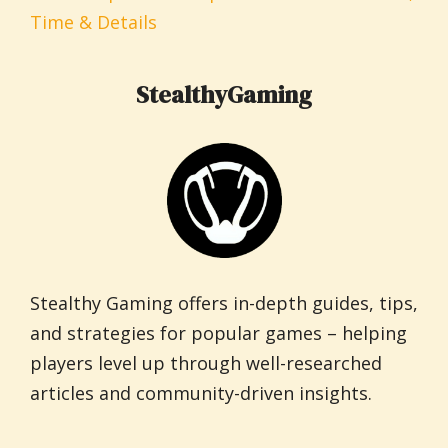
Time & Details
StealthyGaming
Stealthy Gaming offers in-depth guides, tips,
and strategies for popular games – helping
players level up through well-researched
articles and community-driven insights.