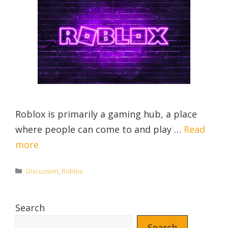
Roblox is primarily a gaming hub, a place
where people can come to and play …
Read
more
Categories
Discussion
,
Roblox
Search
Search