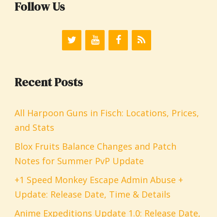
Follow Us
Recent Posts
All Harpoon Guns in Fisch: Locations, Prices,
and Stats
Blox Fruits Balance Changes and Patch
Notes for Summer PvP Update
+1 Speed Monkey Escape Admin Abuse +
Update: Release Date, Time & Details
Anime Expeditions Update 1.0: Release Date,