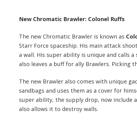
New Chromatic Brawler: Colonel Ruffs
The new Chromatic Brawler is known as
Col
Starr Force spaceship. His main attack shoo
a wall. His super ability is unique and call
also leaves a buff for ally Brawlers. Picking
The new Brawler also comes with unique gad
sandbags and uses them as a cover for himsel
super ability, the supply drop, now includ
also allows it to destroy walls.