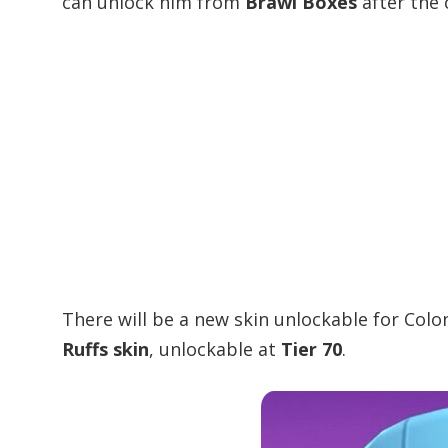
can unlock him from
Brawl Boxes
after the 
There will be a new skin unlockable for Colo
Ruffs skin
, unlockable at
Tier 70
.