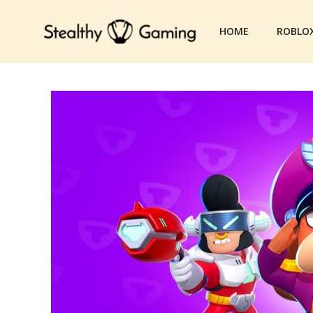
Skip
to
HOME
ROBLO
content