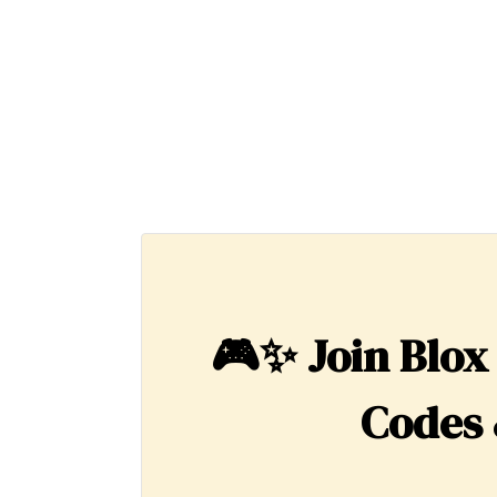
🎮✨
Join Blox
Codes 