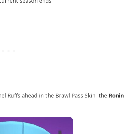
current season ends.
nel Ruffs ahead in the Brawl Pass Skin, the
Ronin