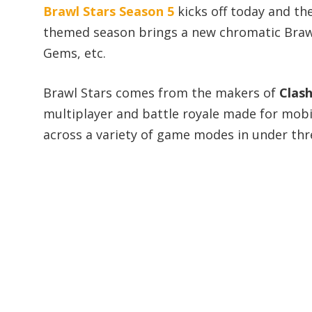
Brawl Stars Season 5
kicks off today and th
themed season brings a new chromatic Brawl
Gems, etc.
Brawl Stars comes from the makers of
Clash
multiplayer and battle royale made for mobi
across a variety of game modes in under thr