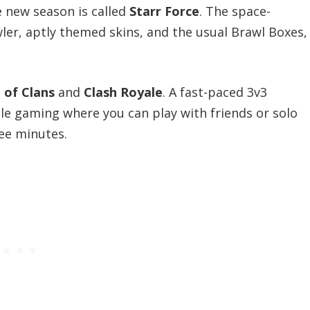
e new season is called
Starr Force
. The space-
er, aptly themed skins, and the usual Brawl Boxes,
 of Clans
and
Clash Royale
. A fast-paced 3v3
le gaming where you can play with friends or solo
ee minutes.