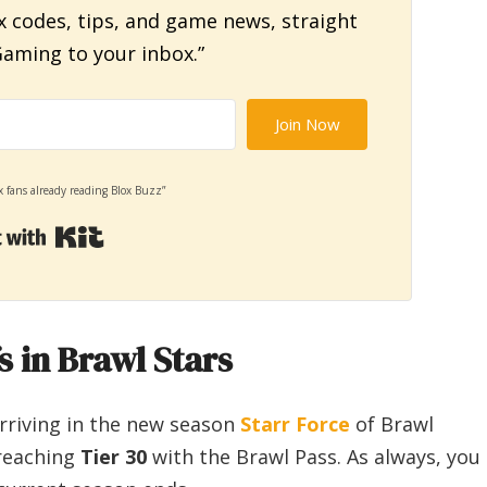
x codes, tips, and game news, straight
aming to your inbox.”
Join Now
x fans already reading Blox Buzz”
Built with Kit
 in Brawl Stars
arriving in the new season
Starr Force
of Brawl
 reaching
Tier 30
with the Brawl Pass. As always, you