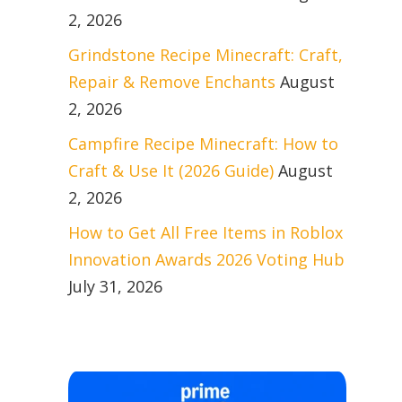
2, 2026
Grindstone Recipe Minecraft: Craft,
Repair & Remove Enchants
August
2, 2026
Campfire Recipe Minecraft: How to
Craft & Use It (2026 Guide)
August
2, 2026
How to Get All Free Items in Roblox
Innovation Awards 2026 Voting Hub
July 31, 2026