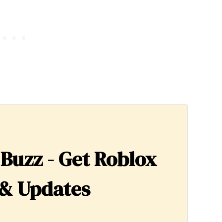
 Buzz - Get Roblox
& Updates