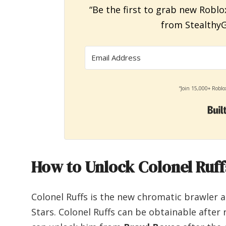
“Be the first to grab new Roblo
from StealthyG
“Join 15,000+ Roblo
How to Unlock Colonel Ruffs
Colonel Ruffs is the new chromatic brawler 
Stars. Colonel Ruffs can be obtainable after