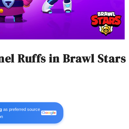
el Ruffs in Brawl Stars
g
as preferred source
on