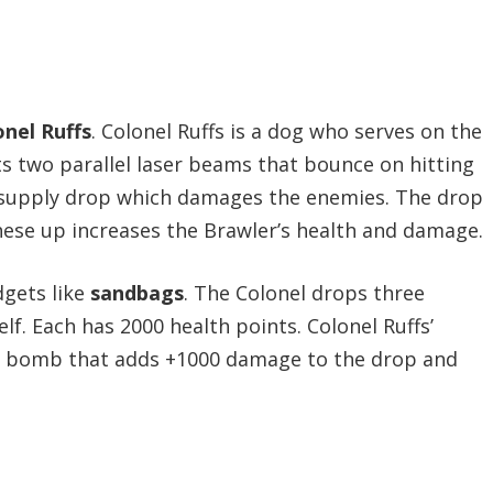
onel Ruffs
. Colonel Ruffs is a dog who serves on the
ts two parallel laser beams that bounce on hitting
s a supply drop which damages the enemies. The drop
 these up increases the Brawler’s health and damage.
gets like
sandbags
. The Colonel drops three
f. Each has 2000 health points. Colonel Ruffs’
e a bomb that adds +1000 damage to the drop and