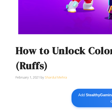
How to Unlock Colon
(Ruffs)
February 1, 2021
by
Shardul Mehra
Add
StealthyGamin