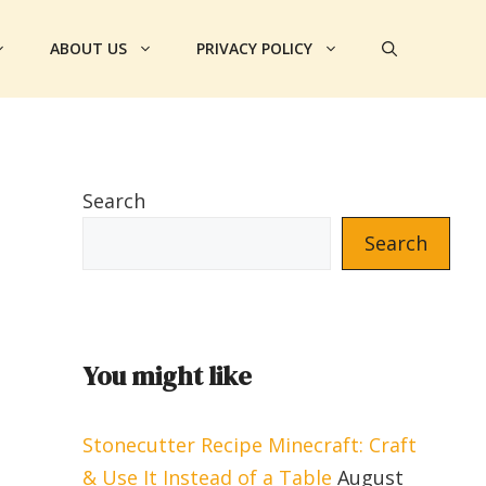
ABOUT US
PRIVACY POLICY
Search
Search
You might like
Stonecutter Recipe Minecraft: Craft
& Use It Instead of a Table
August