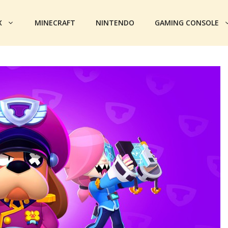
X
MINECRAFT
NINTENDO
GAMING CONSOLE