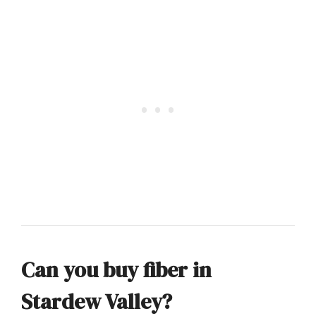
Can you buy fiber in
Stardew Valley?