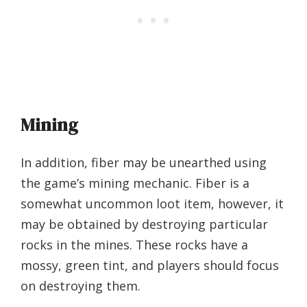
Mining
In addition, fiber may be unearthed using
the game’s mining mechanic. Fiber is a
somewhat uncommon loot item, however, it
may be obtained by destroying particular
rocks in the mines. These rocks have a
mossy, green tint, and players should focus
on destroying them.