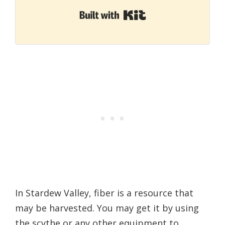
Built with Kit
In Stardew Valley, fiber is a resource that
may be harvested. You may get it by using
the scythe or any other equipment to