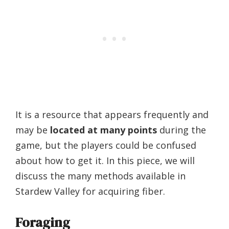
It is a resource that appears frequently and
may be
located at many points
during the
game, but the players could be confused
about how to get it. In this piece, we will
discuss the many methods available in
Stardew Valley for acquiring fiber.
Foraging