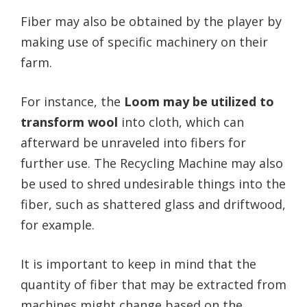
Fiber may also be obtained by the player by
making use of specific machinery on their
farm.
For instance, the
Loom may be utilized to
transform wool
into cloth, which can
afterward be unraveled into fibers for
further use. The Recycling Machine may also
be used to shred undesirable things into the
fiber, such as shattered glass and driftwood,
for example.
It is important to keep in mind that the
quantity of fiber that may be extracted from
machines might change based on the