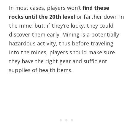
In most cases, players won’t
find these
rocks until the 20th level
or farther down in
the mine; but, if they’re lucky, they could
discover them early. Mining is a potentially
hazardous activity, thus before traveling
into the mines, players should make sure
they have the right gear and sufficient
supplies of health items.