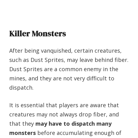
Killer Monsters
After being vanquished, certain creatures,
such as Dust Sprites, may leave behind fiber.
Dust Sprites are a common enemy in the
mines, and they are not very difficult to
dispatch.
It is essential that players are aware that
creatures may not always drop fiber, and
that they
may have to dispatch many
monsters
before accumulating enough of