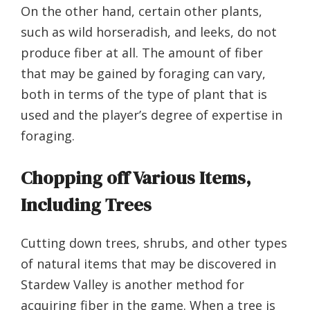
On the other hand, certain other plants,
such as wild horseradish, and leeks, do not
produce fiber at all. The amount of fiber
that may be gained by foraging can vary,
both in terms of the type of plant that is
used and the player’s degree of expertise in
foraging.
Chopping off Various Items,
Including Trees
Cutting down trees, shrubs, and other types
of natural items that may be discovered in
Stardew Valley is another method for
acquiring fiber in the game. When a tree is