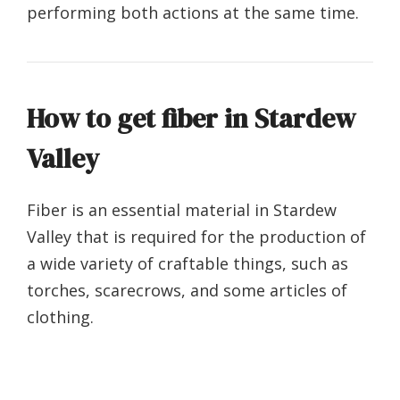
performing both actions at the same time.
How to get fiber in Stardew
Valley
Fiber is an essential material in Stardew
Valley that is required for the production of
a wide variety of craftable things, such as
torches, scarecrows, and some articles of
clothing.