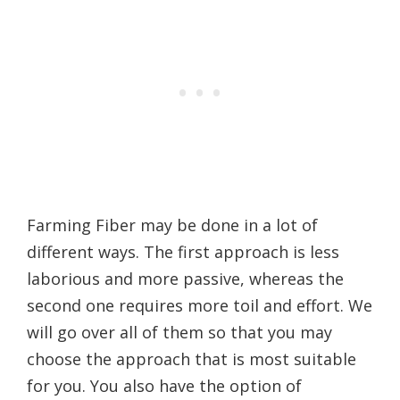
Farming Fiber may be done in a lot of
different ways. The first approach is less
laborious and more passive, whereas the
second one requires more toil and effort. We
will go over all of them so that you may
choose the approach that is most suitable
for you. You also have the option of