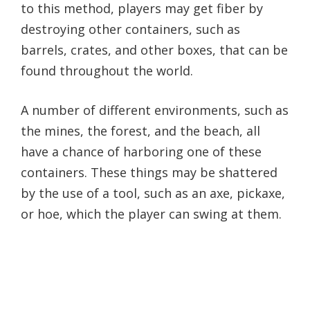
to this method, players may get fiber by
destroying other containers, such as
barrels, crates, and other boxes, that can be
found throughout the world.
A number of different environments, such as
the mines, the forest, and the beach, all
have a chance of harboring one of these
containers. These things may be shattered
by the use of a tool, such as an axe, pickaxe,
or hoe, which the player can swing at them.