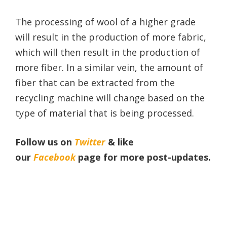
The processing of wool of a higher grade
will result in the production of more fabric,
which will then result in the production of
more fiber. In a similar vein, the amount of
fiber that can be extracted from the
recycling machine will change based on the
type of material that is being processed.
Follow us on
Twitter
& like
our
Facebook
page
for more post-updates.