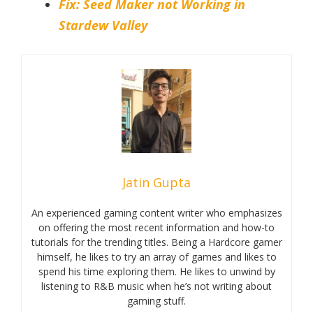
Fix: Seed Maker not Working in
Stardew Valley
Jatin Gupta
An experienced gaming content writer who emphasizes
on offering the most recent information and how-to
tutorials for the trending titles. Being a Hardcore gamer
himself, he likes to try an array of games and likes to
spend his time exploring them. He likes to unwind by
listening to R&B music when he’s not writing about
gaming stuff.