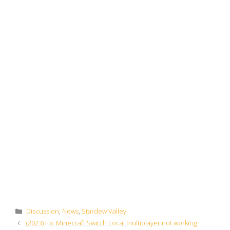
Categories
Discussion
,
News
,
Stardew Valley
(2023) Fix: Minecraft Switch Local multiplayer not working