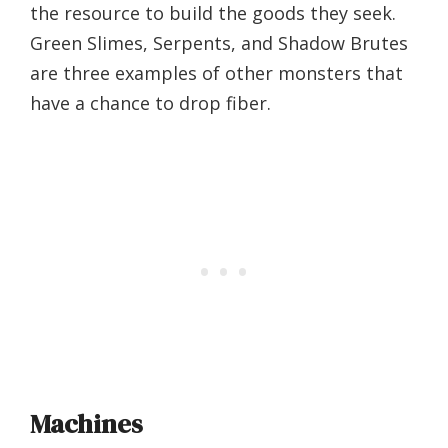
the resource to build the goods they seek.
Green Slimes, Serpents, and Shadow Brutes
are three examples of other monsters that
have a chance to drop fiber.
Machines