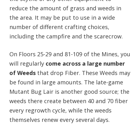
reduce the amount of grass and weeds in
the area. It may be put to use in a wide
number of different crafting choices,
including the campfire and the scarecrow.
On Floors 25-29 and 81-109 of the Mines, you
will regularly
come across a large number
of Weeds
that drop Fiber. These Weeds may
be found in large amounts. The late-game
Mutant Bug Lair is another good source; the
weeds there create between 40 and 70 fiber
every regrowth cycle, while the weeds
themselves renew every several days.