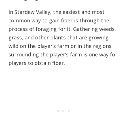
In Stardew Valley, the easiest and most
common way to gain fiber is through the
process of foraging for it. Gathering weeds,
grass, and other plants that are growing
wild on the player’s farm or in the regions
surrounding the player’s farm is one way for
players to obtain fiber.