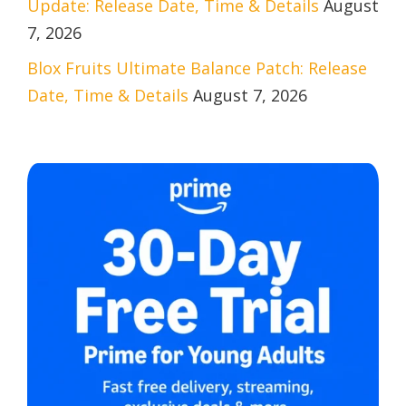
Update: Release Date, Time & Details
August
7, 2026
Blox Fruits Ultimate Balance Patch: Release
Date, Time & Details
August 7, 2026