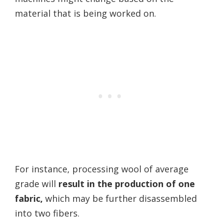
material that is being worked on.
For instance, processing wool of average
grade will
result in the production of one
fabric,
which may be further disassembled
into two fibers.