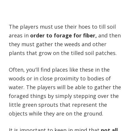
The players must use their hoes to till soil
areas in
order to forage for fiber,
and then
they must gather the weeds and other
plants that grow on the tilled soil patches.
Often, you’ll find places like these in the
woods or in close proximity to bodies of
water. The players will be able to gather the
foraged things by simply stepping over the
little green sprouts that represent the
objects while they are on the ground.
It is important to keep in mind that
not all