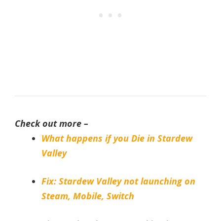
Check out more –
What happens if you Die in Stardew
Valley
Fix: Stardew Valley not launching on
Steam, Mobile, Switch