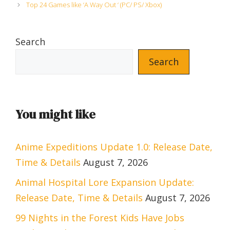
Top 24 Games like ‘A Way Out ‘ (PC/ PS/ Xbox)
Search
Search
You might like
Anime Expeditions Update 1.0: Release Date,
Time & Details
August 7, 2026
Animal Hospital Lore Expansion Update:
Release Date, Time & Details
August 7, 2026
99 Nights in the Forest Kids Have Jobs