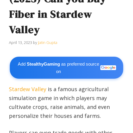
Fiber in Stardew
Valley
April 13, 2023
by
Jatin Gupta
Add
StealthyGaming
as preferred source
on
Stardew Valley
is a famous agricultural
simulation game in which players may
cultivate crops, raise animals, and even
personalize their houses and farms.
Players can even trade goods with other