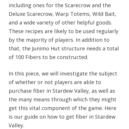
including ones for the Scarecrow and the
Deluxe Scarecrow, Warp Totems, Wild Bait,
and a wide variety of other helpful goods.
These recipes are likely to be used regularly
by the majority of players. In addition to
that, the Junimo Hut structure needs a total
of 100 Fibers to be constructed.
In this piece, we will investigate the subject
of whether or not players are able to
purchase fiber in Stardew Valley, as well as
the many means through which they might
get this vital component of the game. Here
is our guide on how to get fiber in Stardew
Valley.