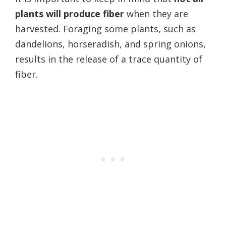
plants will produce fiber
when they are
harvested. Foraging some plants, such as
dandelions, horseradish, and spring onions,
results in the release of a trace quantity of
fiber.