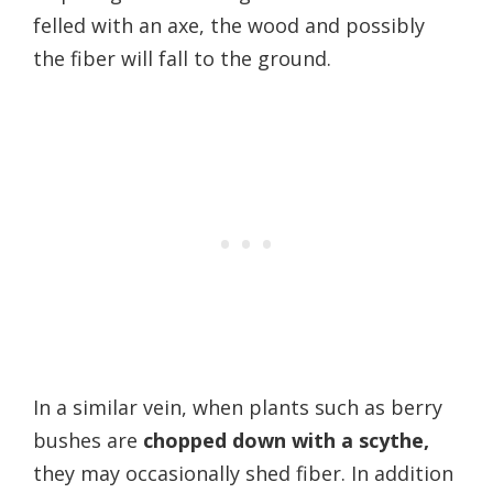
felled with an axe, the wood and possibly
the fiber will fall to the ground.
In a similar vein, when plants such as berry
bushes are
chopped down with a scythe,
they may occasionally shed fiber. In addition