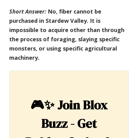
Short Answer:
No, fiber cannot be
purchased in Stardew Valley. It is
impossible to acquire other than through
the process of foraging, slaying specific
monsters, or using specific agricultural
machinery.
🎮✨
Join Blox
Buzz - Get