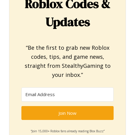
Roblox Codes &
Updates
“Be the first to grab new Roblox
codes, tips, and game news,
straight from StealthyGaming to
your inbox.”
Join Now
“Join 15,000+ Roblox fans already reading Blox Buzz”