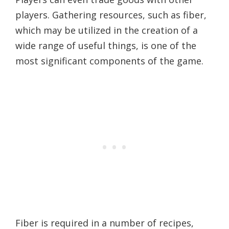
players. Gathering resources, such as fiber,
which may be utilized in the creation of a
wide range of useful things, is one of the
most significant components of the game.
Fiber is required in a number of recipes,