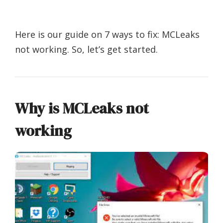
Here is our guide on 7 ways to fix: MCLeaks
not working. So, let’s get started.
Why is MCLeaks not
working