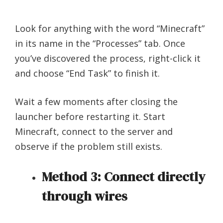
Look for anything with the word “Minecraft”
in its name in the “Processes” tab. Once
you’ve discovered the process, right-click it
and choose “End Task” to finish it.
Wait a few moments after closing the
launcher before restarting it. Start
Minecraft, connect to the server and
observe if the problem still exists.
Method 3: Connect directly
through wires