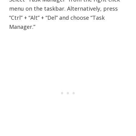
menu on the taskbar. Alternatively, press
“Ctrl” + “Alt” + “Del” and choose “Task
Manager.”