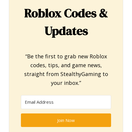
Roblox Codes &
Updates
“Be the first to grab new Roblox
codes, tips, and game news,
straight from StealthyGaming to
your inbox.”
Join Now