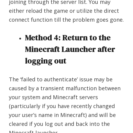
joining through the server list. You may
either reload the game or utilize the direct
connect function till the problem goes gone.
Method 4: Return to the
Minecraft Launcher after
logging out
The ‘failed to authenticate’ issue may be
caused by a transient malfunction between
your system and Minecraft servers
(particularly if you have recently changed
your user’s name in Minecraft) and will be
cleared if you log out and back into the
Minecraft launcher.