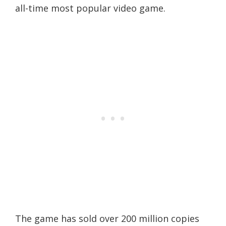
all-time most popular video game.
The game has sold over 200 million copies