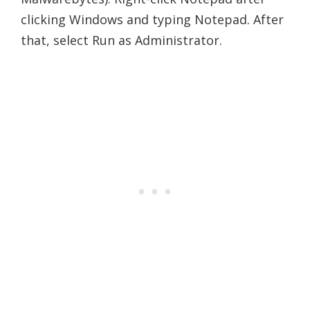
clicking Windows and typing Notepad. After
that, select Run as Administrator.