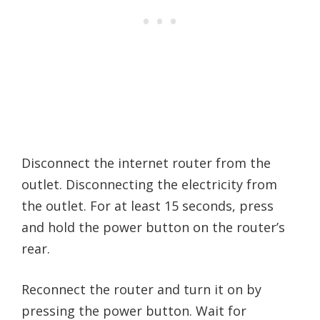
Disconnect the internet router from the
outlet. Disconnecting the electricity from
the outlet. For at least 15 seconds, press
and hold the power button on the router’s
rear.
Reconnect the router and turn it on by
pressing the power button. Wait for