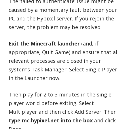
The ‘failed to authenticate’ issue might be
caused by a momentary fault between your
PC and the Hypixel server. If you rejoin the
server, the problem may be resolved.
Exit the Minecraft launcher
(and, if
appropriate, Quit Game) and ensure that all
relevant processes are closed in your
system’s Task Manager. Select Single Player
in the Launcher now.
Then play for 2 to 3 minutes in the single-
player world before exiting. Select
Multiplayer and then click Add Server. Then
type mc.hypixel.net into the box
and click
Done.