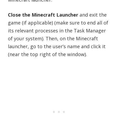
Close the Minecraft Launcher
and exit the
game (if applicable) (make sure to end all of
its relevant processes in the Task Manager
of your system). Then, on the Minecraft
launcher, go to the user’s name and click it
(near the top right of the window).