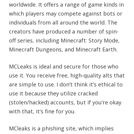
worldwide. It offers a range of game kinds in
which players may compete against bots or
individuals from all around the world. The
creators have produced a number of spin-
off series, including Minecraft: Story Mode,
Minecraft Dungeons, and Minecraft Earth.
MCLeaks is ideal and secure for those who
use it. You receive free, high-quality alts that
are simple to use. I don’t think it’s ethical to
use it because they utilize cracked
(stolen/hacked) accounts, but if you’re okay
with that, it’s fine for you.
MCleaks is a phishing site, which implies