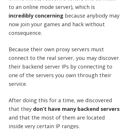
to an online mode server), which is
incredibly concerning
because anybody may
now join your games and hack without
consequence.
Because their own proxy servers must
connect to the real server, you may discover
their backend server IPs by connecting to
one of the servers you own through their
service.
After doing this for a time, we discovered
that they
don’t have many backend servers
and that the most of them are located
inside very certain IP ranges.