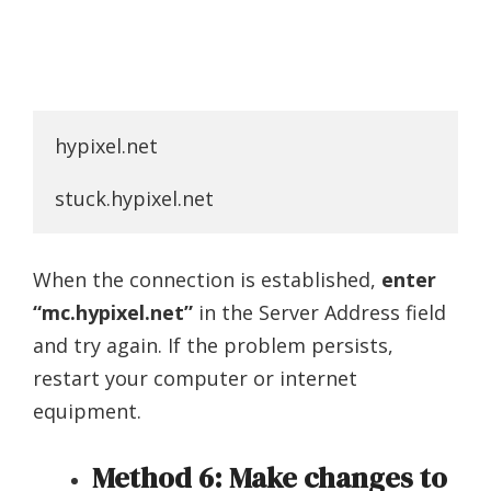
hypixel.net

stuck.hypixel.net
When the connection is established,
enter
“mc.hypixel.net”
in the Server Address field
and try again. If the problem persists,
restart your computer or internet
equipment.
Method 6: Make changes to