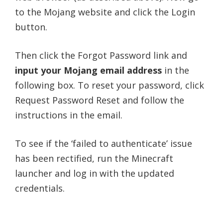
to the Mojang website and click the Login
button.
Then click the Forgot Password link and
input your Mojang email address
in the
following box. To reset your password, click
Request Password Reset and follow the
instructions in the email.
To see if the ‘failed to authenticate’ issue
has been rectified, run the Minecraft
launcher and log in with the updated
credentials.