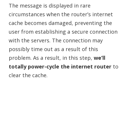
The message is displayed in rare
circumstances when the router’s internet
cache becomes damaged, preventing the
user from establishing a secure connection
with the servers. The connection may
possibly time out as a result of this
problem. As a result, in this step,
we’ll
totally power-cycle the internet router
to
clear the cache.