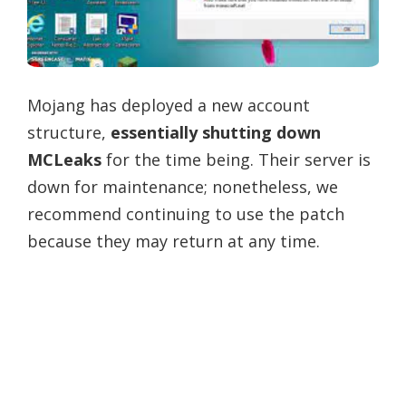
Mojang has deployed a new account
structure,
essentially shutting down
MCLeaks
for the time being. Their server is
down for maintenance; nonetheless, we
recommend continuing to use the patch
because they may return at any time.