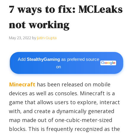
7 ways to fix: MCLeaks
not working
May 23, 2022
by
Jatin Gupta
Add
StealthyGaming
as preferred source
on
Minecraft
has been released on mobile
devices as well as consoles. Minecraft is a
game that allows users to explore, interact
with, and create a dynamically generated
map made out of one-cubic-meter-sized
blocks. This is frequently recognized as the