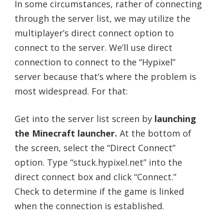
In some circumstances, rather of connecting
through the server list, we may utilize the
multiplayer’s direct connect option to
connect to the server. We’ll use direct
connection to connect to the “Hypixel”
server because that’s where the problem is
most widespread. For that:
Get into the server list screen by
launching
the Minecraft launcher.
At the bottom of
the screen, select the “Direct Connect”
option. Type “stuck.hypixel.net” into the
direct connect box and click “Connect.”
Check to determine if the game is linked
when the connection is established.