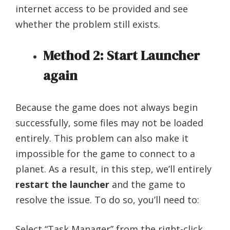
internet access to be provided and see
whether the problem still exists.
Method 2: Start Launcher
again
Because the game does not always begin
successfully, some files may not be loaded
entirely. This problem can also make it
impossible for the game to connect to a
planet. As a result, in this step, we’ll entirely
restart the launcher
and the game to
resolve the issue. To do so, you’ll need to:
Select “Task Manager” from the right-click