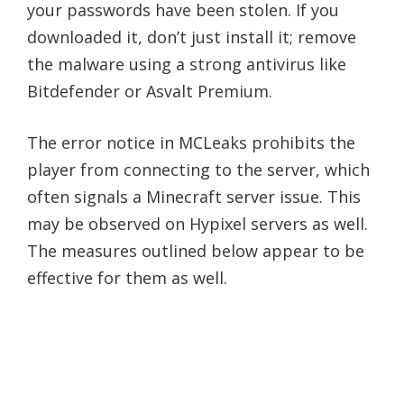
your passwords have been stolen. If you
downloaded it, don’t just install it; remove
the malware using a strong antivirus like
Bitdefender or Asvalt Premium.
The error notice in MCLeaks prohibits the
player from connecting to the server, which
often signals a Minecraft server issue. This
may be observed on Hypixel servers as well.
The measures outlined below appear to be
effective for them as well.