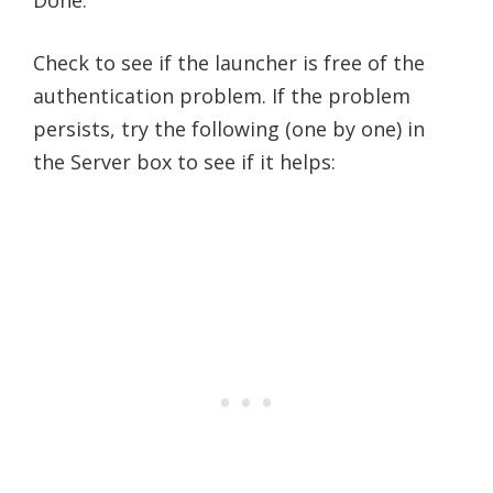
Check to see if the launcher is free of the
authentication problem. If the problem
persists, try the following (one by one) in
the Server box to see if it helps: