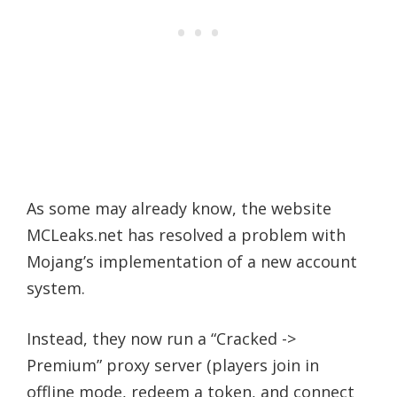
As some may already know, the website
MCLeaks.net has resolved a problem with
Mojang’s implementation of a new account
system.
Instead, they now run a “Cracked ->
Premium” proxy server (players join in
offline mode, redeem a token, and connect