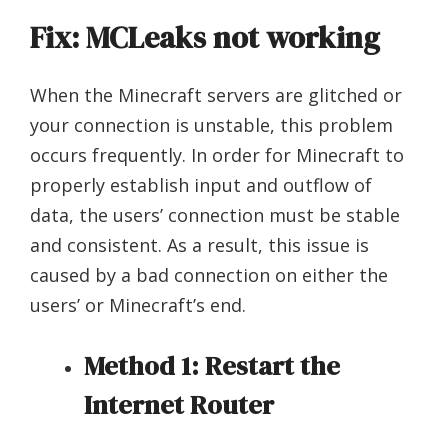
Fix: MCLeaks not working
When the Minecraft servers are glitched or
your connection is unstable, this problem
occurs frequently. In order for Minecraft to
properly establish input and outflow of
data, the users’ connection must be stable
and consistent. As a result, this issue is
caused by a bad connection on either the
users’ or Minecraft’s end.
Method 1: Restart the
Internet Router