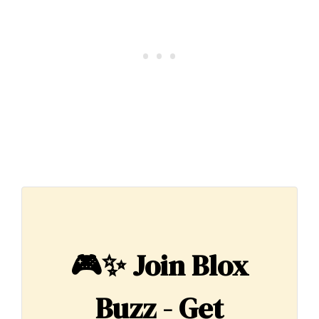
🎮✨
Join Blox
Buzz - Get