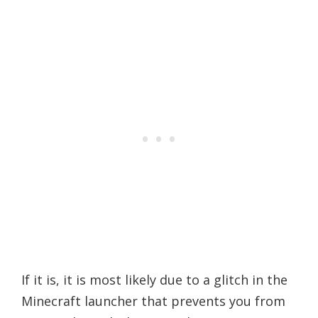
If it is, it is most likely due to a glitch in the
Minecraft launcher that prevents you from