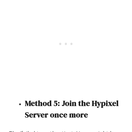
Method 5: Join the Hypixel
Server once more