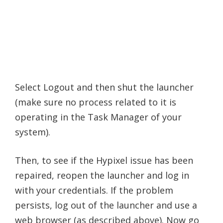
Select Logout and then shut the launcher
(make sure no process related to it is
operating in the Task Manager of your
system).
Then, to see if the Hypixel issue has been
repaired, reopen the launcher and log in
with your credentials. If the problem
persists, log out of the launcher and use a
web browser (as described above). Now go