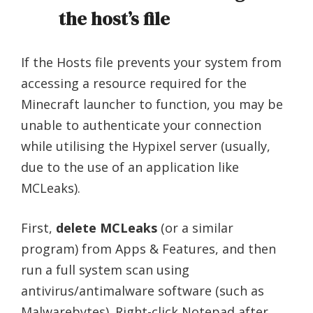
the host’s file
If the Hosts file prevents your system from
accessing a resource required for the
Minecraft launcher to function, you may be
unable to authenticate your connection
while utilising the Hypixel server (usually,
due to the use of an application like
MCLeaks).
First,
delete MCLeaks
(or a similar
program) from Apps & Features, and then
run a full system scan using
antivirus/antimalware software (such as
Malwarebytes). Right-click Notepad after