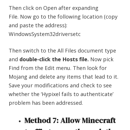
Then click on Open after expanding
File. Now go to the following location (copy
and paste the address):
WindowsSystem32driversetc
Then switch to the All Files document type
and
double-click the Hosts file.
Now pick
Find from the Edit menu. Then look for
Mojang and delete any items that lead to it.
Save your modifications and check to see
whether the ‘Hypixel fails to authenticate’
problem has been addressed.
Method 7: Allow Minecraft