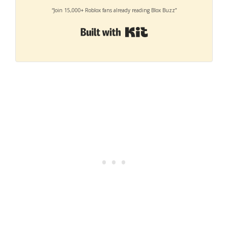
“Join 15,000+ Roblox fans already reading Blox Buzz”
Built with Kit