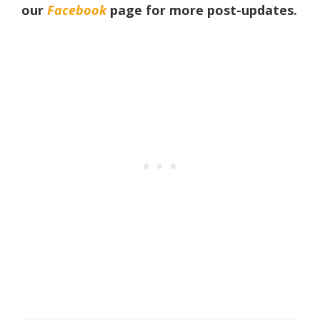
our
Facebook
page
for more post-updates.