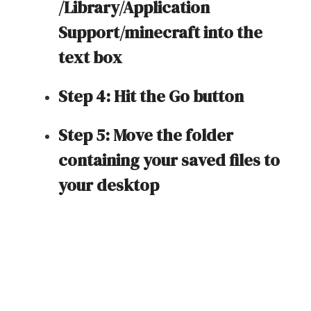
/Library/Application
Support/minecraft into the
text box
Step 4: Hit the Go button
Step 5: Move the folder
containing your saved files to
your desktop