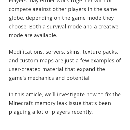
Players may either work together with or
compete against other players in the same
globe, depending on the game mode they
choose. Both a survival mode and a creative
mode are available.
Modifications, servers, skins, texture packs,
and custom maps are just a few examples of
user-created material that expand the
game’s mechanics and potential.
In this article, we’ll investigate how to fix the
Minecraft memory leak issue that’s been
plaguing a lot of players recently.