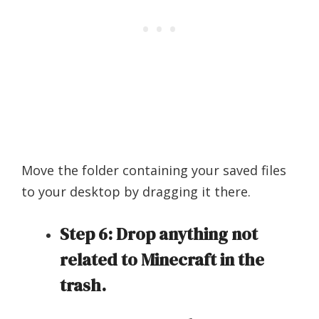
Move the folder containing your saved files
to your desktop by dragging it there.
Step 6: Drop anything not
related to Minecraft in the
trash.