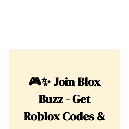
🎮✨
Join Blox
Buzz - Get
Roblox Codes &