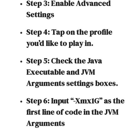
Step 3: Enable Advanced
Settings
Step 4: Tap on the profile
you’d like to play in.
Step 5: Check the Java
Executable and JVM
Arguments settings boxes.
Step 6: Input “-Xmx1G” as the
first line of code in the JVM
Arguments