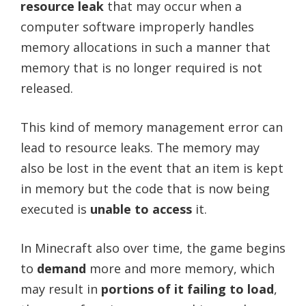
resource leak
that may occur when a
computer software improperly handles
memory allocations in such a manner that
memory that is no longer required is not
released.
This kind of memory management error can
lead to resource leaks. The memory may
also be lost in the event that an item is kept
in memory but the code that is now being
executed is
unable to access
it.
In Minecraft also over time, the game begins
to
demand
more and more memory, which
may result in
portions of it failing to load
,