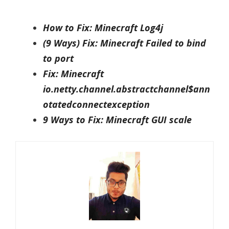
How to Fix: Minecraft Log4j
(9 Ways) Fix: Minecraft Failed to bind
to port
Fix: Minecraft
io.netty.channel.abstractchannel$ann
otatedconnectexception
9 Ways to Fix: Minecraft GUI scale