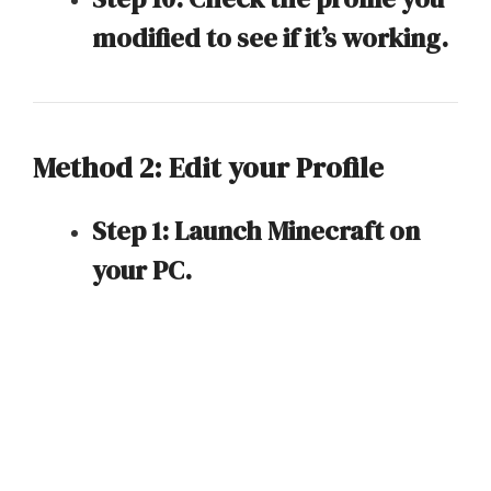
modified to see if it’s working.
Method 2: Edit your Profile
Step 1: Launch Minecraft on
your PC.