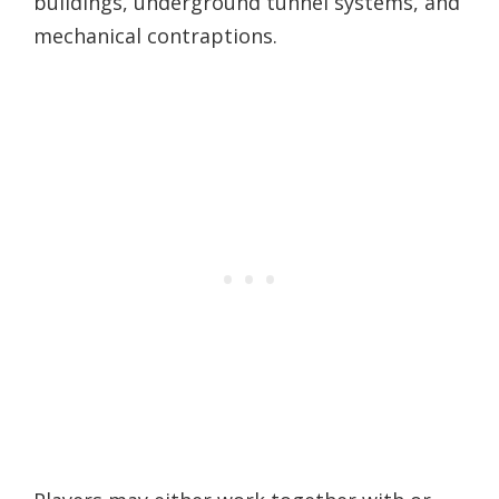
buildings, underground tunnel systems, and
mechanical contraptions.