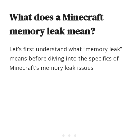
What does a Minecraft
memory leak mean?
Let’s first understand what “memory leak”
means before diving into the specifics of
Minecraft’s memory leak issues.