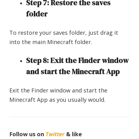
Step 7: Restore the saves
folder
To restore your saves folder, just drag it
into the main Minecraft folder.
Step 8: Exit the Finder window
and start the Minecraft App
Exit the Finder window and start the
Minecraft App as you usually would.
Follow us on
Twitter
& like