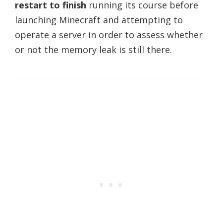
restart to finish
running its course before
launching Minecraft and attempting to
operate a server in order to assess whether
or not the memory leak is still there.