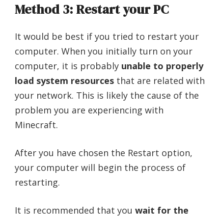
Method 3: Restart your PC
It would be best if you tried to restart your
computer. When you initially turn on your
computer, it is probably
unable to properly
load system resources
that are related with
your network. This is likely the cause of the
problem you are experiencing with
Minecraft.
After you have chosen the Restart option,
your computer will begin the process of
restarting.
It is recommended that you
wait for the