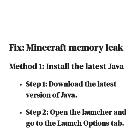
Fix: Minecraft memory leak
Method 1: Install the latest Java
Step 1: Download the latest
version of Java.
Step 2: Open the launcher and
go to the Launch Options tab.