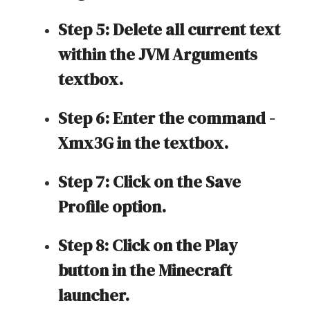
Step 5: Delete all current text
within the JVM Arguments
textbox.
Step 6: Enter the command -
Xmx3G in the textbox.
Step 7: Click on the Save
Profile option.
Step 8: Click on the Play
button in the Minecraft
launcher.