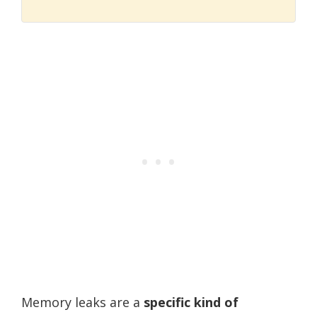
Memory leaks are a
specific kind of