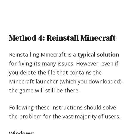
Method 4: Reinstall Minecraft
Reinstalling Minecraft is a
typical solution
for fixing its many issues. However, even if
you delete the file that contains the
Minecraft launcher (which you downloaded),
the game will still be there.
Following these instructions should solve
the problem for the vast majority of users.
Windows: