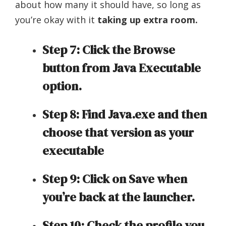
about how many it should have, so long as
you’re okay with it
taking up extra room.
Step 7: Click the Browse
button from Java Executable
option.
Step 8: Find Java.exe and then
choose that version as your
executable
Step 9: Click on Save when
you’re back at the launcher.
Step 10: Check the profile you