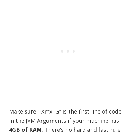
Make sure “-Xmx1G” is the first line of code
in the JVM Arguments if your machine has
4GB of RAM.
There’s no hard and fast rule