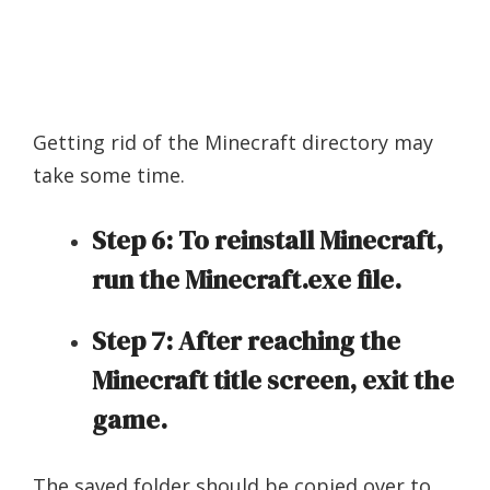
Getting rid of the Minecraft directory may
take some time.
Step 6: To reinstall Minecraft,
run the Minecraft.exe file.
Step 7: After reaching the
Minecraft title screen, exit the
game.
The saved folder should be copied over to