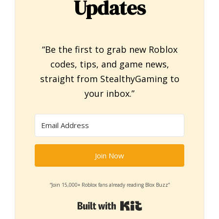
Updates
“Be the first to grab new Roblox
codes, tips, and game news,
straight from StealthyGaming to
your inbox.”
Join Now
“Join 15,000+ Roblox fans already reading Blox Buzz”
Built with Kit