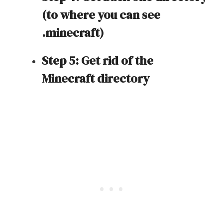
(to where you can see
.minecraft)
Step 5: Get rid of the
Minecraft directory