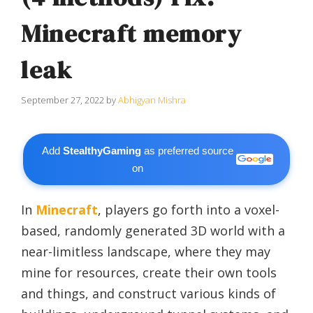
Minecraft memory
leak
September 27, 2022
by
Abhigyan Mishra
Add
StealthyGaming
as preferred source
on
In
Minecraft
, players go forth into a voxel-
based, randomly generated 3D world with a
near-limitless landscape, where they may
mine for resources, create their own tools
and things, and construct various kinds of