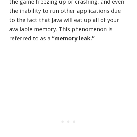
the game freezing up or crashing, and even
the inability to run other applications due
to the fact that Java will eat up all of your
available memory. This phenomenon is
referred to as a
“memory leak.”