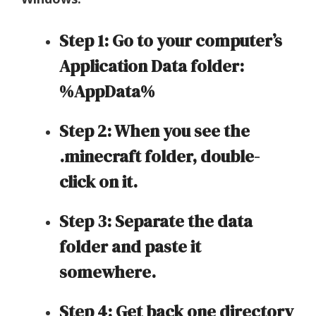
Step 1: Go to your computer’s
Application Data folder:
%AppData%
Step 2: When you see the
.minecraft folder, double-
click on it.
Step 3: Separate the data
folder and paste it
somewhere.
Step 4: Get back one directory