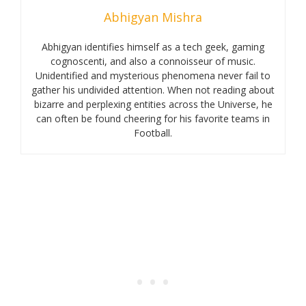
Abhigyan Mishra
Abhigyan identifies himself as a tech geek, gaming
cognoscenti, and also a connoisseur of music.
Unidentified and mysterious phenomena never fail to
gather his undivided attention. When not reading about
bizarre and perplexing entities across the Universe, he
can often be found cheering for his favorite teams in
Football.