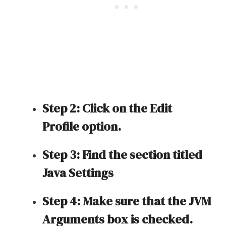
Step 2: Click on the Edit
Profile option.
Step 3: Find the section titled
Java Settings
Step 4: Make sure that the JVM
Arguments box is checked.