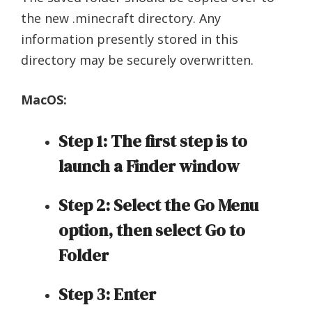
the new .minecraft directory. Any
information presently stored in this
directory may be securely overwritten.
MacOS:
Step 1: The first step is to
launch a Finder window
Step 2: Select the Go Menu
option, then select Go to
Folder
Step 3: Enter