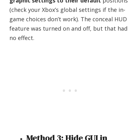
graphic settings to their default
positions
(check your Xbox’s global settings if the in-
game choices don’t work). The conceal HUD
feature was turned on and off, but that had
no effect.
Method 3: Hide GUI in