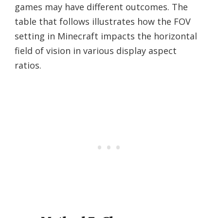
games may have different outcomes. The
table that follows illustrates how the FOV
setting in Minecraft impacts the horizontal
field of vision in various display aspect
ratios.