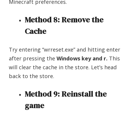
Minecraft preferences.
Method 8: Remove the
Cache
Try entering “wrreset.exe” and hitting enter
after pressing the
Windows key and r.
This
will clear the cache in the store. Let’s head
back to the store.
Method 9: Reinstall the
game