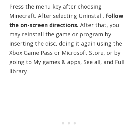
Press the menu key after choosing
Minecraft. After selecting Uninstall,
follow
the on-screen directions.
After that, you
may reinstall the game or program by
inserting the disc, doing it again using the
Xbox Game Pass or Microsoft Store, or by
going to My games & apps, See all, and Full
library.