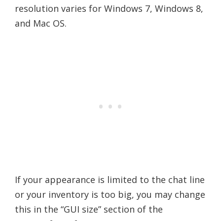
resolution varies for Windows 7, Windows 8,
and Mac OS.
If your appearance is limited to the chat line
or your inventory is too big, you may change
this in the “GUI size” section of the