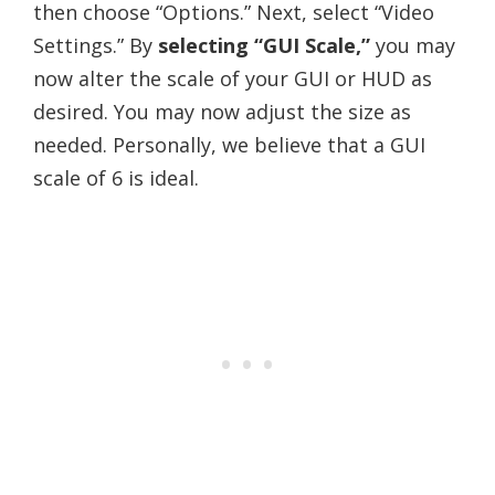
then choose “Options.” Next, select “Video
Settings.” By
selecting “GUI Scale,”
you may
now alter the scale of your GUI or HUD as
desired. You may now adjust the size as
needed. Personally, we believe that a GUI
scale of 6 is ideal.