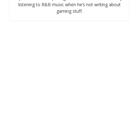
listening to R&B music when he’s not writing about
gaming stuff.