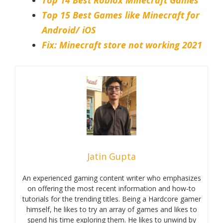
Top 15 Best Games like Minecraft for
Android/ iOS
Fix: Minecraft store not working 2021
Jatin Gupta
An experienced gaming content writer who emphasizes
on offering the most recent information and how-to
tutorials for the trending titles. Being a Hardcore gamer
himself, he likes to try an array of games and likes to
spend his time exploring them. He likes to unwind by