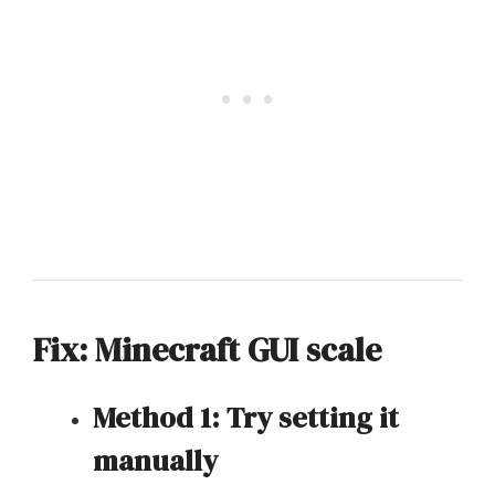
Fix: Minecraft GUI scale
Method 1: Try setting it
manually