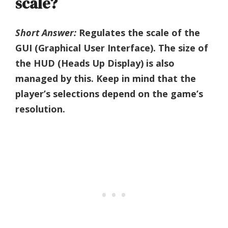
scale?
Short Answer:
Regulates the scale of the
GUI (Graphical User Interface). The size of
the HUD (Heads Up Display) is also
managed by this. Keep in mind that the
player’s selections depend on the game’s
resolution.