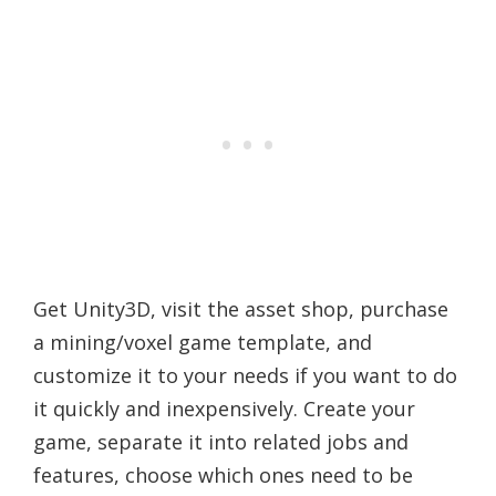
Get Unity3D, visit the asset shop, purchase
a mining/voxel game template, and
customize it to your needs if you want to do
it quickly and inexpensively. Create your
game, separate it into related jobs and
features, choose which ones need to be