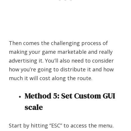
Then comes the challenging process of
making your game marketable and really
advertising it. You’ll also need to consider
how you’re going to distribute it and how
much it will cost along the route.
Method 5: Set Custom GUI
scale
Start by hitting “ESC” to access the menu.