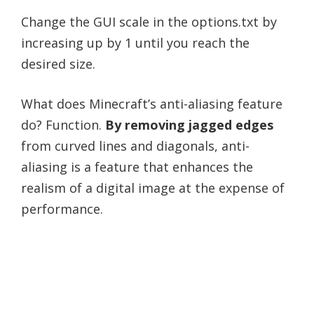
Change the GUI scale in the options.txt by
increasing up by 1 until you reach the
desired size.
What does Minecraft’s anti-aliasing feature
do? Function.
By removing jagged edges
from curved lines and diagonals, anti-
aliasing is a feature that enhances the
realism of a digital image at the expense of
performance.