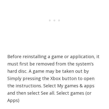
Before reinstalling a game or application, it
must first be removed from the system’s
hard disc. A game may be taken out by
Simply pressing the Xbox button to open
the instructions. Select My games & apps
and then select See all. Select games (or
Apps)