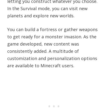
letting you construct whatever you choose.
In the Survival mode, you can visit new
planets and explore new worlds.
You can build a fortress or gather weapons
to get ready for a monster invasion. As the
game developed, new content was
consistently added. A multitude of
customization and personalization options
are available to Minecraft users.