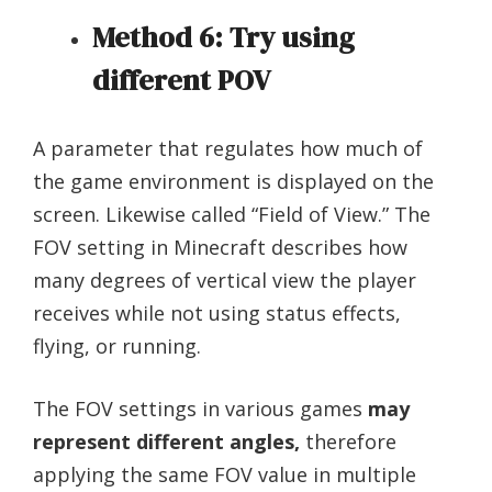
Method 6: Try using
different POV
A parameter that regulates how much of
the game environment is displayed on the
screen. Likewise called “Field of View.” The
FOV setting in Minecraft describes how
many degrees of vertical view the player
receives while not using status effects,
flying, or running.
The FOV settings in various games
may
represent different angles,
therefore
applying the same FOV value in multiple