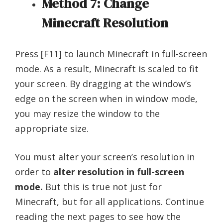
Method 7: Change
Minecraft Resolution
Press [F11] to launch Minecraft in full-screen
mode. As a result, Minecraft is scaled to fit
your screen. By dragging at the window’s
edge on the screen when in window mode,
you may resize the window to the
appropriate size.
You must alter your screen’s resolution in
order to
alter resolution in full-screen
mode.
But this is true not just for
Minecraft, but for all applications. Continue
reading the next pages to see how the