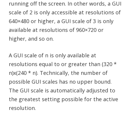
running off the screen. In other words, a GUI
scale of 2 is only accessible at resolutions of
640×480 or higher, a GUI scale of 3 is only
available at resolutions of 960×720 or
higher, and so on.
A GUI scale of n is only available at
resolutions equal to or greater than (320 *
n)x(240 * n). Technically, the number of
possible GUI scales has no upper bound.
The GUI scale is automatically adjusted to
the greatest setting possible for the active
resolution.