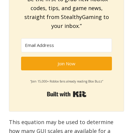
codes, tips, and game news,
straight from StealthyGaming to
your inbox.”
Join Now
“Join 15,000+ Roblox fans already reading Blox Buzz”
Built with Kit
This equation may be used to determine
how many GUI scales are available for a