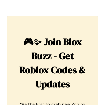
🎮✨
Join Blox
Buzz - Get
Roblox Codes &
Updates
“Be the first to grab new Roblox