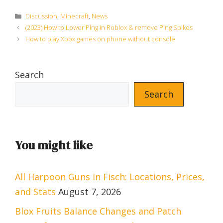
Categories
Discussion
,
Minecraft
,
News
(2023) How to Lower Ping in Roblox & remove Ping Spikes
How to play Xbox games on phone without console
Search
Search
You might like
All Harpoon Guns in Fisch: Locations, Prices,
and Stats
August 7, 2026
Blox Fruits Balance Changes and Patch