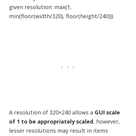
given resolution: max(1,
min(floor(width/320), floor(height/240))).
A resolution of 320×240 allows a
GUI scale
of 1 to be appropriately scaled
, however,
lesser resolutions may result in items