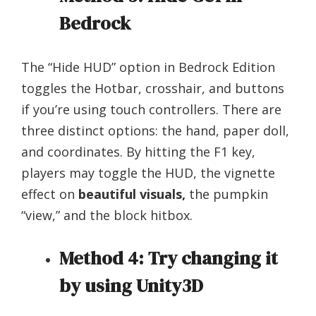
Bedrock
The “Hide HUD” option in Bedrock Edition
toggles the Hotbar, crosshair, and buttons
if you’re using touch controllers. There are
three distinct options: the hand, paper doll,
and coordinates. By hitting the F1 key,
players may toggle the HUD, the vignette
effect on
beautiful visuals,
the pumpkin
“view,” and the block hitbox.
Method 4: Try changing it
by using Unity3D