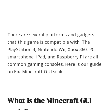
There are several platforms and gadgets
that this game is compatible with. The
PlayStation 3, Nintendo Wii, Xbox 360, PC,
smartphone, iPad, and Raspberry Pi are all
common gaming consoles. Here is our guide
on Fix: Minecraft GUI scale.
What is the Minecraft GUI