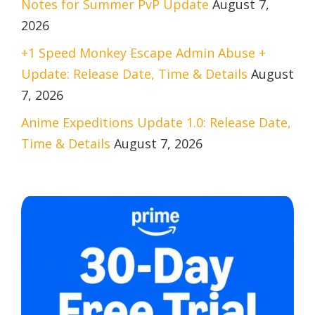
Notes for Summer PvP Update
August 7,
2026
+1 Speed Monkey Escape Admin Abuse +
Update: Release Date, Time & Details
August
7, 2026
Anime Expeditions Update 1.0: Release Date,
Time & Details
August 7, 2026