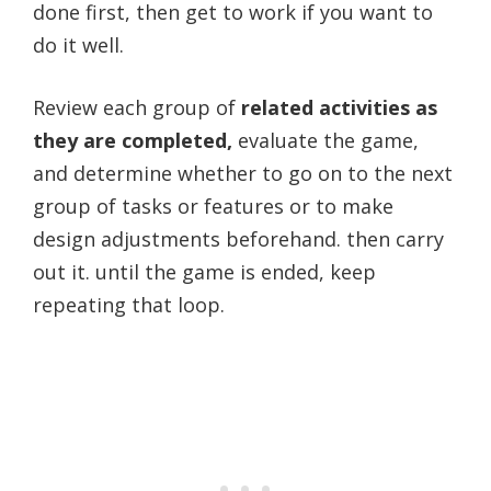
done first, then get to work if you want to
do it well.
Review each group of
related activities as
they are completed,
evaluate the game,
and determine whether to go on to the next
group of tasks or features or to make
design adjustments beforehand. then carry
out it. until the game is ended, keep
repeating that loop.