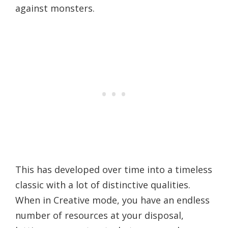
against monsters.
This has developed over time into a timeless
classic with a lot of distinctive qualities.
When in Creative mode, you have an endless
number of resources at your disposal,