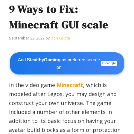
9 Ways to Fix:
Minecraft GUI scale
September 22, 2022
by
Jatin Gupta
Add
StealthyGaming
as preferred source
on
In the video game
Minecraft
, which is
modeled after Legos, you may design and
construct your own universe. The game
included a number of other elements in
addition to its basic focus on having your
avatar build blocks as a form of protection