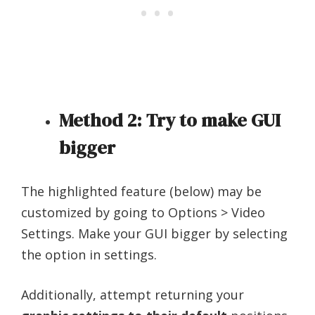
Method 2: Try to make GUI
bigger
The highlighted feature (below) may be
customized by going to Options > Video
Settings. Make your GUI bigger by selecting
the option in settings.
Additionally, attempt returning your