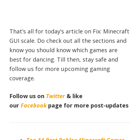
That’s all for today’s article on Fix: Minecraft
GUI scale. Do check out all the sections and
know you should know which games are
best for dancing. Till then, stay safe and
follow us for more upcoming gaming
coverage.
Follow us on
Twitter
& like
our
Facebook
page for more post-updates
Top 14 Best Roblox Minecraft Games