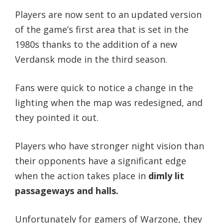
Players are now sent to an updated version
of the game’s first area that is set in the
1980s thanks to the addition of a new
Verdansk mode in the third season.
Fans were quick to notice a change in the
lighting when the map was redesigned, and
they pointed it out.
Players who have stronger night vision than
their opponents have a significant edge
when the action takes place in
dimly lit
passageways and halls.
Unfortunately for gamers of Warzone, they