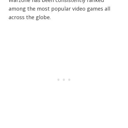
Warzone has been consistently ranked
among the most popular video games all
across the globe.