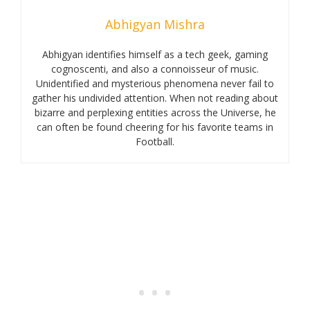
Abhigyan Mishra
Abhigyan identifies himself as a tech geek, gaming
cognoscenti, and also a connoisseur of music.
Unidentified and mysterious phenomena never fail to
gather his undivided attention. When not reading about
bizarre and perplexing entities across the Universe, he
can often be found cheering for his favorite teams in
Football.