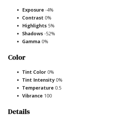
Exposure
-4%
Contrast
0%
Highlights
5%
Shadows
-52%
Gamma
0%
Color
Tint Color
0%
Tint Intensity
0%
Temperature
0.5
Vibrance
100
Details