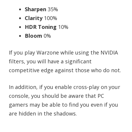
Sharpen
35%
Clarity
100%
HDR Toning
10%
Bloom
0%
If you play Warzone while using the NVIDIA
filters, you will have a significant
competitive edge against those who do not.
In addition, if you enable cross-play on your
console, you should be aware that PC
gamers may be able to find you even if you
are hidden in the shadows.