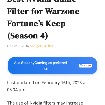
Filter for Warzone
Fortune’s Keep
(Season 4)
June 24, 2022
by
Abhigyan Mishra
Add
StealthyGaming
as preferred source
on
Last updated on February 16th, 2023 at
05:04 pm
The use of Nvidia filters may increase