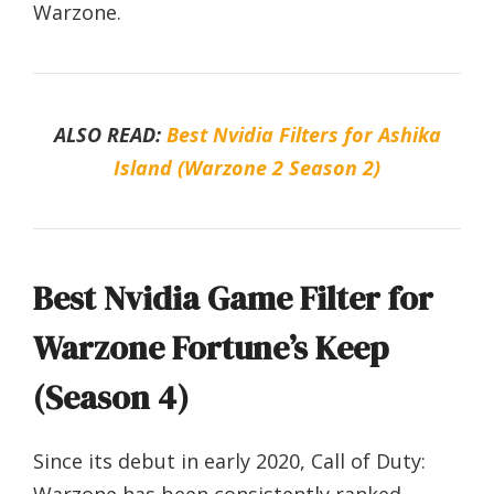
Warzone.
ALSO READ:
Best Nvidia Filters for Ashika
Island (Warzone 2 Season 2)
Best Nvidia Game Filter for
Warzone Fortune’s Keep
(Season 4)
Since its debut in early 2020, Call of Duty: