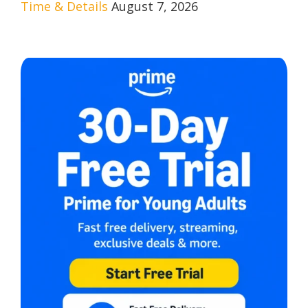
Time & Details
August 7, 2026