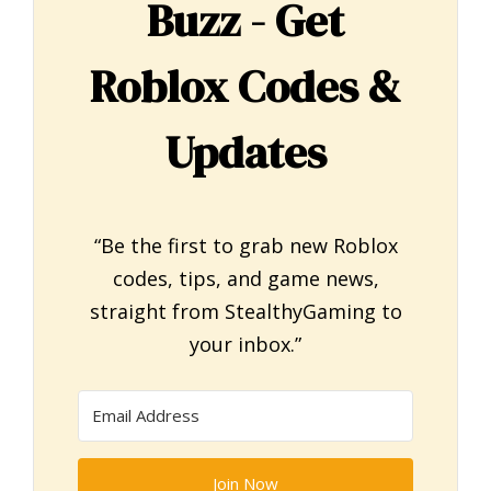
Buzz - Get
Roblox Codes &
Updates
“Be the first to grab new Roblox
codes, tips, and game news,
straight from StealthyGaming to
your inbox.”
Join Now