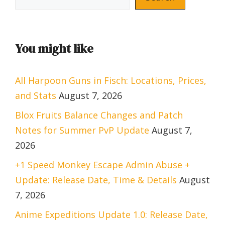
You might like
All Harpoon Guns in Fisch: Locations, Prices,
and Stats
August 7, 2026
Blox Fruits Balance Changes and Patch
Notes for Summer PvP Update
August 7,
2026
+1 Speed Monkey Escape Admin Abuse +
Update: Release Date, Time & Details
August
7, 2026
Anime Expeditions Update 1.0: Release Date,