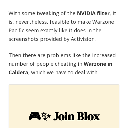
With some tweaking of the
NVIDIA filter
, it
is, nevertheless, feasible to make Warzone
Pacific seem exactly like it does in the
screenshots provided by Activision.
Then there are problems like the increased
number of people cheating in
Warzone in
Caldera
, which we have to deal with.
🎮✨
Join Blox