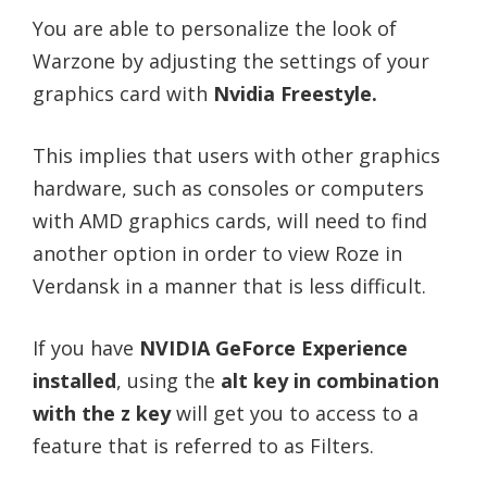
You are able to personalize the look of
Warzone by adjusting the settings of your
graphics card with
Nvidia Freestyle.
This implies that users with other graphics
hardware, such as consoles or computers
with AMD graphics cards, will need to find
another option in order to view Roze in
Verdansk in a manner that is less difficult.
If you have
NVIDIA GeForce Experience
installed
, using the
alt key in combination
with the z key
will get you to access to a
feature that is referred to as Filters.