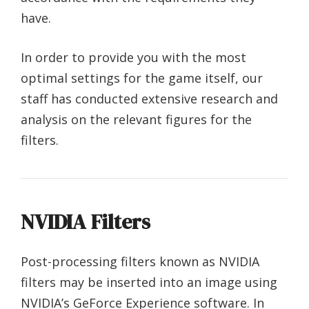
have.
In order to provide you with the most
optimal settings for the game itself, our
staff has conducted extensive research and
analysis on the relevant figures for the
filters.
NVIDIA Filters
Post-processing filters known as NVIDIA
filters may be inserted into an image using
NVIDIA’s GeForce Experience software. In