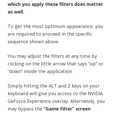
which you apply these filters does matter
as well.
To get the most optimum appearance, you
are required to proceed in the specific
sequence shown above.
You may adjust the filters at any time by
clicking on the little arrow that says “up” or
“down” inside the application.
Simply hitting the ALT and Z keys on your
keyboard will give you access to the NVIDIA
GeForce Experience overlay. Alternately, you
may bypass the
“Game Filter” screen