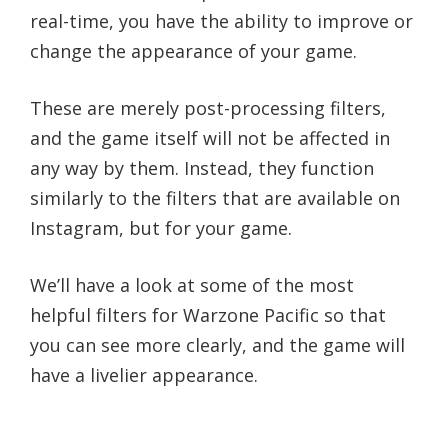
real-time, you have the ability to improve or
change the appearance of your game.
These are merely post-processing filters,
and the game itself will not be affected in
any way by them. Instead, they function
similarly to the filters that are available on
Instagram, but for your game.
We’ll have a look at some of the most
helpful filters for Warzone Pacific so that
you can see more clearly, and the game will
have a livelier appearance.