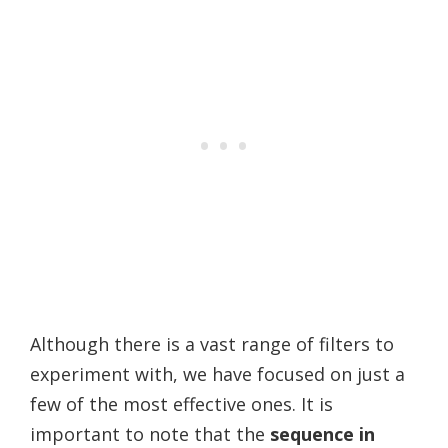
Although there is a vast range of filters to
experiment with, we have focused on just a
few of the most effective ones. It is
important to note that the
sequence in