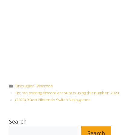
Categories
Discussion
,
Warzone
Fix: “An existing discord account is using this number” 2023
(2023) 9 Best Nintendo Switch Ninja games
Search
Search