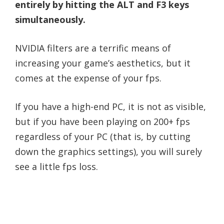
entirely by hitting the ALT and F3 keys
simultaneously.
NVIDIA filters are a terrific means of
increasing your game’s aesthetics, but it
comes at the expense of your fps.
If you have a high-end PC, it is not as visible,
but if you have been playing on 200+ fps
regardless of your PC (that is, by cutting
down the graphics settings), you will surely
see a little fps loss.