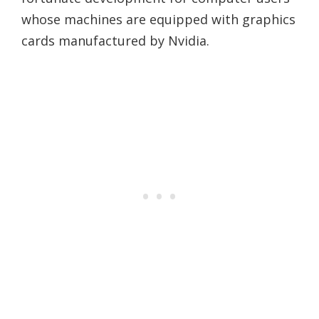
whose machines are equipped with graphics
cards manufactured by Nvidia.