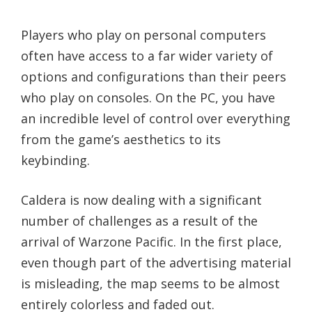
Players who play on personal computers
often have access to a far wider variety of
options and configurations than their peers
who play on consoles. On the PC, you have
an incredible level of control over everything
from the game’s aesthetics to its
keybinding.
Caldera is now dealing with a significant
number of challenges as a result of the
arrival of Warzone Pacific. In the first place,
even though part of the advertising material
is misleading, the map seems to be almost
entirely colorless and faded out.