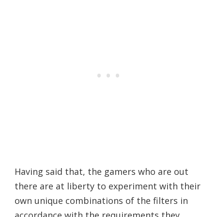
Having said that, the gamers who are out
there are at liberty to experiment with their
own unique combinations of the filters in
accordance with the requirements they