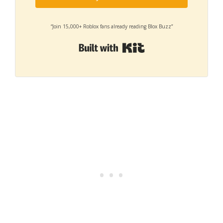
“Join 15,000+ Roblox fans already reading Blox Buzz”
Built with Kit