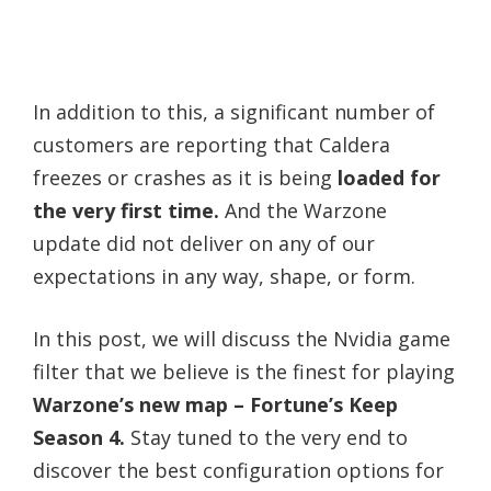
In addition to this, a significant number of
customers are reporting that Caldera
freezes or crashes as it is being
loaded for
the very first time.
And the Warzone
update did not deliver on any of our
expectations in any way, shape, or form.
In this post, we will discuss the Nvidia game
filter that we believe is the finest for playing
Warzone’s new map – Fortune’s Keep
Season 4.
Stay tuned to the very end to
discover the best configuration options for