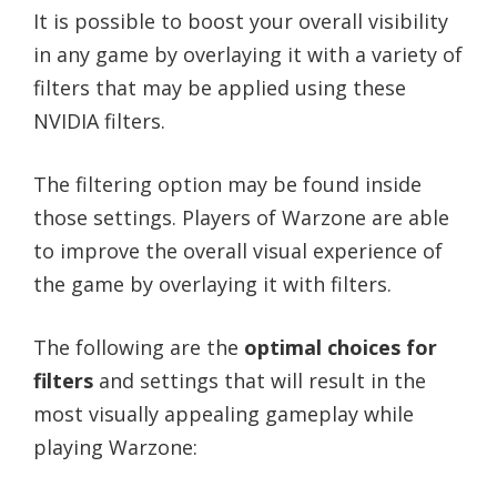
It is possible to boost your overall visibility
in any game by overlaying it with a variety of
filters that may be applied using these
NVIDIA filters.
The filtering option may be found inside
those settings. Players of Warzone are able
to improve the overall visual experience of
the game by overlaying it with filters.
The following are the
optimal choices for
filters
and settings that will result in the
most visually appealing gameplay while
playing Warzone: