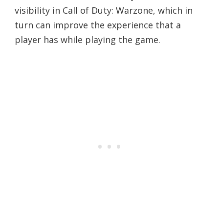
visibility in Call of Duty: Warzone, which in
turn can improve the experience that a
player has while playing the game.