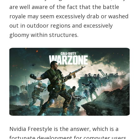
are well aware of the fact that the battle
royale may seem excessively drab or washed
out in outdoor regions and excessively
gloomy within structures.
Nvidia Freestyle is the answer, which is a
fortunate development for computer users