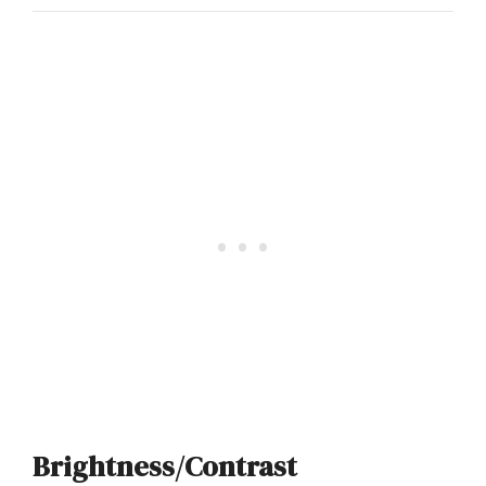
Brightness/Contrast