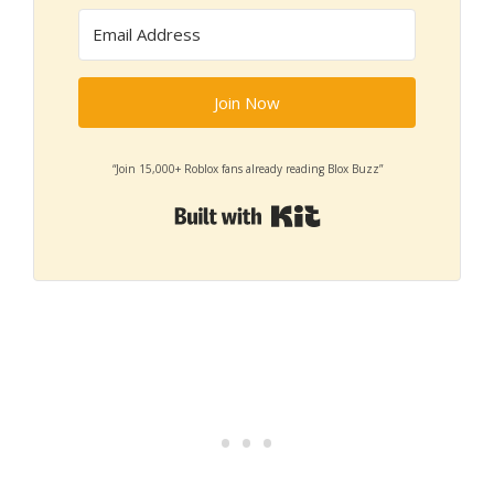
Join Now
“Join 15,000+ Roblox fans already reading Blox Buzz”
Built with Kit