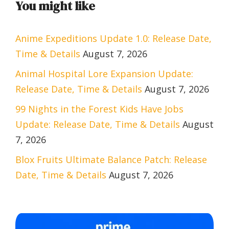
You might like
Anime Expeditions Update 1.0: Release Date,
Time & Details
August 7, 2026
Animal Hospital Lore Expansion Update:
Release Date, Time & Details
August 7, 2026
99 Nights in the Forest Kids Have Jobs
Update: Release Date, Time & Details
August
7, 2026
Blox Fruits Ultimate Balance Patch: Release
Date, Time & Details
August 7, 2026