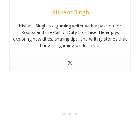
Nishant Singh
Nishant Singh is a gaming writer with a passion for
Roblox and the Call of Duty franchise. He enjoys
exploring new titles, sharing tips, and writing stories that
bring the gaming world to life.