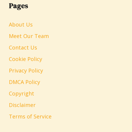
Pages
About Us
Meet Our Team
Contact Us
Cookie Policy
Privacy Policy
DMCA Policy
Copyright
Disclaimer
Terms of Service