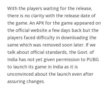
With the players waiting for the release,
there is no clarity with the release date of
the game. An APK for the game appeared on
the official website a few days back but the
players faced difficulty in downloading the
same which was removed soon later. If we
talk about official standards, the Govt. of
India has not yet given permission to PUBG
to launch its game in India as it is
unconvinced about the launch even after
assuring changes.