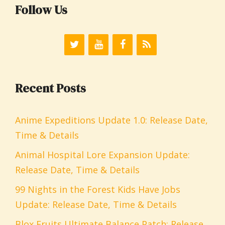
Follow Us
Recent Posts
Anime Expeditions Update 1.0: Release Date,
Time & Details
Animal Hospital Lore Expansion Update:
Release Date, Time & Details
99 Nights in the Forest Kids Have Jobs
Update: Release Date, Time & Details
Blox Fruits Ultimate Balance Patch: Release