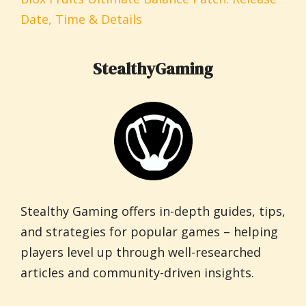
Date, Time & Details
StealthyGaming
Stealthy Gaming offers in-depth guides, tips,
and strategies for popular games – helping
players level up through well-researched
articles and community-driven insights.