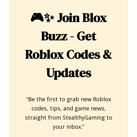
🎮✨
Join Blox
Buzz - Get
Roblox Codes &
Updates
“Be the first to grab new Roblox
codes, tips, and game news,
straight from StealthyGaming to
your inbox.”