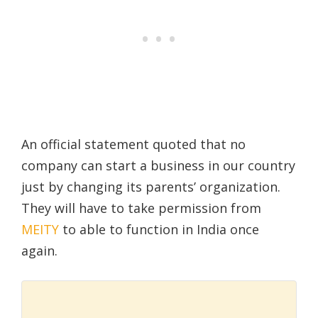
An official statement quoted that no
company can start a business in our country
just by changing its parents’ organization.
They will have to take permission from
MEITY
to able to function in India once
again.