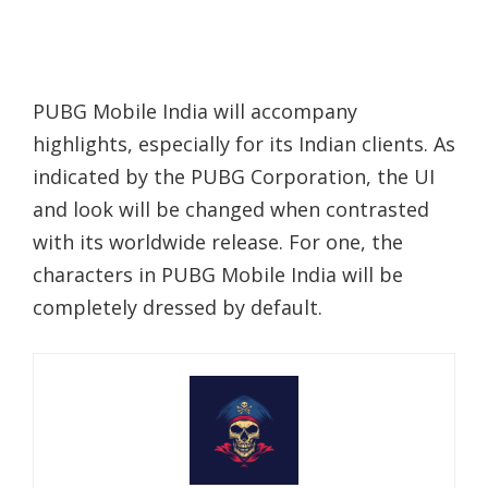
PUBG Mobile India will accompany
highlights, especially for its Indian clients. As
indicated by the PUBG Corporation, the UI
and look will be changed when contrasted
with its worldwide release. For one, the
characters in PUBG Mobile India will be
completely dressed by default.