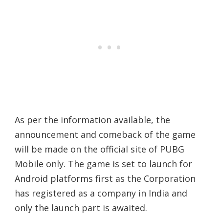
As per the information available, the
announcement and comeback of the game
will be made on the official site of PUBG
Mobile only. The game is set to launch for
Android platforms first as the Corporation
has registered as a company in India and
only the launch part is awaited.