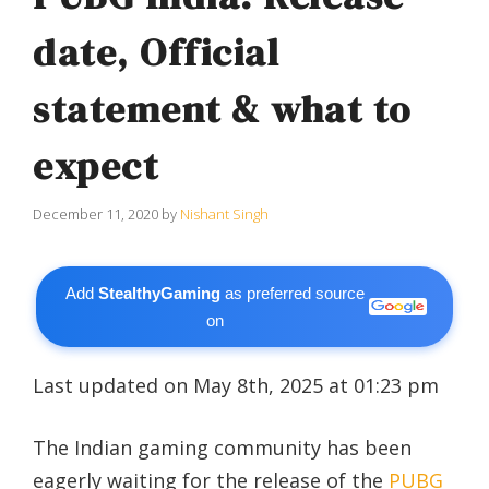
date, Official
statement & what to
expect
December 11, 2020
by
Nishant Singh
Add
StealthyGaming
as preferred source
on
Last updated on May 8th, 2025 at 01:23 pm
The Indian gaming community has been
eagerly waiting for the release of the
PUBG