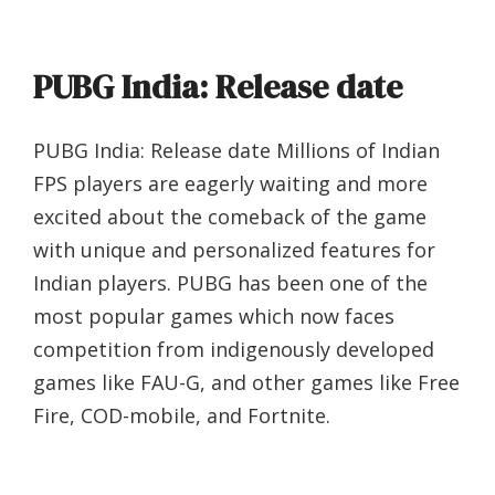
PUBG India: Release date
PUBG India: Release date Millions of Indian
FPS players are eagerly waiting and more
excited about the comeback of the game
with unique and personalized features for
Indian players. PUBG has been one of the
most popular games which now faces
competition from indigenously developed
games like FAU-G, and other games like Free
Fire, COD-mobile, and Fortnite.