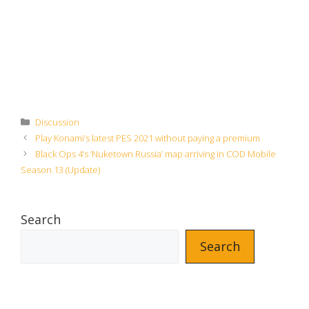
Categories
Discussion
Play Konami’s latest PES 2021 without paying a premium
Black Ops 4’s ‘Nuketown Russia’ map arriving in COD Mobile
Season 13 (Update)
Search
Search