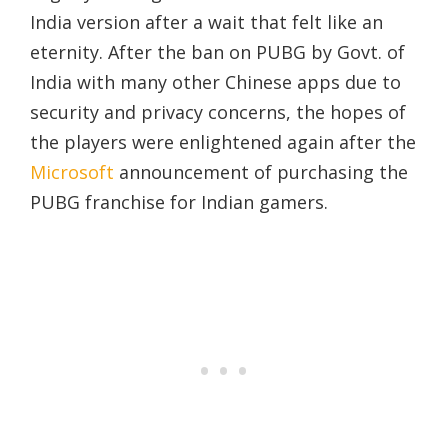
India version after a wait that felt like an
eternity. After the ban on PUBG by Govt. of
India with many other Chinese apps due to
security and privacy concerns, the hopes of
the players were enlightened again after the
Microsoft
announcement of purchasing the
PUBG franchise for Indian gamers.