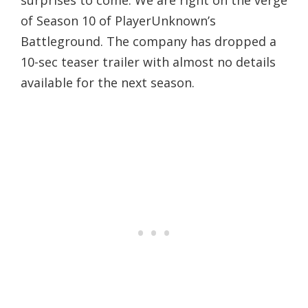
of Season 10 of PlayerUnknown’s
Battleground. The company has dropped a
10-sec teaser trailer with almost no details
available for the next season.