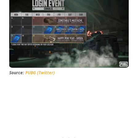
Source:
PUBG
(Twit
ter)