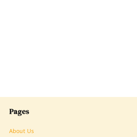
Pages
About Us