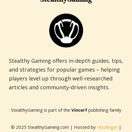
Stealthy Gaming offers in-depth guides, tips,
and strategies for popular games – helping
players level up through well-researched
articles and community-driven insights.
StealthyGaming is part of the
Vincerf
publishing family
© 2025 StealthyGaming.com | Hosted by
Hostinger
|