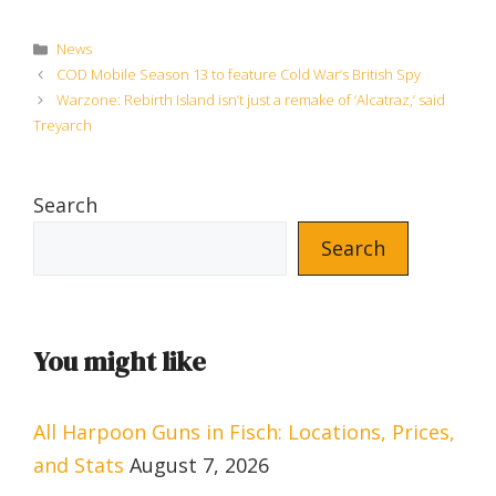
Categories
News
COD Mobile Season 13 to feature Cold War’s British Spy
Warzone: Rebirth Island isn’t just a remake of ‘Alcatraz,’ said
Treyarch
Search
Search
You might like
All Harpoon Guns in Fisch: Locations, Prices,
and Stats
August 7, 2026