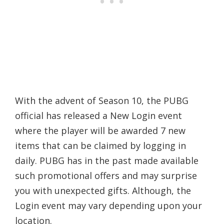
With the advent of Season 10, the PUBG
official has released a New Login event
where the player will be awarded 7 new
items that can be claimed by logging in
daily. PUBG has in the past made available
such promotional offers and may surprise
you with unexpected gifts. Although, the
Login event may vary depending upon your
location.