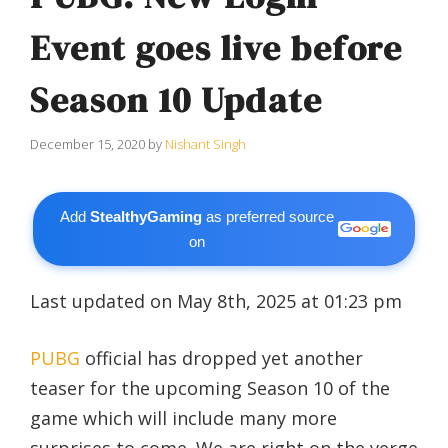
Event goes live before
Season 10 Update
December 15, 2020
by
Nishant Singh
Add
StealthyGaming
as preferred source
on
Last updated on May 8th, 2025 at 01:23 pm
PUBG
official has dropped yet another
teaser for the upcoming Season 10 of the
game which will include many more
surprises to come. We are right on the verge