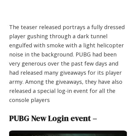
The teaser released portrays a fully dressed
player gushing through a dark tunnel
engulfed with smoke with a light helicopter
noise in the background. PUBG had been
very generous over the past few days and
had released many giveaways for its player
army. Among the giveaways, they have also
released a special log-in event for all the
console players
PUBG New Login event –