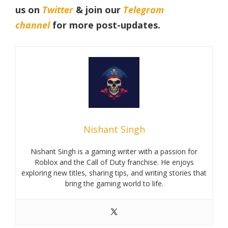
us on
Twitter
& join our
Telegram
channel
for more post-updates.
Nishant Singh
Nishant Singh is a gaming writer with a passion for
Roblox and the Call of Duty franchise. He enjoys
exploring new titles, sharing tips, and writing stories that
bring the gaming world to life.