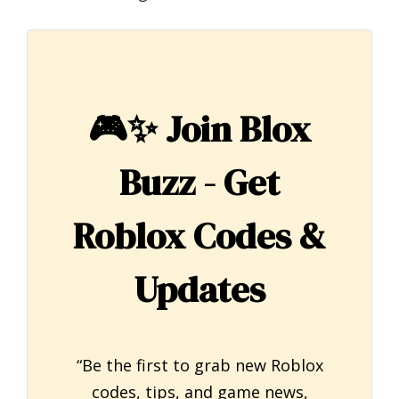
🎮✨
Join Blox
Buzz - Get
Roblox Codes &
Updates
“Be the first to grab new Roblox
codes, tips, and game news,