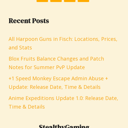
Recent Posts
All Harpoon Guns in Fisch: Locations, Prices,
and Stats
Blox Fruits Balance Changes and Patch
Notes for Summer PvP Update
+1 Speed Monkey Escape Admin Abuse +
Update: Release Date, Time & Details
Anime Expeditions Update 1.0: Release Date,
Time & Details
StealthyGaming