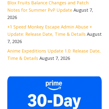
Blox Fruits Balance Changes and Patch
Notes for Summer PvP Update
August 7,
2026
+1 Speed Monkey Escape Admin Abuse +
Update: Release Date, Time & Details
August
7, 2026
Anime Expeditions Update 1.0: Release Date,
Time & Details
August 7, 2026