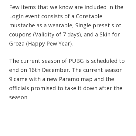
Few items that we know are included in the
Login event consists of a Constable
mustache as a wearable, Single preset slot
coupons (Validity of 7 days), and a Skin for
Groza (Happy Pew Year).
The current season of PUBG is scheduled to
end on 16th December. The current season
9 came with a new Paramo map and the
officials promised to take it down after the
season.