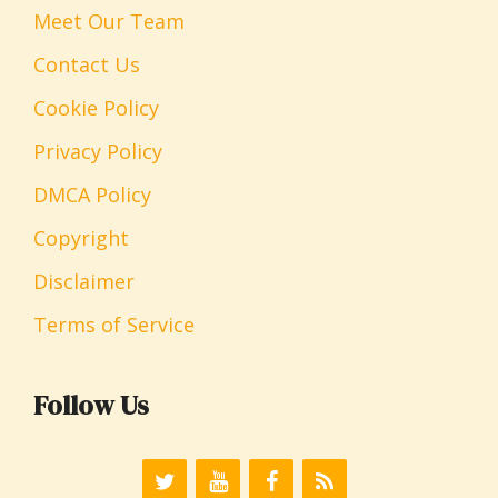
Meet Our Team
Contact Us
Cookie Policy
Privacy Policy
DMCA Policy
Copyright
Disclaimer
Terms of Service
Follow Us