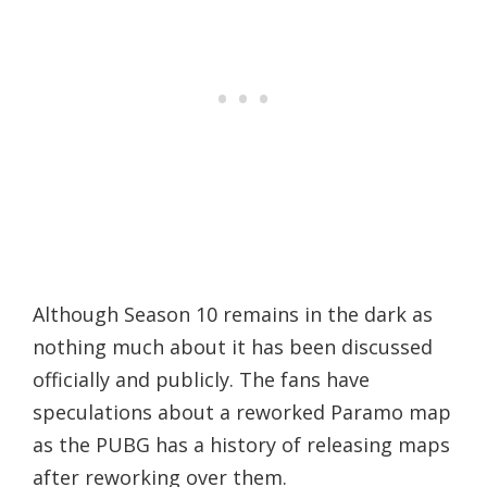
Although Season 10 remains in the dark as
nothing much about it has been discussed
officially and publicly. The fans have
speculations about a reworked Paramo map
as the PUBG has a history of releasing maps
after reworking over them.