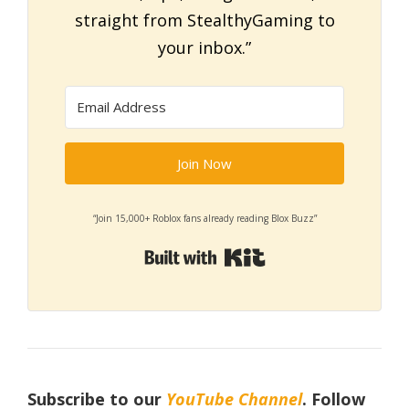
straight from StealthyGaming to
your inbox.”
Join Now
“Join 15,000+ Roblox fans already reading Blox Buzz”
Built with Kit
Subscribe to our
YouTube Channel
. Follow