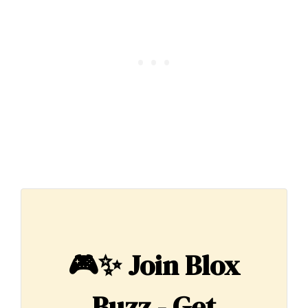
🎮✨
Join Blox
Buzz - Get