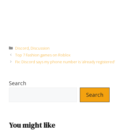
Categories
Discord
,
Discussion
Top 7 Fashion games on Roblox
Fix: Discord says my phone number is ‘already registered’
Search
Search
You might like