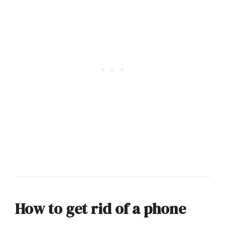
How to get rid of a phone