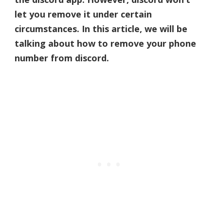
let you remove it under certain
circumstances. In this article, we will be
talking about how to remove your phone
number from discord.