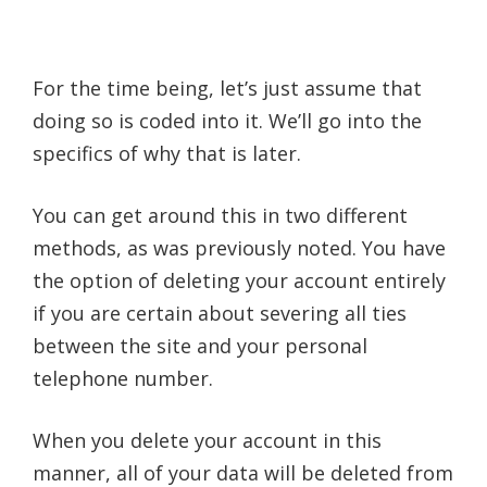
For the time being, let’s just assume that
doing so is coded into it. We’ll go into the
specifics of why that is later.
You can get around this in two different
methods, as was previously noted. You have
the option of deleting your account entirely
if you are certain about severing all ties
between the site and your personal
telephone number.
When you delete your account in this
manner, all of your data will be deleted from