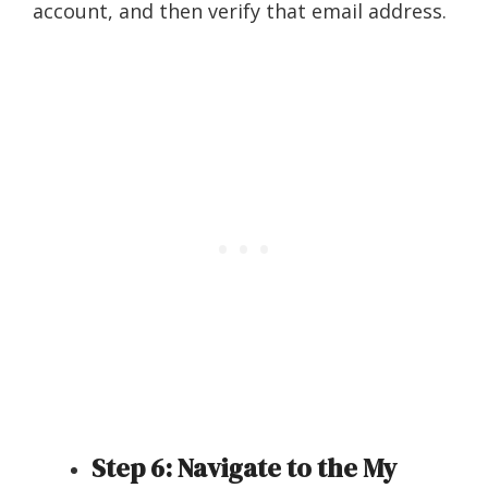
account, and then verify that email address.
Step 6: Navigate to the My