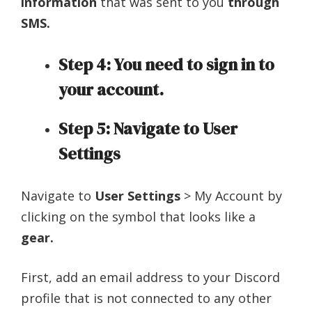
information
that was sent to you
through
SMS.
Step 4: You need to sign in to
your account.
Step 5: Navigate to User
Settings
Navigate to
User Settings
> My Account by
clicking on the symbol that looks like a
gear.
First, add an email address to your Discord
profile that is not connected to any other