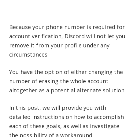
Because your phone number is required for
account verification, Discord will not let you
remove it from your profile under any
circumstances.
You have the option of either changing the
number of erasing the whole account
altogether as a potential alternate solution.
In this post, we will provide you with
detailed instructions on how to accomplish
each of these goals, as well as investigate
the possibility of a workaround.