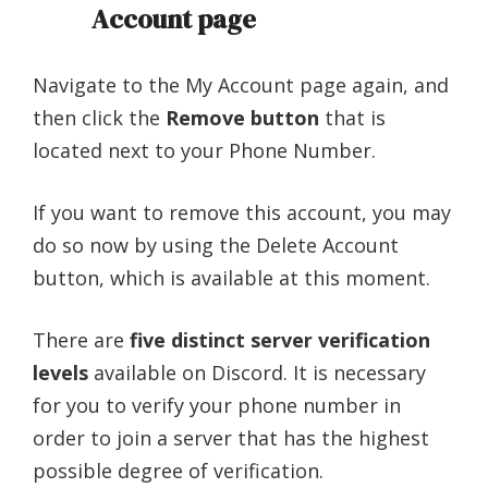
Account page
Navigate to the My Account page again, and
then click the
Remove button
that is
located next to your Phone Number.
If you want to remove this account, you may
do so now by using the Delete Account
button, which is available at this moment.
There are
five distinct server verification
levels
available on Discord. It is necessary
for you to verify your phone number in
order to join a server that has the highest
possible degree of verification.