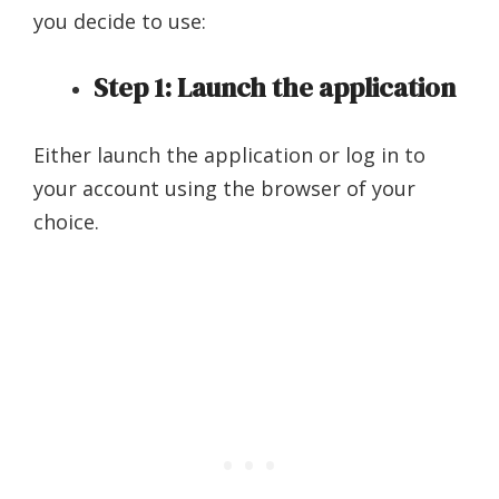
you decide to use:
Step 1: Launch the application
Either launch the application or log in to
your account using the browser of your
choice.