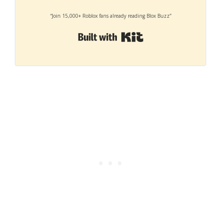
“Join 15,000+ Roblox fans already reading Blox Buzz”
Built with Kit