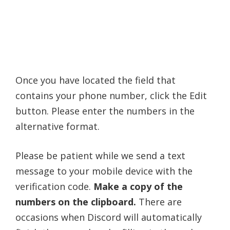
Once you have located the field that
contains your phone number, click the Edit
button. Please enter the numbers in the
alternative format.
Please be patient while we send a text
message to your mobile device with the
verification code.
Make a copy of the
numbers on the clipboard.
There are
occasions when Discord will automatically