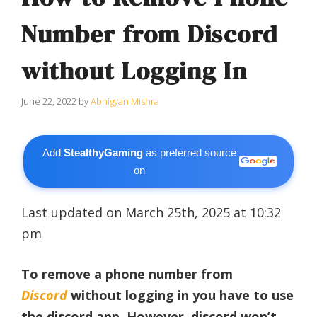
Number from Discord
without Logging In
June 22, 2022
by
Abhigyan Mishra
Add
StealthyGaming
as preferred source
on
Last updated on March 25th, 2025 at 10:32
pm
To remove a phone number from
Discord
without logging in you have to use
the discord app. However, discord won’t