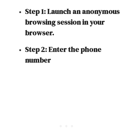
Step 1: Launch an anonymous
browsing session in your
browser.
Step 2: Enter the phone
number