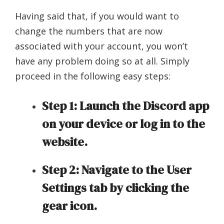
Having said that, if you would want to
change the numbers that are now
associated with your account, you won’t
have any problem doing so at all. Simply
proceed in the following easy steps:
Step 1: Launch the Discord app
on your device or log in to the
website.
Step 2: Navigate to the User
Settings tab by clicking the
gear icon.