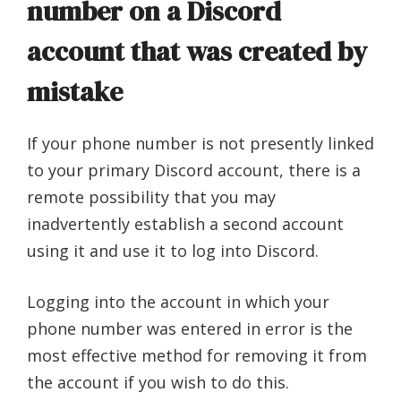
number on a Discord
account that was created by
mistake
If your phone number is not presently linked
to your primary Discord account, there is a
remote possibility that you may
inadvertently establish a second account
using it and use it to log into Discord.
Logging into the account in which your
phone number was entered in error is the
most effective method for removing it from
the account if you wish to do this.