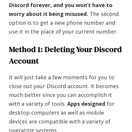
Discord forever, and you won’t have to
worry about it being misused.
The second
option is to get a new phone number and
use it in the place of your current number.
Method 1: Deleting Your Discord
Account
It will just take a few moments for you to
close out your Discord account. It becomes
much better since you can accomplish it
with a variety of tools.
Apps designed
for
desktop computers as well as mobile
devices are compatible with a variety of
operating systems.