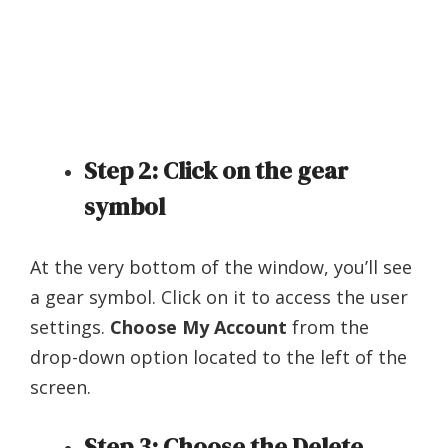
Step 2: Click on the gear
symbol
At the very bottom of the window, you’ll see
a gear symbol. Click on it to access the user
settings.
Choose My Account
from the
drop-down option located to the left of the
screen.
Step 3: Choose the Delete