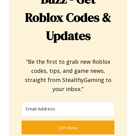
Roblox Codes &
Updates
“Be the first to grab new Roblox
codes, tips, and game news,
straight from StealthyGaming to
your inbox.”
Join Now