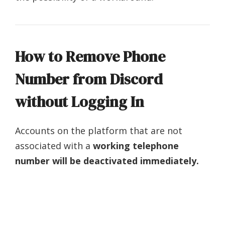
How to Remove Phone
Number from Discord
without Logging In
Accounts on the platform that are not
associated with a
working telephone
number
will be deactivated immediately.