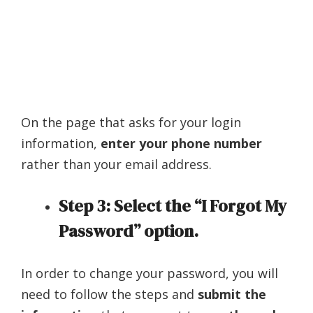
On the page that asks for your login
information,
enter your phone number
rather than your email address.
Step 3: Select the “I Forgot My
Password” option.
In order to change your password, you will
need to follow the steps and
submit the