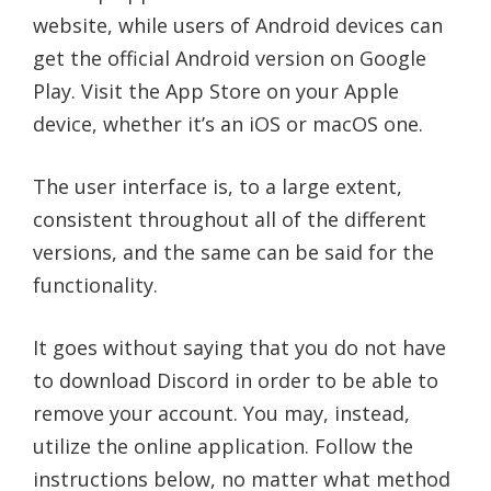
website, while users of Android devices can
get the official Android version on Google
Play. Visit the App Store on your Apple
device, whether it’s an iOS or macOS one.
The user interface is, to a large extent,
consistent throughout all of the different
versions, and the same can be said for the
functionality.
It goes without saying that you do not have
to download Discord in order to be able to
remove your account. You may, instead,
utilize the online application. Follow the
instructions below, no matter what method