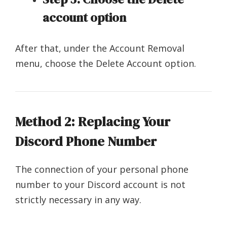
account option
After that, under the Account Removal
menu, choose the Delete Account option.
Method 2: Replacing Your
Discord Phone Number
The connection of your personal phone
number to your Discord account is not
strictly necessary in any way.