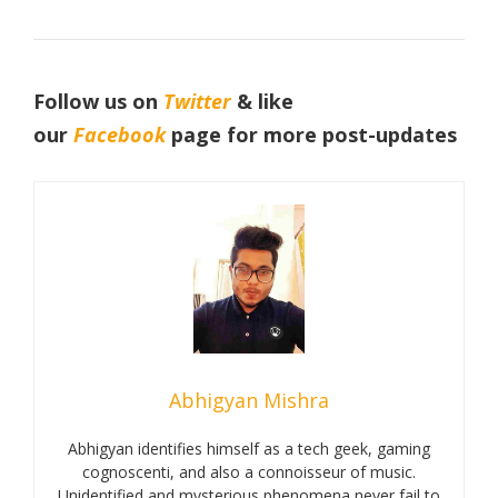
Follow us on
Twitter
& like
our
Facebook
page for more post-updates
Abhigyan Mishra
Abhigyan identifies himself as a tech geek, gaming
cognoscenti, and also a connoisseur of music.
Unidentified and mysterious phenomena never fail to