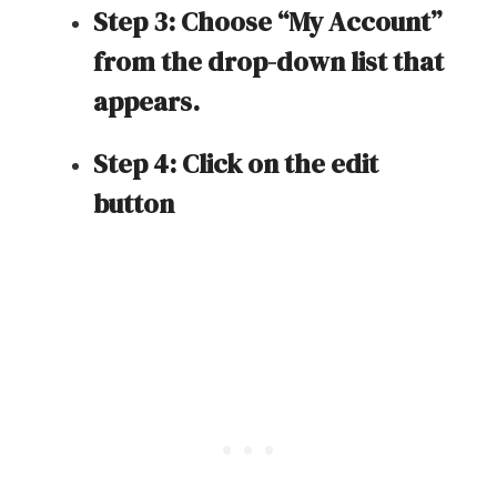
Step 3: Choose “My Account”
from the drop-down list that
appears.
Step 4: Click on the edit
button