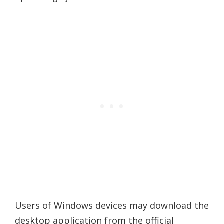
Users of Windows devices may download the
desktop application from the official