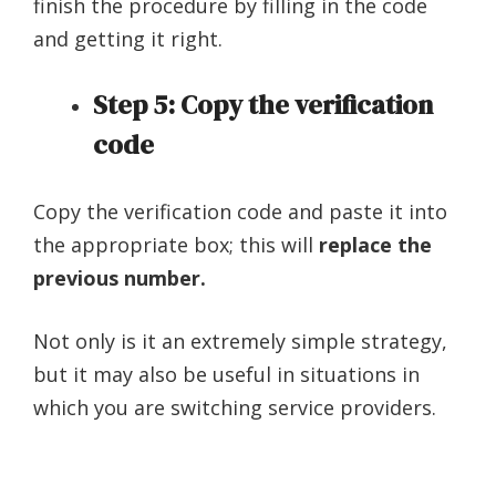
finish the procedure by filling in the code
and getting it right.
Step 5: Copy the verification
code
Copy the verification code and paste it into
the appropriate box; this will
replace the
previous number.
Not only is it an extremely simple strategy,
but it may also be useful in situations in
which you are switching service providers.