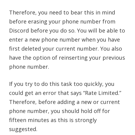
Therefore, you need to bear this in mind
before erasing your phone number from
Discord before you do so. You will be able to
enter a new phone number when you have
first deleted your current number. You also
have the option of reinserting your previous
phone number.
If you try to do this task too quickly, you
could get an error that says “Rate Limited.”
Therefore, before adding a new or current
phone number, you should hold off for
fifteen minutes as this is strongly
suggested.