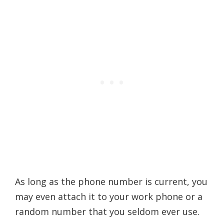
As long as the phone number is current, you
may even attach it to your work phone or a
random number that you seldom ever use.