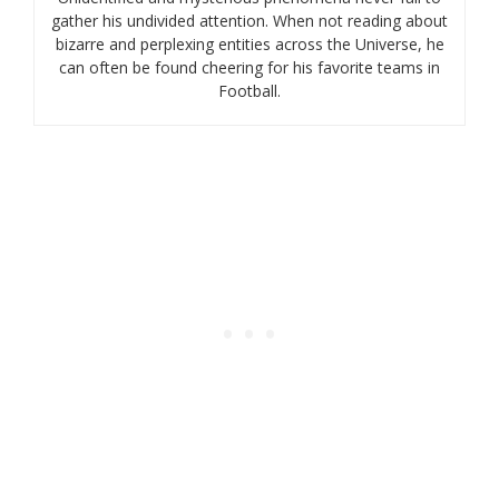
gather his undivided attention. When not reading about
bizarre and perplexing entities across the Universe, he
can often be found cheering for his favorite teams in
Football.