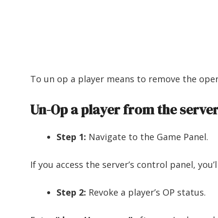
To un op a player means to remove the opera
Un-Op a player from the server
Step 1:
Navigate to the Game Panel.
If you access the server’s control panel, you’l
Step 2:
Revoke a player’s OP status.