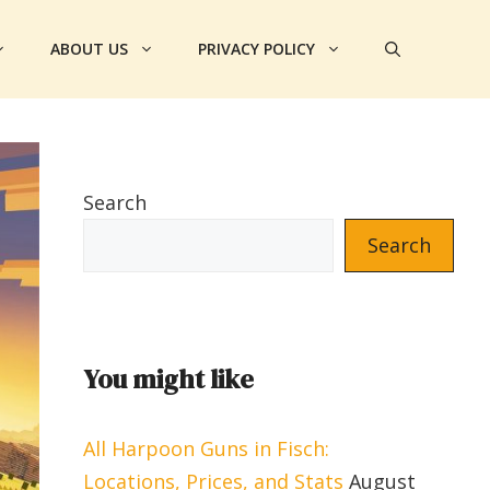
ABOUT US
PRIVACY POLICY
Search
Search
You might like
All Harpoon Guns in Fisch:
Locations, Prices, and Stats
August