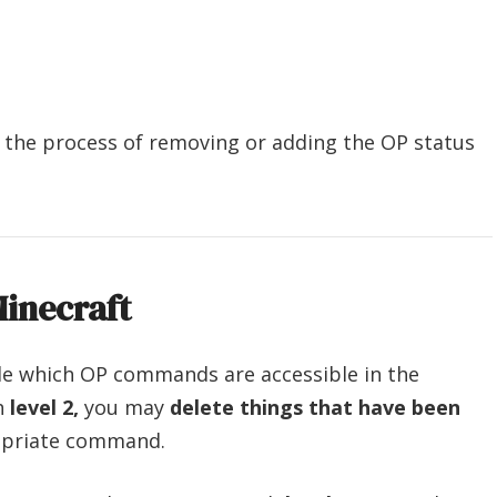
th the process of removing or adding the OP status
inecraft
cide which OP commands are accessible in the
ch
level 2,
you may
delete things that have been
opriate command.