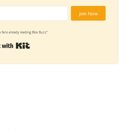
Join Now
x fans already reading Blox Buzz”
Built with Kit