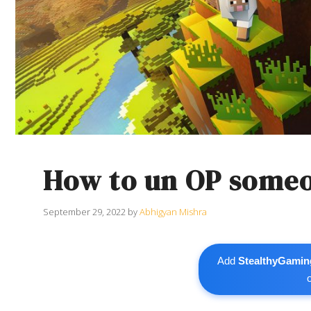
How to un OP someo
September 29, 2022
by
Abhigyan Mishra
Add
StealthyGamin