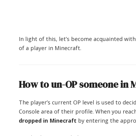
In light of this, let’s become acquainted wi
of a player in Minecraft.
How to un-
OP someone in M
The player’s current OP level is used to de
Console area of their profile. When you rea
dropped in Minecraft
by entering the appr