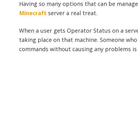
Having so many options that can be manag
Minecraft
server a real treat.
When a user gets Operator Status on a serve
taking place on that machine. Someone who
commands without causing any problems is 