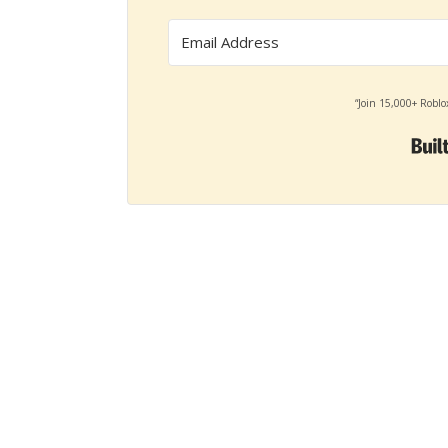
“Join 15,000+ Roblo