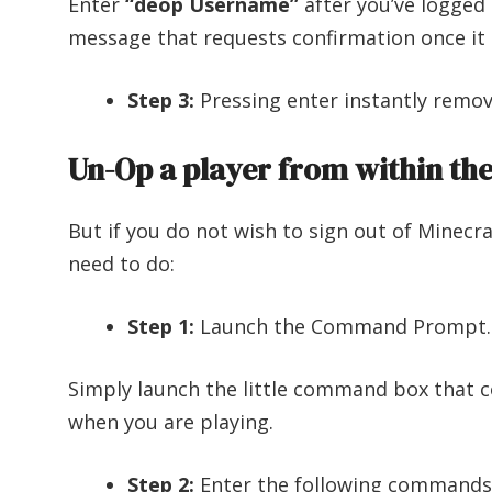
Enter
“deop Username”
after you’ve logged i
message that requests confirmation once it 
Step 3:
Pressing enter instantly remov
Un-Op a player from within th
But if you do not wish to sign out of Minecra
need to do:
Step 1:
Launch the Command Prompt.
Simply launch the little command box that 
when you are playing.
Step 2:
Enter the following commands