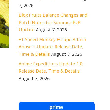
7, 2026
Blox Fruits Balance Changes and
Patch Notes for Summer PvP
Update
August 7, 2026
+1 Speed Monkey Escape Admin
Abuse + Update: Release Date,
Time & Details
August 7, 2026
Anime Expeditions Update 1.0:
Release Date, Time & Details
August 7, 2026