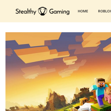
Skip
to
HOME
ROBLO
content