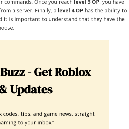
ver commands. Once you reach
level 3 OP
, you have
rom a server. Finally, a
level 4 OP
has the ability to
d it is important to understand that they have the
hoose.
 Buzz - Get Roblox
& Updates
x codes, tips, and game news, straight
aming to your inbox.”