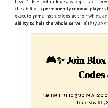
Level 1 does not include any important ser
the ability to
permanently remove players
f
execute game instructions at their whim, an
ability to halt the whole server
if they so c
🎮✨
Join Blox
Codes 
“Be the first to grab new Roblo
from StealthyG