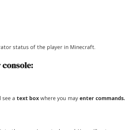
tor status of the player in Minecraft.
 console:
l see a
text box
where you may
enter commands.