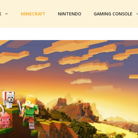
X
MINECRAFT
NINTENDO
GAMING CONSOLE