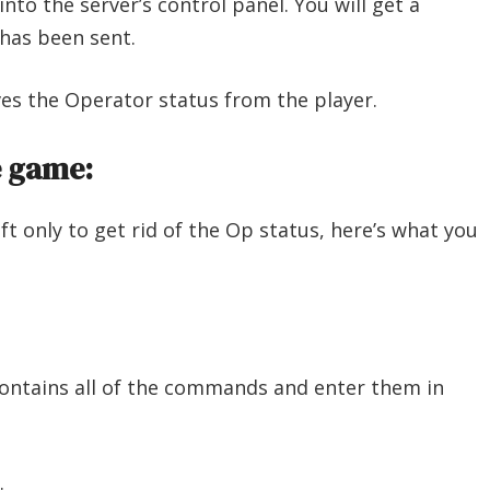
nto the server’s control panel. You will get a
has been sent.
es the Operator status from the player.
e game:
ft only to get rid of the Op status, here’s what you
contains all of the commands and enter them in
.