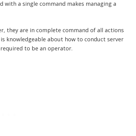
ed with a single command makes managing a
r, they are in complete command of all actions
 is knowledgeable about how to conduct server
required to be an operator.