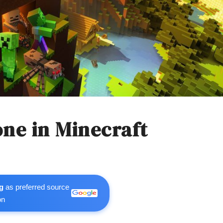
ne in Minecraft
g
as preferred source
on