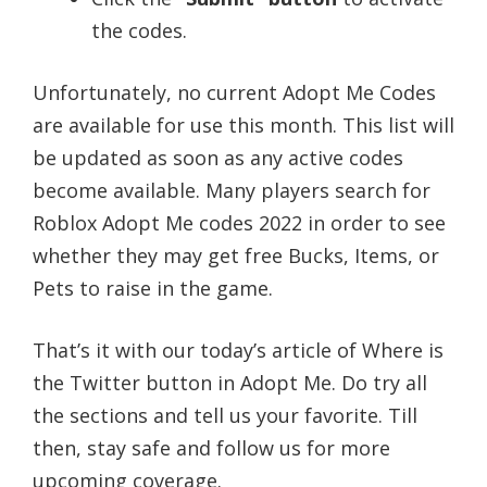
the codes.
Unfortunately, no current Adopt Me Codes
are available for use this month. This list will
be updated as soon as any active codes
become available. Many players search for
Roblox Adopt Me codes 2022 in order to see
whether they may get free Bucks, Items, or
Pets to raise in the game.
That’s it with our today’s article of Where is
the Twitter button in Adopt Me. Do try all
the sections and tell us your favorite. Till
then, stay safe and follow us for more
upcoming coverage.