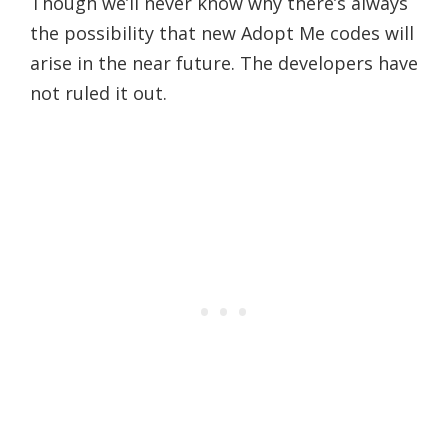
Though we’ll never know why there’s always
the possibility that new Adopt Me codes will
arise in the near future. The developers have
not ruled it out.