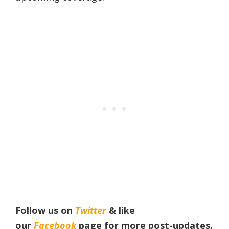
Follow us on
Twitter
& like
our
Facebook
page
for more post-updates.