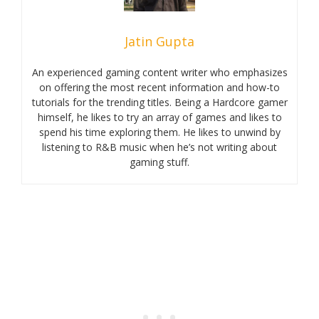
Jatin Gupta
An experienced gaming content writer who emphasizes
on offering the most recent information and how-to
tutorials for the trending titles. Being a Hardcore gamer
himself, he likes to try an array of games and likes to
spend his time exploring them. He likes to unwind by
listening to R&B music when he’s not writing about
gaming stuff.