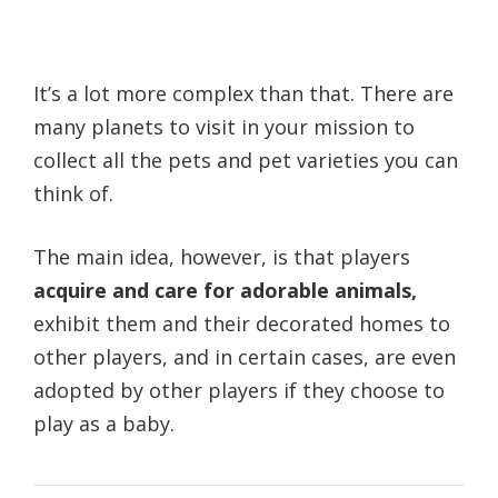
It’s a lot more complex than that. There are
many planets to visit in your mission to
collect all the pets and pet varieties you can
think of.
The main idea, however, is that players
acquire and care for adorable animals,
exhibit them and their decorated homes to
other players, and in certain cases, are even
adopted by other players if they choose to
play as a baby.