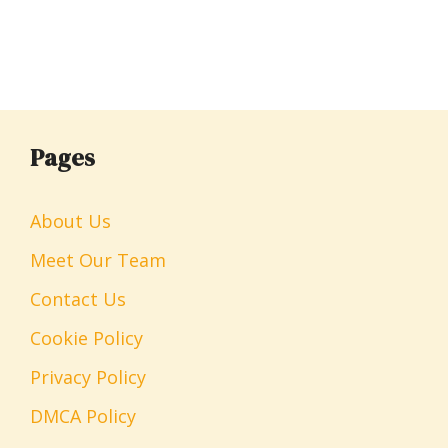
Pages
About Us
Meet Our Team
Contact Us
Cookie Policy
Privacy Policy
DMCA Policy