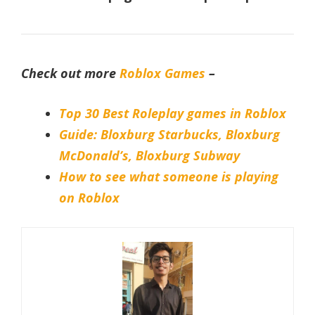
Check out more
Roblox Games
–
Top 30 Best Roleplay games in Roblox
Guide: Bloxburg Starbucks, Bloxburg
McDonald’s, Bloxburg Subway
How to see what someone is playing
on Robl
ox