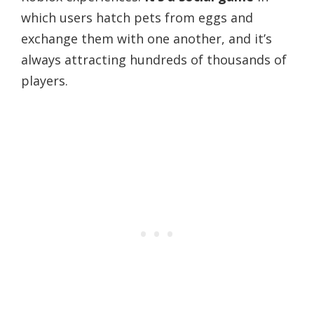
which users hatch pets from eggs and
exchange them with one another, and it’s
always attracting hundreds of thousands of
players.