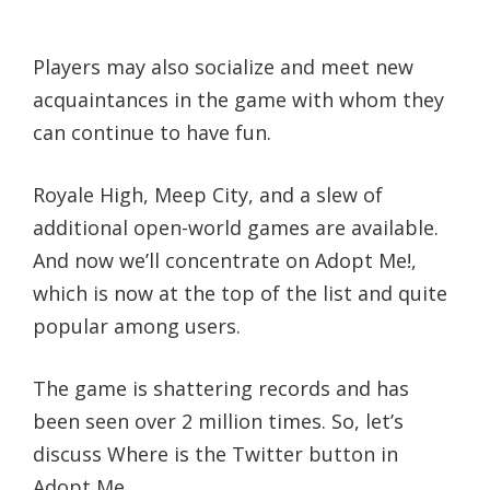
Players may also socialize and meet new
acquaintances in the game with whom they
can continue to have fun.
Royale High, Meep City, and a slew of
additional open-world games are available.
And now we’ll concentrate on Adopt Me!,
which is now at the top of the list and quite
popular among users.
The game is shattering records and has
been seen over 2 million times. So, let’s
discuss Where is the Twitter button in
Adopt Me.