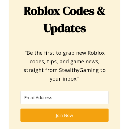
Roblox Codes &
Updates
“Be the first to grab new Roblox
codes, tips, and game news,
straight from StealthyGaming to
your inbox.”
Join Now