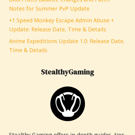
Notes for Summer PvP Update
+1 Speed Monkey Escape Admin Abuse +
Update: Release Date, Time & Details
Anime Expeditions Update 1.0: Release Date,
Time & Details
StealthyGaming
Stealthy Gaming offers in-depth guides, tips,