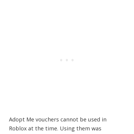
Adopt Me vouchers cannot be used in
Roblox at the time. Using them was