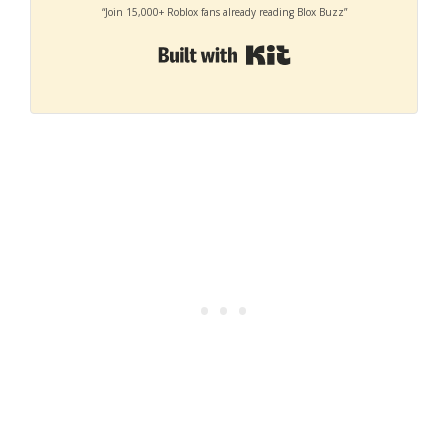
“Join 15,000+ Roblox fans already reading Blox Buzz”
Built with Kit