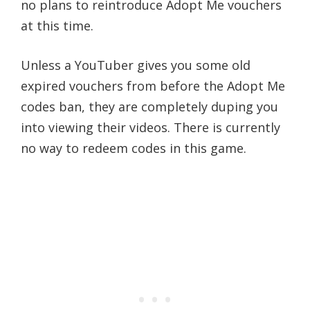
no plans to reintroduce Adopt Me vouchers
at this time.
Unless a YouTuber gives you some old
expired vouchers from before the Adopt Me
codes ban, they are completely duping you
into viewing their videos. There is currently
no way to redeem codes in this game.