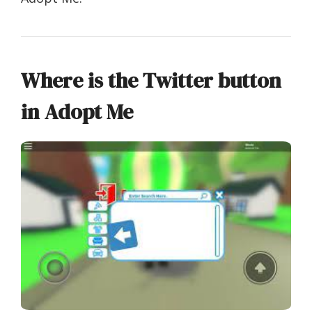
Where is the Twitter button
in Adopt Me