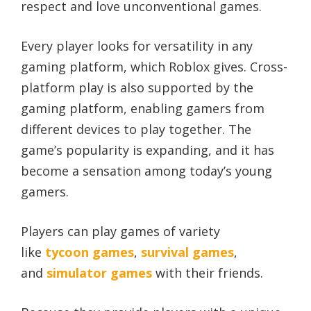
respect and love unconventional games.
Every player looks for versatility in any
gaming platform, which Roblox gives. Cross-
platform play is also supported by the
gaming platform, enabling gamers from
different devices to play together. The
game’s popularity is expanding, and it has
become a sensation among today’s young
gamers.
Players can play games of variety
like
tycoon games
,
survival games
,
and
simulator games
with their friends.