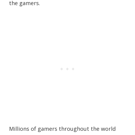
the gamers.
Millions of gamers throughout the world