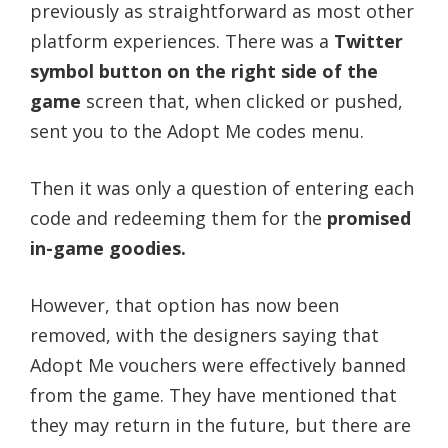
previously as straightforward as most other
platform experiences. There was a
Twitter
symbol button on the right side of the
game
screen that, when clicked or pushed,
sent you to the Adopt Me codes menu.
Then it was only a question of entering each
code and redeeming them for the
promised
in-game goodies.
However, that option has now been
removed, with the designers saying that
Adopt Me vouchers were effectively banned
from the game. They have mentioned that
they may return in the future, but there are