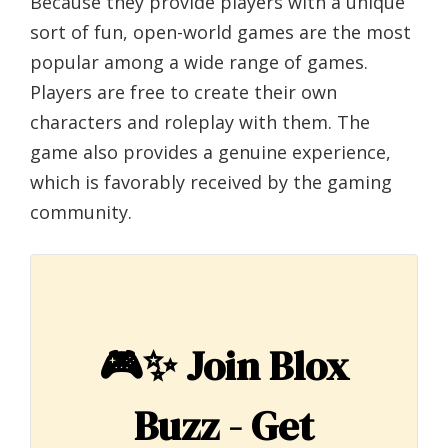
Because they provide players with a unique
sort of fun, open-world games are the most
popular among a wide range of games.
Players are free to create their own
characters and roleplay with them. The
game also provides a genuine experience,
which is favorably received by the gaming
community.
🎮✨
Join Blox
Buzz - Get