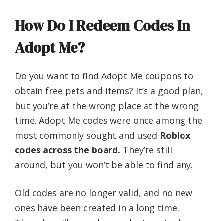
How Do I Redeem Codes In
Adopt Me?
Do you want to find Adopt Me coupons to
obtain free pets and items? It’s a good plan,
but you’re at the wrong place at the wrong
time. Adopt Me codes were once among the
most commonly sought and used
Roblox
codes across the board.
They’re still
around, but you won’t be able to find any.
Old codes are no longer valid, and no new
ones have been created in a long time.