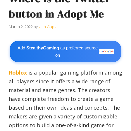
button in Adopt Me
March 2, 2022
by
Jatin Gupta
Add
StealthyGaming
as preferred source
on
Roblox
is a popular gaming platform among
all players since it offers a wide range of
material and game genres. The creators
have complete freedom to create a game
based on their own ideas and concepts. The
makers are given a variety of customizable
options to build a one-of-a-kind game for