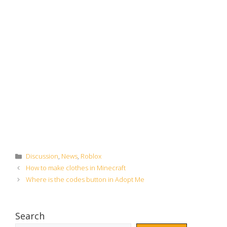
Categories
Discussion
,
News
,
Roblox
How to make clothes in Minecraft
Where is the codes button in Adopt Me
Search