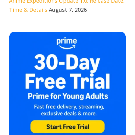
Anime Expeditions Update 1.0: Release Date,
Time & Details
August 7, 2026