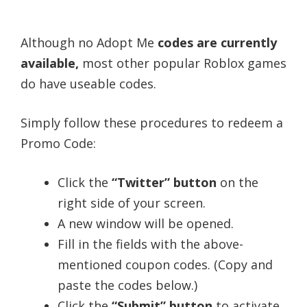
Although no Adopt Me
codes are currently
available,
most other popular Roblox games
do have useable codes.
Simply follow these procedures to redeem a
Promo Code:
Click the
“Twitter” button
on the
right side of your screen.
A new window will be opened.
Fill in the fields with the above-
mentioned coupon codes. (Copy and
paste the codes below.)
Click the
“Submit” button
to activate