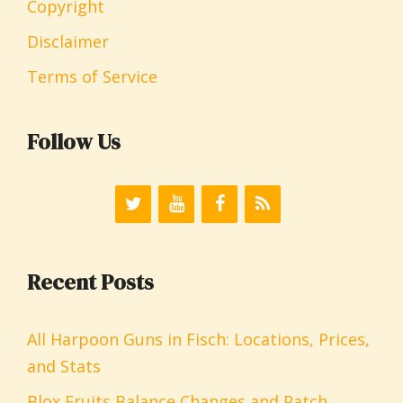
Copyright
Disclaimer
Terms of Service
Follow Us
Recent Posts
All Harpoon Guns in Fisch: Locations, Prices,
and Stats
Blox Fruits Balance Changes and Patch