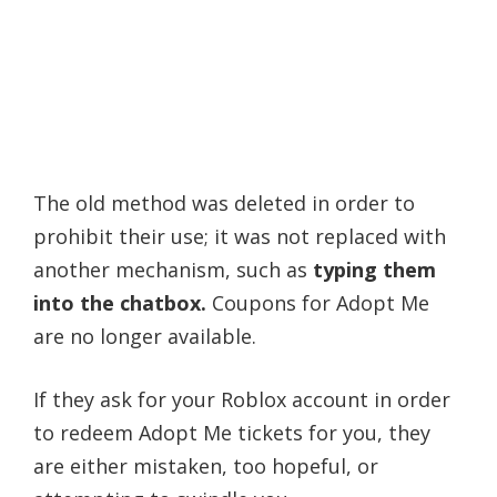
The old method was deleted in order to
prohibit their use; it was not replaced with
another mechanism, such as
typing them
into the chatbox.
Coupons for Adopt Me
are no longer available.
If they ask for your Roblox account in order
to redeem Adopt Me tickets for you, they
are either mistaken, too hopeful, or