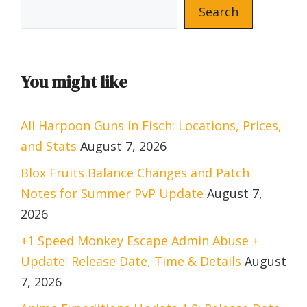
Search
You might like
All Harpoon Guns in Fisch: Locations, Prices,
and Stats
August 7, 2026
Blox Fruits Balance Changes and Patch
Notes for Summer PvP Update
August 7,
2026
+1 Speed Monkey Escape Admin Abuse +
Update: Release Date, Time & Details
August
7, 2026