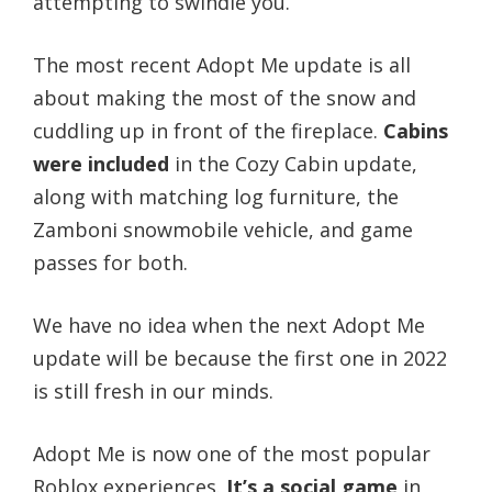
attempting to swindle you.
The most recent Adopt Me update is all
about making the most of the snow and
cuddling up in front of the fireplace.
Cabins
were included
in the Cozy Cabin update,
along with matching log furniture, the
Zamboni snowmobile vehicle, and game
passes for both.
We have no idea when the next Adopt Me
update will be because the first one in 2022
is still fresh in our minds.
Adopt Me is now one of the most popular
Roblox experiences.
It’s a social game
in