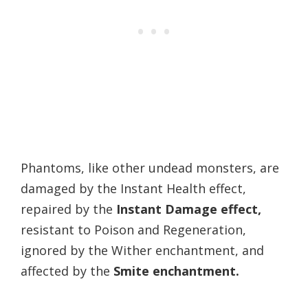
Phantoms, like other undead monsters, are
damaged by the Instant Health effect,
repaired by the
Instant Damage effect,
resistant to Poison and Regeneration,
ignored by the Wither enchantment, and
affected by the
Smite enchantment.