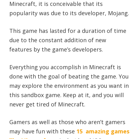
Minecraft, it is conceivable that its
popularity was due to its developer, Mojang.
This game has lasted for a duration of time
due to the constant addition of new
features by the game’s developers.
Everything you accomplish in Minecraft is
done with the goal of beating the game. You
may explore the environment as you want in
this sandbox game. Keep at it, and you will
never get tired of Minecraft.
Gamers as well as those who aren’t gamers
may have fun with these
15 amazing games