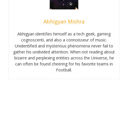
Abhigyan Mishra
Abhigyan identifies himself as a tech geek, gaming
cognoscenti, and also a connoisseur of music.
Unidentified and mysterious phenomena never fail to
gather his undivided attention. When not reading about
bizarre and perplexing entities across the Universe, he
can often be found cheering for his favorite teams in
Football.