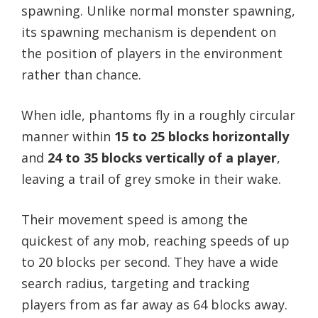
spawning. Unlike normal monster spawning,
its spawning mechanism is dependent on
the position of players in the environment
rather than chance.
When idle, phantoms fly in a roughly circular
manner within
15 to 25 blocks horizontally
and
24 to 35 blocks vertically of a player
,
leaving a trail of grey smoke in their wake.
Their movement speed is among the
quickest of any mob, reaching speeds of up
to 20 blocks per second. They have a wide
search radius, targeting and tracking
players from as far away as 64 blocks away.