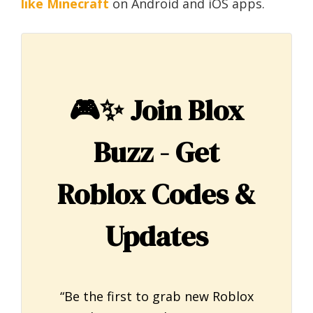
like Minecraft
on Android and iOS apps.
🎮✨
Join Blox
Buzz - Get
Roblox Codes &
Updates
“Be the first to grab new Roblox