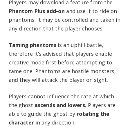
Players may download a feature from the
Phantom Plus add-on
and use it to ride on
phantoms. It may be controlled and taken in
any direction that the player chooses.
Taming phantoms
is an uphill battle,
therefore it’s advised that players enable
creative mode first before attempting to
tame one. Phantoms are hostile monsters,
and they will attack the player on sight.
Players cannot influence the rate at which
the ghost
ascends and lowers.
Players are
able to guide the ghost by
rotating the
character
in any direction.