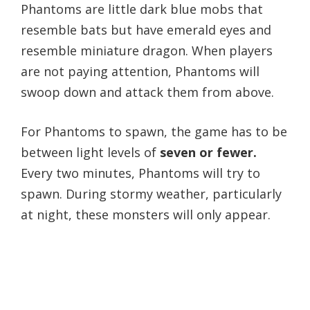
Phantoms are little dark blue mobs that
resemble bats but have emerald eyes and
resemble miniature dragon. When players
are not paying attention, Phantoms will
swoop down and attack them from above.
For Phantoms to spawn, the game has to be
between light levels of
seven or fewer.
Every two minutes, Phantoms will try to
spawn. During stormy weather, particularly
at night, these monsters will only appear.