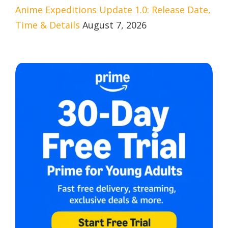
Anime Expeditions Update 1.0: Release Date,
Time & Details
August 7, 2026