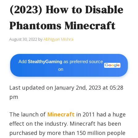
(2023) How to Disable
Phantoms Minecraft
August 30, 2022
by
Abhigyan Mishra
Add
StealthyGaming
as preferred source
on
Last updated on January 2nd, 2023 at 05:28
pm
The launch of
Minecraft
in 2011 had a huge
effect on the industry. Minecraft has been
purchased by more than 150 million people