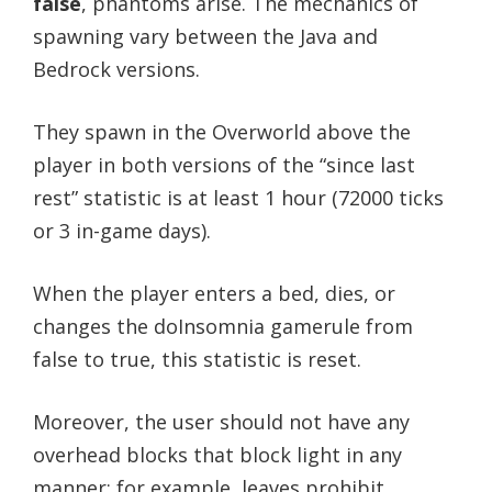
false
, phantoms arise. The mechanics of
spawning vary between the Java and
Bedrock versions.
They spawn in the Overworld above the
player in both versions of the “since last
rest” statistic is at least 1 hour (72000 ticks
or 3 in-game days).
When the player enters a bed, dies, or
changes the doInsomnia gamerule from
false to true, this statistic is reset.
Moreover, the user should not have any
overhead blocks that block light in any
manner; for example, leaves prohibit