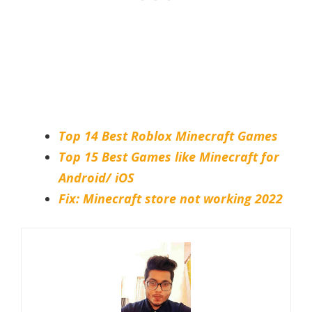
Top 14 Best Roblox Minecraft Games
Top 15 Best Games like Minecraft for
Android/ iOS
Fix: Minecraft store not working 2022