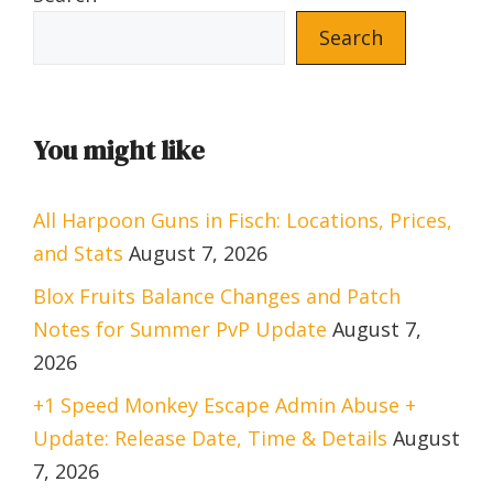
Search
You might like
All Harpoon Guns in Fisch: Locations, Prices,
and Stats
August 7, 2026
Blox Fruits Balance Changes and Patch
Notes for Summer PvP Update
August 7,
2026
+1 Speed Monkey Escape Admin Abuse +
Update: Release Date, Time & Details
August
7, 2026