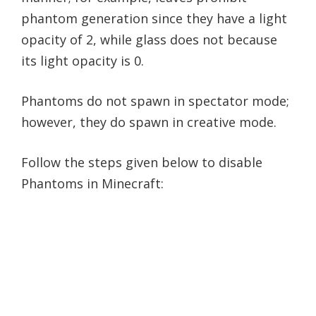
phantom generation since they have a light
opacity of 2, while glass does not because
its light opacity is 0.
Phantoms do not spawn in spectator mode;
however, they do spawn in creative mode.
Follow the steps given below to disable
Phantoms in Minecraft: