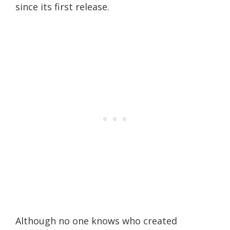
since its first release.
Although no one knows who created