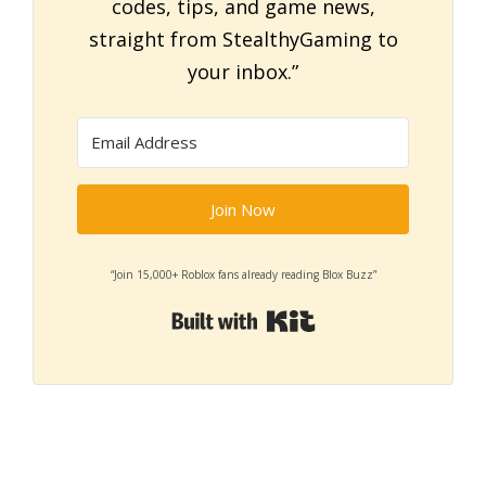
codes, tips, and game news,
straight from StealthyGaming to
your inbox.”
Join Now
“Join 15,000+ Roblox fans already reading Blox Buzz”
Built with Kit