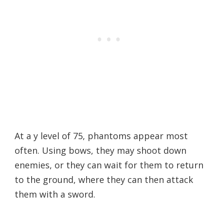
At a y level of 75, phantoms appear most
often. Using bows, they may shoot down
enemies, or they can wait for them to return
to the ground, where they can then attack
them with a sword.