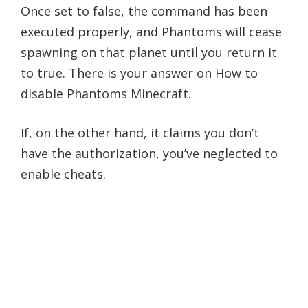
Once set to false, the command has been
executed properly, and Phantoms will cease
spawning on that planet until you return it
to true. There is your answer on How to
disable Phantoms Minecraft.
If, on the other hand, it claims you don’t
have the authorization, you’ve neglected to
enable cheats.