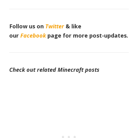
Follow us on
Twitter
& like
our
Facebook
page
for more post-updates.
Check out related Minecraft posts