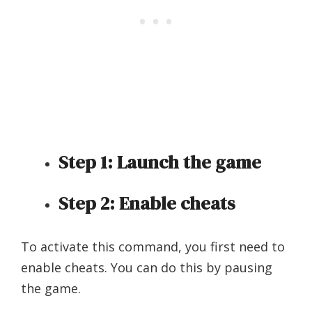
Step 1:
Launch the game
Step 2:
Enable cheats
To activate this command, you first need to
enable cheats. You can do this by pausing
the game.