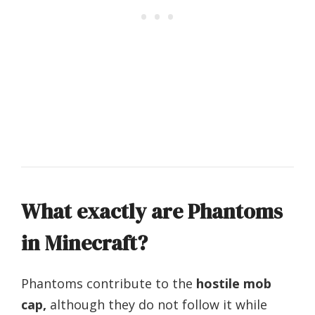
What exactly are Phantoms
in Minecraft?
Phantoms contribute to the
hostile mob
cap,
although they do not follow it while