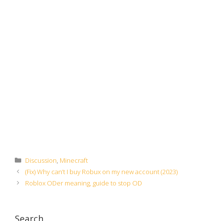
Categories
Discussion
,
Minecraft
(Fix) Why can’t I buy Robux on my new account (2023)
Roblox ODer meaning, guide to stop OD
Search