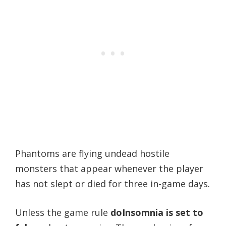
Phantoms are flying undead hostile
monsters that appear whenever the player
has not slept or died for three in-game days.
Unless the game rule
doInsomnia is set to