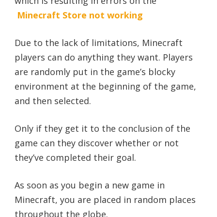
which is resulting in errors on the
Minecraft Store not working
Due to the lack of limitations, Minecraft
players can do anything they want. Players
are randomly put in the game’s blocky
environment at the beginning of the game,
and then selected.
Only if they get it to the conclusion of the
game can they discover whether or not
they’ve completed their goal.
As soon as you begin a new game in
Minecraft, you are placed in random places
throughout the globe.