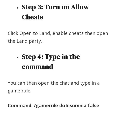
Step 3:
Turn on Allow
Cheats
Click Open to Land, enable cheats then open
the Land party.
Step 4:
Type in the
command
You can then open the chat and type in a
game rule.
Command: /gamerule doInsomnia false