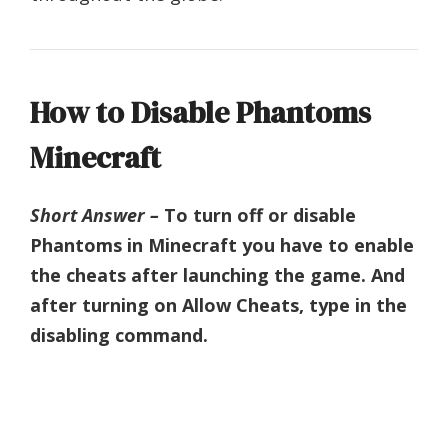
How to Disable Phantoms
Minecraft
Short Answer –
To turn off or disable
Phantoms in Minecraft you have to enable
the cheats after launching the game. And
after turning on Allow Cheats, type in the
disabling command.