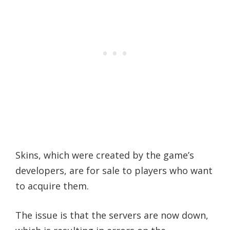
Skins, which were created by the game’s
developers, are for sale to players who want
to acquire them.
The issue is that the servers are now down,