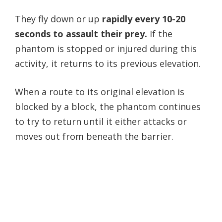
They fly down or up
rapidly every 10-20
seconds to assault their prey.
If the
phantom is stopped or injured during this
activity, it returns to its previous elevation.
When a route to its original elevation is
blocked by a block, the phantom continues
to try to return until it either attacks or
moves out from beneath the barrier.