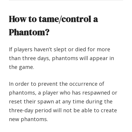
How to tame/control a
Phantom?
If players haven’t slept or died for more
than three days, phantoms will appear in
the game.
In order to prevent the occurrence of
phantoms, a player who has respawned or
reset their spawn at any time during the
three-day period will not be able to create
new phantoms.