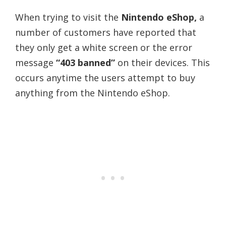
When trying to visit the
Nintendo eShop,
a
number of customers have reported that
they only get a white screen or the error
message
“403 banned”
on their devices. This
occurs anytime the users attempt to buy
anything from the Nintendo eShop.