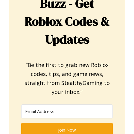
Buzz - Get
Roblox Codes &
Updates
“Be the first to grab new Roblox
codes, tips, and game news,
straight from StealthyGaming to
your inbox.”
Join Now