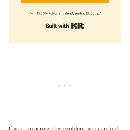
“Join 15,000+ Roblox fans already reading Blox Buzz”
Built with Kit
If you run across this problem, you can find