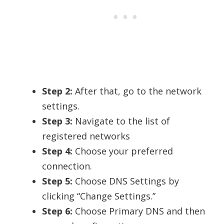
Step 2:
After that, go to the network
settings.
Step 3:
Navigate to the list of
registered networks
Step 4:
Choose your preferred
connection.
Step 5:
Choose DNS Settings by
clicking “Change Settings.”
Step 6:
Choose Primary DNS and then