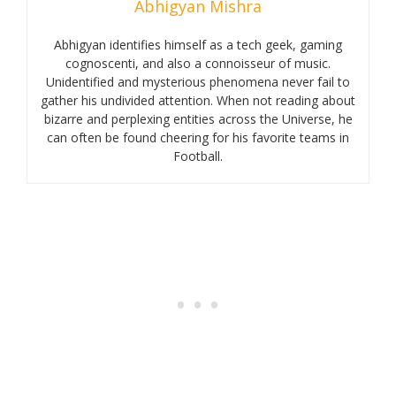
Abhigyan Mishra
Abhigyan identifies himself as a tech geek, gaming
cognoscenti, and also a connoisseur of music.
Unidentified and mysterious phenomena never fail to
gather his undivided attention. When not reading about
bizarre and perplexing entities across the Universe, he
can often be found cheering for his favorite teams in
Football.