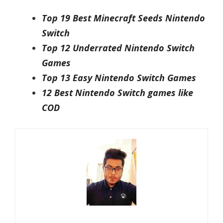
Top 19 Best Minecraft Seeds Nintendo
Switch
Top 12 Underrated Nintendo Switch
Games
Top 13 Easy Nintendo Switch Games
12 Best Nintendo Switch games like
COD