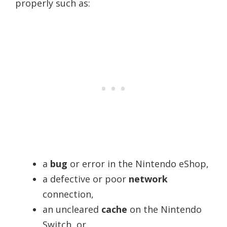
properly such as:
a
bug
or error in the Nintendo eShop,
a defective or poor
network
connection,
an uncleared
cache
on the Nintendo
Switch, or