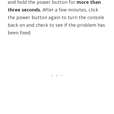
and hold the power button for
more than
three seconds.
After a few minutes, click
the power button again to turn the console
back on and check to see if the problem has
been fixed.