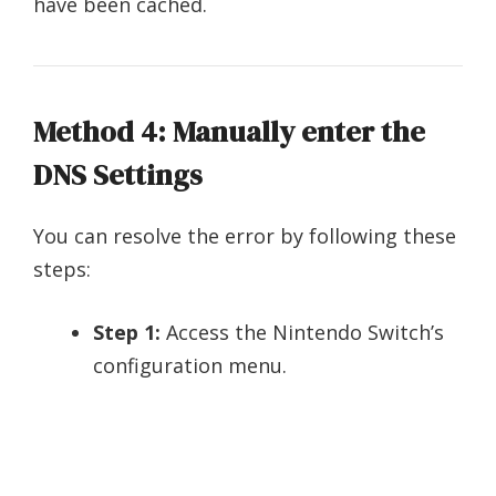
have been cached.
Method 4: Manually enter the
DNS Settings
You can resolve the error by following these
steps:
Step 1:
Access the Nintendo Switch’s
configuration menu.