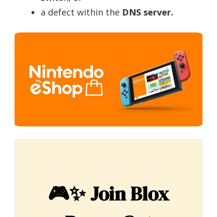
a defect within the
DNS server.
🎮✨
Join Blox