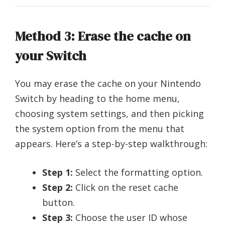
Method 3: Erase the cache on
your Switch
You may erase the cache on your Nintendo
Switch by heading to the home menu,
choosing system settings, and then picking
the system option from the menu that
appears. Here’s a step-by-step walkthrough:
Step 1:
Select the formatting option.
Step 2:
Click on the reset cache
button.
Step 3:
Choose the user ID whose