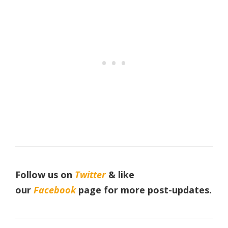
Follow us on
Twitter
& like
our
Facebook
page
for more post-updates.