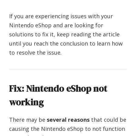
If you are experiencing issues with your
Nintendo eShop and are looking for
solutions to fix it, keep reading the article
until you reach the conclusion to learn how
to resolve the issue.
Fix: Nintendo eShop not
working
There may be
several reasons
that could be
causing the Nintendo eShop to not function