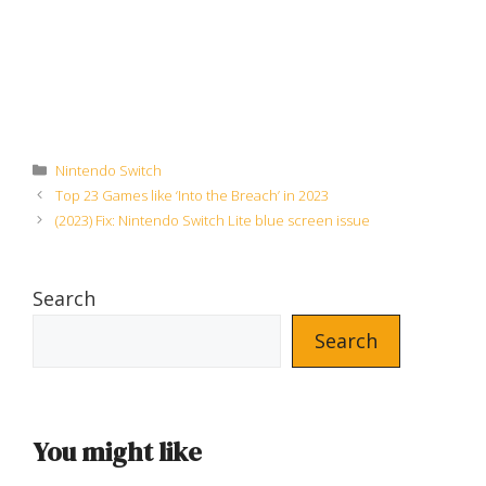
Categories
Nintendo Switch
Top 23 Games like ‘Into the Breach’ in 2023
(2023) Fix: Nintendo Switch Lite blue screen issue
Search
Search
You might like