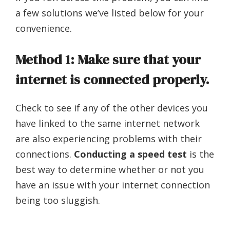
a few solutions we’ve listed below for your
convenience.
Method 1: Make sure that your
internet is connected properly.
Check to see if any of the other devices you
have linked to the same internet network
are also experiencing problems with their
connections.
Conducting a speed test
is the
best way to determine whether or not you
have an issue with your internet connection
being too sluggish.