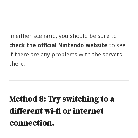
In either scenario, you should be sure to
check the official Nintendo website
to see
if there are any problems with the servers
there.
Method 8: Try switching to a
different wi-fi or internet
connection.