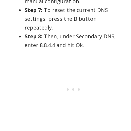
manual configuration.
Step 7:
To reset the current DNS
settings, press the B button
repeatedly.
Step 8:
Then, under Secondary DNS,
enter 8.8.4.4 and hit Ok.