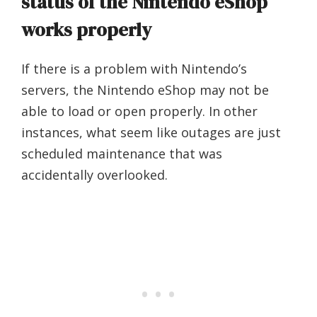
status of the Nintendo eShop
works properly
If there is a problem with Nintendo’s
servers, the Nintendo eShop may not be
able to load or open properly. In other
instances, what seem like outages are just
scheduled maintenance that was
accidentally overlooked.