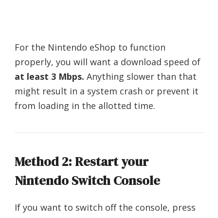
For the Nintendo eShop to function
properly, you will want a download speed of
at least 3 Mbps.
Anything slower than that
might result in a system crash or prevent it
from loading in the allotted time.
Method 2: Restart your
Nintendo Switch Console
If you want to switch off the console, press