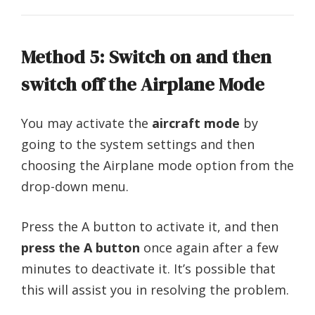
Method 5: Switch on and then
switch off the Airplane Mode
You may activate the
aircraft mode
by
going to the system settings and then
choosing the Airplane mode option from the
drop-down menu.
Press the A button to activate it, and then
press the A button
once again after a few
minutes to deactivate it. It’s possible that
this will assist you in resolving the problem.