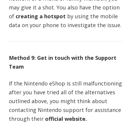
may give it a shot. You also have the option
of
creating a hotspot
by using the mobile
data on your phone to investigate the issue.
Method 9: Get in touch with the Support
Team
If the Nintendo eShop is still malfunctioning
after you have tried all of the alternatives
outlined above, you might think about
contacting Nintendo support for assistance
through their
official website.