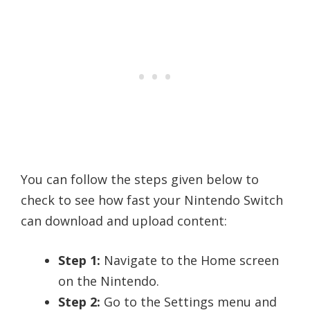
You can follow the steps given below to
check to see how fast your Nintendo Switch
can download and upload content:
Step 1:
Navigate to the Home screen
on the Nintendo.
Step 2:
Go to the Settings menu and