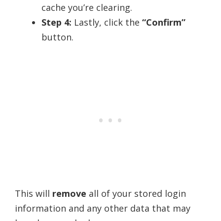
cache you’re clearing.
Step 4:
Lastly, click the
“Confirm”
button.
This will
remove
all of your stored login
information and any other data that may