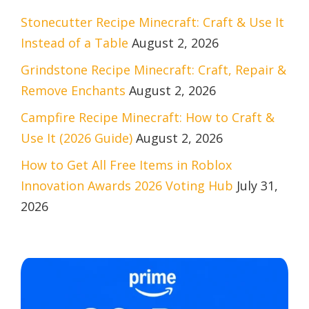
Stonecutter Recipe Minecraft: Craft & Use It
Instead of a Table
August 2, 2026
Grindstone Recipe Minecraft: Craft, Repair &
Remove Enchants
August 2, 2026
Campfire Recipe Minecraft: How to Craft &
Use It (2026 Guide)
August 2, 2026
How to Get All Free Items in Roblox
Innovation Awards 2026 Voting Hub
July 31,
2026