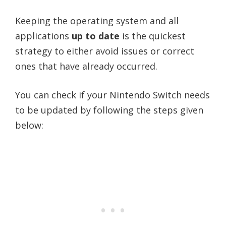
Keeping the operating system and all
applications
up to date
is the quickest
strategy to either avoid issues or correct
ones that have already occurred.
You can check if your Nintendo Switch needs
to be updated by following the steps given
below: