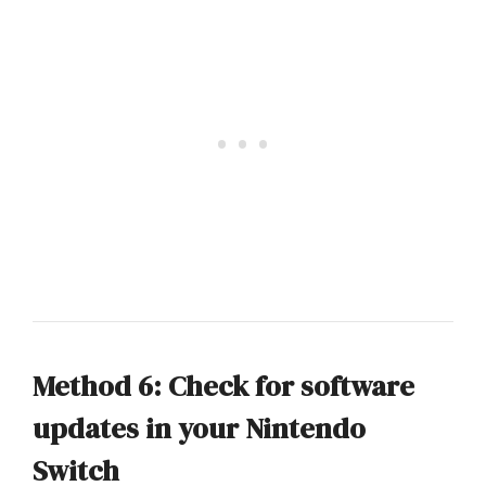
Method 6: Check for software
updates in your Nintendo
Switch