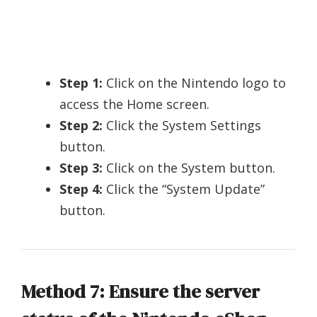
Step 1:
Click on the Nintendo logo to
access the Home screen.
Step 2:
Click the System Settings
button.
Step 3:
Click on the System button.
Step 4:
Click the “System Update”
button.
Method 7: Ensure the server