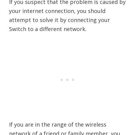
If you suspect that the problem is caused by
your internet connection, you should
attempt to solve it by connecting your
Switch to a different network.
If you are in the range of the wireless
network of a friend or family member, you