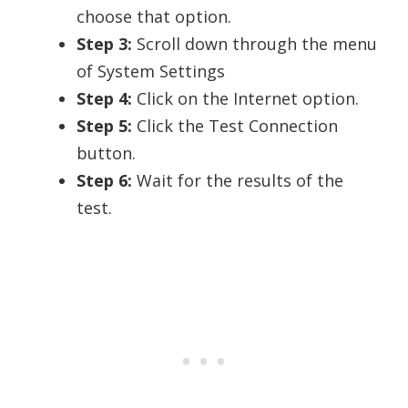
choose that option.
Step 3:
Scroll down through the menu
of System Settings
Step 4:
Click on the Internet option.
Step 5:
Click the Test Connection
button.
Step 6:
Wait for the results of the
test.