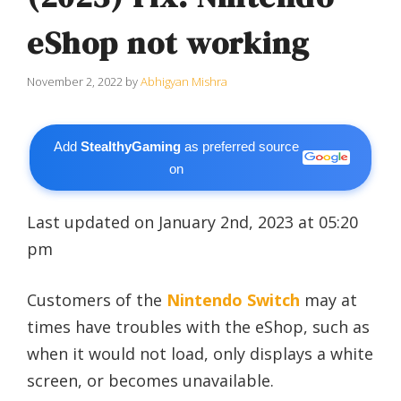
eShop not working
November 2, 2022
by
Abhigyan Mishra
Add
StealthyGaming
as preferred source
on
Last updated on January 2nd, 2023 at 05:20
pm
Customers of the
Nintendo Switch
may at
times have troubles with the eShop, such as
when it would not load, only displays a white
screen, or becomes unavailable.