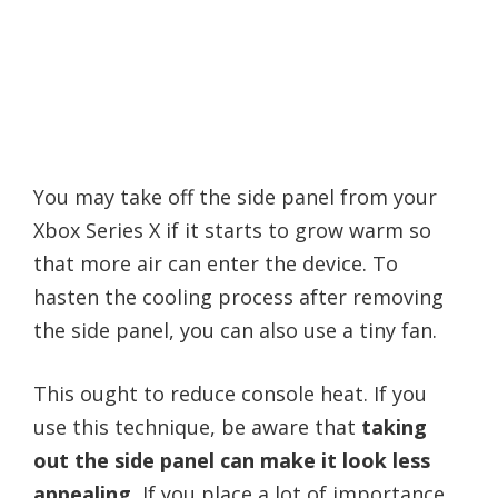
You may take off the side panel from your
Xbox Series X if it starts to grow warm so
that more air can enter the device. To
hasten the cooling process after removing
the side panel, you can also use a tiny fan.
This ought to reduce console heat. If you
use this technique, be aware that
taking
out the side panel can make it look less
appealing.
If you place a lot of importance