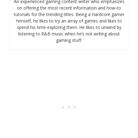
An experienced gaming content writer who emphasizes
on offering the most recent information and how-to
tutorials for the trending titles. Being a Hardcore gamer
himself, he likes to try an array of games and likes to
spend his time exploring them. He likes to unwind by
listening to R&B music when he’s not writing about
gaming stuff.