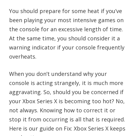
You should prepare for some heat if you’ve
been playing your most intensive games on
the console for an excessive length of time.
At the same time, you should consider it a
warning indicator if your console frequently
overheats.
When you don’t understand why your
console is acting strangely, it is much more
aggravating. So, should you be concerned if
your Xbox Series X is becoming too hot? No,
not always. Knowing how to correct it or
stop it from occurring is all that is required.
Here is our guide on Fix: Xbox Series X keeps