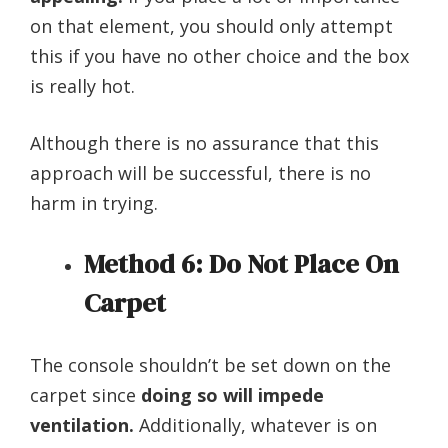
on that element, you should only attempt
this if you have no other choice and the box
is really hot.
Although there is no assurance that this
approach will be successful, there is no
harm in trying.
Method 6: Do Not Place On
Carpet
The console shouldn’t be set down on the
carpet since
doing so will impede
ventilation.
Additionally, whatever is on