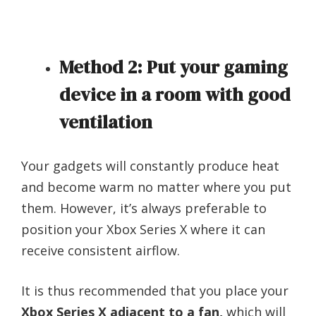
Method 2: Put your gaming
device in a room with good
ventilation
Your gadgets will constantly produce heat
and become warm no matter where you put
them. However, it’s always preferable to
position your Xbox Series X where it can
receive consistent airflow.
It is thus recommended that you place your
Xbox Series X adjacent to a fan,
which will