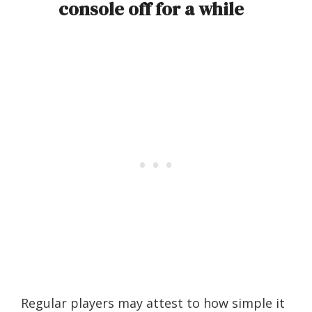
console off for a while
Regular players may attest to how simple it