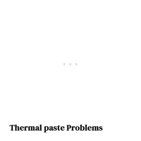
Thermal paste Problems