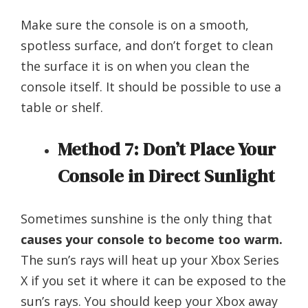
Make sure the console is on a smooth,
spotless surface, and don’t forget to clean
the surface it is on when you clean the
console itself. It should be possible to use a
table or shelf.
Method 7: Don’t Place Your
Console in Direct Sunlight
Sometimes sunshine is the only thing that
causes your console to become too warm.
The sun’s rays will heat up your Xbox Series
X if you set it where it can be exposed to the
sun’s rays. You should keep your Xbox away