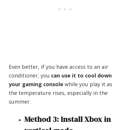
Even better, if you have access to an air
conditioner, you
can use it to cool down
your gaming console
while you play it as
the temperature rises, especially in the
summer.
Method 3: Install Xbox in