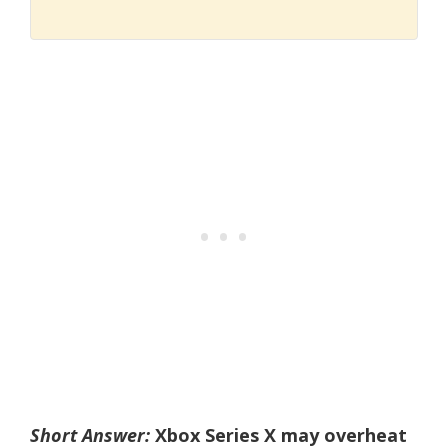
Short Answer:
Xbox Series X may overheat