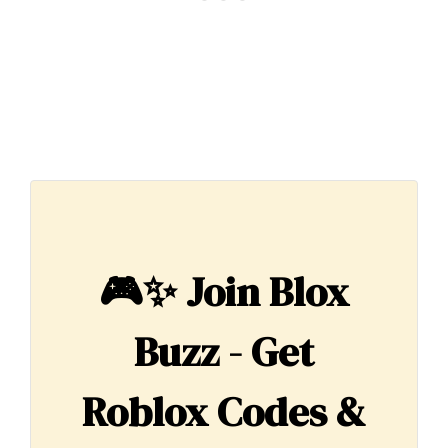
🎮✨
Join Blox
Buzz - Get
Roblox Codes &