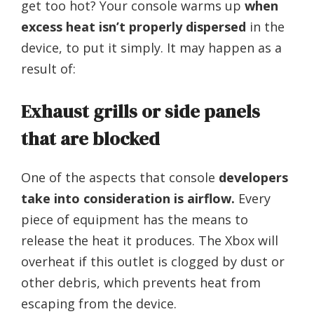
get too hot? Your console warms up
when
excess heat isn’t properly dispersed
in the
device, to put it simply. It may happen as a
result of:
Exhaust grills or side panels
that are blocked
One of the aspects that console
developers
take into consideration is airflow.
Every
piece of equipment has the means to
release the heat it produces. The Xbox will
overheat if this outlet is clogged by dust or
other debris, which prevents heat from
escaping from the device.