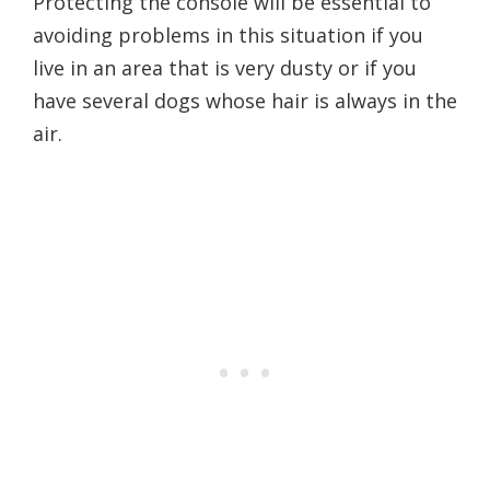
Protecting the console will be essential to
avoiding problems in this situation if you
live in an area that is very dusty or if you
have several dogs whose hair is always in the
air.