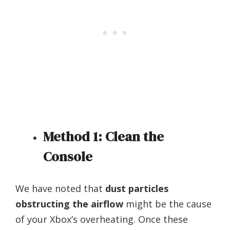
Method 1: Clean the
Console
We have noted that
dust particles
obstructing the airflow
might be the cause
of your Xbox’s overheating. Once these