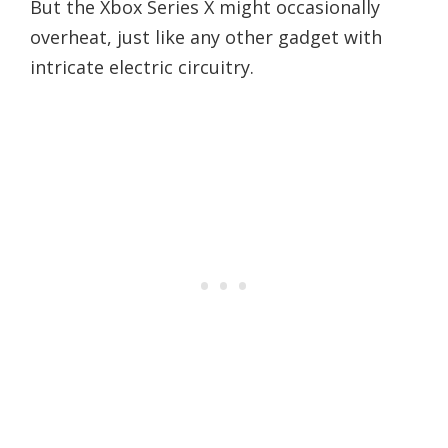
But the Xbox Series X might occasionally
overheat, just like any other gadget with
intricate electric circuitry.