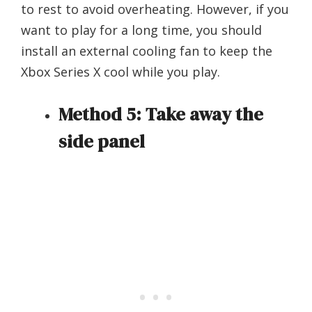
to rest to avoid overheating. However, if you
want to play for a long time, you should
install an external cooling fan to keep the
Xbox Series X cool while you play.
Method 5: Take away the
side panel