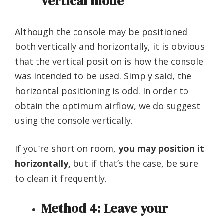
vertical mode
Although the console may be positioned
both vertically and horizontally, it is obvious
that the vertical position is how the console
was intended to be used. Simply said, the
horizontal positioning is odd. In order to
obtain the optimum airflow, we do suggest
using the console vertically.
If you’re short on room,
you may position it
horizontally,
but if that’s the case, be sure
to clean it frequently.
Method 4: Leave your