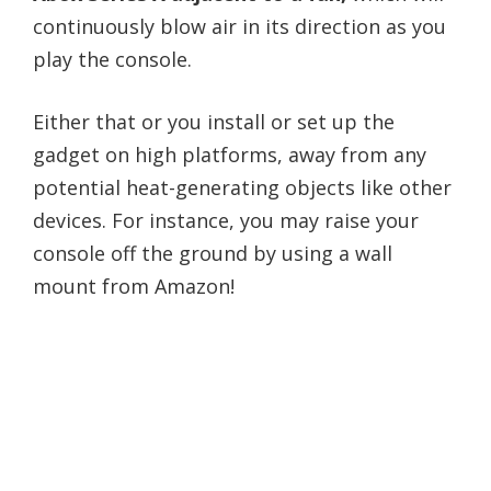
continuously blow air in its direction as you
play the console.
Either that or you install or set up the
gadget on high platforms, away from any
potential heat-generating objects like other
devices. For instance, you may raise your
console off the ground by using a wall
mount from Amazon!