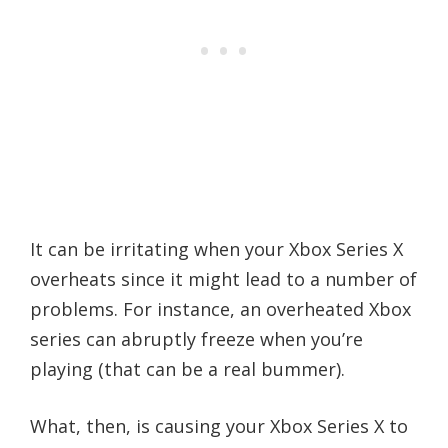
It can be irritating when your Xbox Series X
overheats since it might lead to a number of
problems. For instance, an overheated Xbox
series can abruptly freeze when you’re
playing (that can be a real bummer).
What, then, is causing your Xbox Series X to