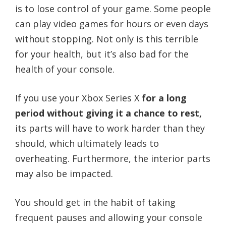
is to lose control of your game. Some people
can play video games for hours or even days
without stopping. Not only is this terrible
for your health, but it’s also bad for the
health of your console.
If you use your Xbox Series X
for a long
period without giving it a chance to rest,
its parts will have to work harder than they
should, which ultimately leads to
overheating. Furthermore, the interior parts
may also be impacted.
You should get in the habit of taking
frequent pauses and allowing your console