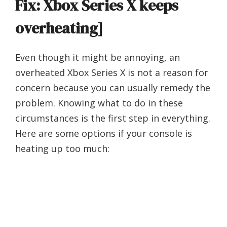
Fix: Xbox Series X keeps
overheating]
Even though it might be annoying, an
overheated Xbox Series X is not a reason for
concern because you can usually remedy the
problem. Knowing what to do in these
circumstances is the first step in everything.
Here are some options if your console is
heating up too much: