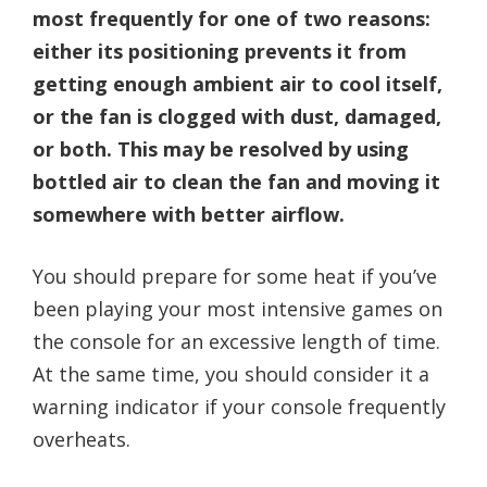
most frequently for one of two reasons:
either its positioning prevents it from
getting enough ambient air to cool itself,
or the fan is clogged with dust, damaged,
or both. This may be resolved by using
bottled air to clean the fan and moving it
somewhere with better airflow.
You should prepare for some heat if you’ve
been playing your most intensive games on
the console for an excessive length of time.
At the same time, you should consider it a
warning indicator if your console frequently
overheats.