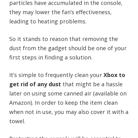
particles have accumulated in the console,
they may lower the fan’s effectiveness,
leading to heating problems.
So it stands to reason that removing the
dust from the gadget should be one of your
first steps in finding a solution.
It’s simple to frequently clean your
Xbox to
get rid of any dust
that might be a hassle
later on using some canned air (available on
Amazon). In order to keep the item clean
when not in use, you may also cover it with a
towel.