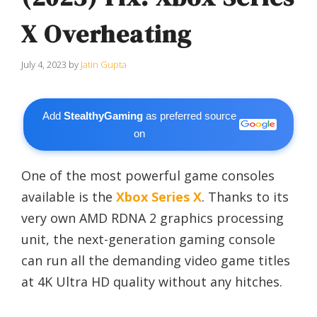
X Overheating
July 4, 2023
by
Jatin Gupta
Add
StealthyGaming
as preferred source
on
One of the most powerful game consoles
available is the
Xbox Series X
. Thanks to its
very own AMD RDNA 2 graphics processing
unit, the next-generation gaming console
can run all the demanding video game titles
at 4K Ultra HD quality without any hitches.