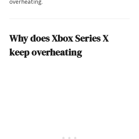
overheating.
Why does Xbox Series X
keep overheating