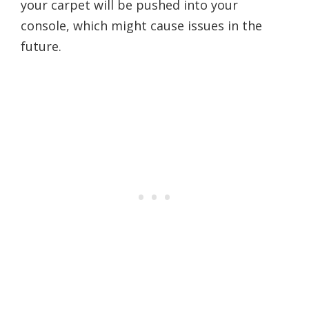
your carpet will be pushed into your
console, which might cause issues in the
future.