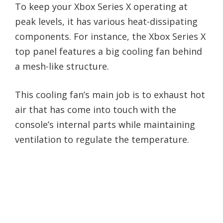
To keep your Xbox Series X operating at
peak levels, it has various heat-dissipating
components. For instance, the Xbox Series X
top panel features a big cooling fan behind
a mesh-like structure.
This cooling fan’s main job is to exhaust hot
air that has come into touch with the
console’s internal parts while maintaining
ventilation to regulate the temperature.