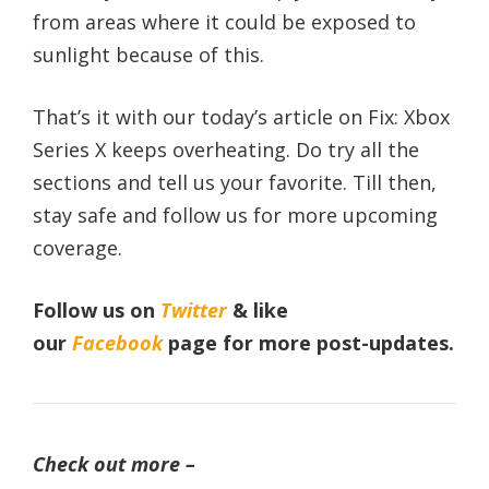
from areas where it could be exposed to
sunlight because of this.
That’s it with our today’s article on Fix: Xbox
Series X keeps overheating. Do try all the
sections and tell us your favorite. Till then,
stay safe and follow us for more upcoming
coverage.
Follow us on
Twitter
& like
our
Facebook
page
for more post-updates.
Check out more –