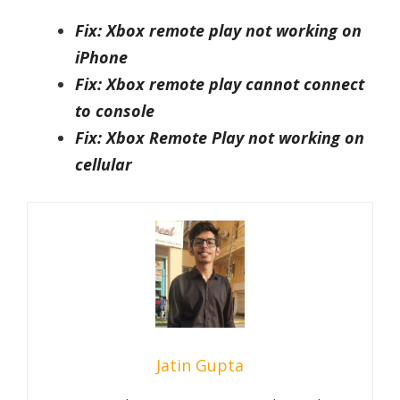
Fix: Xbox remote play not working on
iPhone
Fix: Xbox remote play cannot connect
to console
Fix: Xbox Remote Play not working on
cellular
Jatin Gupta