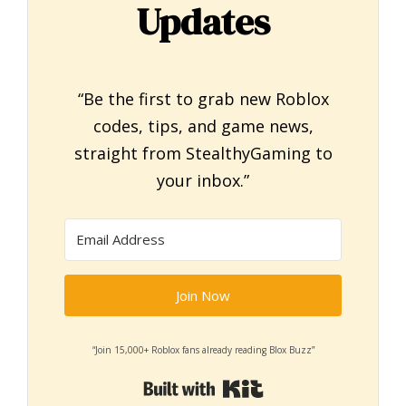
Updates
“Be the first to grab new Roblox
codes, tips, and game news,
straight from StealthyGaming to
your inbox.”
Join Now
“Join 15,000+ Roblox fans already reading Blox Buzz”
Built with Kit