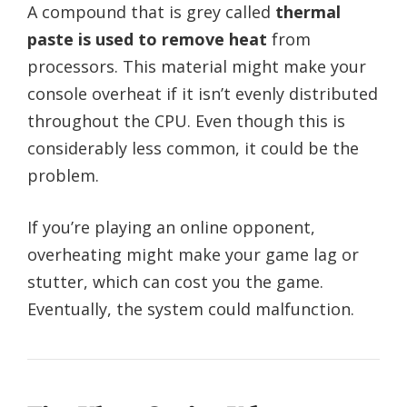
A compound that is grey called
thermal
paste is used to remove heat
from
processors. This material might make your
console overheat if it isn’t evenly distributed
throughout the CPU. Even though this is
considerably less common, it could be the
problem.
If you’re playing an online opponent,
overheating might make your game lag or
stutter, which can cost you the game.
Eventually, the system could malfunction.