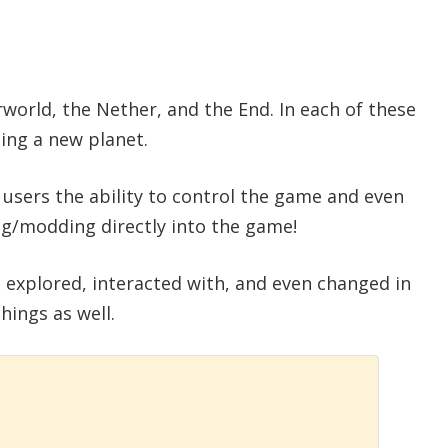
rworld, the Nether, and the End. In each of these
ing a new planet.
s users the ability to control the game and even
ng/modding directly into the game!
 explored, interacted with, and even changed in
hings as well.