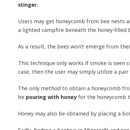
stinger.
Users may get honeycomb from bee nests and
a lighted campfire beneath the honey-filled b
As a result, the bees won’t emerge from their
This technique only works if smoke is seen co
case, then the user may simply utilize a pa
The only method to obtain a honeycomb fr
be
pouring with honey
for the honeycomb to
Honey may also be obtained by placing a bott
Sadly, finding a beehive in Minecraft and exp