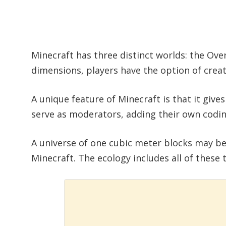
Minecraft has three distinct worlds: the Ove
dimensions, players have the option of creat
A unique feature of Minecraft is that it give
serve as moderators, adding their own codi
A universe of one cubic meter blocks may be
Minecraft. The ecology includes all of these t