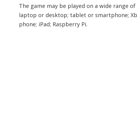
The game may be played on a wide range of d
laptop or desktop; tablet or smartphone; Xb
phone; iPad; Raspberry Pi.