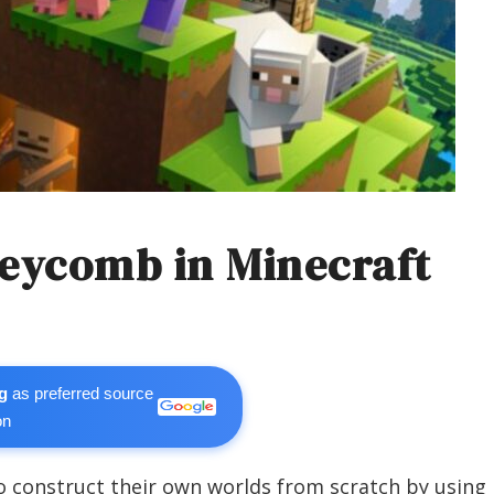
eycomb in Minecraft
g
as preferred source
on
o construct their own worlds from scratch by using