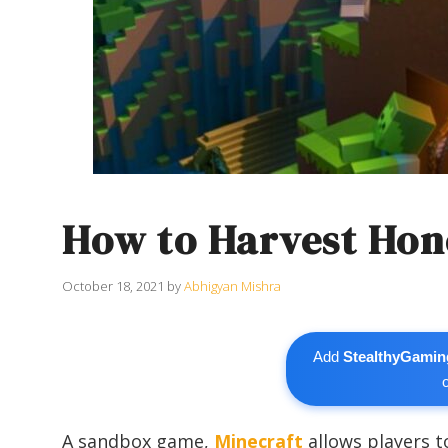
How to Harvest Hon
October 18, 2021
by
Abhigyan Mishra
Add
StealthyGamin
A sandbox game,
Minecraft
allows players t