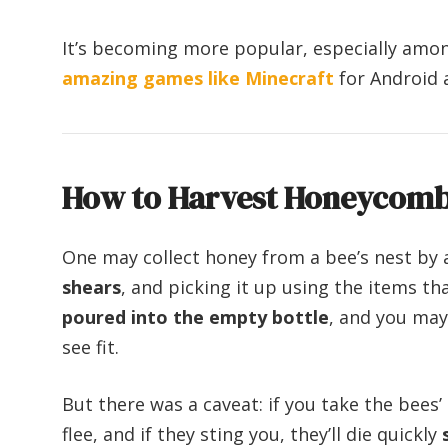
It’s becoming more popular, especially amon
amazing games like Minecraft
for Android 
How to Harvest Honeycomb 
One may collect honey from a bee’s nest by 
shears
, and picking it up using the items 
poured into the empty bottle
, and you may 
see fit.
But there was a caveat: if you take the bees’ 
flee, and if they sting you, they’ll die quickly