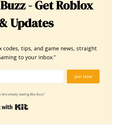
 Buzz - Get Roblox
& Updates
x codes, tips, and game news, straight
aming to your inbox.”
Join Now
x fans already reading Blox Buzz”
Built with Kit