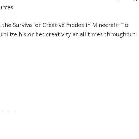
urces.
 the Survival or Creative modes in Minecraft. To
utilize his or her creativity at all times throughout