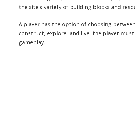
the site’s variety of building blocks and reso
A player has the option of choosing between
construct, explore, and live, the player must 
gameplay.