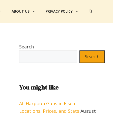
ABOUT US
PRIVACY POLICY
Search
Search
You might like
All Harpoon Guns in Fisch:
Locations, Prices, and Stats
August