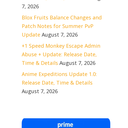
7, 2026
Blox Fruits Balance Changes and
Patch Notes for Summer PvP
Update
August 7, 2026
+1 Speed Monkey Escape Admin
Abuse + Update: Release Date,
Time & Details
August 7, 2026
Anime Expeditions Update 1.0:
Release Date, Time & Details
August 7, 2026