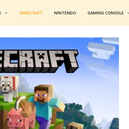
X
MINECRAFT
NINTENDO
GAMING CONSOLE