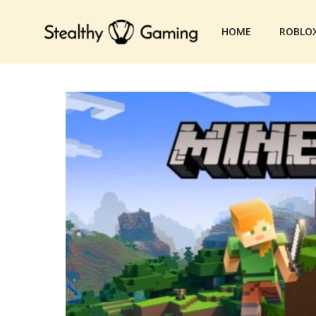
Skip
to
HOME
ROBLO
content