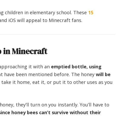
g children in elementary school. These
15
and iOS will appeal to Minecraft fans.
in Minecraft
approaching it with an
emptied bottle, using
that have been mentioned before. The honey
will be
take it home, eat it, or put it to other uses as you
honey, they’ll turn on you instantly. You’ll have to
since honey bees can’t survive without their