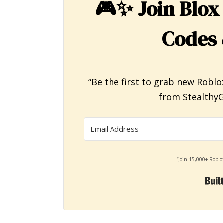
🎮✨
Join Blox
Codes 
“Be the first to grab new Roblo
from StealthyG
“Join 15,000+ Roblo