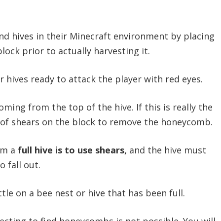
 hives in their Minecraft environment by placing
lock prior to actually harvesting it.
 hives ready to attack the player with red eyes.
ming from the top of the hive. If this is really the
ir of shears on the block to remove the honeycomb.
om a
full hive is to use shears,
and the hive must
 fall out.
le on a bee nest or hive that has been full.
ecting to find honeycombs is not possible. You will