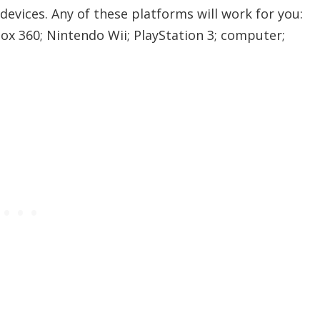
evices. Any of these platforms will work for you:
ox 360; Nintendo Wii; PlayStation 3; computer;