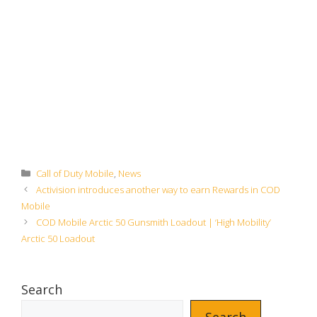
Categories
Call of Duty Mobile
,
News
Activision introduces another way to earn Rewards in COD
Mobile
COD Mobile Arctic 50 Gunsmith Loadout | ‘High Mobility’
Arctic 50 Loadout
Search
Search