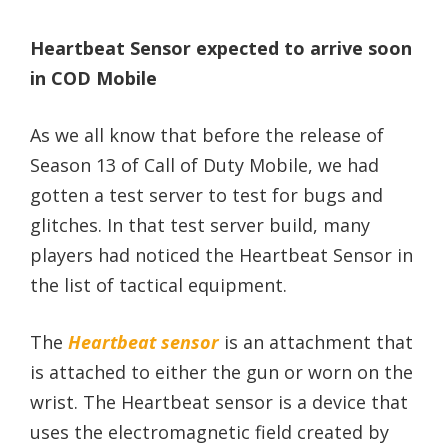
Heartbeat Sensor expected to arrive soon
in COD Mobile
As we all know that before the release of
Season 13 of Call of Duty Mobile, we had
gotten a test server to test for bugs and
glitches. In that test server build, many
players had noticed the Heartbeat Sensor in
the list of tactical equipment.
The
Heartbeat sensor
is an attachment that
is attached to either the gun or worn on the
wrist. The Heartbeat sensor is a device that
uses the electromagnetic field created by