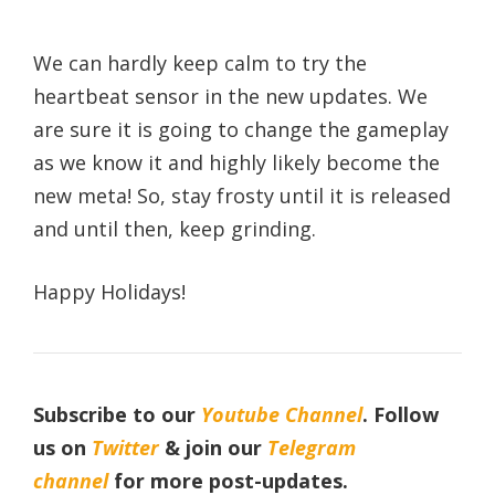
We can hardly keep calm to try the
heartbeat sensor in the new updates. We
are sure it is going to change the gameplay
as we know it and highly likely become the
new meta! So, stay frosty until it is released
and until then, keep grinding.
Happy Holidays!
Subscribe to our
Youtube Channel
. Follow
us on
Twitter
& join our
Telegram
channel
for more post-updates.