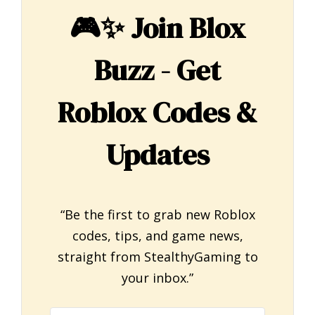
🎮✨
Join Blox
Buzz - Get
Roblox Codes &
Updates
“Be the first to grab new Roblox
codes, tips, and game news,
straight from StealthyGaming to
your inbox.”