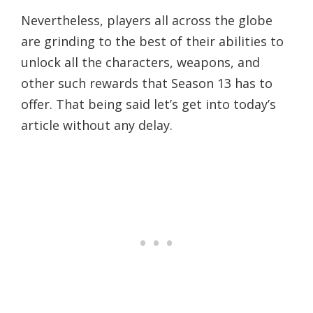
Nevertheless, players all across the globe
are grinding to the best of their abilities to
unlock all the characters, weapons, and
other such rewards that Season 13 has to
offer. That being said let’s get into today’s
article without any delay.