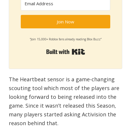
Join Now
“Join 15,000+ Roblox fans already reading Blox Buzz”
Built with Kit
The Heartbeat sensor is a game-changing
scouting tool which most of the players are
looking forward to being released into the
game. Since it wasn’t released this Season,
many players started asking Activision the
reason behind that.