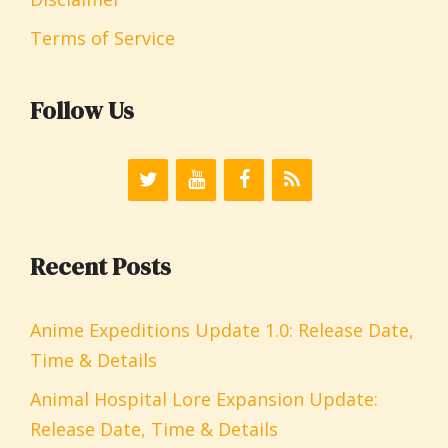
Terms of Service
Follow Us
Recent Posts
Anime Expeditions Update 1.0: Release Date,
Time & Details
Animal Hospital Lore Expansion Update:
Release Date, Time & Details