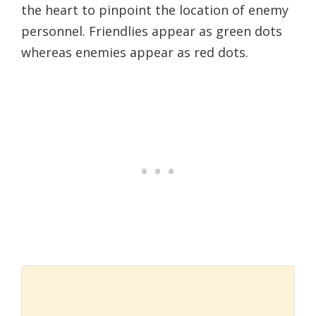
the heart to pinpoint the location of enemy
personnel. Friendlies appear as green dots
whereas enemies appear as red dots.