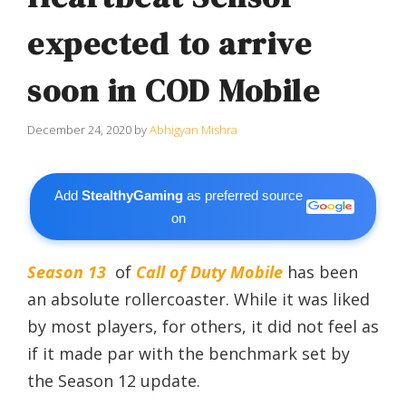
expected to arrive
soon in COD Mobile
December 24, 2020
by
Abhigyan Mishra
Add
StealthyGaming
as preferred source
on
Season 13
of
Call of Duty Mobile
has been
an absolute rollercoaster. While it was liked
by most players, for others, it did not feel as
if it made par with the benchmark set by
the Season 12 update.