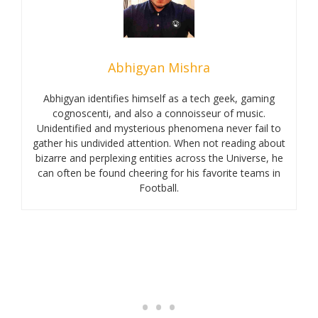
Abhigyan Mishra
Abhigyan identifies himself as a tech geek, gaming
cognoscenti, and also a connoisseur of music.
Unidentified and mysterious phenomena never fail to
gather his undivided attention. When not reading about
bizarre and perplexing entities across the Universe, he
can often be found cheering for his favorite teams in
Football.