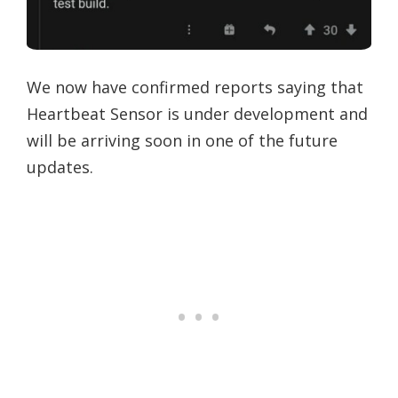
We now have confirmed reports saying that
Heartbeat Sensor is under development and
will be arriving soon in one of the future
updates.