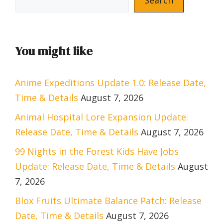
You might like
Anime Expeditions Update 1.0: Release Date,
Time & Details
August 7, 2026
Animal Hospital Lore Expansion Update:
Release Date, Time & Details
August 7, 2026
99 Nights in the Forest Kids Have Jobs
Update: Release Date, Time & Details
August
7, 2026
Blox Fruits Ultimate Balance Patch: Release
Date, Time & Details
August 7, 2026