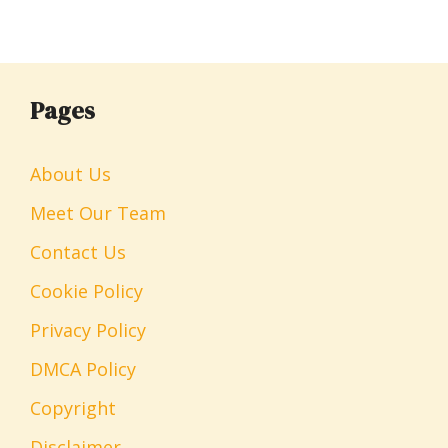
Pages
About Us
Meet Our Team
Contact Us
Cookie Policy
Privacy Policy
DMCA Policy
Copyright
Disclaimer