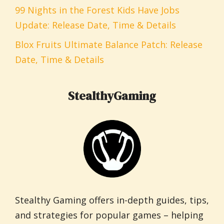
99 Nights in the Forest Kids Have Jobs
Update: Release Date, Time & Details
Blox Fruits Ultimate Balance Patch: Release
Date, Time & Details
StealthyGaming
Stealthy Gaming offers in-depth guides, tips,
and strategies for popular games – helping