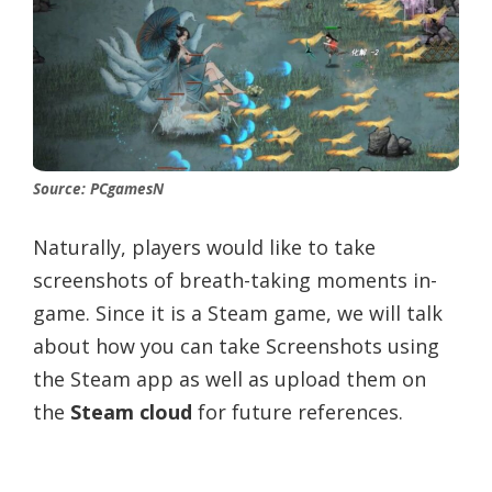
Source: PCgamesN
Naturally, players would like to take
screenshots of breath-taking moments in-
game. Since it is a Steam game, we will talk
about how you can take Screenshots using
the Steam app as well as upload them on
the
Steam cloud
for future references.