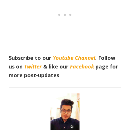
Subscribe to our
Youtube Channel
. Follow
us on
Twitter
& like our
Facebook
page for
more post-updates