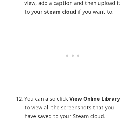
view, add a caption and then upload it
to your
steam cloud
if you want to.
You can also click
View Online Library
to view all the screenshots that you
have saved to your Steam cloud.