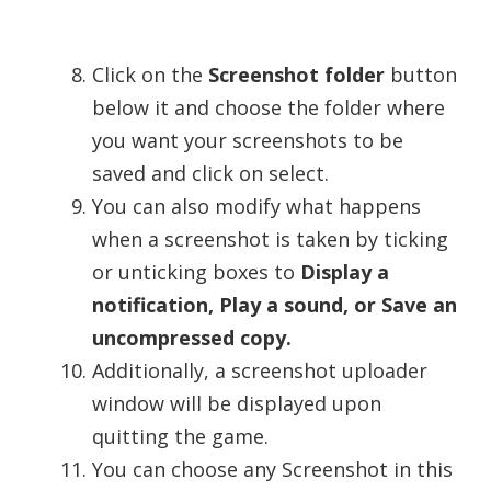
Click on the
Screenshot folder
button
below it and choose the folder where
you want your screenshots to be
saved and click on select.
You can also modify what happens
when a screenshot is taken by ticking
or unticking boxes to
Display a
notification, Play a sound, or Save an
uncompressed copy.
Additionally, a screenshot uploader
window will be displayed upon
quitting the game.
You can choose any Screenshot in this