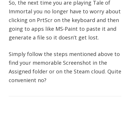
So, the next time you are playing Tale of
Immortal you no longer have to worry about
clicking on PrtScr on the keyboard and then
going to apps like MS-Paint to paste it and
generate a file so it doesn’t get lost.
Simply follow the steps mentioned above to
find your memorable Screenshot in the
Assigned folder or on the Steam cloud. Quite
convenient no?