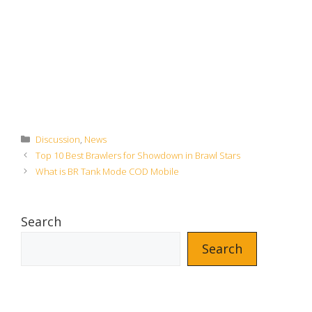
Categories
Discussion
,
News
Top 10 Best Brawlers for Showdown in Brawl Stars
What is BR Tank Mode COD Mobile
Search
Search