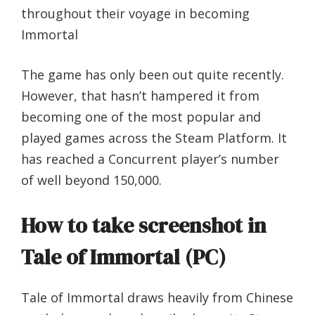
throughout their voyage in becoming
Immortal
The game has only been out quite recently.
However, that hasn’t hampered it from
becoming one of the most popular and
played games across the Steam Platform. It
has reached a Concurrent player’s number
of well beyond 150,000.
How to take screenshot in
Tale of Immortal (PC)
Tale of Immortal draws heavily from Chinese