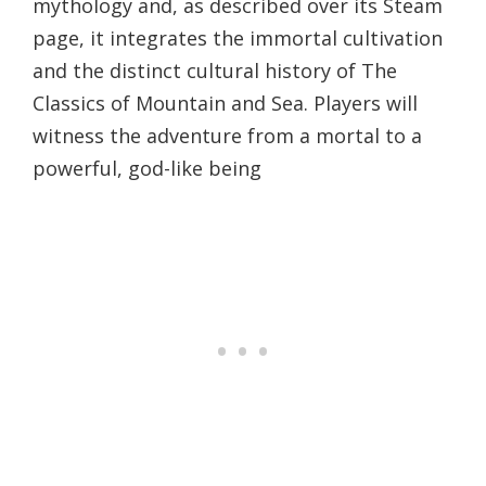
mythology and, as described over its Steam
page, it integrates the immortal cultivation
and the distinct cultural history of The
Classics of Mountain and Sea. Players will
witness the adventure from a mortal to a
powerful, god-like being