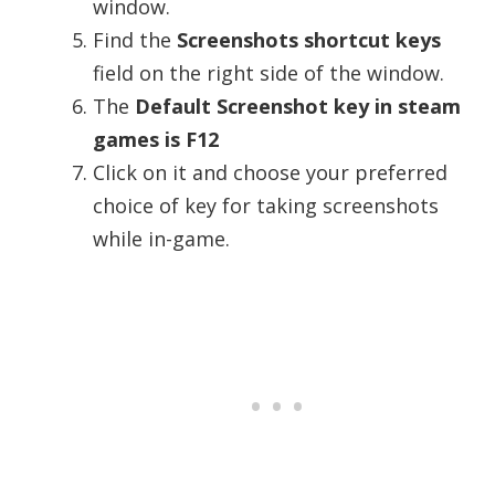
window.
Find the
Screenshots shortcut keys
field on the right side of the window.
The
Default Screenshot key in steam
games is F12
Click on it and choose your preferred
choice of key for taking screenshots
while in-game.