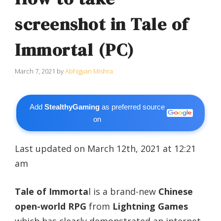
screenshot in Tale of
Immortal (PC)
March 7, 2021
by
Abhigyan Mishra
Add
StealthyGaming
as preferred source
on
Last updated on March 12th, 2021 at 12:21
am
Tale of Immorta
l is a brand-new
Chinese
open-world RPG
from
Lightning Games