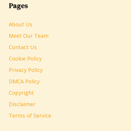
Pages
About Us
Meet Our Team
Contact Us
Cookie Policy
Privacy Policy
DMCA Policy
Copyright
Disclaimer
Terms of Service