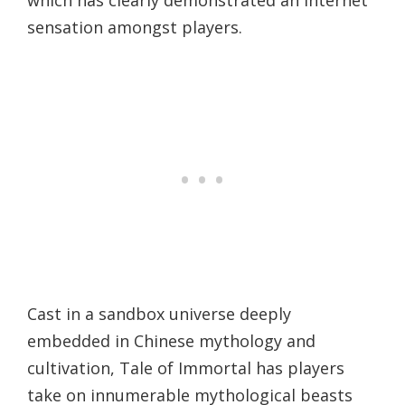
which has clearly demonstrated an internet
sensation amongst players.
Cast in a sandbox universe deeply
embedded in Chinese mythology and
cultivation, Tale of Immortal has players
take on innumerable mythological beasts