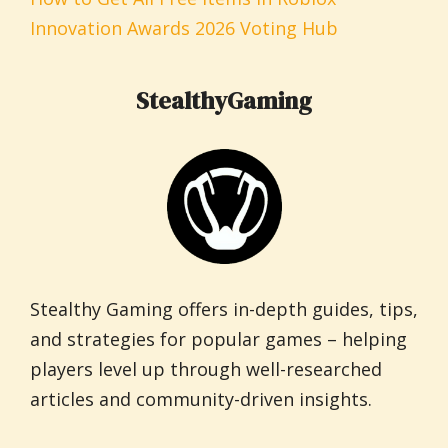
Innovation Awards 2026 Voting Hub
StealthyGaming
Stealthy Gaming offers in-depth guides, tips,
and strategies for popular games – helping
players level up through well-researched
articles and community-driven insights.