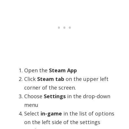
Open the
Steam App
Click
Steam tab
on the upper left
corner of the screen.
Choose
Settings
in the drop-down
menu
Select
in-game
in the list of options
on the left side of the settings