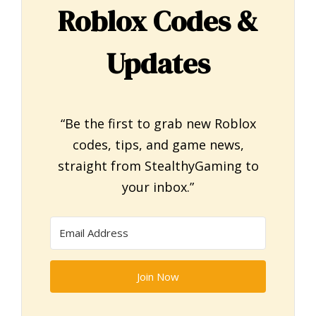
Roblox Codes &
Updates
“Be the first to grab new Roblox
codes, tips, and game news,
straight from StealthyGaming to
your inbox.”
Join Now