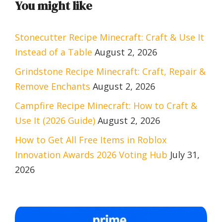
You might like
Stonecutter Recipe Minecraft: Craft & Use It
Instead of a Table
August 2, 2026
Grindstone Recipe Minecraft: Craft, Repair &
Remove Enchants
August 2, 2026
Campfire Recipe Minecraft: How to Craft &
Use It (2026 Guide)
August 2, 2026
How to Get All Free Items in Roblox
Innovation Awards 2026 Voting Hub
July 31,
2026