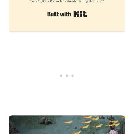
“Join 15,000+ Roblox fans already reading Blox Buzz”
Built with Kit