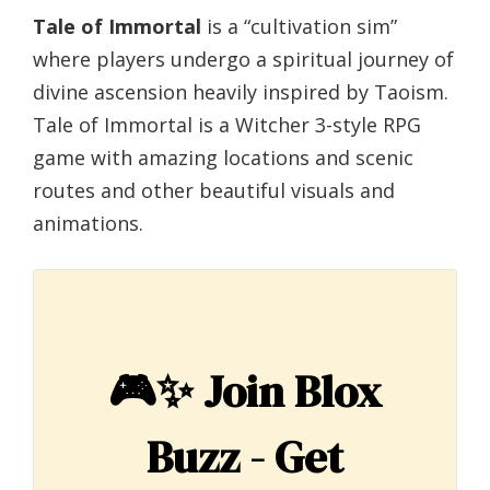
Tale of Immortal
is a “cultivation sim”
where players undergo a spiritual journey of
divine ascension heavily inspired by Taoism.
Tale of Immortal is a Witcher 3-style RPG
game with amazing locations and scenic
routes and other beautiful visuals and
animations.
🎮✨
Join Blox
Buzz - Get