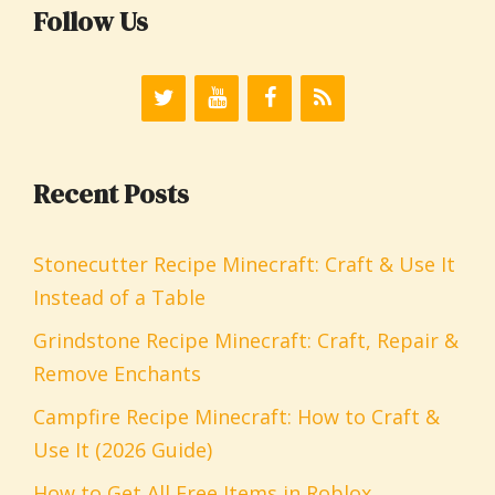
Follow Us
Recent Posts
Stonecutter Recipe Minecraft: Craft & Use It
Instead of a Table
Grindstone Recipe Minecraft: Craft, Repair &
Remove Enchants
Campfire Recipe Minecraft: How to Craft &
Use It (2026 Guide)
How to Get All Free Items in Roblox