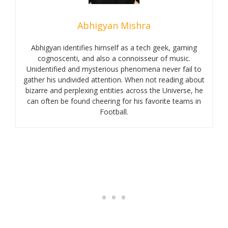
Abhigyan Mishra
Abhigyan identifies himself as a tech geek, gaming
cognoscenti, and also a connoisseur of music.
Unidentified and mysterious phenomena never fail to
gather his undivided attention. When not reading about
bizarre and perplexing entities across the Universe, he
can often be found cheering for his favorite teams in
Football.