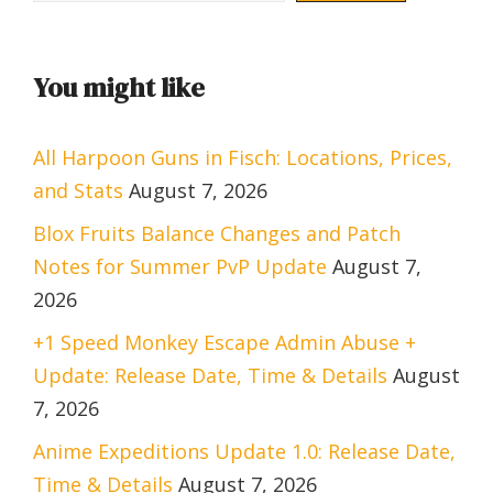
You might like
All Harpoon Guns in Fisch: Locations, Prices,
and Stats
August 7, 2026
Blox Fruits Balance Changes and Patch
Notes for Summer PvP Update
August 7,
2026
+1 Speed Monkey Escape Admin Abuse +
Update: Release Date, Time & Details
August
7, 2026
Anime Expeditions Update 1.0: Release Date,
Time & Details
August 7, 2026