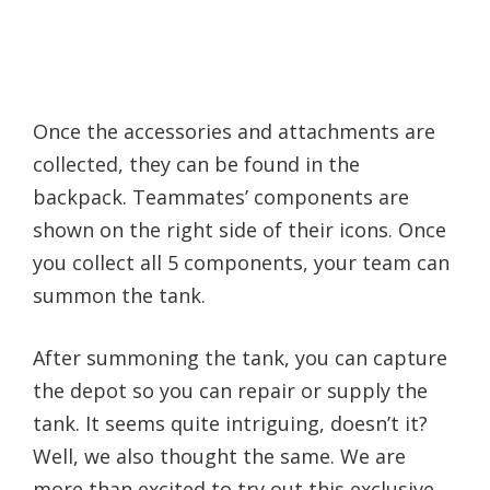
Once the accessories and attachments are
collected, they can be found in the
backpack. Teammates’ components are
shown on the right side of their icons. Once
you collect all 5 components, your team can
summon the tank.
After summoning the tank, you can capture
the depot so you can repair or supply the
tank. It seems quite intriguing, doesn’t it?
Well, we also thought the same. We are
more than excited to try out this exclusive