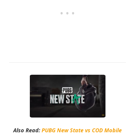
Also Read:
PUBG New State vs COD Mobile