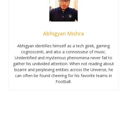
Abhigyan Mishra
Abhigyan identifies himself as a tech geek, gaming
cognoscenti, and also a connoisseur of music.
Unidentified and mysterious phenomena never fail to
gather his undivided attention. When not reading about
bizarre and perplexing entities across the Universe, he
can often be found cheering for his favorite teams in
Football.