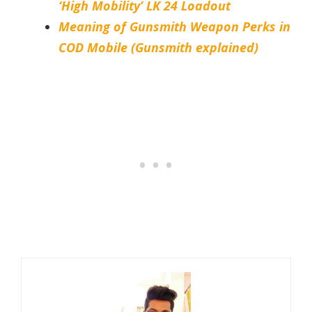
‘High Mobility’ LK 24 Loadout
Meaning of Gunsmith Weapon Perks in
COD Mobile (Gunsmith explained)