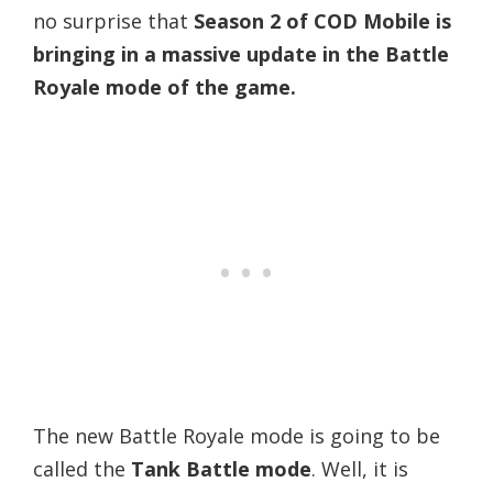
no surprise that
Season 2 of COD Mobile is
bringing in a massive update in the Battle
Royale mode of the game.
The new Battle Royale mode is going to be
called the
Tank Battle mode
. Well, it is