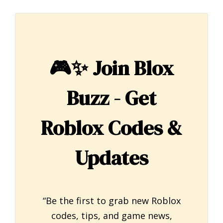
🎮✨
Join Blox
Buzz - Get
Roblox Codes &
Updates
“Be the first to grab new Roblox
codes, tips, and game news,