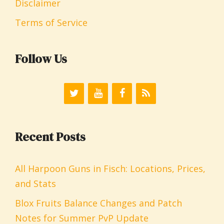
Disclaimer
Terms of Service
Follow Us
Recent Posts
All Harpoon Guns in Fisch: Locations, Prices,
and Stats
Blox Fruits Balance Changes and Patch
Notes for Summer PvP Update