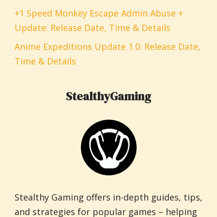
+1 Speed Monkey Escape Admin Abuse +
Update: Release Date, Time & Details
Anime Expeditions Update 1.0: Release Date,
Time & Details
StealthyGaming
Stealthy Gaming offers in-depth guides, tips,
and strategies for popular games – helping