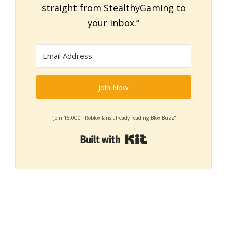
straight from StealthyGaming to
your inbox.”
Join Now
“Join 15,000+ Roblox fans already reading Blox Buzz”
Built with Kit