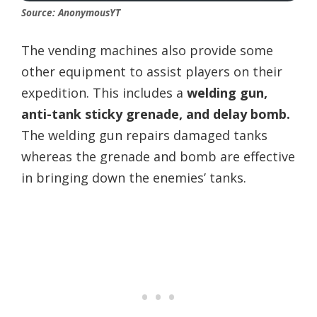
Source: AnonymousYT
The vending machines also provide some
other equipment to assist players on their
expedition. This includes a
welding gun,
anti-tank sticky grenade, and delay bomb.
The welding gun repairs damaged tanks
whereas the grenade and bomb are effective
in bringing down the enemies’ tanks.