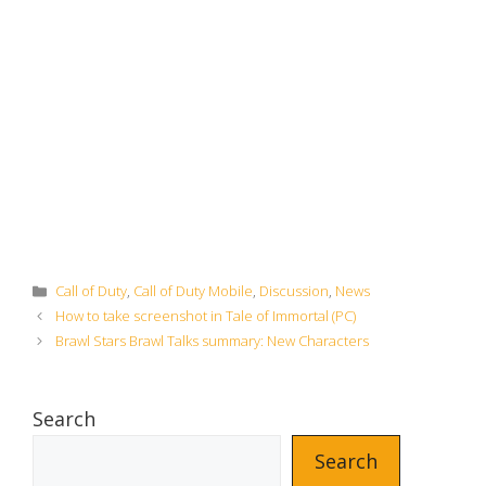
Categories
Call of Duty
,
Call of Duty Mobile
,
Discussion
,
News
How to take screenshot in Tale of Immortal (PC)
Brawl Stars Brawl Talks summary: New Characters
Search
Search