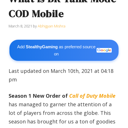
COD Mobile
March 8, 2021
by
Abhigyan Mishra
Add
StealthyGaming
as preferred source
on
Last updated on March 10th, 2021 at 04:18
pm
Season 1 New Order of
Call of Duty Mobile
has managed to garner the attention of a
lot of players from across the globe. This
season has brought for us a ton of goodies