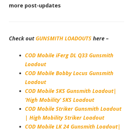
more post-updates
Check out
GUNSMITH LOADOUTS
here –
COD Mobile iFerg DL Q33 Gunsmith
Loadout
COD Mobile Bobby Locus Gunsmith
Loadout
COD Mobile SKS Gunsmith Loadout|
‘High Mobility’ SKS Loadout
COD Mobile Striker Gunsmith Loadout
| High Mobility Striker Loadout
COD Mobile LK 24 Gunsmith Loadout|