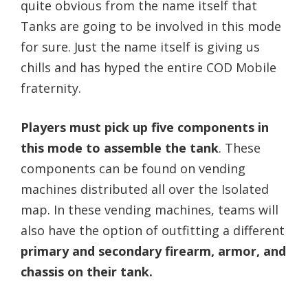
quite obvious from the name itself that
Tanks are going to be involved in this mode
for sure. Just the name itself is giving us
chills and has hyped the entire COD Mobile
fraternity.
Players must pick up five components in
this mode to assemble the tank
. These
components can be found on vending
machines distributed all over the Isolated
map. In these vending machines, teams will
also have the option of outfitting a different
primary and secondary firearm, armor, and
chassis on their tank.