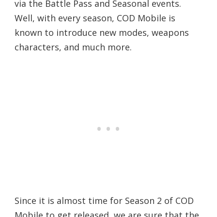
via the Battle Pass and Seasonal events.
Well, with every season, COD Mobile is
known to introduce new modes, weapons
characters, and much more.
Since it is almost time for Season 2 of COD
Mobile to get released, we are sure that the