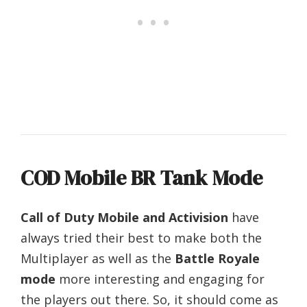
COD Mobile BR Tank Mode
Call of Duty Mobile and Activision
have
always tried their best to make both the
Multiplayer as well as the
Battle Royale
mode
more interesting and engaging for
the players out there. So, it should come as