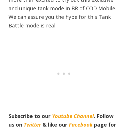
and unique tank mode in BR of COD Mobile.
We can assure you the hype for this Tank
Battle mode is real.
Subscribe to our
Youtube Channel
. Follow
us on
Twitter
& like our
Facebook
page for