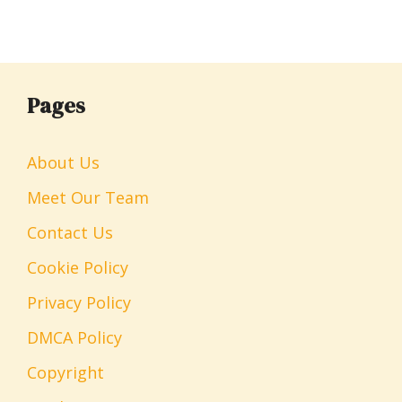
Pages
About Us
Meet Our Team
Contact Us
Cookie Policy
Privacy Policy
DMCA Policy
Copyright