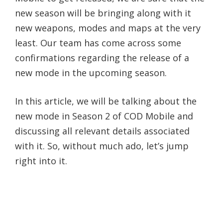
new season will be bringing along with it
new weapons, modes and maps at the very
least. Our team has come across some
confirmations regarding the release of a
new mode in the upcoming season.
In this article, we will be talking about the
new mode in Season 2 of COD Mobile and
discussing all relevant details associated
with it. So, without much ado, let’s jump
right into it.