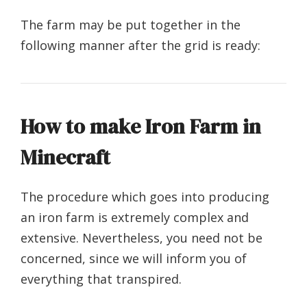
The farm may be put together in the
following manner after the grid is ready:
How to make Iron Farm in
Minecraft
The procedure which goes into producing
an iron farm is extremely complex and
extensive. Nevertheless, you need not be
concerned, since we will inform you of
everything that transpired.