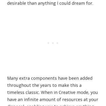
desirable than anything I could dream for.
Many extra components have been added
throughout the years to make this a
timeless classic. When in Creative mode, you
have an infinite amount of resources at your