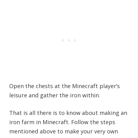
Open the chests at the Minecraft player’s
leisure and gather the iron within.
That is all there is to know about making an
iron farm in Minecraft. Follow the steps
mentioned above to make your very own