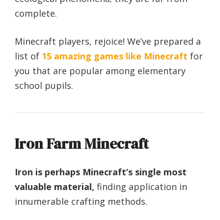
complete.
Minecraft players, rejoice! We’ve prepared a
list of
15 amazing games like Minecraft
for
you that are popular among elementary
school pupils.
Iron Farm Minecraft
Iron is perhaps Minecraft’s single most
valuable material,
finding application in
innumerable crafting methods.