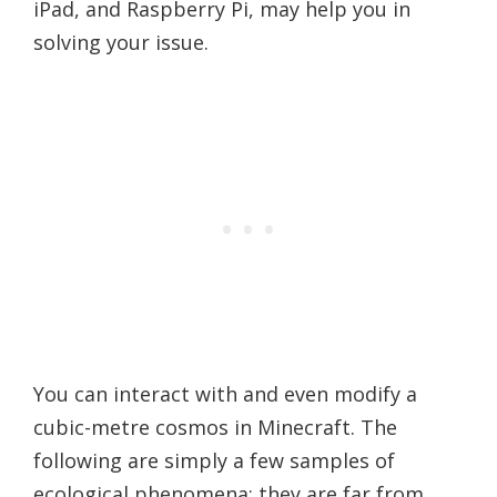
iPad, and Raspberry Pi, may help you in
solving your issue.
You can interact with and even modify a
cubic-metre cosmos in Minecraft. The
following are simply a few samples of
ecological phenomena; they are far from