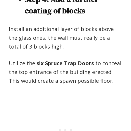
coating of blocks
Install an additional layer of blocks above
the glass ones, the wall must really be a
total of 3 blocks high.
Utilize the
six Spruce Trap Doors
to conceal
the top entrance of the building erected.
This would create a spawn possible floor.