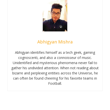
Abhigyan Mishra
Abhigyan identifies himself as a tech geek, gaming
cognoscenti, and also a connoisseur of music.
Unidentified and mysterious phenomena never fail to
gather his undivided attention. When not reading about
bizarre and perplexing entities across the Universe, he
can often be found cheering for his favorite teams in
Football.