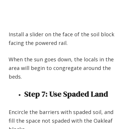
Install a slider on the face of the soil block
facing the powered rail.
When the sun goes down, the locals in the
area will begin to congregate around the
beds.
Step 7:
Use Spaded Land
Encircle the barriers with spaded soil, and
fill the space not spaded with the Oakleaf