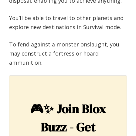
disposal, enabling you to achieve anything.
You’ll be able to travel to other planets and
explore new destinations in Survival mode.
To fend against a monster onslaught, you
may construct a fortress or hoard
ammunition.
🎮✨
Join Blox
Buzz - Get