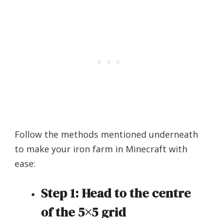
Follow the methods mentioned underneath
to make your iron farm in Minecraft with
ease:
Step 1:
Head to the centre
of the 5×5 grid