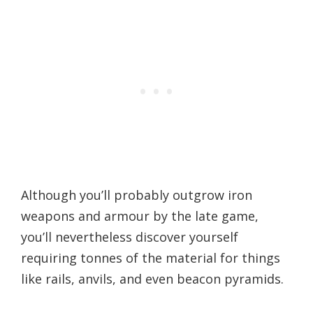
Although you’ll probably outgrow iron
weapons and armour by the late game,
you’ll nevertheless discover yourself
requiring tonnes of the material for things
like rails, anvils, and even beacon pyramids.