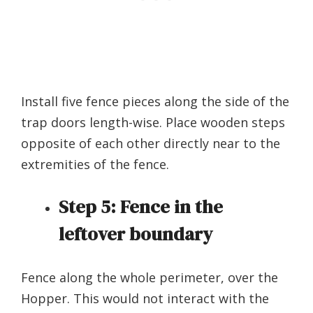
Install five fence pieces along the side of the
trap doors length-wise. Place wooden steps
opposite of each other directly near to the
extremities of the fence.
Step 5:
Fence in the
leftover boundary
Fence along the whole perimeter, over the
Hopper. This would not interact with the