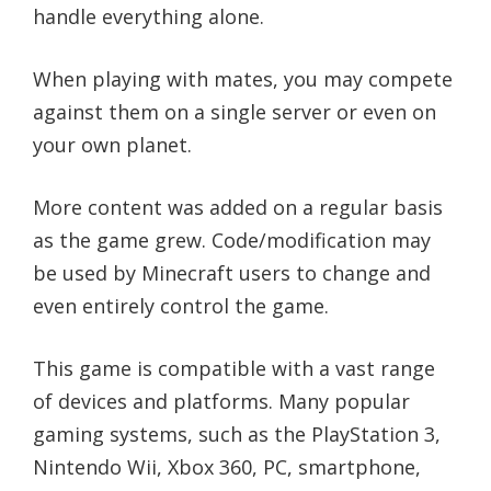
handle everything alone.
When playing with mates, you may compete
against them on a single server or even on
your own planet.
More content was added on a regular basis
as the game grew. Code/modification may
be used by Minecraft users to change and
even entirely control the game.
This game is compatible with a vast range
of devices and platforms. Many popular
gaming systems, such as the PlayStation 3,
Nintendo Wii, Xbox 360, PC, smartphone,