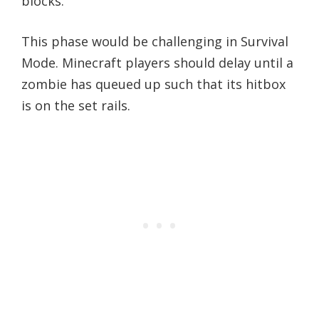
blocks.
This phase would be challenging in Survival
Mode. Minecraft players should delay until a
zombie has queued up such that its hitbox
is on the set rails.