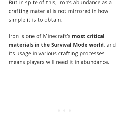
But in spite of this, iron’s abundance as a
crafting material is not mirrored in how
simple it is to obtain.
Iron is one of Minecraft’s
most critical
materials in the Survival Mode world
, and
its usage in various crafting processes
means players will need it in abundance.