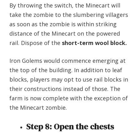
By throwing the switch, the Minecart will
take the zombie to the slumbering villagers
as soon as the zombie is within striking
distance of the Minecart on the powered
rail. Dispose of the
short-term wool block.
Iron Golems would commence emerging at
the top of the building. In addition to leaf
blocks, players may opt to use rail blocks in
their constructions instead of those. The
farm is now complete with the exception of
the Minecart zombie.
Step 8: Open the chests