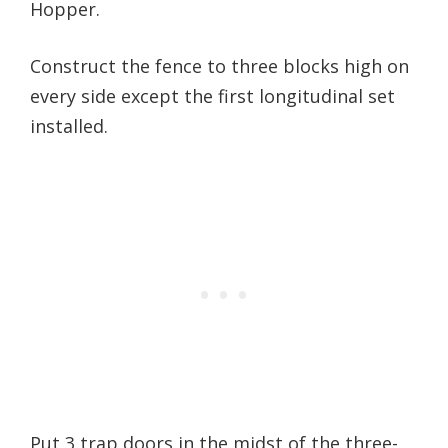
Hopper.
Construct the fence to three blocks high on
every side except the first longitudinal set
installed.
Put 3 trap doors in the midst of the three-