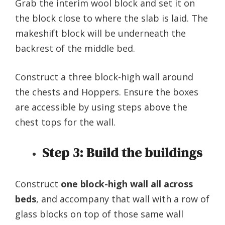
Grab the interim wool block and set it on
the block close to where the slab is laid. The
makeshift block will be underneath the
backrest of the middle bed.
Construct a three block-high wall around
the chests and Hoppers. Ensure the boxes
are accessible by using steps above the
chest tops for the wall.
Step 3:
Build the buildings
Construct
one block-high wall all across
beds
, and accompany that wall with a row of
glass blocks on top of those same wall