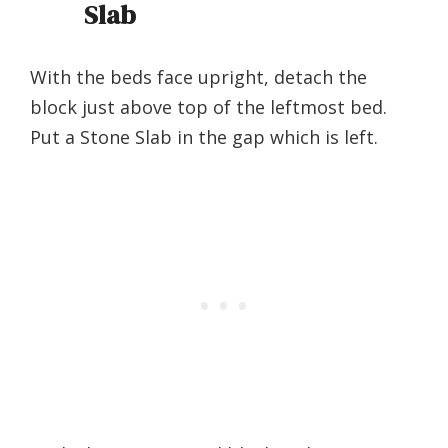
Slab
With the beds face upright, detach the
block just above top of the leftmost bed.
Put a Stone Slab in the gap which is left.