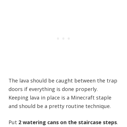
The lava should be caught between the trap
doors if everything is done properly.
Keeping lava in place is a Minecraft staple
and should be a pretty routine technique.
Put
2 watering cans on the staircase steps
.