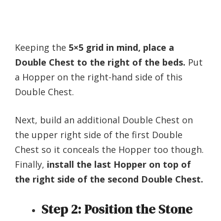
Keeping the
5×5 grid in mind, place a
Double Chest to the right of the beds.
Put
a Hopper on the right-hand side of this
Double Chest.
Next, build an additional Double Chest on
the upper right side of the first Double
Chest so it conceals the Hopper too though.
Finally,
install the last Hopper on top of
the right side of the second Double Chest.
Step 2:
Position the Stone