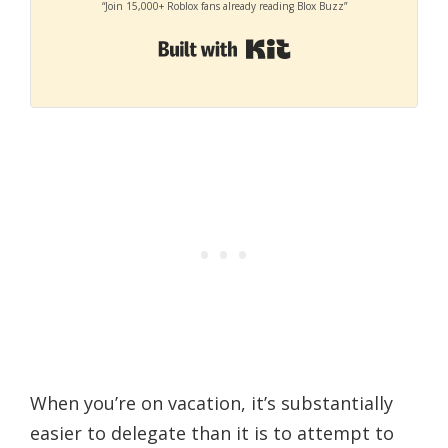
“Join 15,000+ Roblox fans already reading Blox Buzz”
Built with Kit
When you’re on vacation, it’s substantially
easier to delegate than it is to attempt to