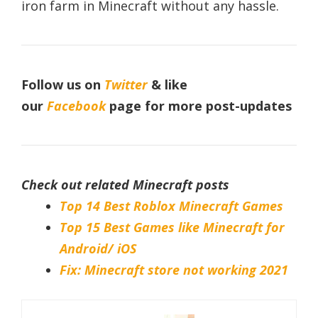
iron farm in Minecraft without any hassle.
Follow us on
Twitter
& like
our
Facebook
page for more post-updates
Check out related Minecraft posts
Top 14 Best Roblox Minecraft Games
Top 15 Best Games like Minecraft for
Android/ iOS
Fix: Minecraft store not working 2021