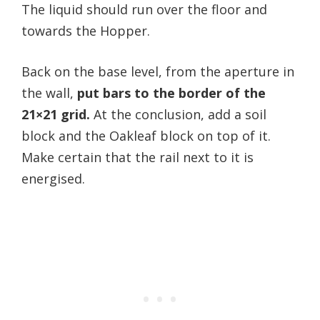
The liquid should run over the floor and
towards the Hopper.
Back on the base level, from the aperture in
the wall,
put bars to the border of the
21×21 grid.
At the conclusion, add a soil
block and the Oakleaf block on top of it.
Make certain that the rail next to it is
energised.