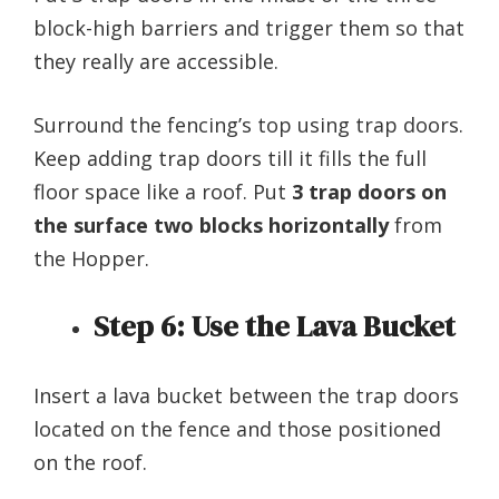
block-high barriers and trigger them so that
they really are accessible.
Surround the fencing’s top using trap doors.
Keep adding trap doors till it fills the full
floor space like a roof. Put
3 trap doors on
the surface two blocks horizontally
from
the Hopper.
Step 6:
Use the Lava Bucket
Insert a lava bucket between the trap doors
located on the fence and those positioned
on the roof.