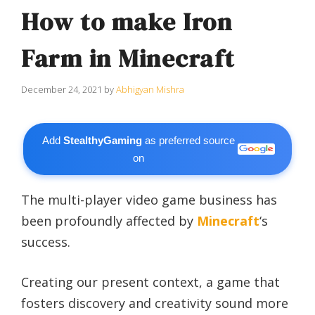
How to make Iron
Farm in Minecraft
December 24, 2021
by
Abhigyan Mishra
Add
StealthyGaming
as preferred source
on
The multi-player video game business has
been profoundly affected by
Minecraft
‘s
success.
Creating our present context, a game that
fosters discovery and creativity sound more