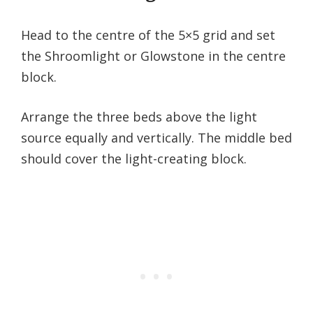
Head to the centre of the 5×5 grid and set
the Shroomlight or Glowstone in the centre
block.
Arrange the three beds above the light
source equally and vertically. The middle bed
should cover the light-creating block.