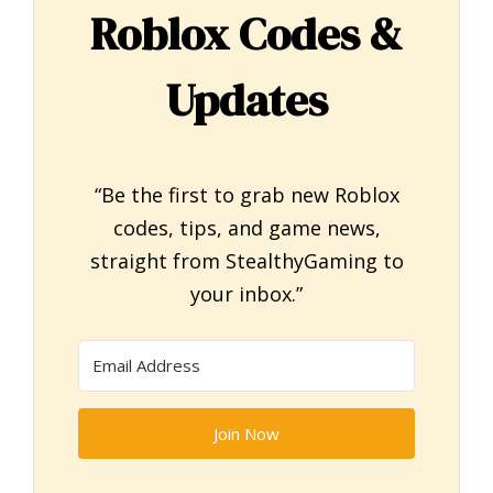
Roblox Codes &
Updates
“Be the first to grab new Roblox
codes, tips, and game news,
straight from StealthyGaming to
your inbox.”
Join Now