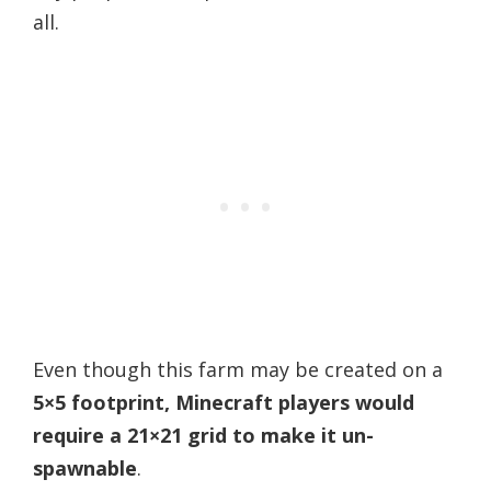
all.
Even though this farm may be created on a
5×5 footprint, Minecraft players would
require a 21×21 grid to make it un-
spawnable
.