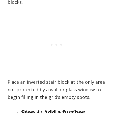
blocks.
Place an inverted stair block at the only area
not protected by a wall or glass window to
begin filling in the grid’s empty spots.
Step 4:
Add a further