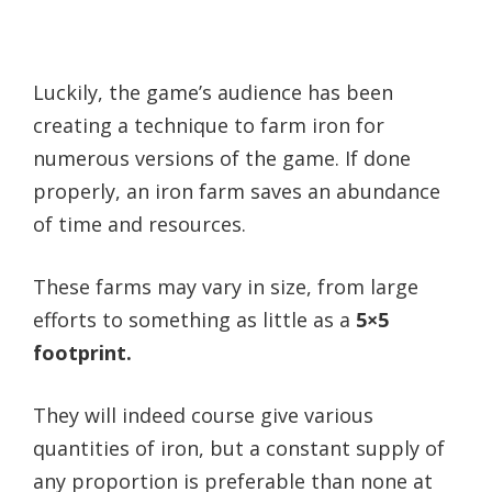
Luckily, the game’s audience has been
creating a technique to farm iron for
numerous versions of the game. If done
properly, an iron farm saves an abundance
of time and resources.
These farms may vary in size, from large
efforts to something as little as a
5×5
footprint.
They will indeed course give various
quantities of iron, but a constant supply of
any proportion is preferable than none at