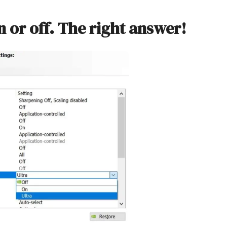
n or off. The right answer!