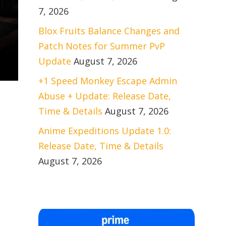
7, 2026
Blox Fruits Balance Changes and
Patch Notes for Summer PvP
Update
August 7, 2026
+1 Speed Monkey Escape Admin
Abuse + Update: Release Date,
Time & Details
August 7, 2026
Anime Expeditions Update 1.0:
Release Date, Time & Details
August 7, 2026