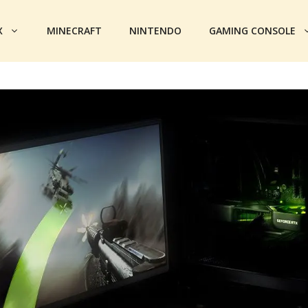
X
MINECRAFT
NINTENDO
GAMING CONSOLE