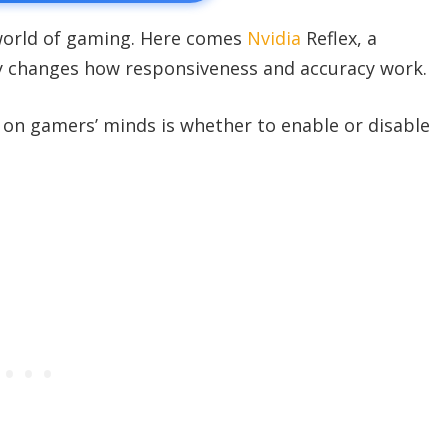
 world of gaming. Here comes
Nvidia
Reflex, a
y changes how responsiveness and accuracy work.
on gamers’ minds is whether to enable or disable