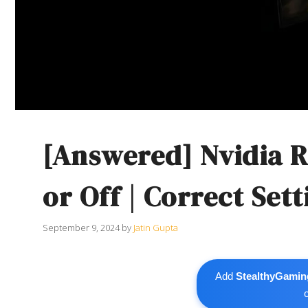
[Answered] Nvidia R
or Off | Correct Sett
September 9, 2024
by
Jatin Gupta
Add
StealthyGamin