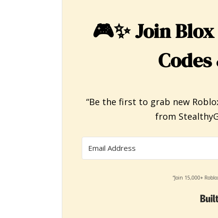
🎮✨
Join Blox
Codes 
“Be the first to grab new Roblo
from StealthyG
“Join 15,000+ Roblo