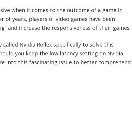
isive when it comes to the outcome of a game in
r of years, players of video games have been
ag” and increase the responsiveness of their games.
alled Nvidia Reflex specifically to solve this
 Should you keep the low latency setting on Nvidia
 more into this fascinating issue to better comprehend