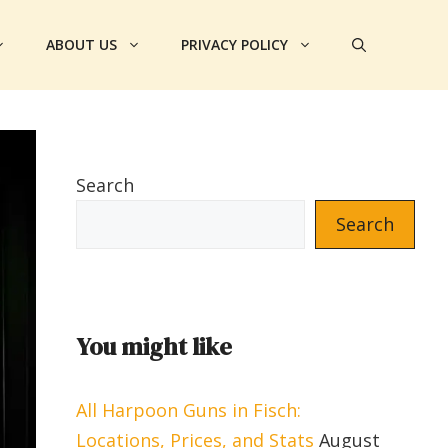
ABOUT US
PRIVACY POLICY
Search
Search
You might like
All Harpoon Guns in Fisch:
Locations, Prices, and Stats
August