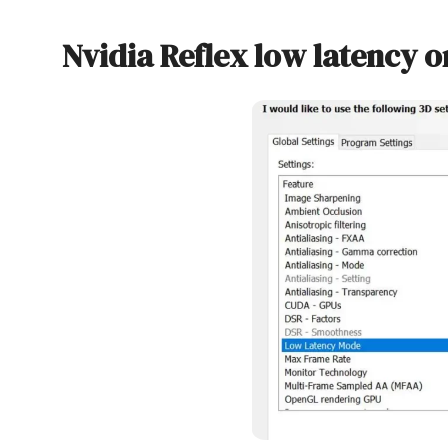
Nvidia Reflex low latency o