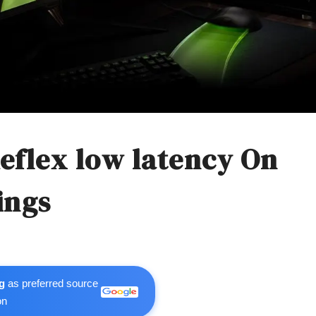
eflex low latency On
ings
g
as preferred source
on