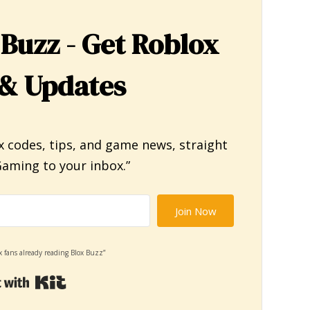
 Buzz - Get Roblox
& Updates
x codes, tips, and game news, straight
aming to your inbox.”
Join Now
x fans already reading Blox Buzz”
Built with Kit