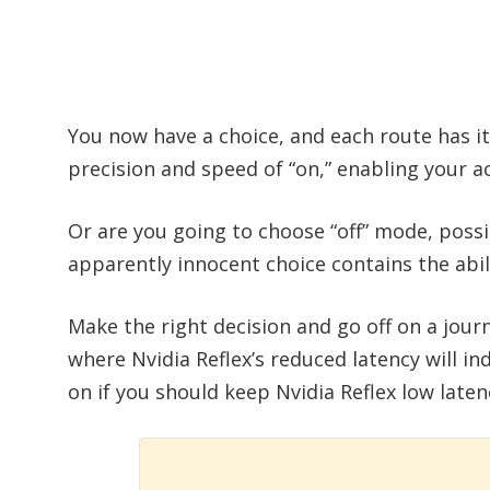
You now have a choice, and each route has 
precision and speed of “on,” enabling your act
Or are you going to choose “off” mode, pos
apparently innocent choice contains the abi
Make the right decision and go off on a jour
where Nvidia Reflex’s reduced latency will in
on if you should keep Nvidia Reflex low latenc