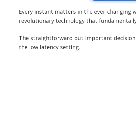
Every instant matters in the ever-changing
revolutionary technology that fundamentall
The straightforward but important decision 
the low latency setting.