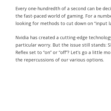
Every one-hundredth of a second can be dec
the fast-paced world of gaming. For a numbe
looking for methods to cut down on “input l
Nvidia has created a cutting-edge technology c
particular worry. But the issue still stands:
Reflex set to “on” or “off”? Let’s go a little
the repercussions of our various options.