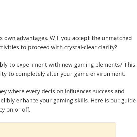
its own advantages. Will you accept the unmatched
ivities to proceed with crystal-clear clarity?
sibly to experiment with new gaming elements? This
lity to completely alter your game environment.
ney where every decision influences success and
delibly enhance your gaming skills. Here is our guide
y on or off.