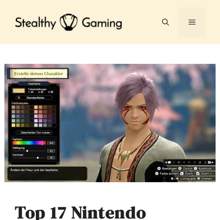
Skip
to
MENU
content
Top 17 Nintendo