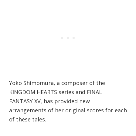
Yoko Shimomura, a composer of the
KINGDOM HEARTS series and FINAL
FANTASY XV, has provided new
arrangements of her original scores for each
of these tales.