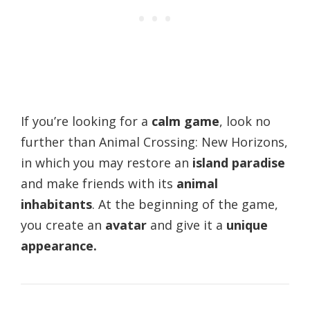
If you’re looking for a
calm game
, look no
further than Animal Crossing: New Horizons,
in which you may restore an
island paradise
and make friends with its
animal
inhabitants
. At the beginning of the game,
you create an
avatar
and give it a
unique
appearance.