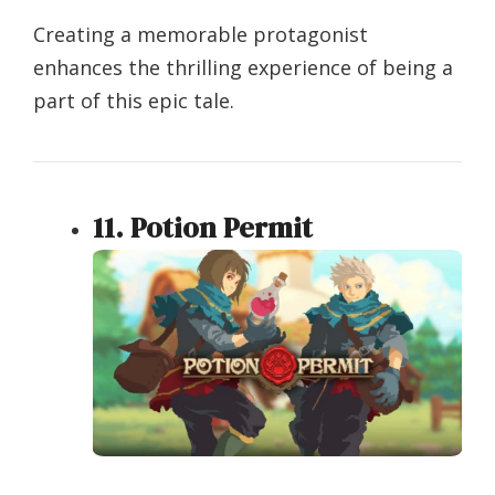
Creating a memorable protagonist
enhances the thrilling experience of being a
part of this epic tale.
11. Potion Permit