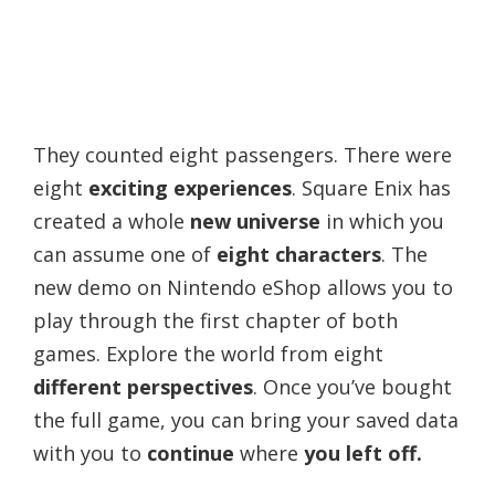
They counted eight passengers. There were
eight
exciting experiences
. Square Enix has
created a whole
new universe
in which you
can assume one of
eight characters
. The
new demo on Nintendo eShop allows you to
play through the first chapter of both
games. Explore the world from eight
different perspectives
. Once you’ve bought
the full game, you can bring your saved data
with you to
continue
where
you left off.