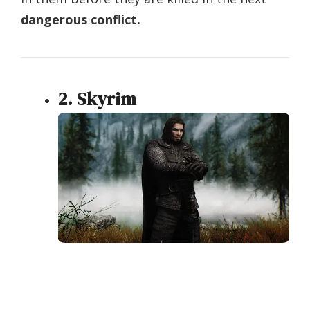
dangerous conflict.
2. Skyrim