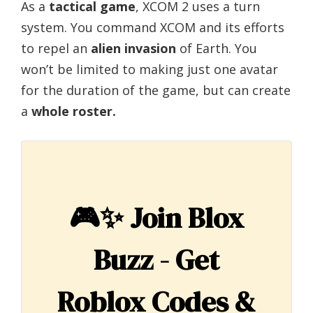
As a
tactical game
, XCOM 2 uses a turn
system. You command XCOM and its efforts
to repel an
alien invasion
of Earth. You
won’t be limited to making just one avatar
for the duration of the game, but can create
a
whole roster.
🎮✨
Join Blox
Buzz - Get
Roblox Codes &