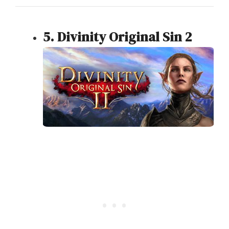
5. Divinity Original Sin 2