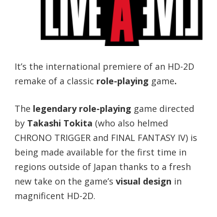
It’s the international premiere of an HD-2D
remake of a classic
role-playing
game
.
The
legendary role-playing
game directed
by
Takashi Tokita
(who also helmed
CHRONO TRIGGER and FINAL FANTASY IV) is
being made available for the first time in
regions outside of Japan thanks to a fresh
new take on the game’s
visual design
in
magnificent HD-2D.