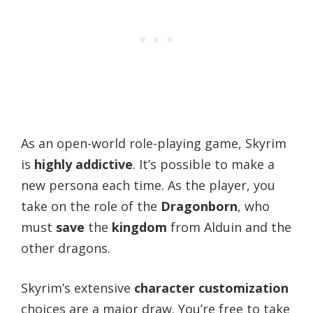
As an open-world role-playing game, Skyrim
is
highly addictive
. It’s possible to make a
new persona each time. As the player, you
take on the role of the
Dragonborn
, who
must
save
the
kingdom
from Alduin and the
other dragons.
Skyrim’s extensive
character customization
choices are a major draw. You’re free to take