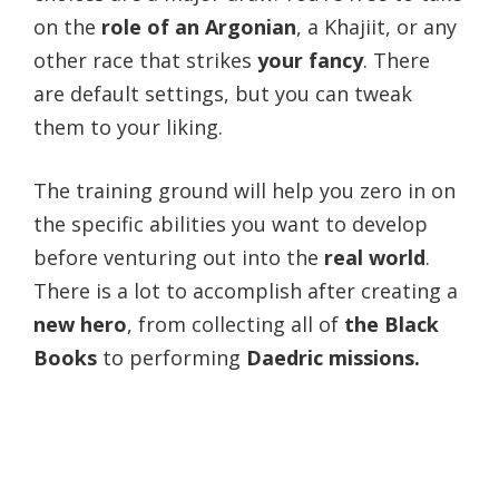
on the
role of an Argonian
, a Khajiit, or any
other race that strikes
your fancy
. There
are default settings, but you can tweak
them to your liking.
The training ground will help you zero in on
the specific abilities you want to develop
before venturing out into the
real world
.
There is a lot to accomplish after creating a
new hero
, from collecting all of
the Black
Books
to performing
Daedric missions.