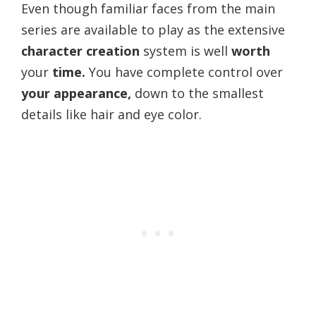
Even though familiar faces from the main
series are available to play as the extensive
character creation
system is well
worth
your
time.
You have complete control over
your appearance,
down to the smallest
details like hair and eye color.