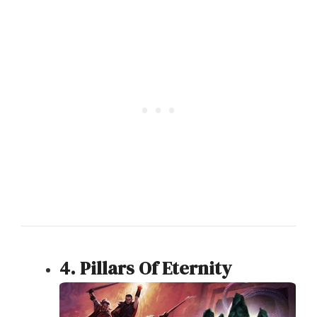
4. Pillars Of Eternity