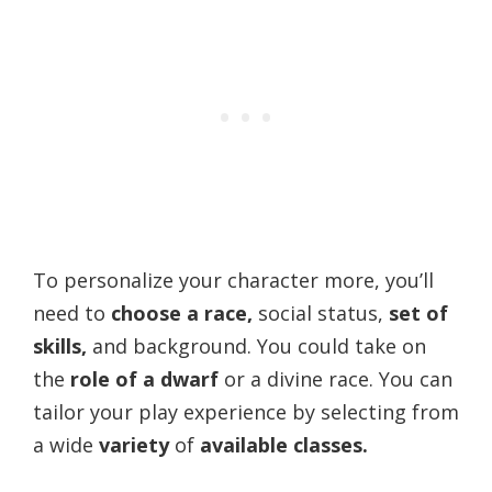
To personalize your character more, you’ll
need to
choose a race,
social status,
set of
skills,
and background. You could take on
the
role of a dwarf
or a divine race. You can
tailor your play experience by selecting from
a wide
variety
of
available classes.