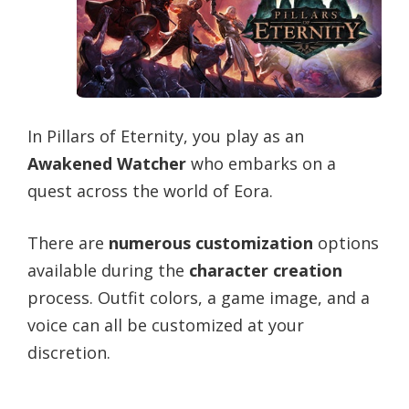
In Pillars of Eternity, you play as an
Awakened Watcher
who embarks on a
quest across the world of Eora.
There are
numerous customization
options
available during the
character creation
process. Outfit colors, a game image, and a
voice can all be customized at your
discretion.