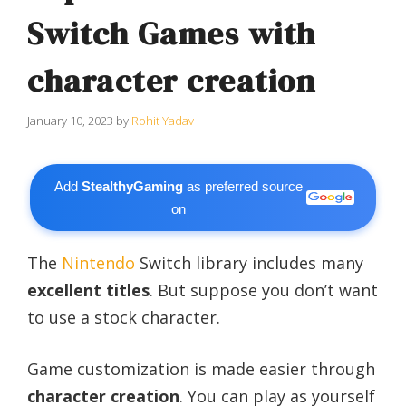
Switch Games with
character creation
January 10, 2023
by
Rohit Yadav
Add
StealthyGaming
as preferred source
on
The
Nintendo
Switch library includes many
excellent titles
. But suppose you don’t want
to use a stock character.
Game customization is made easier through
character creation
. You can play as yourself