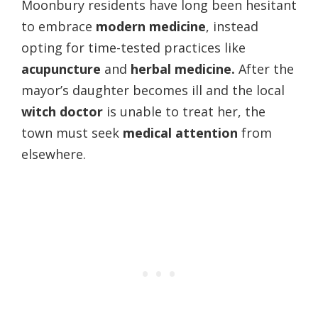
Moonbury residents have long been hesitant
to embrace
modern medicine
, instead
opting for time-tested practices like
acupuncture
and
herbal medicine.
After the
mayor’s daughter becomes ill and the local
witch doctor
is unable to treat her, the
town must seek
medical attention
from
elsewhere.