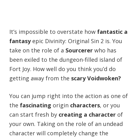
It’s impossible to overstate how
fantastic a
fantasy
epic Divinity: Original Sin 2 is. You
take on the role of a
Sourcerer
who has
been exiled to the dungeon-filled island of
Fort Joy. How well do you think you’d do
getting away from the
scary Voidwoken?
You can jump right into the action as one of
the
fascinating
origin
characters
, or you
can start fresh by
creating a character
of
your own. Taking on the role of an undead
character will completely change the