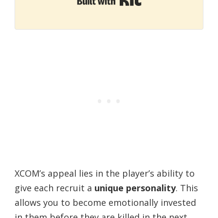
XCOM’s appeal lies in the player’s ability to
give each recruit a
unique personality
. This
allows you to become emotionally invested
in them before they are killed in the next