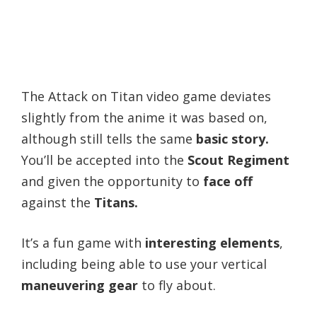
The Attack on Titan video game deviates
slightly from the anime it was based on,
although still tells the same
basic story.
You’ll be accepted into the
Scout Regiment
and given the opportunity to
face off
against the
Titans.
It’s a fun game with
interesting elements
,
including being able to use your vertical
maneuvering gear
to fly about.