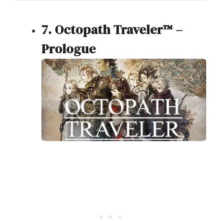
7. Octopath Traveler™ –
Prologue