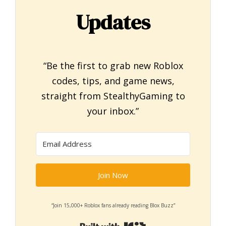
Updates
“Be the first to grab new Roblox
codes, tips, and game news,
straight from StealthyGaming to
your inbox.”
Join Now
“Join 15,000+ Roblox fans already reading Blox Buzz”
Built with Kit