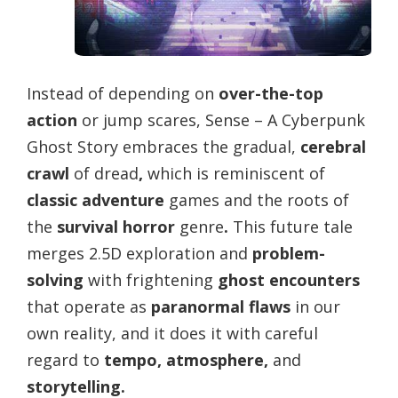
Instead of depending on
over-the-top
action
or jump scares, Sense – A Cyberpunk
Ghost Story embraces the gradual,
cerebral
crawl
of dread
,
which is reminiscent of
classic adventure
games and the roots of
the
survival horror
genre
.
This future tale
merges 2.5D exploration and
problem-
solving
with frightening
ghost encounters
that operate as
paranormal flaws
in our
own reality, and it does it with careful
regard to
tempo, atmosphere,
and
storytelling.