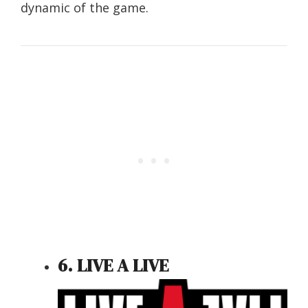
dynamic of the game.
6. LIVE A LIVE