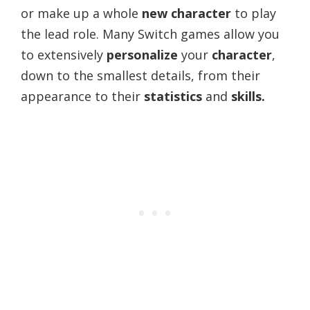
or make up a whole
new character
to play
the lead role. Many Switch games allow you
to extensively
personalize
your
character
,
down to the smallest details, from their
appearance to their
statistics
and
skills.