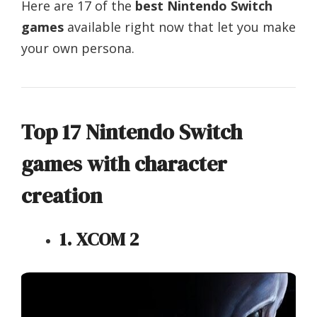
Here are 17 of the
best Nintendo Switch
games
available right now that let you make
your own persona.
Top 17 Nintendo Switch
games with character
creation
1. XCOM 2