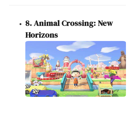
8. Animal Crossing: New
Horizons