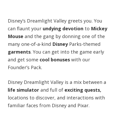
Disney’s Dreamlight Valley greets you. You
can flaunt your
undying devotion
to
Mickey
Mouse
and the gang by donning one of the
many one-of-a-kind
Disney
Parks-themed
garments
. You can get into the game early
and get some
cool bonuses
with our
Founder’s Pack.
Disney Dreamlight Valley is a mix between a
life simulator
and full of
exciting quests,
locations to discover, and interactions with
familiar faces from Disney and Pixar.