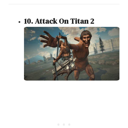
10. Attack On Titan 2