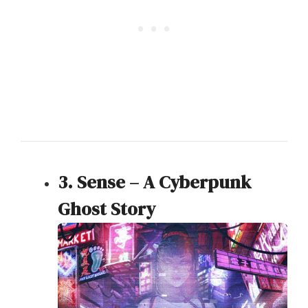
3. Sense – A Cyberpunk
Ghost Story