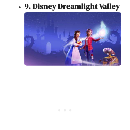
9. Disney Dreamlight Valley