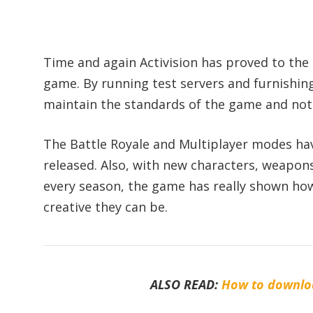
Time and again Activision has proved to the
game. By running test servers and furnishin
maintain the standards of the game and not l
The Battle Royale and Multiplayer modes ha
released. Also, with new characters, weapo
every season, the game has really shown ho
creative they can be.
ALSO READ:
How to downloa