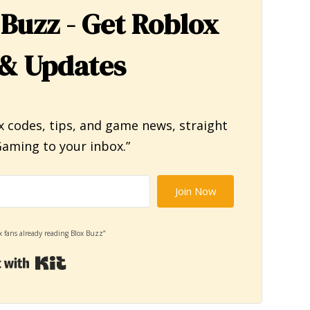
 Buzz - Get Roblox
& Updates
x codes, tips, and game news, straight
aming to your inbox.”
Join Now
x fans already reading Blox Buzz”
Built with Kit