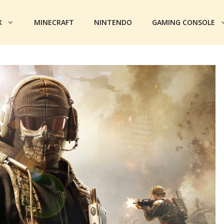
X
MINECRAFT
NINTENDO
GAMING CONSOLE