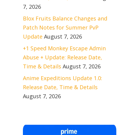
7, 2026
Blox Fruits Balance Changes and
Patch Notes for Summer PvP
Update
August 7, 2026
+1 Speed Monkey Escape Admin
Abuse + Update: Release Date,
Time & Details
August 7, 2026
Anime Expeditions Update 1.0:
Release Date, Time & Details
August 7, 2026