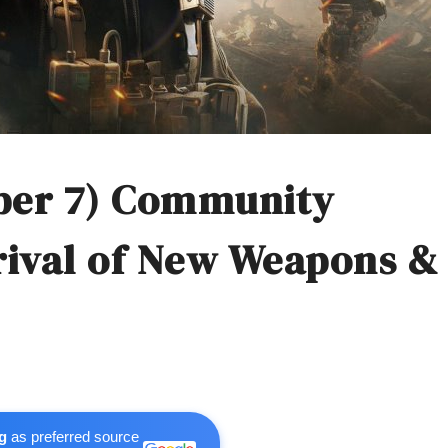
ber 7) Community
rival of New Weapons &
g
as preferred source