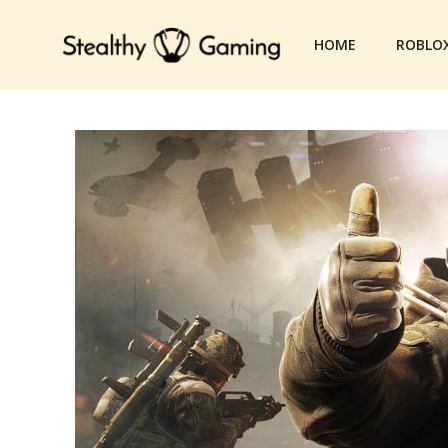
Skip
to
HOME
ROBLO
content