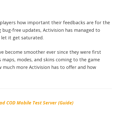
 players how important their feedbacks are for the
g bug-free updates, Activision has managed to
et it get saturated.
ve become smoother ever since they were first
ns maps, modes, and skins coming to the game
w much more Activision has to offer and how
d COD Mobile Test Server (Guide)