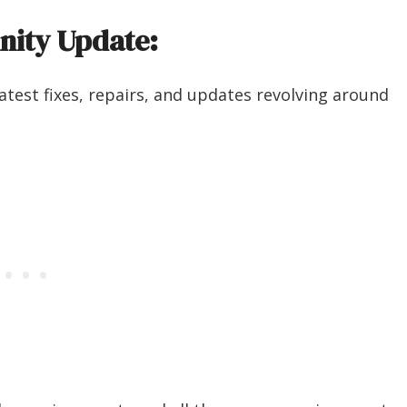
nity Update:
atest fixes, repairs, and updates revolving around