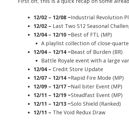
First off, this is a quick recap on some alr
12/02 – 12/08 ~
Industrial Revolution Pl
12/02 –
Last Two S12 Seasonal Challe
12/04 – 12/10 ~
Best of FTL (MP)
A playlist collection of close-quar
12/04 – 12/14 ~
Beast of Burden (BR)
Battle Royale event with a large var
12/04 –
Credit Store Update
12/07 – 12/14 ~
Rapid Fire Mode (MP)
12/09 – 12/17 ~
Nail biter Event (MP)
12/11 – 12/19 ~
Steadfast Event (MP)
12/11 – 12/13 ~
Solo Shield (Ranked)
12/11 –
The Void Redux Draw