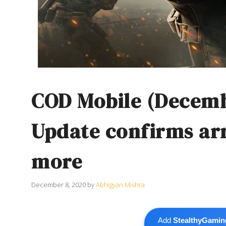
COD Mobile (Decem
Update confirms ar
more
December 8, 2020
by
Abhigyan Mishra
Add
StealthyGamin