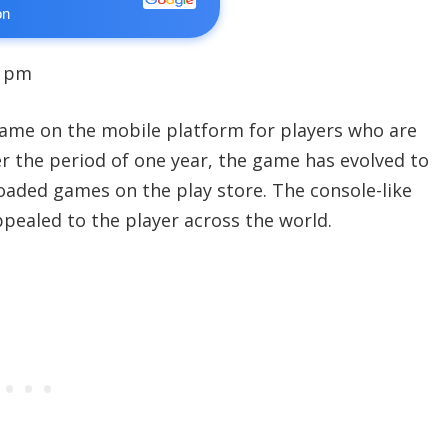
on
9 pm
ame on the mobile platform for players who are
er the period of one year, the game has evolved to
ded games on the play store. The console-like
pealed to the player across the world.