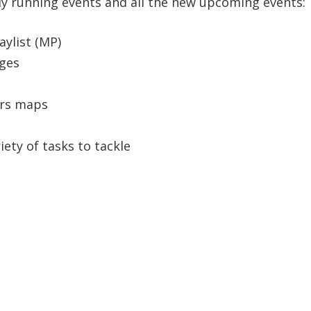
eady running events and all the new upcoming events:
aylist (MP)
nges
ters maps
iety of tasks to tackle