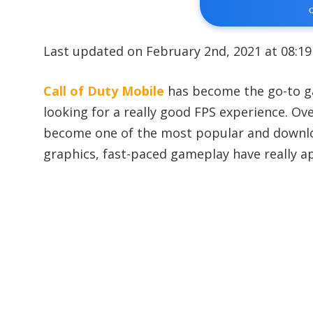
Last updated on February 2nd, 2021 at 08:1
Call of Duty Mobile
has become the go-to g
looking for a really good FPS experience. Ov
become one of the most popular and downloa
graphics, fast-paced gameplay have really ap