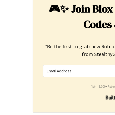
🎮✨
Join Blox
Codes 
“Be the first to grab new Roblo
from StealthyG
“Join 15,000+ Roblo