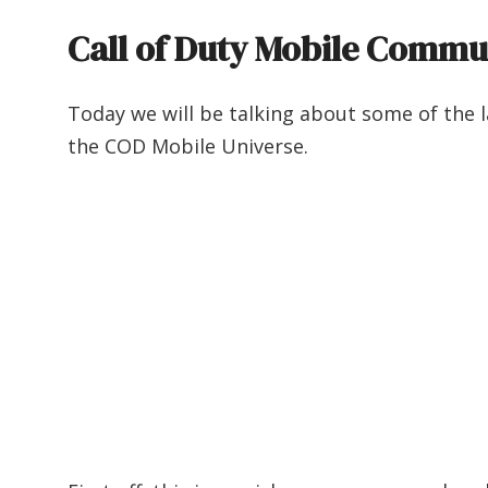
Call of Duty Mobile Commu
Today we will be talking about some of the l
the COD Mobile Universe.