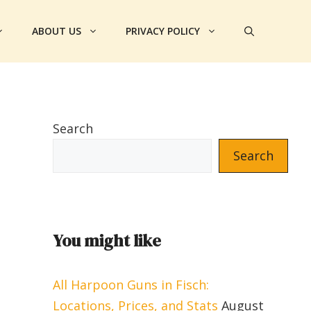
ABOUT US
PRIVACY POLICY
Search
Search
You might like
All Harpoon Guns in Fisch:
Locations, Prices, and Stats
August