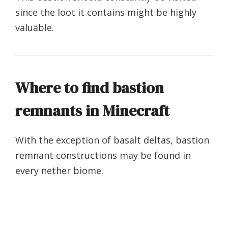
since the loot it contains might be highly
valuable.
Where to find bastion
remnants in Minecraft
With the exception of basalt deltas, bastion
remnant constructions may be found in
every nether biome.