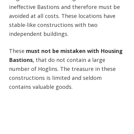
ineffective Bastions and therefore must be
avoided at all costs. These locations have
stable-like constructions with two
independent buildings.
These
must not be mistaken with Housing
Bastions,
that do not contain a large
number of Hoglins. The treasure in these
constructions is limited and seldom
contains valuable goods.