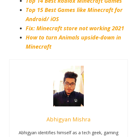
Top 14 Best Roblox Minecraft Games
Top 15 Best Games like Minecraft for
Android/ iOS
Fix: Minecraft store not working 2021
How to turn Animals upside-down in
Minecraft
Abhigyan Mishra
Abhigyan identifies himself as a tech geek, gaming