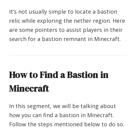
It’s not usually simple to locate a bastion
relic while exploring the nether region. Here
are some pointers to assist players in their
search for a bastion remnant in Minecraft.
How to Find a Bastion in
Minecraft
In this segment, we will be talking about
how you can find a bastion in Minecraft.
Follow the steps mentioned below to do so.