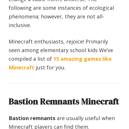
following are some instances of ecological
phenomena; however, they are not all-
inclusive.
Minecraft enthusiasts, rejoice! Primarily
seen among elementary school kids We’ve
compiled a list of
15 amazing games like
Minecraft
just for you.
Bastion Remnants Minecraft
Bastion remnants
are usually useful when
Minecraft players can find them.