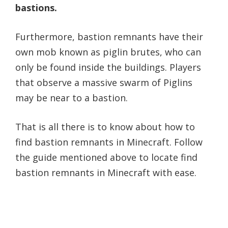
bastions.
Furthermore, bastion remnants have their
own mob known as piglin brutes, who can
only be found inside the buildings. Players
that observe a massive swarm of Piglins
may be near to a bastion.
That is all there is to know about how to
find bastion remnants in Minecraft. Follow
the guide mentioned above to locate find
bastion remnants in Minecraft with ease.