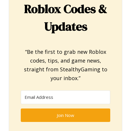
Roblox Codes &
Updates
“Be the first to grab new Roblox
codes, tips, and game news,
straight from StealthyGaming to
your inbox.”
Join Now