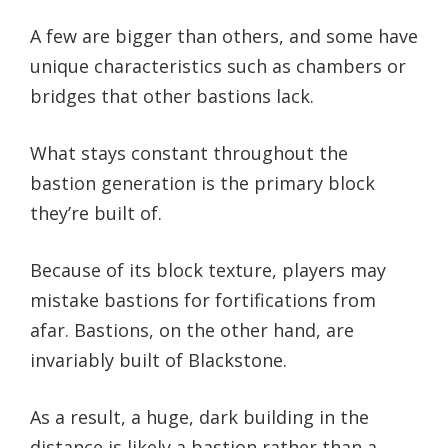
A few are bigger than others, and some have
unique characteristics such as chambers or
bridges that other bastions lack.
What stays constant throughout the
bastion generation is the primary block
they’re built of.
Because of its block texture, players may
mistake bastions for fortifications from
afar. Bastions, on the other hand, are
invariably built of Blackstone.
As a result, a huge, dark building in the
distance is likely a bastion rather than a