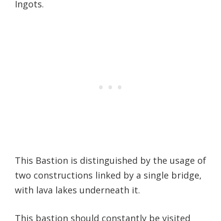
Ingots.
This Bastion is distinguished by the usage of
two constructions linked by a single bridge,
with lava lakes underneath it.
This bastion should constantly be visited