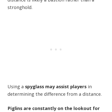
stronghold.
Using a
spyglass may assist players
in
determining the difference from a distance.
Piglins are constantly on the lookout for