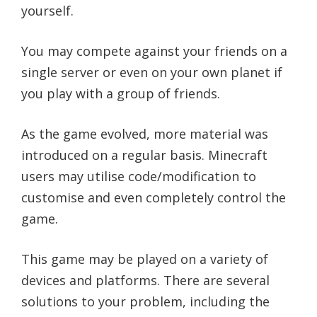
yourself.
You may compete against your friends on a
single server or even on your own planet if
you play with a group of friends.
As the game evolved, more material was
introduced on a regular basis. Minecraft
users may utilise code/modification to
customise and even completely control the
game.
This game may be played on a variety of
devices and platforms. There are several
solutions to your problem, including the