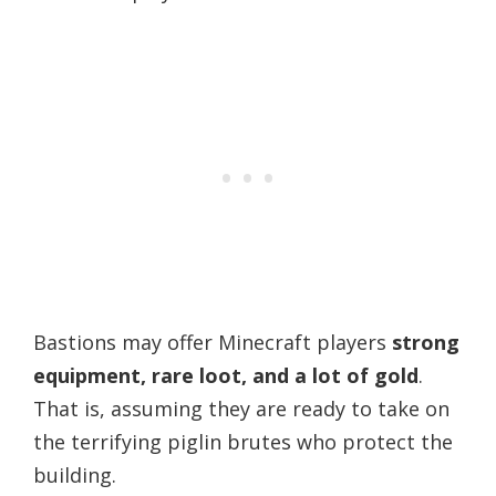
Bastions may offer Minecraft players
strong
equipment, rare loot, and a lot of gold
.
That is, assuming they are ready to take on
the terrifying piglin brutes who protect the
building.