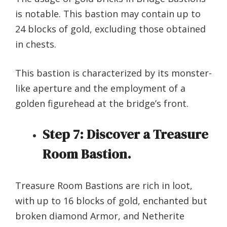
is notable. This bastion may contain up to
24 blocks of gold, excluding those obtained
in chests.
This bastion is characterized by its monster-
like aperture and the employment of a
golden figurehead at the bridge’s front.
Step 7:
Discover a Treasure
Room Bastion.
Treasure Room Bastions are rich in loot,
with up to 16 blocks of gold, enchanted but
broken diamond Armor, and Netherite