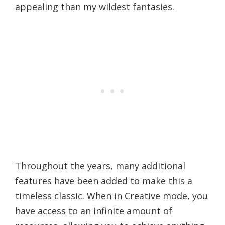
appealing than my wildest fantasies.
Throughout the years, many additional
features have been added to make this a
timeless classic. When in Creative mode, you
have access to an infinite amount of