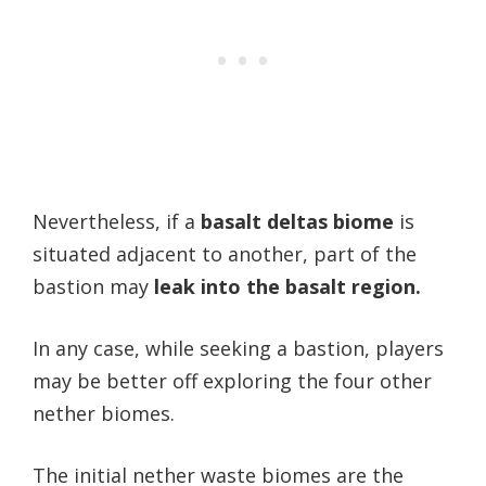
Nevertheless, if a
basalt deltas biome
is
situated adjacent to another, part of the
bastion may
leak into the basalt region.
In any case, while seeking a bastion, players
may be better off exploring the four other
nether biomes.
The initial nether waste biomes are the