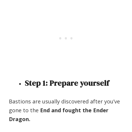
Step 1: Prepare yourself
Bastions are usually discovered after you’ve
gone to the
End and fought the Ender
Dragon.