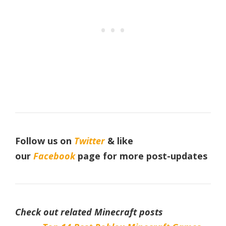
Follow us on
Twitter
& like
our
Facebook
page for more post-updates
Check out related Minecraft posts