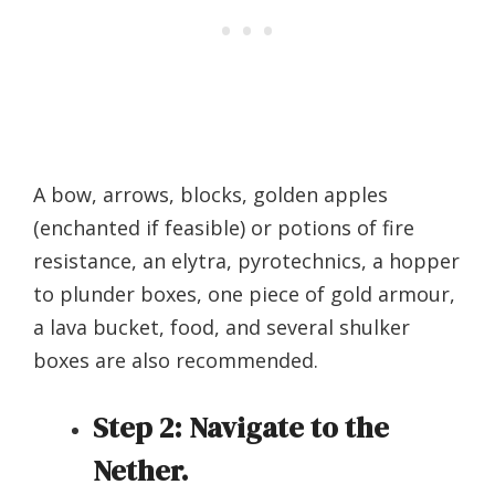
A bow, arrows, blocks, golden apples
(enchanted if feasible) or potions of fire
resistance, an elytra, pyrotechnics, a hopper
to plunder boxes, one piece of gold armour,
a lava bucket, food, and several shulker
boxes are also recommended.
Step 2:
Navigate to the
Nether.