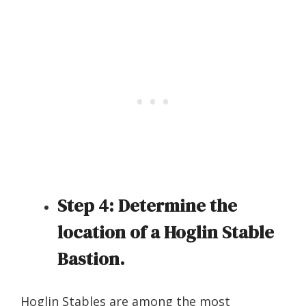
Step 4:
Determine the
location of a Hoglin Stable
Bastion.
Hoglin Stables are among the most