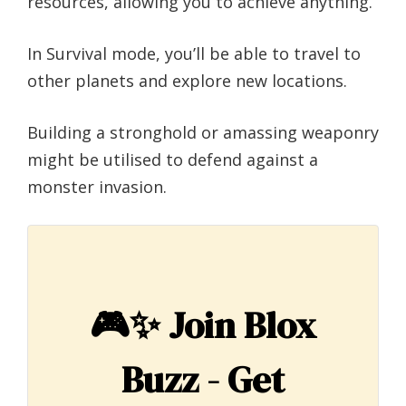
resources, allowing you to achieve anything.
In Survival mode, you’ll be able to travel to
other planets and explore new locations.
Building a stronghold or amassing weaponry
might be utilised to defend against a
monster invasion.
🎮✨
Join Blox
Buzz - Get