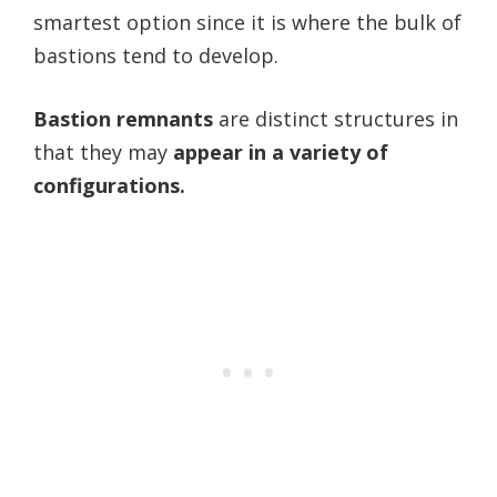
smartest option since it is where the bulk of
bastions tend to develop.
Bastion remnants
are distinct structures in
that they may
appear in a variety of
configurations.