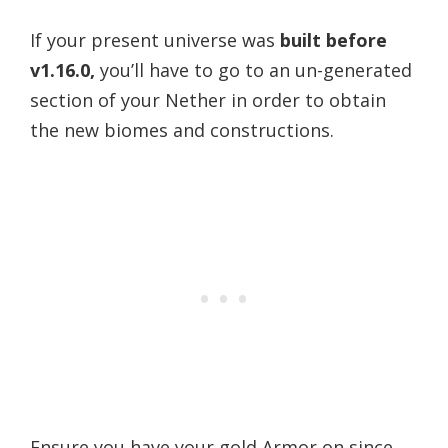
If your present universe was
built before
v1.16.0,
you’ll have to go to an un-generated
section of your Nether in order to obtain
the new biomes and constructions.
Ensure you have your gold Armor on since