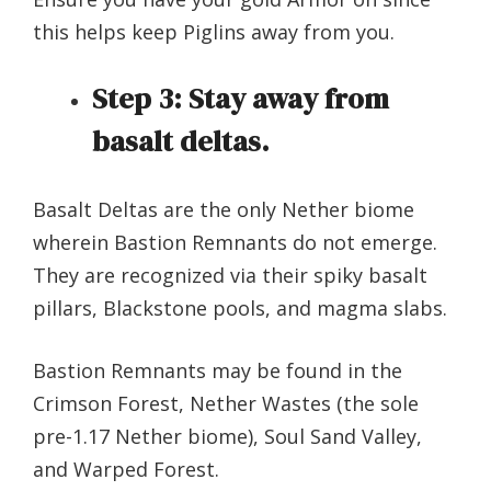
this helps keep Piglins away from you.
Step 3:
Stay away from
basalt deltas.
Basalt Deltas are the only Nether biome
wherein Bastion Remnants do not emerge.
They are recognized via their spiky basalt
pillars, Blackstone pools, and magma slabs.
Bastion Remnants may be found in the
Crimson Forest, Nether Wastes (the sole
pre-1.17 Nether biome), Soul Sand Valley,
and Warped Forest.