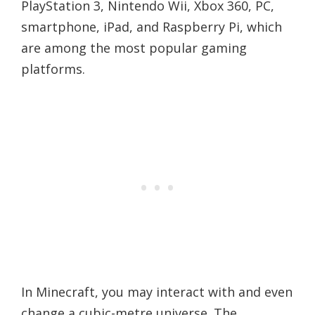
PlayStation 3, Nintendo Wii, Xbox 360, PC,
smartphone, iPad, and Raspberry Pi, which
are among the most popular gaming
platforms.
In Minecraft, you may interact with and even
change a cubic-metre universe. The