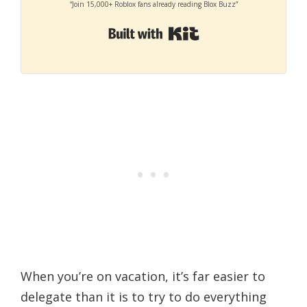
“Join 15,000+ Roblox fans already reading Blox Buzz”
Built with Kit
When you’re on vacation, it’s far easier to
delegate than it is to try to do everything