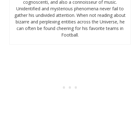
cognoscenti, and also a connoisseur of music.
Unidentified and mysterious phenomena never fail to
gather his undivided attention. When not reading about
bizarre and perplexing entities across the Universe, he
can often be found cheering for his favorite teams in
Football.