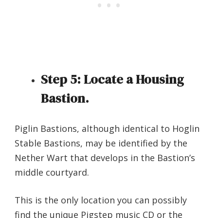
Step 5:
Locate a Housing
Bastion.
Piglin Bastions, although identical to Hoglin
Stable Bastions, may be identified by the
Nether Wart that develops in the Bastion’s
middle courtyard.
This is the only location you can possibly
find the unique Pigstep music CD or the