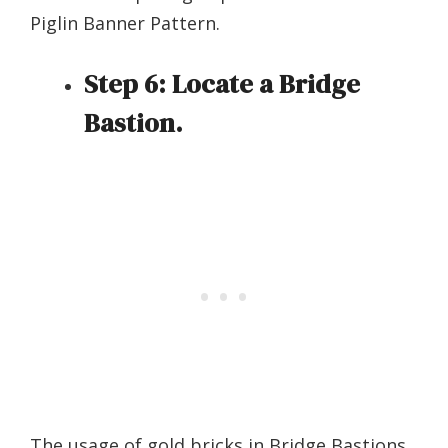
Piglin Banner Pattern.
Step 6:
Locate a Bridge
Bastion.
The usage of gold bricks in Bridge Bastions