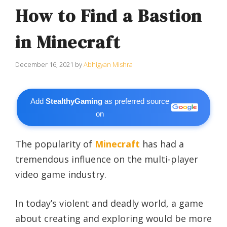
How to Find a Bastion
in Minecraft
December 16, 2021
by
Abhigyan Mishra
Add
StealthyGaming
as preferred source
on
The popularity of
Minecraft
has had a
tremendous influence on the multi-player
video game industry.
In today’s violent and deadly world, a game
about creating and exploring would be more