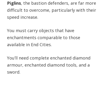
Piglins
, the bastion defenders, are far more
difficult to overcome, particularly with their
speed increase.
You must carry objects that have
enchantments comparable to those
available in End Cities.
You’ll need complete enchanted diamond
armour, enchanted diamond tools, and a
sword.