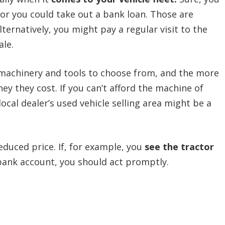
or you could take out a bank loan. Those are
lternatively, you might pay a regular visit to the
ale.
 machinery and tools to choose from, and the more
y they cost. If you can’t afford the machine of
local dealer’s used vehicle selling area might be a
educed price. If, for example, you
see the tractor
bank account, you should act promptly.