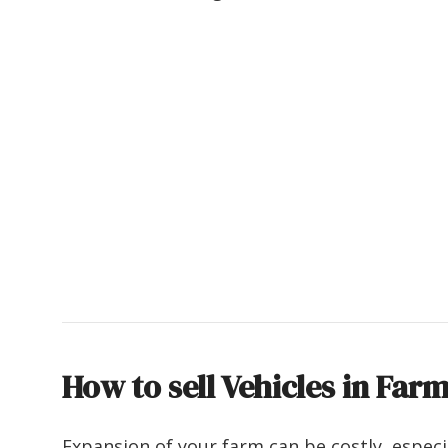
How to sell Vehicles in Far
Expansion of your farm can be costly, especi