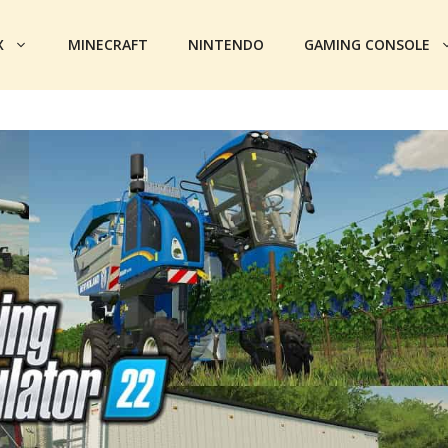
X
MINECRAFT
NINTENDO
GAMING CONSOLE