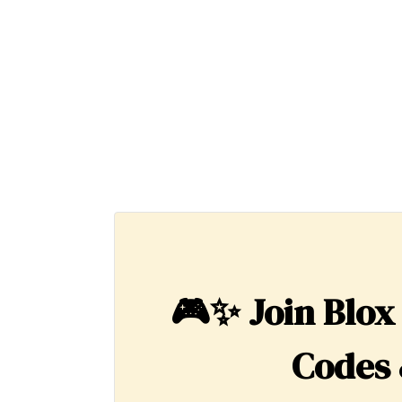
🎮✨
Join Blox
Codes 