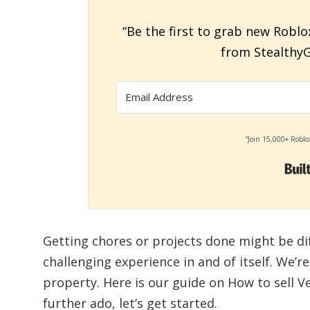
“Be the first to grab new Roblo
from StealthyG
“Join 15,000+ Roblo
Getting chores or projects done might be dif
challenging experience in and of itself. We’r
property. Here is our guide on How to sell V
further ado, let’s get started.