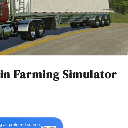
s in Farming Simulator
g
as preferred source