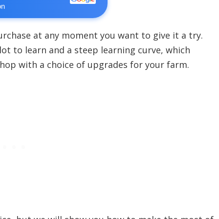
on
urchase at any moment you want to give it a try.
 lot to learn and a steep learning curve, which
shop with a choice of upgrades for your farm.