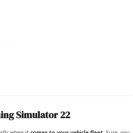
ming Simulator 22
ally when it
comes to your vehicle fleet.
Sure, you