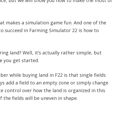
ice, but we will show you how to make the most of
hat makes a simulation game fun. And one of the
o succeed in Farming Simulator 22 is how to
ing land? Well, it’s actually rather simple, but
e you get started.
 while buying land in F22 is that single fields
ays add a field to an empty zone or simply change
e control over how the land is organized in this
f the fields will be uneven in shape.