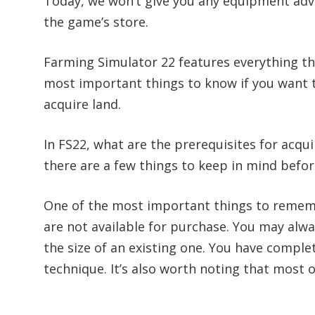
Today, we won’t give you any equipment adv
the game’s store.
Farming Simulator 22 features everything t
most important things to know if you want t
acquire land.
In FS22, what are the prerequisites for acquir
there are a few things to keep in mind befor
One of the most important things to remember
are not available for purchase. You may alw
the size of an existing one. You have complet
technique. It’s also worth noting that most o