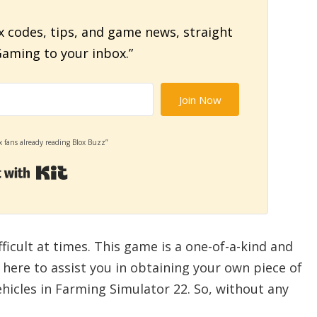
x codes, tips, and game news, straight
aming to your inbox.”
Join Now
x fans already reading Blox Buzz”
Built with Kit
ficult at times. This game is a one-of-a-kind and
e here to assist you in obtaining your own piece of
ehicles in Farming Simulator 22. So, without any