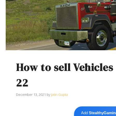
How to sell Vehicle
22
December 13, 2021
by
Jatin Gupta
Add
StealthyGamin