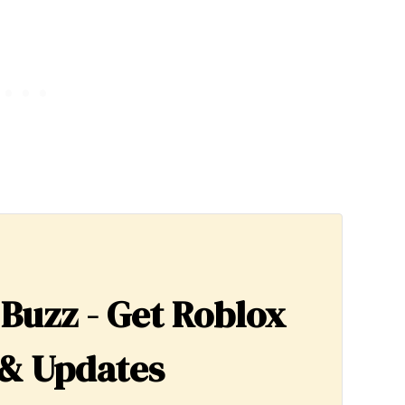
 Buzz - Get Roblox
& Updates