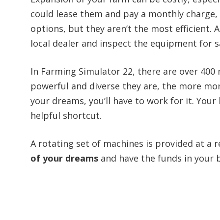
could lease them and pay a monthly charge, 
options, but they aren’t the most efficient. A
local dealer and inspect the equipment for s
In Farming Simulator 22, there are over 400
powerful and diverse they are, the more mone
your dreams, you’ll have to work for it. Your 
helpful shortcut.
A rotating set of machines is provided at a r
of your dreams
and have the funds in your 