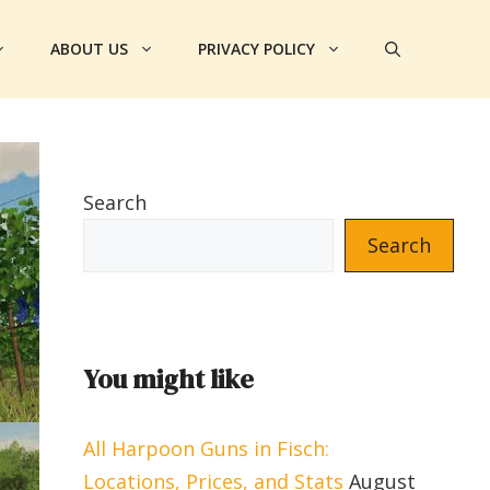
ABOUT US
PRIVACY POLICY
Search
Search
You might like
All Harpoon Guns in Fisch:
Locations, Prices, and Stats
August