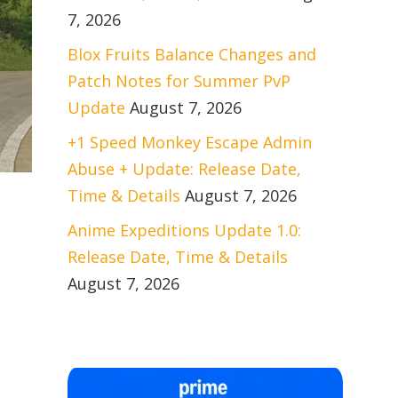
7, 2026
Blox Fruits Balance Changes and
Patch Notes for Summer PvP
Update
August 7, 2026
+1 Speed Monkey Escape Admin
Abuse + Update: Release Date,
Time & Details
August 7, 2026
Anime Expeditions Update 1.0:
Release Date, Time & Details
August 7, 2026