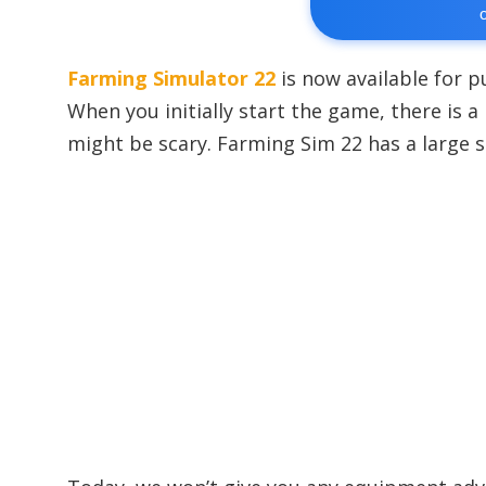
Farming Simulator 22
is now available for p
When you initially start the game, there is a
might be scary. Farming Sim 22 has a large 