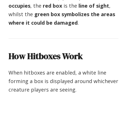
occupies
, the
red box
is the
line of sight
,
whilst the
green box symbolizes the areas
where it could be damaged
.
How Hitboxes Work
When hitboxes are enabled, a white line
forming a box is displayed around whichever
creature players are seeing.