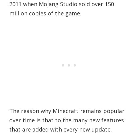
2011 when Mojang Studio sold over 150
million copies of the game.
The reason why Minecraft remains popular
over time is that to the many new features
that are added with every new update.