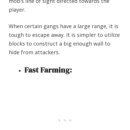
mob’s line of sight directed towards the
player.
When certain gangs have a large range, it is
tough to escape away. It is simpler to utilize
blocks to construct a big enough wall to
hide from attackers.
Fast Farming: