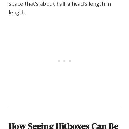
space that’s about half a head’s length in
length.
How Seeing Hitboxes Can Be