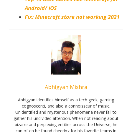
Android/ iOS
Fix: Minecraft store not working 2021
Abhigyan Mishra
Abhigyan identifies himself as a tech geek, gaming
cognoscenti, and also a connoisseur of music.
Unidentified and mysterious phenomena never fail to
gather his undivided attention. When not reading about
bizarre and perplexing entities across the Universe, he
can often be found cheering for his favorite teams in