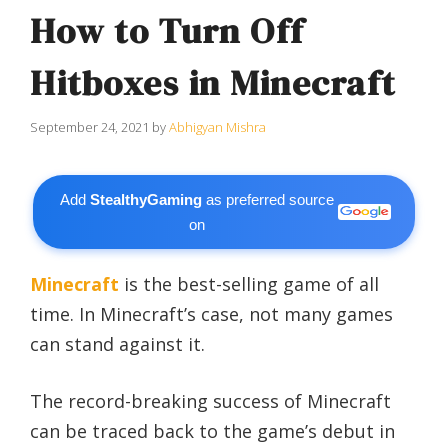
How to Turn Off
Hitboxes in Minecraft
September 24, 2021
by
Abhigyan Mishra
Add
StealthyGaming
as preferred source
on
Minecraft
is the best-selling game of all
time. In Minecraft’s case, not many games
can stand against it.
The record-breaking success of Minecraft
can be traced back to the game’s debut in