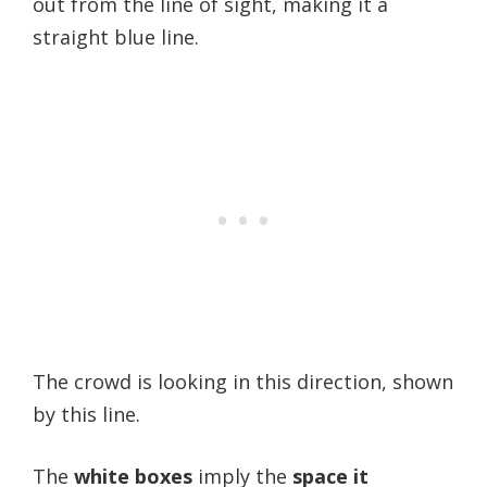
out from the line of sight, making it a
straight blue line.
The crowd is looking in this direction, shown
by this line.
The
white boxes
imply the
space it