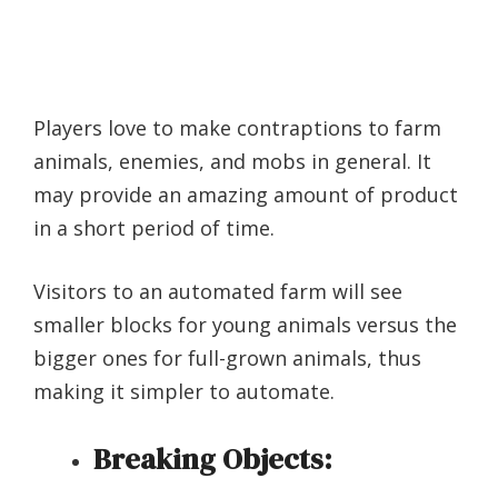
Players love to make contraptions to farm
animals, enemies, and mobs in general. It
may provide an amazing amount of product
in a short period of time.
Visitors to an automated farm will see
smaller blocks for young animals versus the
bigger ones for full-grown animals, thus
making it simpler to automate.
Breaking Objects: