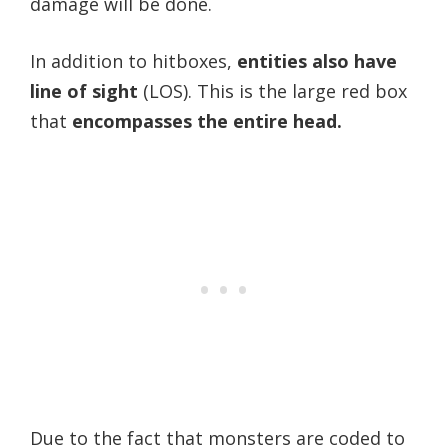
damage will be done.
In addition to hitboxes,
entities also have
line of sight
(LOS). This is the large red box
that
encompasses the entire head.
Due to the fact that monsters are coded to