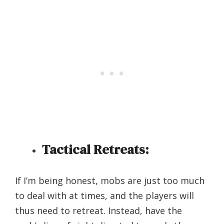
Tactical Retreats:
If I’m being honest, mobs are just too much
to deal with at times, and the players will
thus need to retreat. Instead, have the