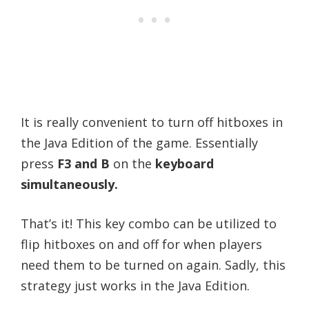
It is really convenient to turn off hitboxes in
the Java Edition of the game. Essentially
press
F3 and B
on the
keyboard
simultaneously.
That’s it! This key combo can be utilized to
flip hitboxes on and off for when players
need them to be turned on again. Sadly, this
strategy just works in the Java Edition.