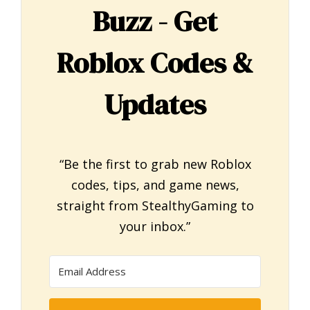
Buzz - Get
Roblox Codes &
Updates
“Be the first to grab new Roblox
codes, tips, and game news,
straight from StealthyGaming to
your inbox.”