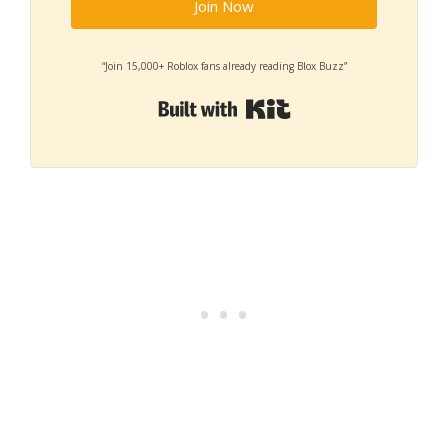
Join Now
“Join 15,000+ Roblox fans already reading Blox Buzz”
Built with Kit