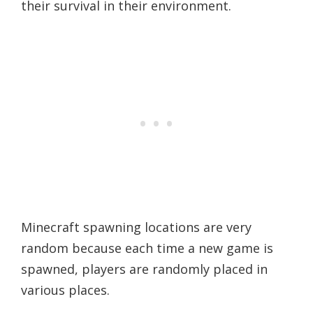
their survival in their environment.
Minecraft spawning locations are very
random because each time a new game is
spawned, players are randomly placed in
various places.