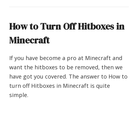
How to Turn Off Hitboxes in
Minecraft
If you have become a pro at Minecraft and
want the hitboxes to be removed, then we
have got you covered. The answer to How to
turn off Hitboxes in Minecraft is quite
simple.