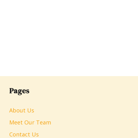
Pages
About Us
Meet Our Team
Contact Us