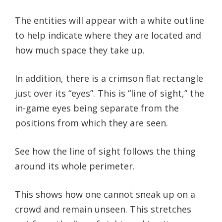
The entities will appear with a white outline
to help indicate where they are located and
how much space they take up.
In addition, there is a crimson flat rectangle
just over its “eyes”. This is “line of sight,” the
in-game eyes being separate from the
positions from which they are seen.
See how the line of sight follows the thing
around its whole perimeter.
This shows how one cannot sneak up on a
crowd and remain unseen. This stretches