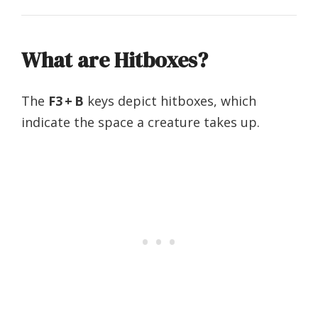
What are Hitboxes?
The
F3 + B
keys depict hitboxes, which
indicate the space a creature takes up. ‌