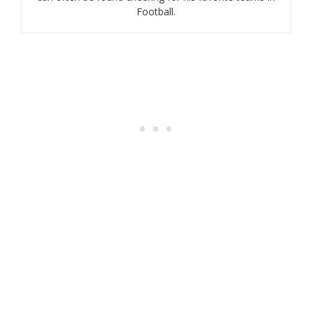
Football.