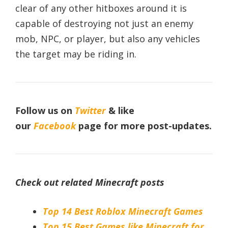
clear of any other hitboxes around it is
capable of destroying not just an enemy
mob, NPC, or player, but also any vehicles
the target may be riding in.
Follow us on
Twitter
& like
our
Facebook
page
for more post-updates.
Check out related Minecraft posts
Top 14 Best Roblox Minecraft Games
Top 15 Best Games like Minecraft for