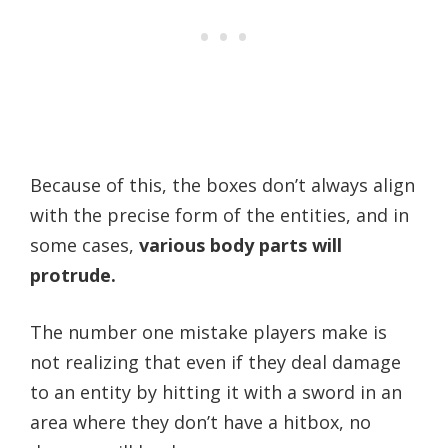
Because of this, the boxes don’t always align
with the precise form of the entities, and in
some cases,
various body parts will
protrude.
The number one mistake players make is
not realizing that even if they deal damage
to an entity by hitting it with a sword in an
area where they don’t have a hitbox, no