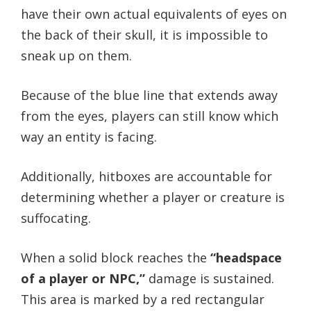
have their own actual equivalents of eyes on
the back of their skull, it is impossible to
sneak up on them.
Because of the blue line that extends away
from the eyes, players can still know which
way an entity is facing.
Additionally, hitboxes are accountable for
determining whether a player or creature is
suffocating.
When a solid block reaches the
“headspace
of a player or NPC,”
damage is sustained.
This area is marked by a red rectangular