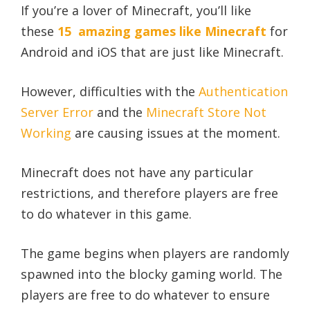
If you’re a lover of Minecraft, you’ll like
these
15 amazing games like Minecraft
for
Android and iOS that are just like Minecraft.
However, difficulties with the
Authentication
Server Error
and the
Minecraft Store Not
Working
are causing issues at the moment.
Minecraft does not have any particular
restrictions, and therefore players are free
to do whatever in this game.
The game begins when players are randomly
spawned into the blocky gaming world. The
players are free to do whatever to ensure