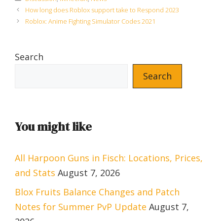
How long does Roblox support take to Respond 2023
Roblox: Anime Fighting Simulator Codes 2021
Search
Search
You might like
All Harpoon Guns in Fisch: Locations, Prices,
and Stats
August 7, 2026
Blox Fruits Balance Changes and Patch
Notes for Summer PvP Update
August 7,