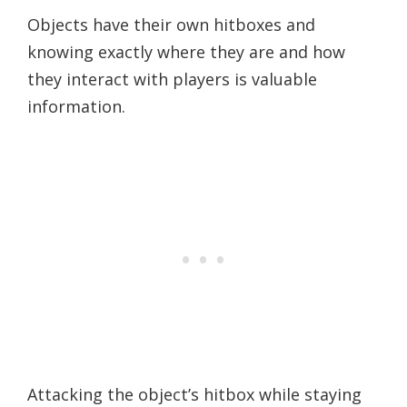
Objects have their own hitboxes and
knowing exactly where they are and how
they interact with players is valuable
information.
Attacking the object’s hitbox while staying