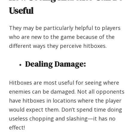
Useful
They may be particularly helpful to players
who are new to the game because of the
different ways they perceive hitboxes.
Dealing Damage:
Hitboxes are most useful for seeing where
enemies can be damaged. Not all opponents
have hitboxes in locations where the player
would expect them. Don’t spend time doing
useless chopping and slashing—it has no
effect!