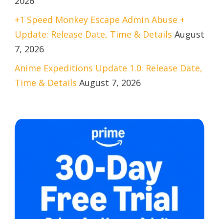
2026
+1 Speed Monkey Escape Admin Abuse +
Update: Release Date, Time & Details
August
7, 2026
Anime Expeditions Update 1.0: Release Date,
Time & Details
August 7, 2026