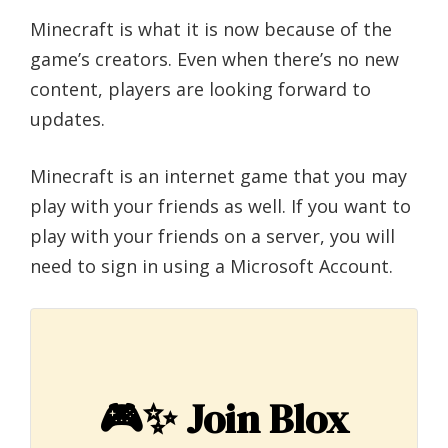
Minecraft is what it is now because of the
game’s creators. Even when there’s no new
content, players are looking forward to
updates.
Minecraft is an internet game that you may
play with your friends as well. If you want to
play with your friends on a server, you will
need to sign in using a Microsoft Account.
🎮✨
Join Blox