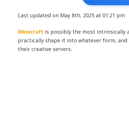
Last updated on May 8th, 2025 at 01:21 pm
Minecraft
is possibly the most intrinsically
practically shape it into whatever form, and
their creative servers.