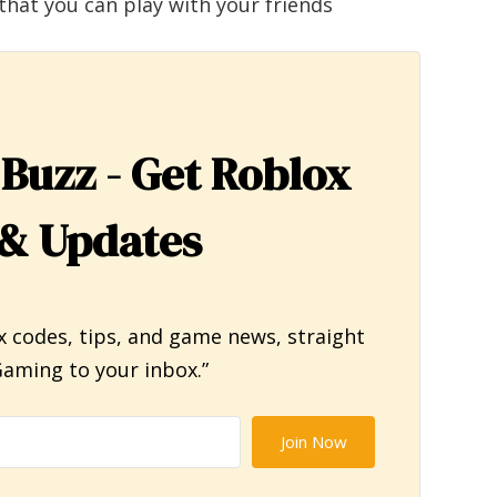
that you can play with your friends
 Buzz - Get Roblox
& Updates
x codes, tips, and game news, straight
aming to your inbox.”
Join Now