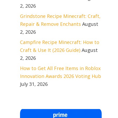
2, 2026
Grindstone Recipe Minecraft: Craft,
Repair & Remove Enchants
August
2, 2026
Campfire Recipe Minecraft: How to
Craft & Use It (2026 Guide)
August
2, 2026
How to Get All Free Items in Roblox
Innovation Awards 2026 Voting Hub
July 31, 2026