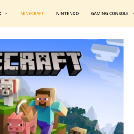
X
MINECRAFT
NINTENDO
GAMING CONSOLE