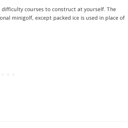
difficulty courses to construct at yourself. The
ional minigolf, except packed ice is used in place of