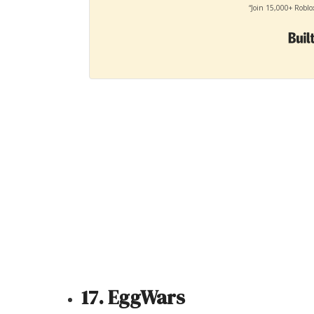
“Join 15,000+ Roblo
17. EggWars