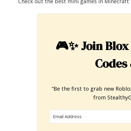
Check out the best mini games in Minecraft 
🎮✨
Join Blox
Codes 
“Be the first to grab new Roblo
from StealthyG