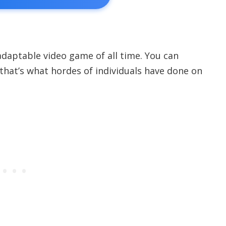
 adaptable video game of all time. You can
 that’s what hordes of individuals have done on