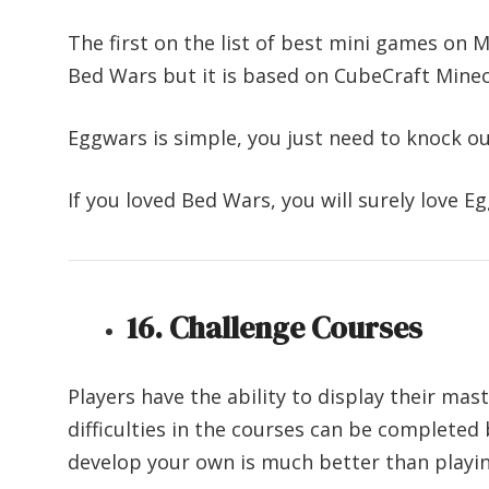
The first on the list of best mini games on 
Bed Wars but it is based on CubeCraft Minec
Eggwars is simple, you just need to knock o
If you loved Bed Wars, you will surely love E
16. Challenge Courses
Players have the ability to display their mas
difficulties in the courses can be completed 
develop your own is much better than playi