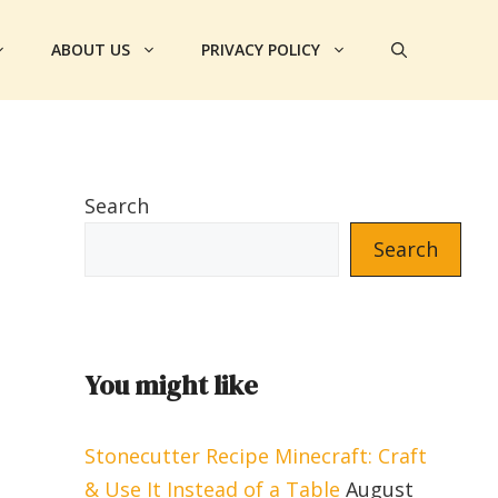
ABOUT US
PRIVACY POLICY
Search
Search
You might like
Stonecutter Recipe Minecraft: Craft
& Use It Instead of a Table
August