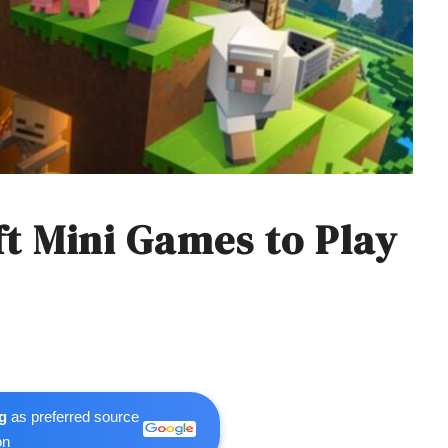
ft Mini Games to Play
g
as preferred source
on