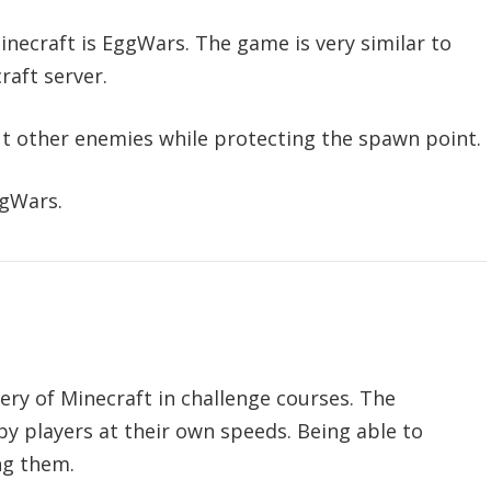
Minecraft is EggWars. The game is very similar to
raft server.
ut other enemies while protecting the spawn point.
ggWars.
tery of Minecraft in challenge courses. The
by players at their own speeds. Being able to
ng them.