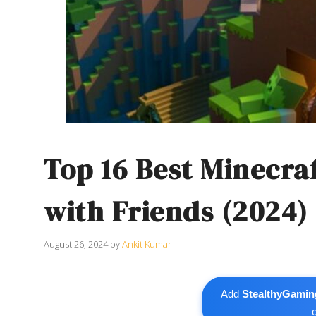
Top 16 Best Minecra
with Friends (2024)
August 26, 2024
by
Ankit Kumar
Add
StealthyGamin