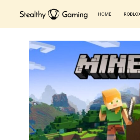
Skip
to
HOME
ROBLO
content