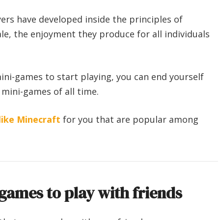
ers have developed inside the principles of
ale, the enjoyment they produce for all individuals
ini-games to start playing, you can end yourself
 mini-games of all time.
ike Minecraft
for you that are popular among
games to play with friends