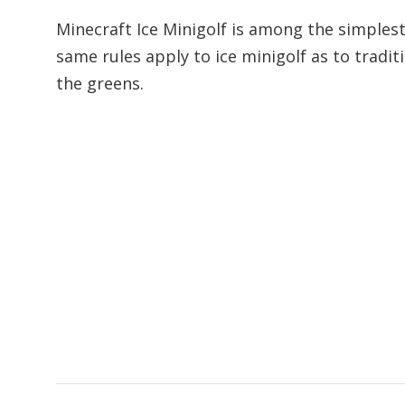
Minecraft Ice Minigolf is among the simplest 
same rules apply to ice minigolf as to tradit
the greens.