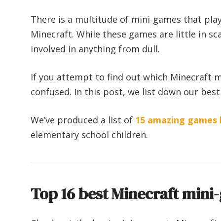
There is a multitude of mini-games that play
Minecraft. While these games are little in sc
involved in anything from dull.
If you attempt to find out which Minecraft m
confused. In this post, we list down our best
We’ve produced a list of
15 amazing games l
elementary school children.
Top 16 best Minecraft mini-