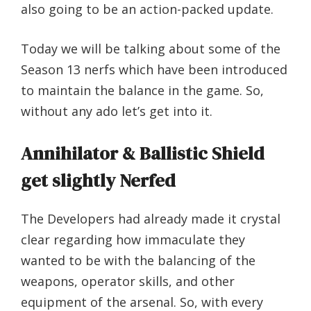
also going to be an action-packed update.
Today we will be talking about some of the
Season 13 nerfs which have been introduced
to maintain the balance in the game. So,
without any ado let’s get into it.
Annihilator & Ballistic Shield
get slightly Nerfed
The Developers had already made it crystal
clear regarding how immaculate they
wanted to be with the balancing of the
weapons, operator skills, and other
equipment of the arsenal. So, with every