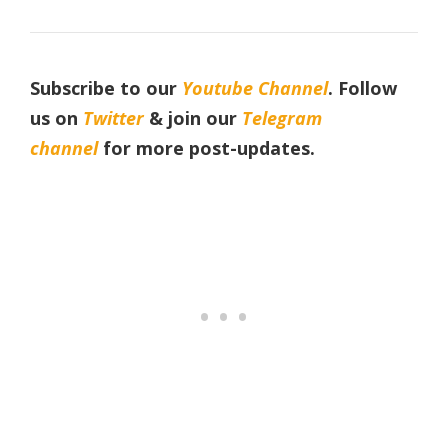
Subscribe to our
Youtube Channel
. Follow
us on
Twitter
& join our
Telegram
channel
for more post-updates.