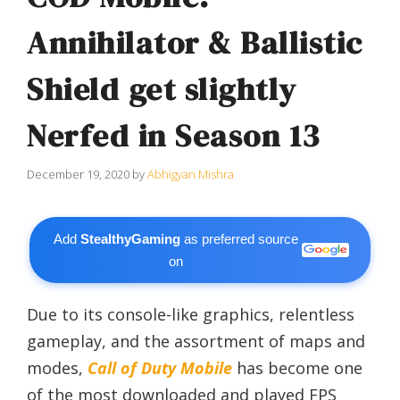
Annihilator & Ballistic
Shield get slightly
Nerfed in Season 13
December 19, 2020
by
Abhigyan Mishra
Add
StealthyGaming
as preferred source
on
Due to its console-like graphics, relentless
gameplay, and the assortment of maps and
modes,
Call of Duty Mobile
has become one
of the most downloaded and played FPS