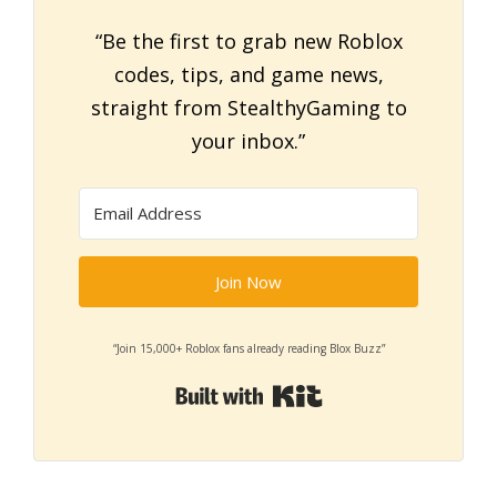
“Be the first to grab new Roblox
codes, tips, and game news,
straight from StealthyGaming to
your inbox.”
Join Now
“Join 15,000+ Roblox fans already reading Blox Buzz”
Built with Kit