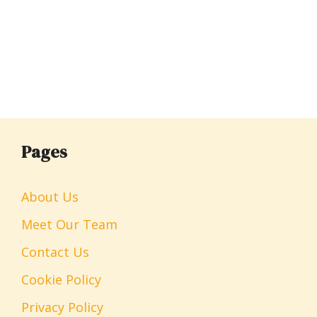
Pages
About Us
Meet Our Team
Contact Us
Cookie Policy
Privacy Policy