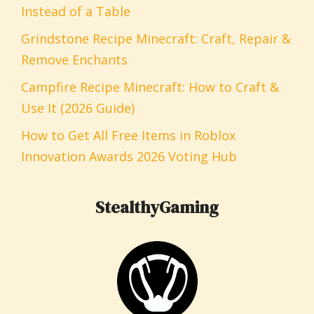
Instead of a Table
Grindstone Recipe Minecraft: Craft, Repair &
Remove Enchants
Campfire Recipe Minecraft: How to Craft &
Use It (2026 Guide)
How to Get All Free Items in Roblox
Innovation Awards 2026 Voting Hub
StealthyGaming