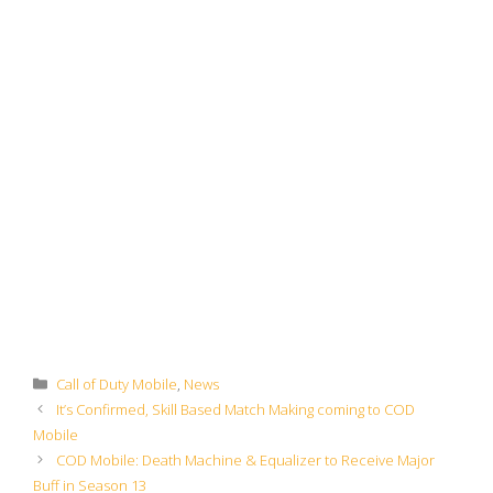
Categories
Call of Duty Mobile
,
News
It’s Confirmed, Skill Based Match Making coming to COD
Mobile
COD Mobile: Death Machine & Equalizer to Receive Major
Buff in Season 13