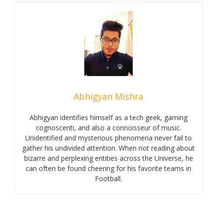
Abhigyan Mishra
Abhigyan identifies himself as a tech geek, gaming
cognoscenti, and also a connoisseur of music.
Unidentified and mysterious phenomena never fail to
gather his undivided attention. When not reading about
bizarre and perplexing entities across the Universe, he
can often be found cheering for his favorite teams in
Football.