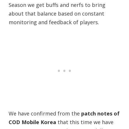
Season we get buffs and nerfs to bring
about that balance based on constant
monitoring and feedback of players.
We have confirmed from the
patch notes of
COD Mobile Korea
that this time we have