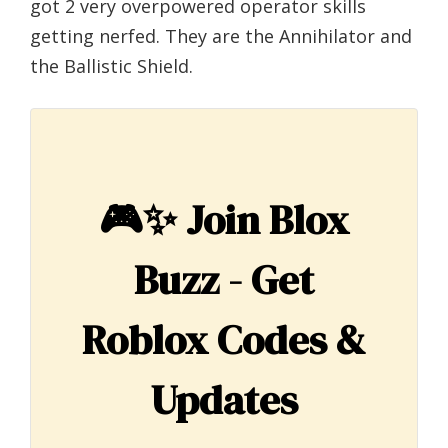
got 2 very overpowered operator skills
getting nerfed. They are the Annihilator and
the Ballistic Shield.
🎮✨
Join Blox
Buzz - Get
Roblox Codes &
Updates