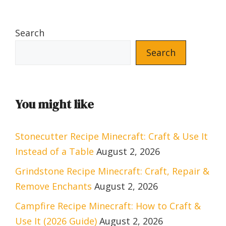
Search
Search
You might like
Stonecutter Recipe Minecraft: Craft & Use It
Instead of a Table
August 2, 2026
Grindstone Recipe Minecraft: Craft, Repair &
Remove Enchants
August 2, 2026
Campfire Recipe Minecraft: How to Craft &
Use It (2026 Guide)
August 2, 2026