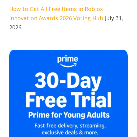
How to Get All Free Items in Roblox
Innovation Awards 2026 Voting Hub
July 31,
2026