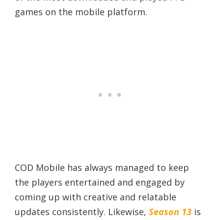
games on the mobile platform.
COD Mobile has always managed to keep
the players entertained and engaged by
coming up with creative and relatable
updates consistently. Likewise,
Season 13
is