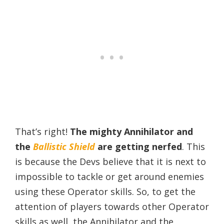
That’s right!
The mighty Annihilator and
the
Ballistic Shield
are getting nerfed
. This
is because the Devs believe that it is next to
impossible to tackle or get around enemies
using these Operator skills. So, to get the
attention of players towards other Operator
skills as well, the Annihilator and the