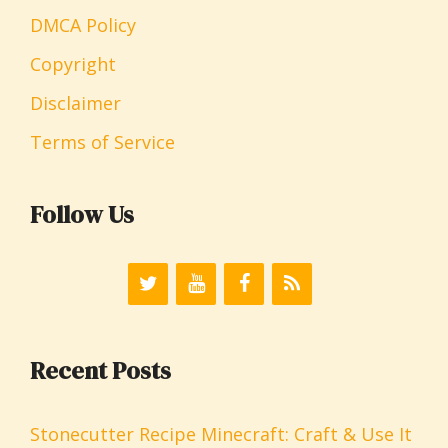
DMCA Policy
Copyright
Disclaimer
Terms of Service
Follow Us
Recent Posts
Stonecutter Recipe Minecraft: Craft & Use It