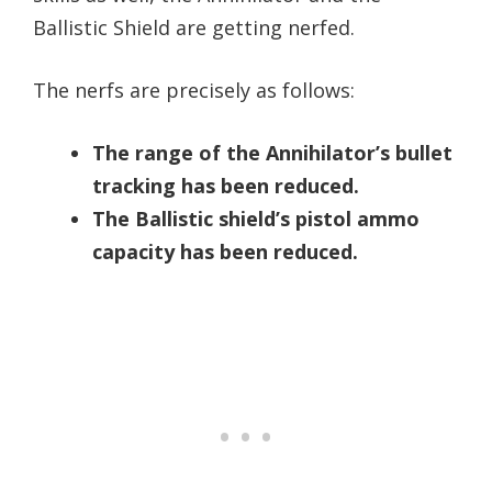
Ballistic Shield are getting nerfed.
The nerfs are precisely as follows:
The range of the Annihilator’s bullet
tracking has been reduced.
The Ballistic shield’s pistol ammo
capacity has been reduced.