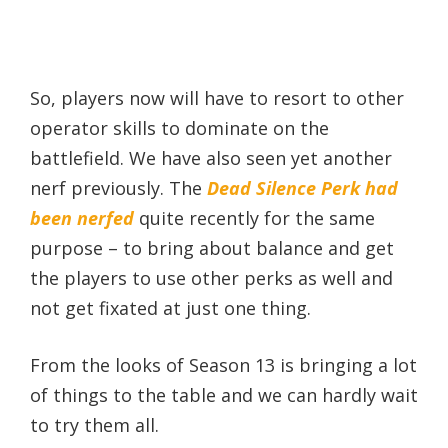
So, players now will have to resort to other
operator skills to dominate on the
battlefield. We have also seen yet another
nerf previously. The
Dead Silence Perk had
been nerfed
quite recently for the same
purpose – to bring about balance and get
the players to use other perks as well and
not get fixated at just one thing.
From the looks of Season 13 is bringing a lot
of things to the table and we can hardly wait
to try them all.