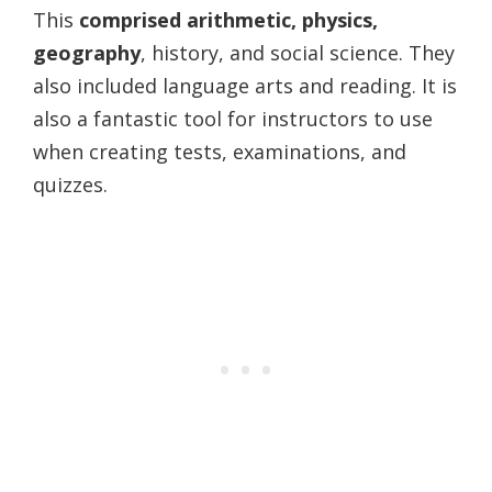
This
comprised arithmetic, physics,
geography
, history, and social science. They
also included language arts and reading. It is
also a fantastic tool for instructors to use
when creating tests, examinations, and
quizzes.