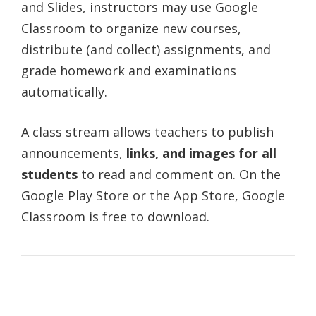
and Slides, instructors may use Google
Classroom to organize new courses,
distribute (and collect) assignments, and
grade homework and examinations
automatically.
A class stream allows teachers to publish
announcements,
links, and images for all
students
to read and comment on. On the
Google Play Store or the App Store, Google
Classroom is free to download.