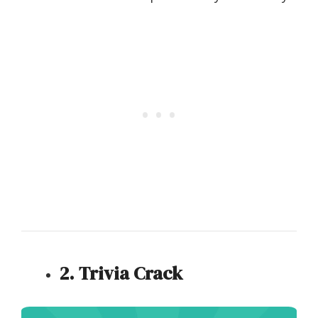
2. Trivia Crack