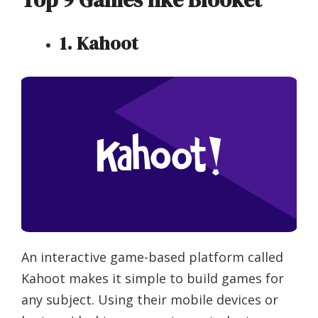
1. Kahoot
An interactive game-based platform called
Kahoot makes it simple to build games for
any subject. Using their mobile devices or