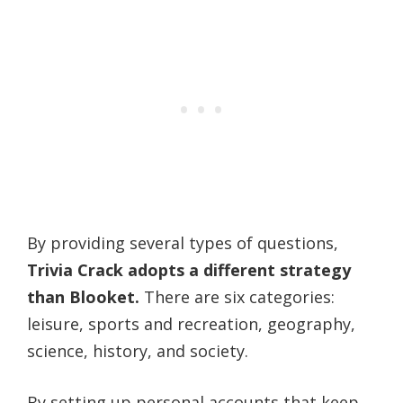
By providing several types of questions,
Trivia Crack adopts a different strategy
than Blooket.
There are six categories:
leisure, sports and recreation, geography,
science, history, and society.
By setting up personal accounts that keep