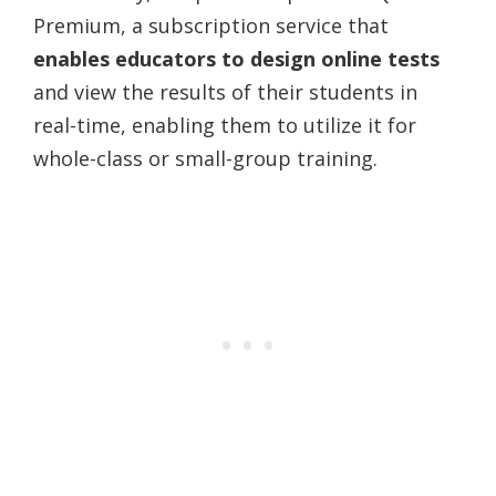
Premium, a subscription service that
enables educators to design online tests
and view the results of their students in
real-time, enabling them to utilize it for
whole-class or small-group training.