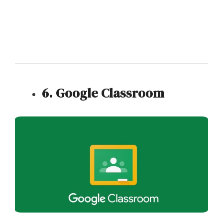
6. Google Classroom