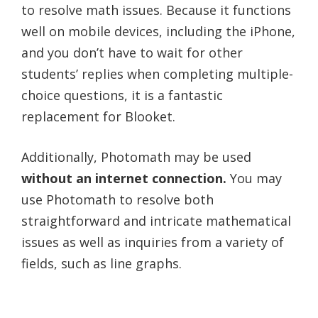
to resolve math issues. Because it functions
well on mobile devices, including the iPhone,
and you don’t have to wait for other
students’ replies when completing multiple-
choice questions, it is a fantastic
replacement for Blooket.
Additionally, Photomath may be used
without an internet connection.
You may
use Photomath to resolve both
straightforward and intricate mathematical
issues as well as inquiries from a variety of
fields, such as line graphs.