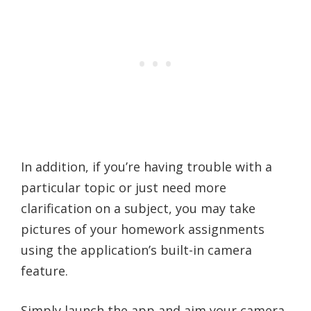
In addition, if you’re having trouble with a
particular topic or just need more
clarification on a subject, you may take
pictures of your homework assignments
using the application’s built-in camera
feature.
Simply launch the app and aim your camera