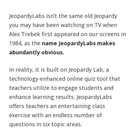
JeopardyLabs isn’t the same old Jeopardy
you may have been watching on TV when
Alex Trebek first appeared on our screens in
1984, as the
name JeopardyLabs makes
abundantly obvious.
In reality, it is built on Jeopardy Lab, a
technology-enhanced online quiz tool that
teachers utilize to engage students and
enhance learning results. JeopardyLabs
offers teachers an entertaining class
exercise with an endless number of
questions in six topic areas.