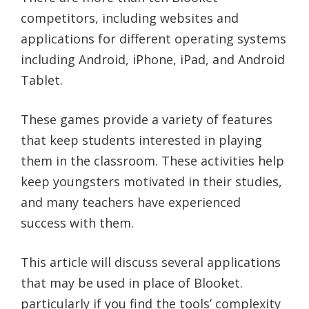
competitors, including websites and
applications for different operating systems
including Android, iPhone, iPad, and Android
Tablet.
These games provide a variety of features
that keep students interested in playing
them in the classroom. These activities help
keep youngsters motivated in their studies,
and many teachers have experienced
success with them.
This article will discuss several applications
that may be used in place of Blooket.
particularly if you find the tools’ complexity