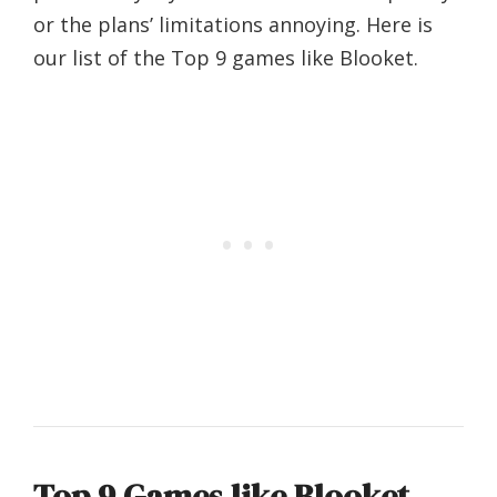
or the plans’ limitations annoying. Here is
our list of the Top 9 games like Blooket.
Top 9 Games like Blooket