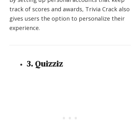
track of scores and awards, Trivia Crack also
gives users the option to personalize their
experience.
3. Quizziz