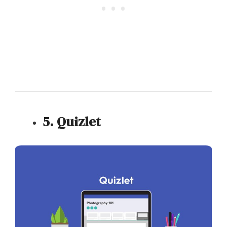
5. Quizlet