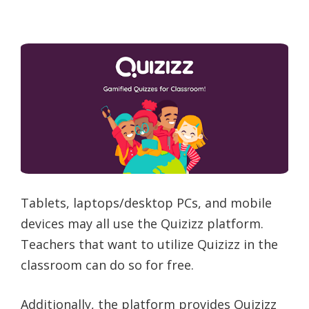
Tablets, laptops/desktop PCs, and mobile
devices may all use the Quizizz platform.
Teachers that want to utilize Quizizz in the
classroom can do so for free.
Additionally, the platform provides Quizizz