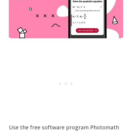
Use the free software program Photomath