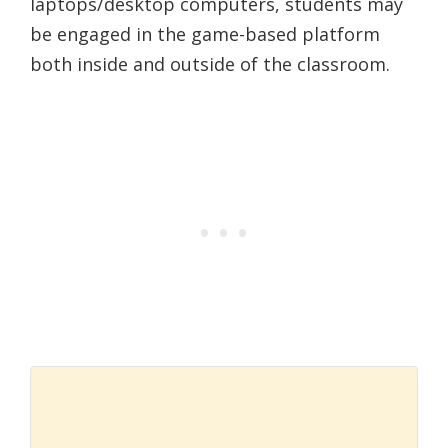
laptops/desktop computers, students may
be engaged in the game-based platform
both inside and outside of the classroom.