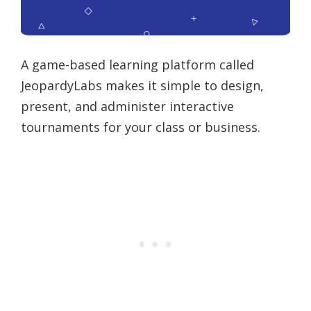
A game-based learning platform called
JeopardyLabs makes it simple to design,
present, and administer interactive
tournaments for your class or business.