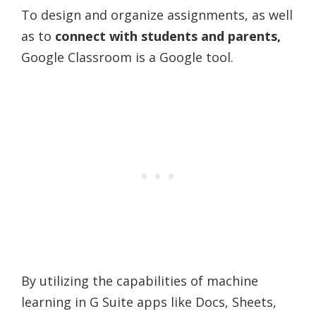
To design and organize assignments, as well
as to
connect with students and parents,
Google Classroom is a Google tool.
By utilizing the capabilities of machine
learning in G Suite apps like Docs, Sheets,