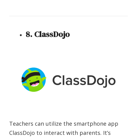
8. ClassDojo
Teachers can utilize the smartphone app
ClassDojo to interact with parents. It’s