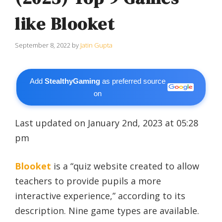
like Blooket
September 8, 2022
by
Jatin Gupta
Add
StealthyGaming
as preferred source
on
Last updated on January 2nd, 2023 at 05:28
pm
Blooket
is a “quiz website created to allow
teachers to provide pupils a more
interactive experience,” according to its
description. Nine game types are available.