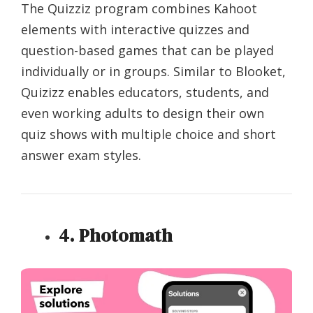
The Quizziz program combines Kahoot
elements with interactive quizzes and
question-based games that can be played
individually or in groups. Similar to Blooket,
Quizizz enables educators, students, and
even working adults to design their own
quiz shows with multiple choice and short
answer exam styles.
4. Photomath