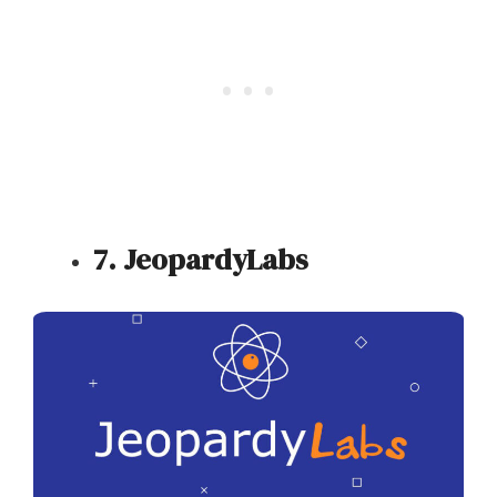
7. JeopardyLabs