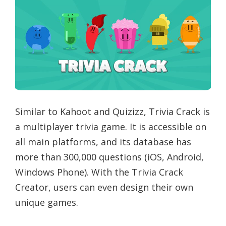
Similar to Kahoot and Quizizz, Trivia Crack is
a multiplayer trivia game. It is accessible on
all main platforms, and its database has
more than 300,000 questions (iOS, Android,
Windows Phone). With the Trivia Crack
Creator, users can even design their own
unique games.