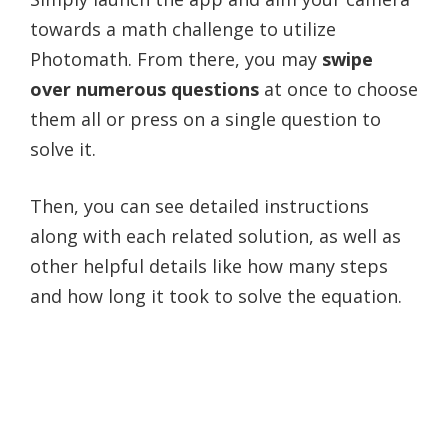
towards a math challenge to utilize
Photomath. From there, you may
swipe
over numerous questions
at once to choose
them all or press on a single question to
solve it.
Then, you can see detailed instructions
along with each related solution, as well as
other helpful details like how many steps
and how long it took to solve the equation.