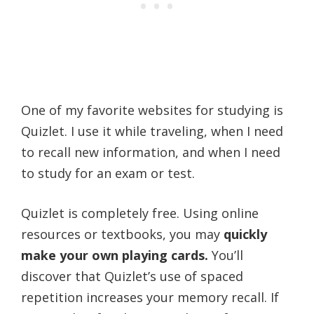
One of my favorite websites for studying is
Quizlet. I use it while traveling, when I need
to recall new information, and when I need
to study for an exam or test.
Quizlet is completely free. Using online
resources or textbooks, you may
quickly
make your own playing cards.
You’ll
discover that Quizlet’s use of spaced
repetition increases your memory recall. If