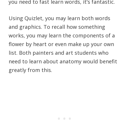
you need to fast learn words, it’s fantastic.
Using Quizlet, you may learn both words
and graphics. To recall how something
works, you may learn the components of a
flower by heart or even make up your own
list. Both painters and art students who
need to learn about anatomy would benefit
greatly from this.