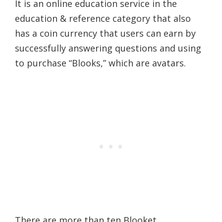
It is an online education service in the
education & reference category that also
has a coin currency that users can earn by
successfully answering questions and using
to purchase “Blooks,” which are avatars.
There are more than ten Blooket