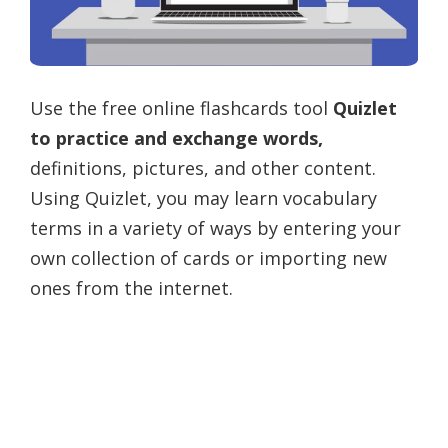
Use the free online flashcards tool
Quizlet
to practice and exchange words,
definitions, pictures, and other content.
Using Quizlet, you may learn vocabulary
terms in a variety of ways by entering your
own collection of cards or importing new
ones from the internet.