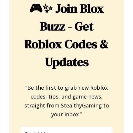
🎮✨
Join Blox
Buzz - Get
Roblox Codes &
Updates
“Be the first to grab new Roblox
codes, tips, and game news,
straight from StealthyGaming to
your inbox.”