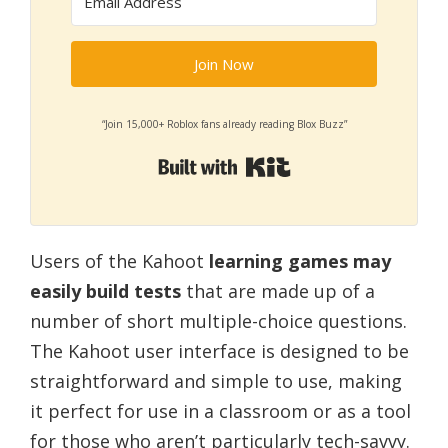
Join Now
“Join 15,000+ Roblox fans already reading Blox Buzz”
Built with Kit
Users of the Kahoot
learning games may
easily build tests
that are made up of a
number of short multiple-choice questions.
The Kahoot user interface is designed to be
straightforward and simple to use, making
it perfect for use in a classroom or as a tool
for those who aren’t particularly tech-savvy.