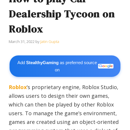
Dealership Tycoon on
Roblox
March 31, 2022
by
Jatin Gupta
Add
StealthyGaming
as preferred source
on
Roblox
‘s proprietary engine, Roblox Studio,
allows users to design their own games,
which can then be played by other Roblox
users. To manage the game’s environment,
games are created using an object-oriented