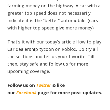
farming money on the highway. A car with a
greater top speed does not necessarily
indicate it is the “better” automobile. (cars
with higher top speed give more money).
That’s it with our today’s article How to play
Car dealership tycoon on Roblox. Do try all
the sections and tell us your favorite. Till
then, stay safe and follow us for more
upcoming coverage.
Follow us on
Twitter
& like
our
Facebook
page
for more post-updates.