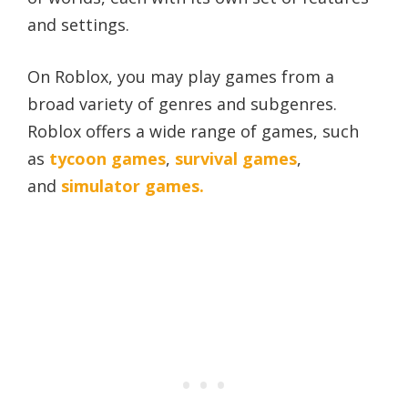
and settings.
On Roblox, you may play games from a
broad variety of genres and subgenres.
Roblox offers a wide range of games, such
as
tycoon games
,
survival games
,
and
simulator games.