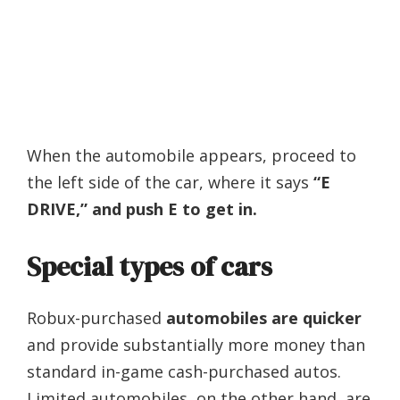
When the automobile appears, proceed to
the left side of the car, where it says
“E
DRIVE,” and push E to get in.
Special types of cars
Robux-purchased
automobiles are quicker
and provide substantially more money than
standard in-game cash-purchased autos.
Limited automobiles, on the other hand, are