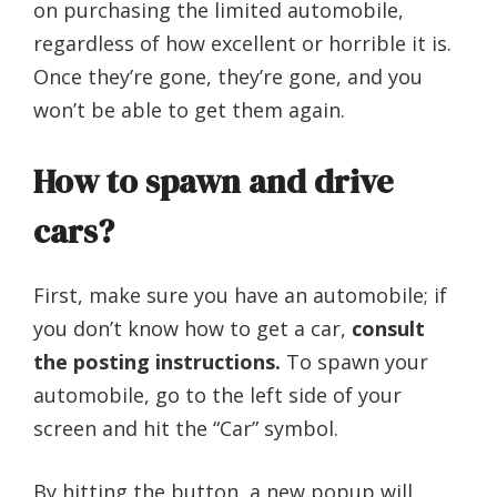
on purchasing the limited automobile,
regardless of how excellent or horrible it is.
Once they’re gone, they’re gone, and you
won’t be able to get them again.
How to spawn and drive
cars?
First, make sure you have an automobile; if
you don’t know how to get a car,
consult
the posting instructions.
To spawn your
automobile, go to the left side of your
screen and hit the “Car” symbol.
By hitting the button, a new popup will