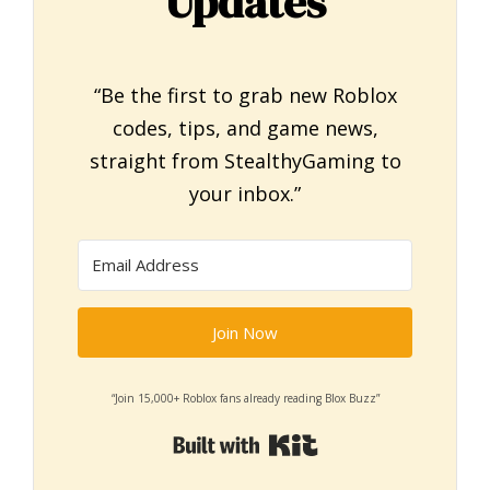
Updates
“Be the first to grab new Roblox
codes, tips, and game news,
straight from StealthyGaming to
your inbox.”
Join Now
“Join 15,000+ Roblox fans already reading Blox Buzz”
Built with Kit