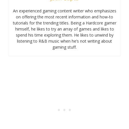
An experienced gaming content writer who emphasizes
on offering the most recent information and how-to
tutorials for the trending titles. Being a Hardcore gamer
himself, he likes to try an array of games and likes to
spend his time exploring them. He likes to unwind by
listening to R&B music when he’s not writing about
gaming stuff.