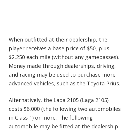
When outfitted at their dealership, the
player receives a base price of $50, plus
$2,250 each mile (without any gamepasses).
Money made through dealerships, driving,
and racing may be used to purchase more
advanced vehicles, such as the Toyota Prius.
Alternatively, the Lada 2105 (Laga 2105)
costs $6,000 (the following two automobiles
in Class 1) or more. The following
automobile may be fitted at the dealership