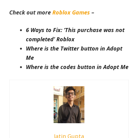
Check out more
Roblox Games
–
6 Ways to Fix: ‘This purchase was not
completed’ Roblox
Where is the Twitter button in Adopt
Me
Where is the codes button in Adopt Me
Jatin Gupta