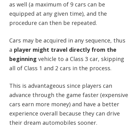
as well (a maximum of 9 cars can be
equipped at any given time), and the
procedure can then be repeated.
Cars may be acquired in any sequence, thus
a
player might travel directly from the
beginning
vehicle to a Class 3 car, skipping
all of Class 1 and 2 cars in the process.
This is advantageous since players can
advance through the game faster (expensive
cars earn more money) and have a better
experience overall because they can drive
their dream automobiles sooner.