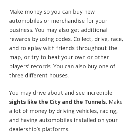
Make money so you can buy new
automobiles or merchandise for your
business. You may also get additional
rewards by using codes. Collect, drive, race,
and roleplay with friends throughout the
map, or try to beat your own or other
players’ records. You can also buy one of
three different houses.
You may drive about and see incredible
sights like the City and the Tunnels.
Make
a lot of money by driving vehicles, racing,
and having automobiles installed on your
dealership’s platforms.