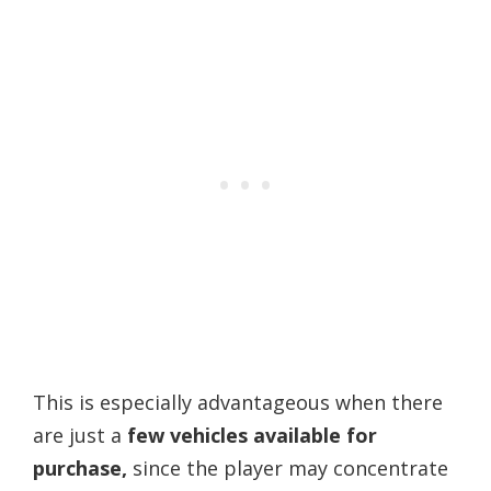
This is especially advantageous when there
are just a
few vehicles available for
purchase,
since the player may concentrate