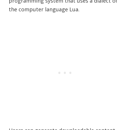
programming system that uses a dialect of
the computer language Lua.