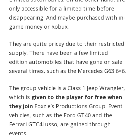
only accessible for a limited time before
disappearing. And maybe purchased with in-
game money or Robux.
They are quite pricey due to their restricted
supply. There have been a few limited
edition automobiles that have gone on sale
several times, such as the Mercedes G63 6×6.
The group vehicle is a Class 1 Jeep Wrangler,
which is
given to the player for free when
they join
Foxzie’s Productions Group. Event
vehicles, such as the Ford GT40 and the
Ferrari GTC4Lusso, are gained through
events.