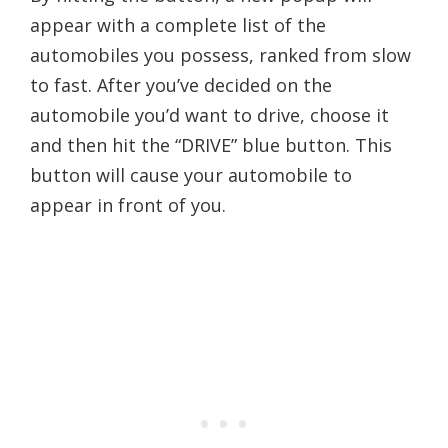
appear with a complete list of the
automobiles you possess, ranked from slow
to fast. After you’ve decided on the
automobile you’d want to drive, choose it
and then hit the “DRIVE” blue button. This
button will cause your automobile to
appear in front of you.