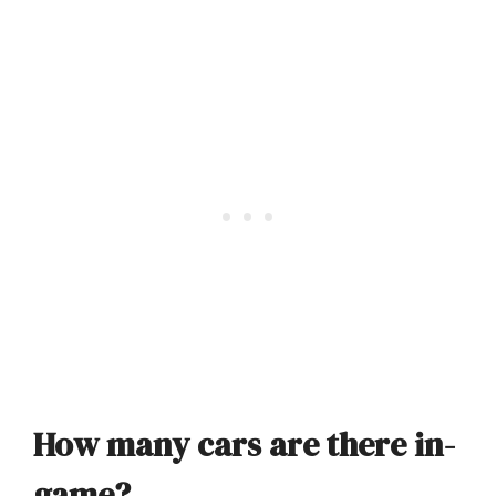
How many cars are there in-
game?