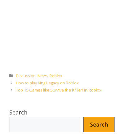
Categories
Discussion
,
News
,
Roblox
How to play King Legacy on Roblox
Top 15 Games like Survive the K*ller! in Roblox
Search
Search