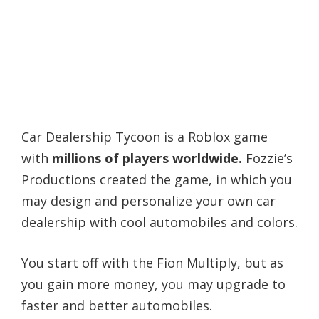
Car Dealership Tycoon is a Roblox game
with
millions of players worldwide.
Fozzie’s
Productions created the game, in which you
may design and personalize your own car
dealership with cool automobiles and colors.
You start off with the Fion Multiply, but as
you gain more money, you may upgrade to
faster and better automobiles.