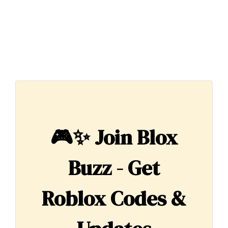
🎮✨
Join Blox
Buzz - Get
Roblox Codes &