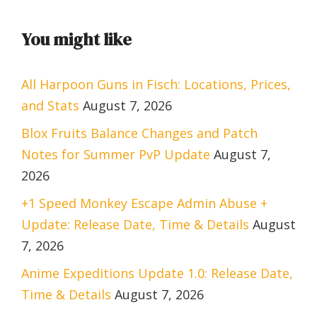
You might like
All Harpoon Guns in Fisch: Locations, Prices,
and Stats
August 7, 2026
Blox Fruits Balance Changes and Patch
Notes for Summer PvP Update
August 7,
2026
+1 Speed Monkey Escape Admin Abuse +
Update: Release Date, Time & Details
August
7, 2026
Anime Expeditions Update 1.0: Release Date,
Time & Details
August 7, 2026