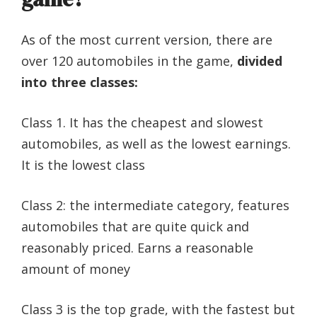
As of the most current version, there are
over 120 automobiles in the game,
divided
into three classes:
Class 1. It has the cheapest and slowest
automobiles, as well as the lowest earnings.
It is the lowest class
Class 2: the intermediate category, features
automobiles that are quite quick and
reasonably priced. Earns a reasonable
amount of money
Class 3 is the top grade, with the fastest but