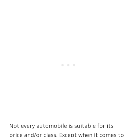
Not every automobile is suitable for its
price and/or class. Except when it comes to