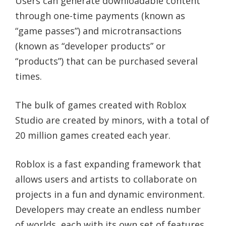
Users can generate downloadable content
through one-time payments (known as
“game passes”) and microtransactions
(known as “developer products” or
“products”) that can be purchased several
times.
The bulk of games created with Roblox
Studio are created by minors, with a total of
20 million games created each year.
Roblox is a fast expanding framework that
allows users and artists to collaborate on
projects in a fun and dynamic environment.
Developers may create an endless number
of worlds, each with its own set of features