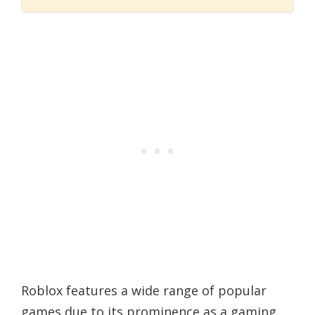
Roblox features a wide range of popular
games due to its prominence as a gaming