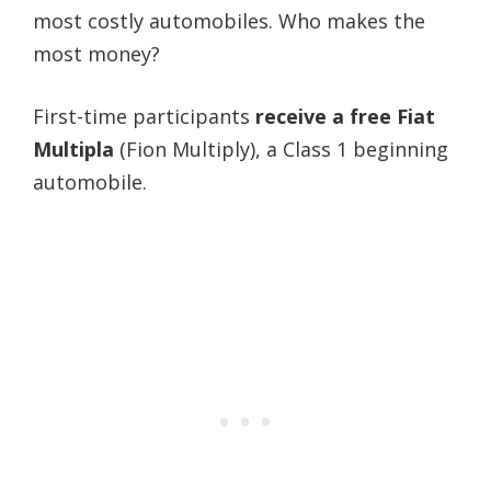
most costly automobiles. Who makes the
most money?
First-time participants
receive a free Fiat
Multipla
(Fion Multiply), a Class 1 beginning
automobile.