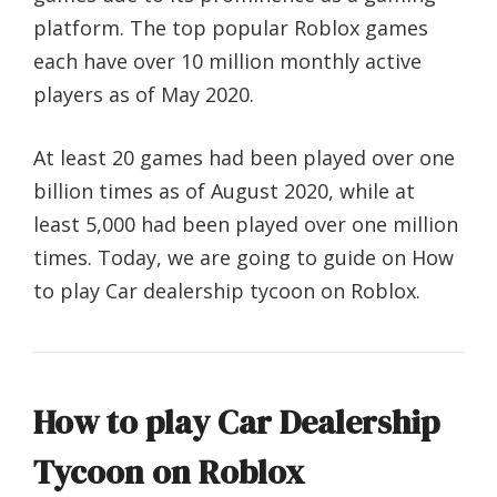
platform. The top popular Roblox games
each have over 10 million monthly active
players as of May 2020.
At least 20 games had been played over one
billion times as of August 2020, while at
least 5,000 had been played over one million
times. Today, we are going to guide on How
to play Car dealership tycoon on Roblox.
How to play Car Dealership
Tycoon on Roblox