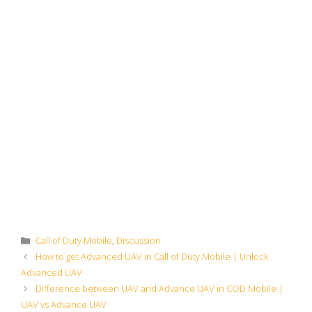
Categories
Call of Duty Mobile
,
Discussion
How to get Advanced UAV in Call of Duty Mobile | Unlock
Advanced UAV
Difference between UAV and Advance UAV in COD Mobile |
UAV vs Advance UAV