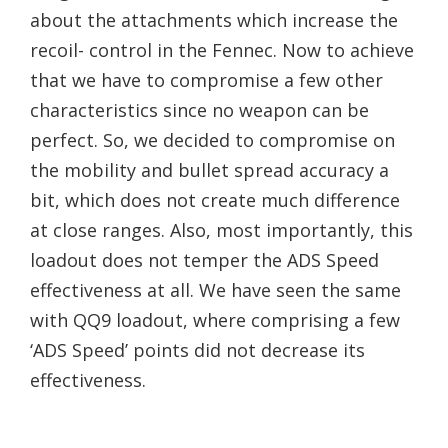
about the attachments which increase the
recoil- control in the Fennec. Now to achieve
that we have to compromise a few other
characteristics since no weapon can be
perfect. So, we decided to compromise on
the mobility and bullet spread accuracy a
bit, which does not create much difference
at close ranges. Also, most importantly, this
loadout does not temper the ADS Speed
effectiveness at all. We have seen the same
with QQ9 loadout, where comprising a few
‘ADS Speed’ points did not decrease its
effectiveness.