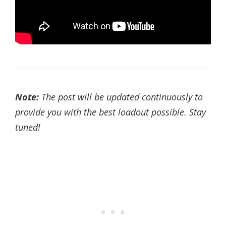
Note:
The post will be updated continuously to
provide you with the best loadout possible. Stay
tuned!