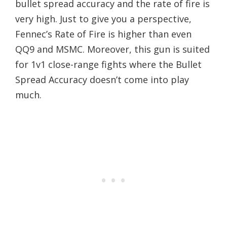
bullet spread accuracy and the rate of fire is
very high. Just to give you a perspective,
Fennec’s Rate of Fire is higher than even
QQ9 and MSMC. Moreover, this gun is suited
for 1v1 close-range fights where the Bullet
Spread Accuracy doesn’t come into play
much.