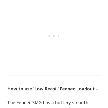
How to use ‘Low Recoil’ Fennec Loadout –
The Fennec SMG has a buttery smooth