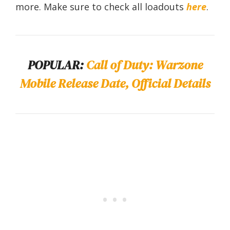
more. Make sure to check all loadouts
here
.
POPULAR:
Call of Duty: Warzone
Mobile Release Date, Official Details