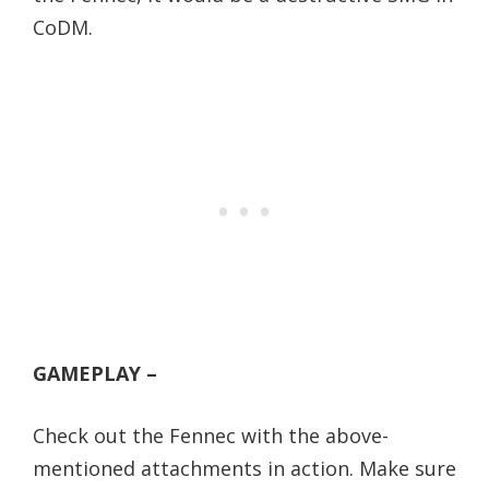
CoDM.
GAMEPLAY –
Check out the Fennec with the above-
mentioned attachments in action. Make sure