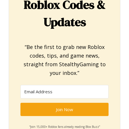
Roblox Codes &
Updates
“Be the first to grab new Roblox
codes, tips, and game news,
straight from StealthyGaming to
your inbox.”
Join Now
“Join 15,000+ Roblox fans already reading Blox Buzz”