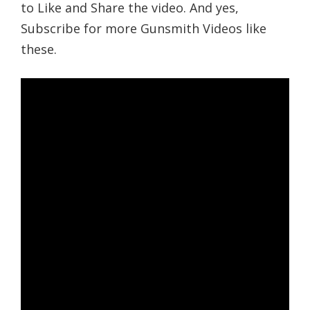
to Like and Share the video. And yes,
Subscribe for more Gunsmith Videos like
these.