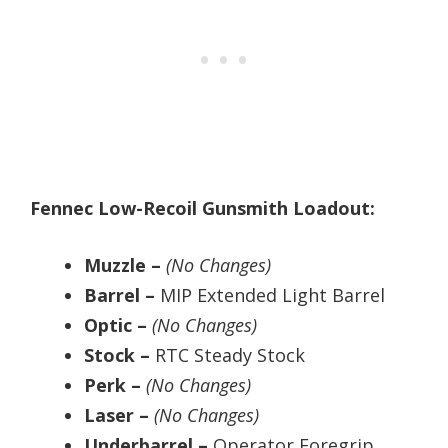
Fennec Low-Recoil Gunsmith Loadout:
Muzzle –
(No Changes)
Barrel –
MIP Extended Light Barrel
Optic –
(No Changes)
Stock –
RTC Steady Stock
Perk –
(No Changes)
Laser –
(No Changes)
Underbarrel –
Operator Foregrip