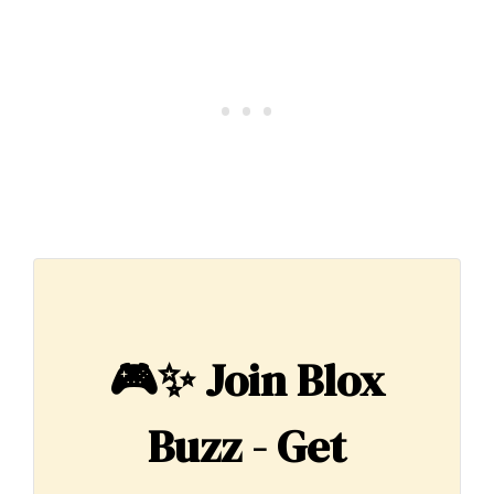
🎮✨
Join Blox
Buzz - Get