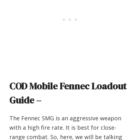
COD Mobile Fennec Loadout
Guide –
The Fennec SMG is an aggressive weapon
with a high fire rate. It is best for close-
range combat. So, here, we will be talking