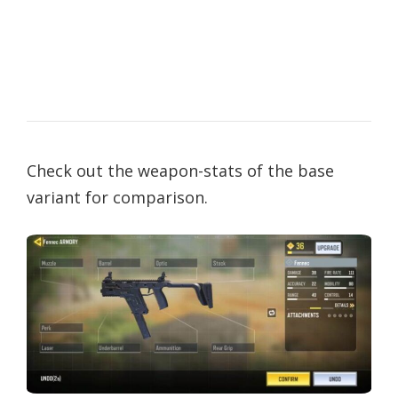
Check out the weapon-stats of the base
variant for comparison.