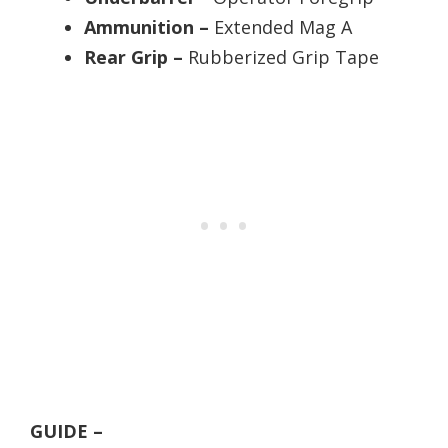
Ammunition –
Extended Mag A
Rear Grip –
Rubberized Grip Tape
GUIDE –