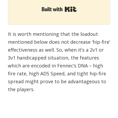
Built with Kit
It is worth mentioning that the loadout
mentioned below does not decrease ‘hip-fire’
effectiveness as well. So, when it’s a 2v1 or
3v1 handicapped situation, the features
which are encoded in Fennec’s DNA – high
fire rate, high ADS Speed, and tight hip-fire
spread might prove to be advantageous to
the players.