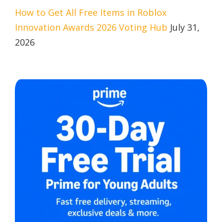
How to Get All Free Items in Roblox
Innovation Awards 2026 Voting Hub
July 31,
2026