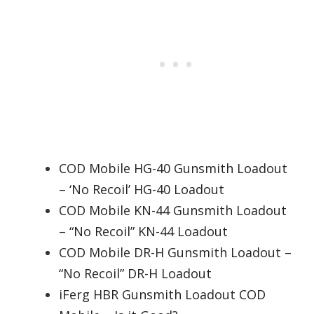
COD Mobile HG-40 Gunsmith Loadout
– ‘No Recoil’ HG-40 Loadout
COD Mobile KN-44 Gunsmith Loadout
– “No Recoil” KN-44 Loadout
COD Mobile DR-H Gunsmith Loadout –
“No Recoil” DR-H Loadout
iFerg HBR Gunsmith Loadout COD