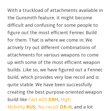
With a truckload of attachments available in
the Gunsmith feature, it might become
difficult and confusing for some people to
figure out the most efficient Fennec Build
for them. That is where we come in. We
actively try out different combinations of
attachments for various weapons to come
up with some of the most efficient weapon
builds. Like so, we have figured out a Fennec
build, which provides very low recoil and is
quite stable. We have been successfully
creating the best purpose-oriented weapon
build like
Fast ADS
DRH
,
High
Mobility
RUS
,
‘No-recoil’
DR-H
, and a lot