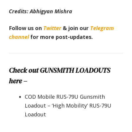
Credits: Abhigyan Mishra
Follow us on
Twitter
& join our
Telegram
channel
for more post-updates.
Check out GUNSMITH LOADOUTS
here –
COD Mobile RUS-79U Gunsmith
Loadout – ‘High Mobility’ RUS-79U
Loadout