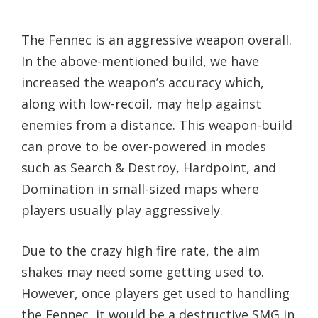
The Fennec is an aggressive weapon overall.
In the above-mentioned build, we have
increased the weapon’s accuracy which,
along with low-recoil, may help against
enemies from a distance. This weapon-build
can prove to be over-powered in modes
such as Search & Destroy, Hardpoint, and
Domination in small-sized maps where
players usually play aggressively.
Due to the crazy high fire rate, the aim
shakes may need some getting used to.
However, once players get used to handling
the Fennec, it would be a destructive SMG in