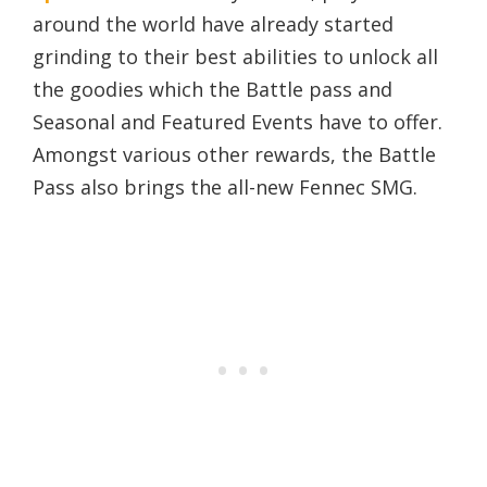
around the world have already started
grinding to their best abilities to unlock all
the goodies which the Battle pass and
Seasonal and Featured Events have to offer.
Amongst various other rewards, the Battle
Pass also brings the all-new Fennec SMG.