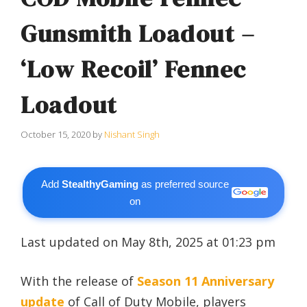
Gunsmith Loadout –
‘Low Recoil’ Fennec
Loadout
October 15, 2020
by
Nishant Singh
Add
StealthyGaming
as preferred source
on
Last updated on May 8th, 2025 at 01:23 pm
With the release of
Season 11 Anniversary
update
of Call of Duty Mobile, players