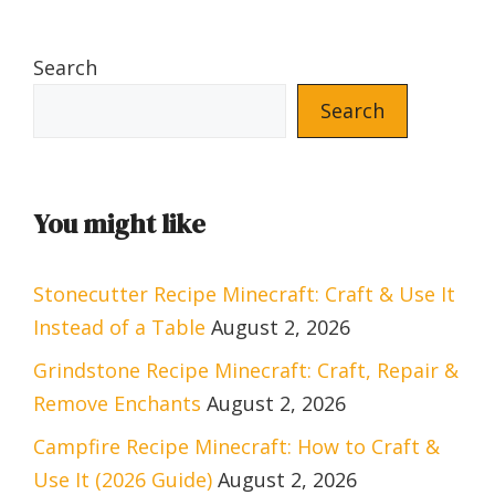
Search
Search
You might like
Stonecutter Recipe Minecraft: Craft & Use It
Instead of a Table
August 2, 2026
Grindstone Recipe Minecraft: Craft, Repair &
Remove Enchants
August 2, 2026
Campfire Recipe Minecraft: How to Craft &
Use It (2026 Guide)
August 2, 2026