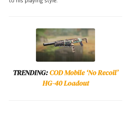
to his playing style.
TRENDING:
COD Mobile ‘No Recoil’
HG-40 Loadout