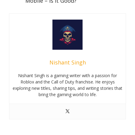
Mobile – Is it Good?
Nishant Singh
Nishant Singh is a gaming writer with a passion for
Roblox and the Call of Duty franchise. He enjoys
exploring new titles, sharing tips, and writing stories that
bring the gaming world to life.