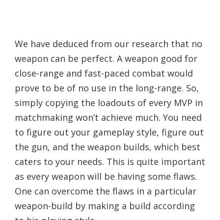
We have deduced from our research that no
weapon can be perfect. A weapon good for
close-range and fast-paced combat would
prove to be of no use in the long-range. So,
simply copying the loadouts of every MVP in
matchmaking won’t achieve much. You need
to figure out your gameplay style, figure out
the gun, and the weapon builds, which best
caters to your needs. This is quite important
as every weapon will be having some flaws.
One can overcome the flaws in a particular
weapon-build by making a build according