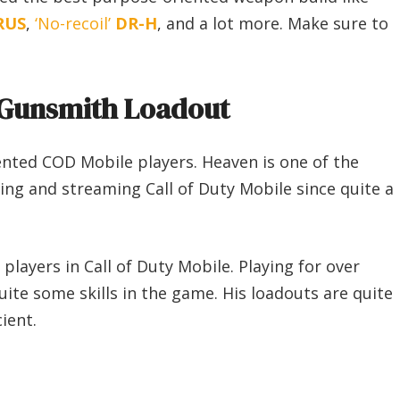
RUS
,
‘No-recoil’
DR-H
, and a lot more. Make sure to
Gunsmith Loadout
ented COD Mobile players. Heaven is one of the
ying and streaming Call of Duty Mobile since quite a
layers in Call of Duty Mobile. Playing for over
ite some skills in the game. His loadouts are quite
ient.