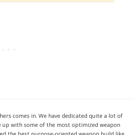
hers comes in. We have dedicated quite a lot of
me up with some of the most optimized weapon
ned the best purpose-oriented weapon build like