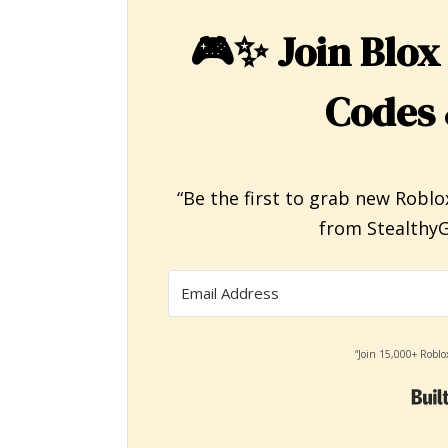
🎮✨
Join Blox
Codes 
“Be the first to grab new Roblo
from StealthyG
“Join 15,000+ Roblo