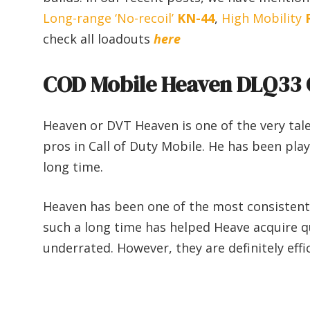
Long-range ‘No-recoil’
KN-44
,
High Mobility
check all loadouts
here
COD Mobile Heaven DLQ33 
Heaven or DVT Heaven is one of the very tal
pros in Call of Duty Mobile. He has been pla
long time.
Heaven has been one of the most consistent p
such a long time has helped Heave acquire qu
underrated. However, they are definitely effic