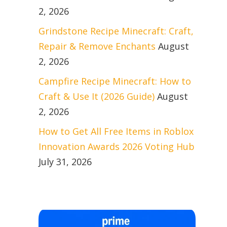
2, 2026
Grindstone Recipe Minecraft: Craft,
Repair & Remove Enchants
August
2, 2026
Campfire Recipe Minecraft: How to
Craft & Use It (2026 Guide)
August
2, 2026
How to Get All Free Items in Roblox
Innovation Awards 2026 Voting Hub
July 31, 2026