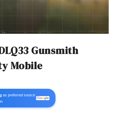
 DLQ33 Gunsmith
ty Mobile
g
as preferred source
on