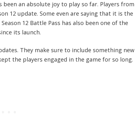
 been an absolute joy to play so far. Players from
ason 12 update. Some even are saying that it is the
 Season 12 Battle Pass has also been one of the
nce its launch.
pdates. They make sure to include something new
kept the players engaged in the game for so long.