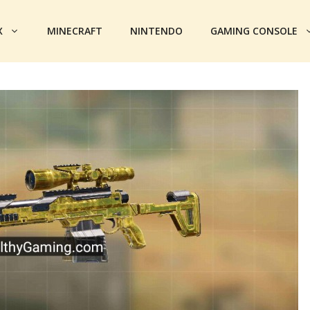
X
MINECRAFT
NINTENDO
GAMING CONSOLE