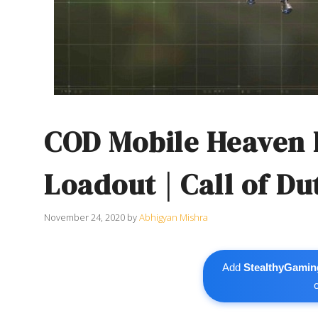
COD Mobile Heaven
Loadout | Call of Du
November 24, 2020
by
Abhigyan Mishra
Add
StealthyGamin