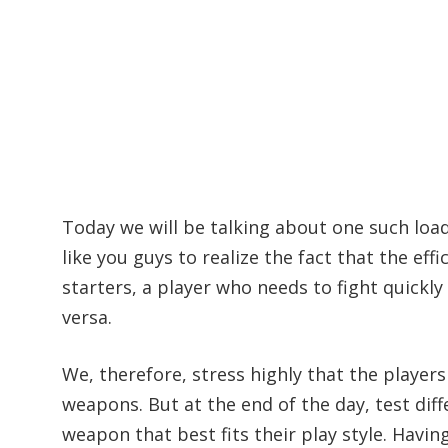
Today we will be talking about one such loa
like you guys to realize the fact that the ef
starters, a player who needs to fight quickl
versa.
We, therefore, stress highly that the player
weapons. But at the end of the day, test dif
weapon that best fits their play style. Having 