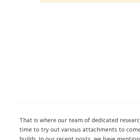
That is where our team of dedicated researc
time to try out various attachments to co
builds. In our recent posts, we have mentio