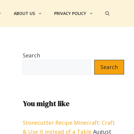
ABOUT US
PRIVACY POLICY
Search
Search
You might like
Stonecutter Recipe Minecraft: Craft
& Use It Instead of a Table
August