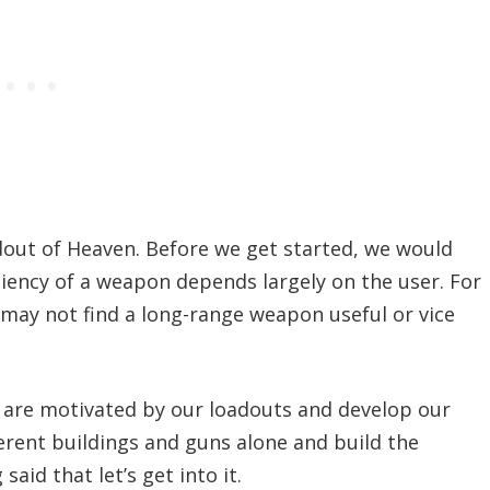
dout of Heaven. Before we get started, we would
ficiency of a weapon depends largely on the user. For
y may not find a long-range weapon useful or vice
s are motivated by our loadouts and develop our
ferent buildings and guns alone and build the
said that let’s get into it.