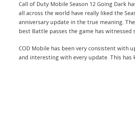
Call of Duty Mobile Season 12 Going Dark has
all across the world have really liked the Se
anniversary update in the true meaning. The
best Battle passes the game has witnessed si
COD Mobile has been very consistent with u
and interesting with every update. This has 