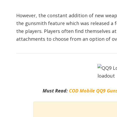
However, the constant addition of new weap
the gunsmith feature which was released a f
the players. Players often find themselves a
attachments to choose from an option of ov
Must Read:
COD Mobile QQ9 Guns