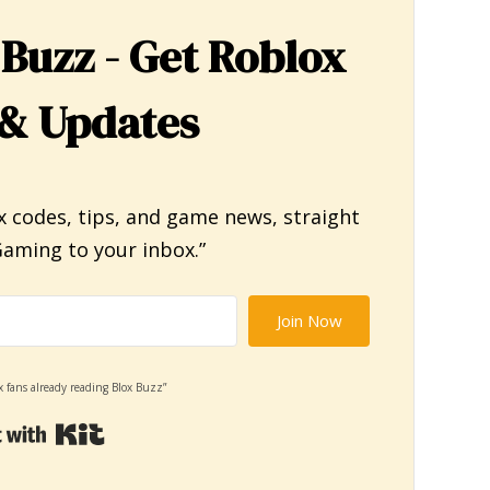
 Buzz - Get Roblox
& Updates
x codes, tips, and game news, straight
aming to your inbox.”
Join Now
x fans already reading Blox Buzz”
Built with Kit