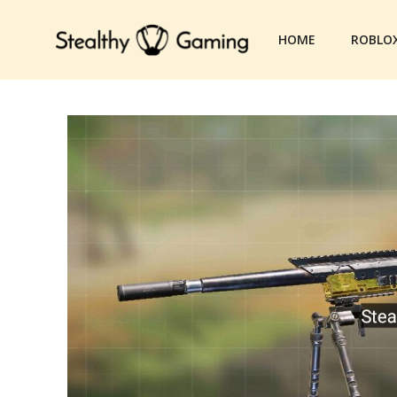
Skip
to
HOME
ROBLO
content