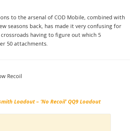
ons to the arsenal of COD Mobile, combined with
ew seasons back, has made it very confusing for
t crossroads having to figure out which 5
er 50 attachments.
mith Loadout – ‘No Recoil’ QQ9 Loadout