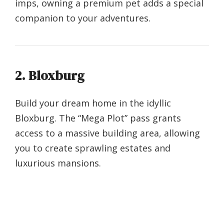
imps, owning a premium pet adds a special
companion to your adventures.
2. Bloxburg
Build your dream home in the idyllic
Bloxburg. The “Mega Plot” pass grants
access to a massive building area, allowing
you to create sprawling estates and
luxurious mansions.