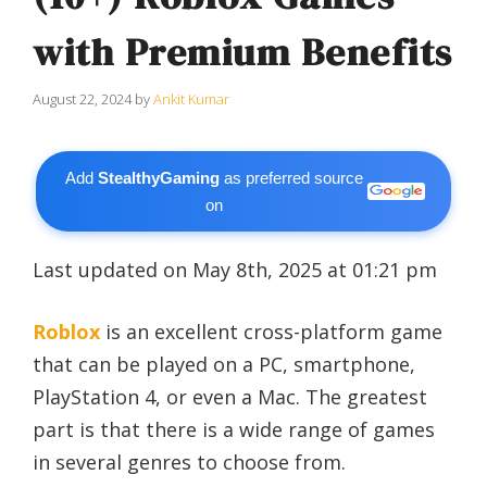
with Premium Benefits
August 22, 2024
by
Ankit Kumar
Add
StealthyGaming
as preferred source
on
Last updated on May 8th, 2025 at 01:21 pm
Roblox
is an excellent cross-platform game
that can be played on a PC, smartphone,
PlayStation 4, or even a Mac. The greatest
part is that there is a wide range of games
in several genres to choose from.