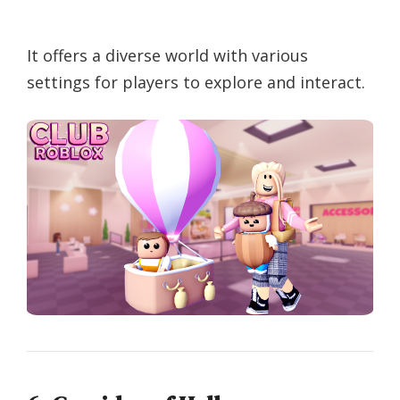
It offers a diverse world with various
settings for players to explore and interact.