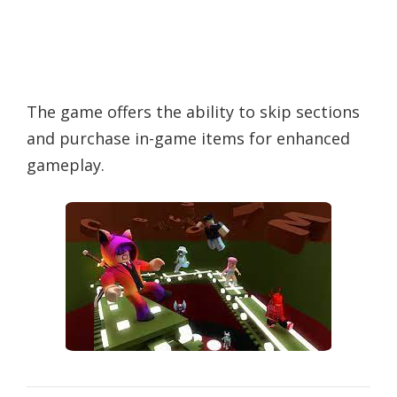
The game offers the ability to skip sections
and purchase in-game items for enhanced
gameplay.