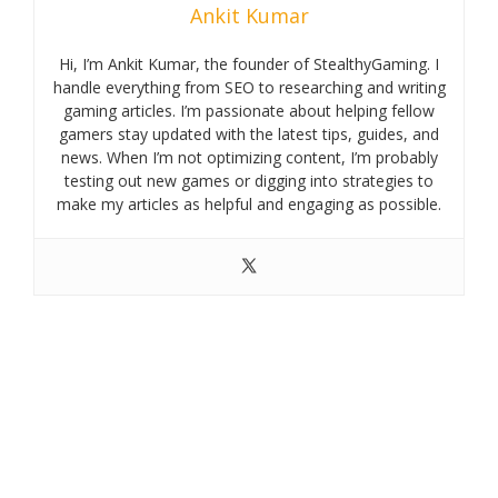
Ankit Kumar
Hi, I’m Ankit Kumar, the founder of StealthyGaming. I
handle everything from SEO to researching and writing
gaming articles. I’m passionate about helping fellow
gamers stay updated with the latest tips, guides, and
news. When I’m not optimizing content, I’m probably
testing out new games or digging into strategies to
make my articles as helpful and engaging as possible.