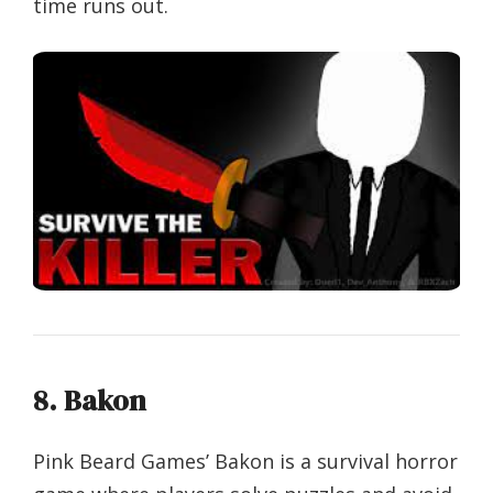
time runs out.
8. Bakon
Pink Beard Games’ Bakon is a survival horror