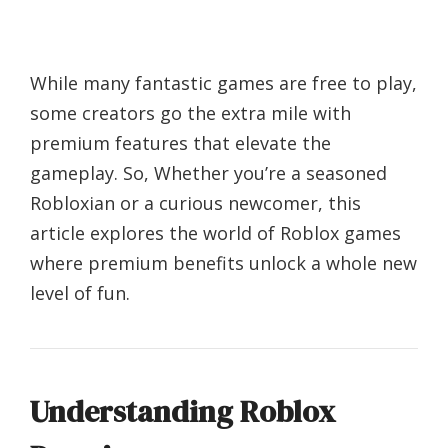
While many fantastic games are free to play,
some creators go the extra mile with
premium features that elevate the
gameplay. So, Whether you’re a seasoned
Robloxian or a curious newcomer, this
article explores the world of Roblox games
where premium benefits unlock a whole new
level of fun.
Understanding Roblox