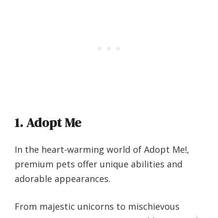
1. Adopt Me
In the heart-warming world of Adopt Me!,
premium pets offer unique abilities and
adorable appearances.
From majestic unicorns to mischievous