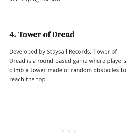
4. Tower of Dread
Developed by Staysail Records, Tower of
Dread is a round-based game where players
climb a tower made of random obstacles to
reach the top.