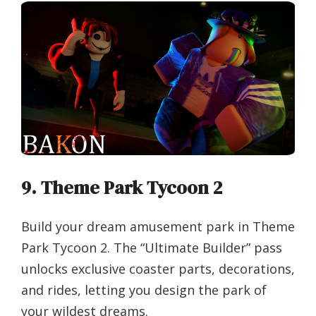
9. Theme Park Tycoon 2
Build your dream amusement park in Theme
Park Tycoon 2. The “Ultimate Builder” pass
unlocks exclusive coaster parts, decorations,
and rides, letting you design the park of
your wildest dreams.