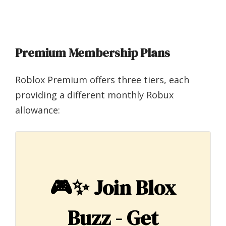
Premium Membership Plans
Roblox Premium offers three tiers, each
providing a different monthly Robux
allowance:
🎮✨
Join Blox
Buzz - Get