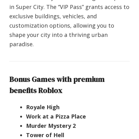
in Super City. The “VIP Pass” grants access to
exclusive buildings, vehicles, and
customization options, allowing you to
shape your city into a thriving urban
paradise.
Bonus Games with premium
benefits Roblox
Royale High
Work at a Pizza Place
Murder Mystery 2
Tower of Hell