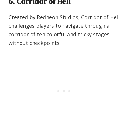
6. Corridor of Hell
Created by Redneon Studios, Corridor of Hell
challenges players to navigate through a
corridor of ten colorful and tricky stages
without checkpoints.