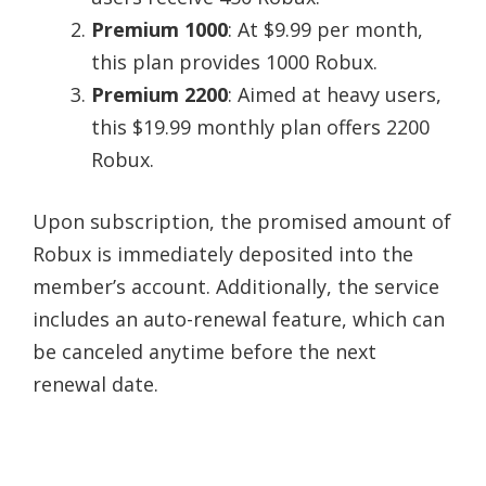
Premium 1000
: At $9.99 per month,
this plan provides 1000 Robux.
Premium 2200
: Aimed at heavy users,
this $19.99 monthly plan offers 2200
Robux.
Upon subscription, the promised amount of
Robux is immediately deposited into the
member’s account. Additionally, the service
includes an auto-renewal feature, which can
be canceled anytime before the next
renewal date.