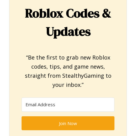
Roblox Codes &
Updates
“Be the first to grab new Roblox
codes, tips, and game news,
straight from StealthyGaming to
your inbox.”
Join Now