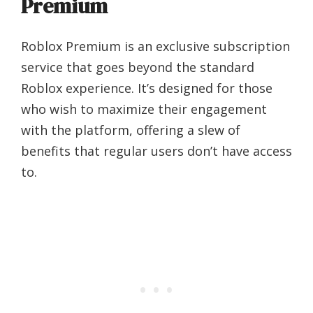
Premium
Roblox Premium is an exclusive subscription
service that goes beyond the standard
Roblox experience. It’s designed for those
who wish to maximize their engagement
with the platform, offering a slew of
benefits that regular users don’t have access
to.