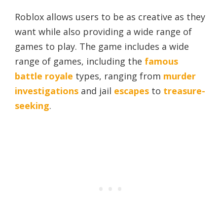
Roblox allows users to be as creative as they
want while also providing a wide range of
games to play. The game includes a wide
range of games, including the
famous
battle royale
types, ranging from
murder
investigations
and jail
escapes
to
treasure-
seeking
.