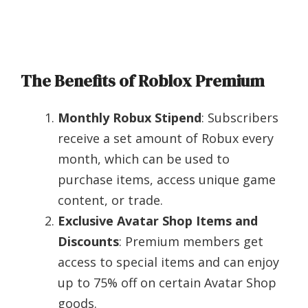
The Benefits of Roblox Premium
Monthly Robux Stipend
: Subscribers
receive a set amount of Robux every
month, which can be used to
purchase items, access unique game
content, or trade.
Exclusive Avatar Shop Items and
Discounts
: Premium members get
access to special items and can enjoy
up to 75% off on certain Avatar Shop
goods.