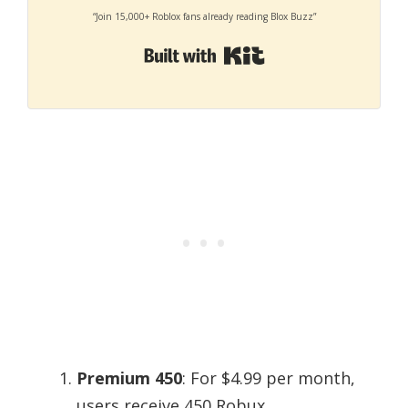
“Join 15,000+ Roblox fans already reading Blox Buzz”
Built with Kit
Premium 450
: For $4.99 per month,
users receive 450 Robux.