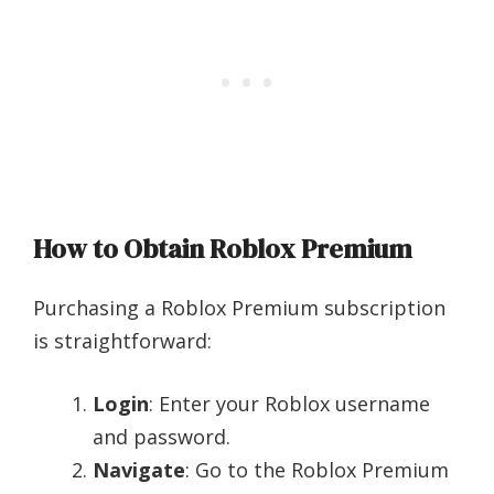
How to Obtain Roblox Premium
Purchasing a Roblox Premium subscription
is straightforward:
Login
: Enter your Roblox username
and password.
Navigate
: Go to the Roblox Premium