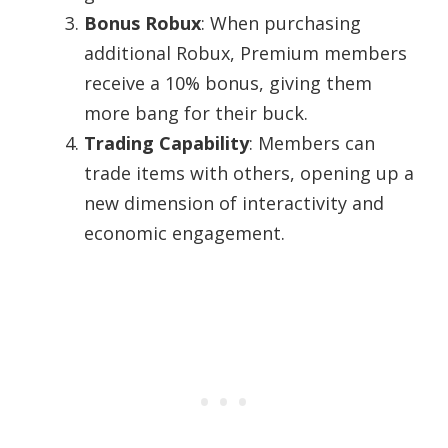
Bonus Robux
: When purchasing
additional Robux, Premium members
receive a 10% bonus, giving them
more bang for their buck.
Trading Capability
: Members can
trade items with others, opening up a
new dimension of interactivity and
economic engagement.