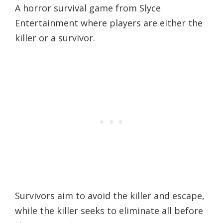
A horror survival game from Slyce
Entertainment where players are either the
killer or a survivor.
Survivors aim to avoid the killer and escape,
while the killer seeks to eliminate all before