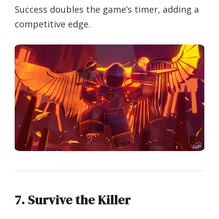
Success doubles the game’s timer, adding a
competitive edge.
7. Survive the Killer