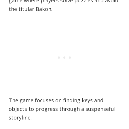
game where players solve puzzles and avoid
the titular Bakon.
The game focuses on finding keys and
objects to progress through a suspenseful
storyline.