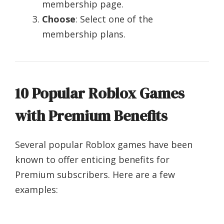
membership page.
Choose
: Select one of the
membership plans.
10 Popular Roblox Games
with Premium Benefits
Several popular Roblox games have been
known to offer enticing benefits for
Premium subscribers. Here are a few
examples: