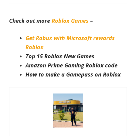
Check out more
Roblox Games
–
Get Robux with Microsoft rewards
Roblox
Top 15 Roblox New Games
Amazon Prime Gaming Roblox code
How to make a Gamepass on Roblox