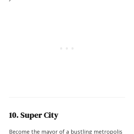
10. Super City
Become the mayor of a bustling metropolis