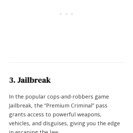
3. Jailbreak
In the popular cops-and-robbers game
Jailbreak, the “Premium Criminal” pass
grants access to powerful weapons,
vehicles, and disguises, giving you the edge
in escaping the law.