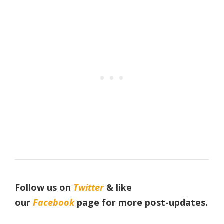
Follow us on
Twitter
& like
our
Facebook
page
for more post-updates.