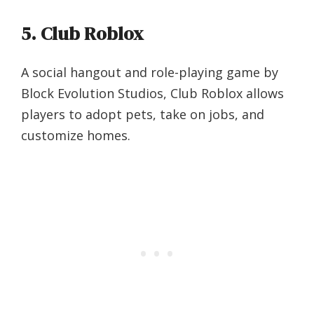
5. Club Roblox
A social hangout and role-playing game by
Block Evolution Studios, Club Roblox allows
players to adopt pets, take on jobs, and
customize homes.