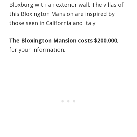
Bloxburg with an exterior wall. The villas of
this Bloxington Mansion are inspired by
those seen in California and Italy.
The Bloxington Mansion costs $200,000
,
for your information.