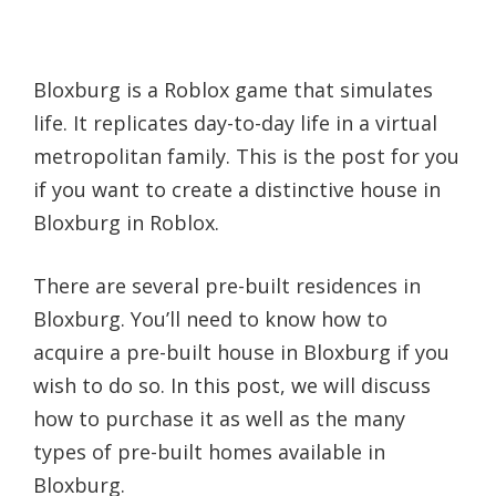
Bloxburg is a Roblox game that simulates
life. It replicates day-to-day life in a virtual
metropolitan family. This is the post for you
if you want to create a distinctive house in
Bloxburg in Roblox.
There are several pre-built residences in
Bloxburg. You’ll need to know how to
acquire a pre-built house in Bloxburg if you
wish to do so. In this post, we will discuss
how to purchase it as well as the many
types of pre-built homes available in
Bloxburg.