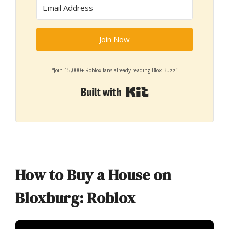
Join Now
“Join 15,000+ Roblox fans already reading Blox Buzz”
Built with Kit
How to Buy a House on
Bloxburg: Roblox