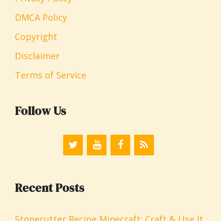
DMCA Policy
Copyright
Disclaimer
Terms of Service
Follow Us
Recent Posts
Stonecutter Recipe Minecraft: Craft & Use It