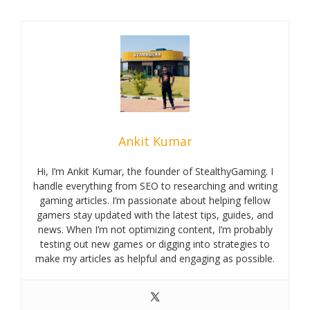
Ankit Kumar
Hi, I’m Ankit Kumar, the founder of StealthyGaming. I
handle everything from SEO to researching and writing
gaming articles. I’m passionate about helping fellow
gamers stay updated with the latest tips, guides, and
news. When I’m not optimizing content, I’m probably
testing out new games or digging into strategies to
make my articles as helpful and engaging as possible.