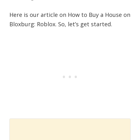
Here is our article on How to Buy a House on
Bloxburg: Roblox. So, let’s get started.