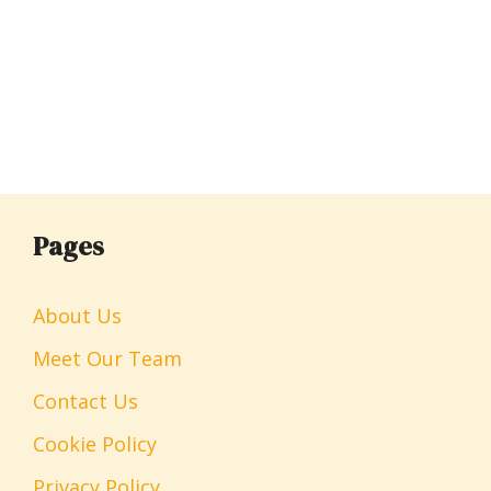
Pages
About Us
Meet Our Team
Contact Us
Cookie Policy
Privacy Policy