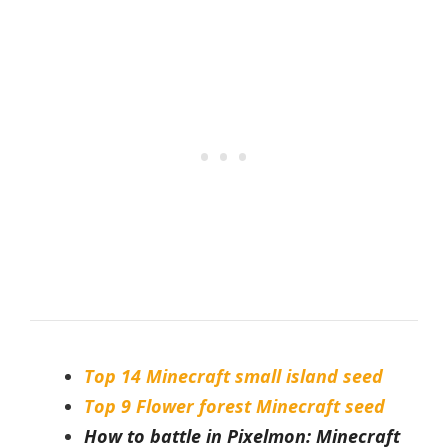
Top 14 Minecraft small island seed
Top 9 Flower forest Minecraft seed
How to battle in Pixelmon: Minecraft