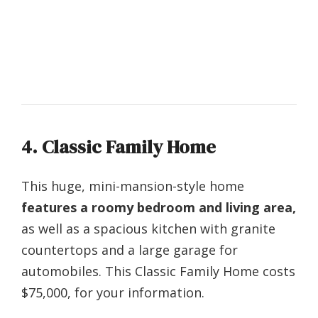
4. Classic Family Home
This huge, mini-mansion-style home
features a roomy bedroom and living area,
as well as a spacious kitchen with granite
countertops and a large garage for
automobiles. This Classic Family Home costs
$75,000, for your information.