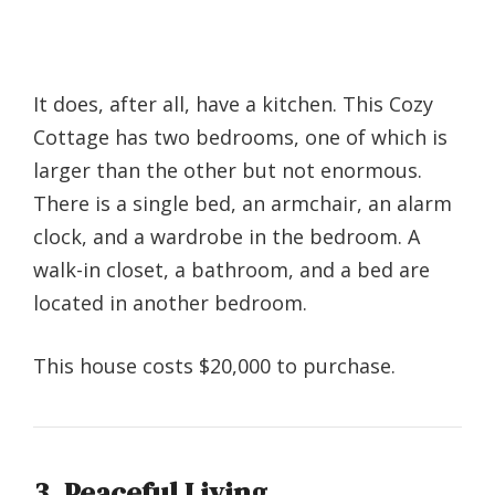
It does, after all, have a kitchen. This Cozy
Cottage has two bedrooms, one of which is
larger than the other but not enormous.
There is a single bed, an armchair, an alarm
clock, and a wardrobe in the bedroom. A
walk-in closet, a bathroom, and a bed are
located in another bedroom.
This house costs $20,000 to purchase.
3. Peaceful Living