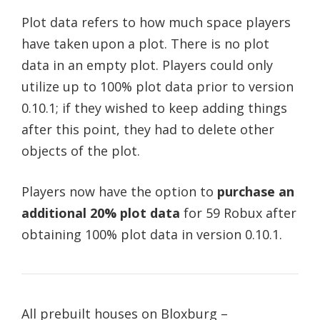
Plot data refers to how much space players
have taken upon a plot. There is no plot
data in an empty plot. Players could only
utilize up to 100% plot data prior to version
0.10.1; if they wished to keep adding things
after this point, they had to delete other
objects of the plot.
Players now have the option to
purchase an
additional 20% plot data
for 59 Robux after
obtaining 100% plot data in version 0.10.1.
All prebuilt houses on Bloxburg –