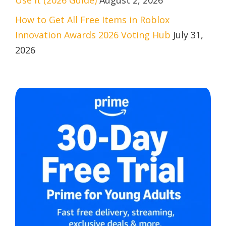
Use It (2026 Guide)
August 2, 2026
How to Get All Free Items in Roblox
Innovation Awards 2026 Voting Hub
July 31,
2026