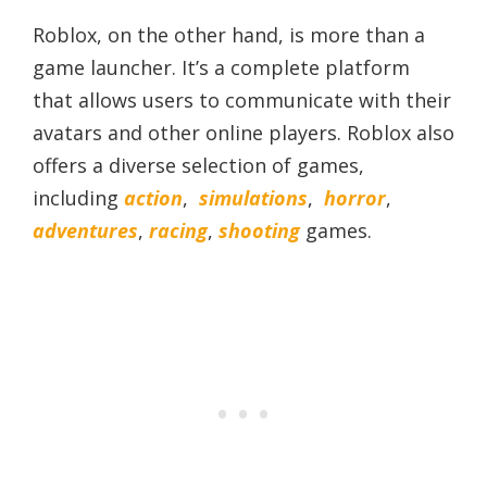
Roblox, on the other hand, is more than a
game launcher. It’s a complete platform
that allows users to communicate with their
avatars and other online players. Roblox also
offers a diverse selection of games,
including
action
,
simulations
,
horror
,
adventures
,
racing
,
shooting
games.