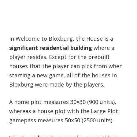
In Welcome to Bloxburg, the House is a
significant residential building
where a
player resides. Except for the prebuilt
houses that the player can pick from when
starting a new game, all of the houses in
Bloxburg were made by the players.
A home plot measures 30×30 (900 units),
whereas a house plot with the Large Plot
gamepass measures 50×50 (2500 units).