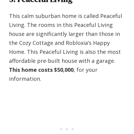
This calm suburban home is called Peaceful
Living. The rooms in this Peaceful Living
house are significantly larger than those in
the Cozy Cottage and Robloxia’s Happy
Home. This Peaceful Living is also the most
affordable pre-built house with a garage.
This home costs $50,000
, for your
information.