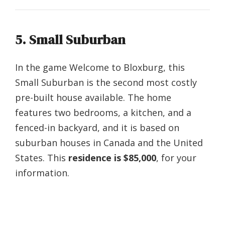
5. Small Suburban
In the game Welcome to Bloxburg, this
Small Suburban is the second most costly
pre-built house available. The home
features two bedrooms, a kitchen, and a
fenced-in backyard, and it is based on
suburban houses in Canada and the United
States. This
residence is $85,000
, for your
information.