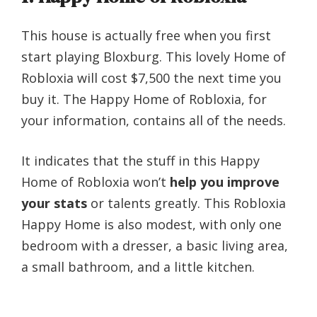
This house is actually free when you first
start playing Bloxburg. This lovely Home of
Robloxia will cost $7,500 the next time you
buy it. The Happy Home of Robloxia, for
your information, contains all of the needs.
It indicates that the stuff in this Happy
Home of Robloxia won’t
help you improve
your stats
or talents greatly. This Robloxia
Happy Home is also modest, with only one
bedroom with a dresser, a basic living area,
a small bathroom, and a little kitchen.