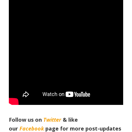
Follow us on
Twitter
& like
our
Facebook
page for more post-updates