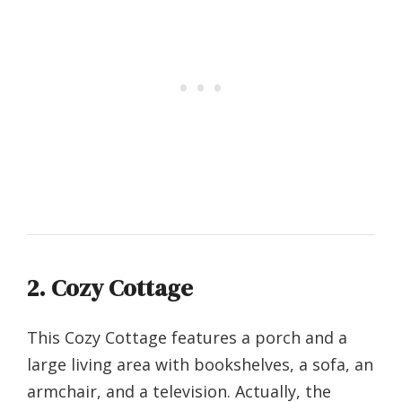
2. Cozy Cottage
This Cozy Cottage features a porch and a
large living area with bookshelves, a sofa, an
armchair, and a television. Actually, the