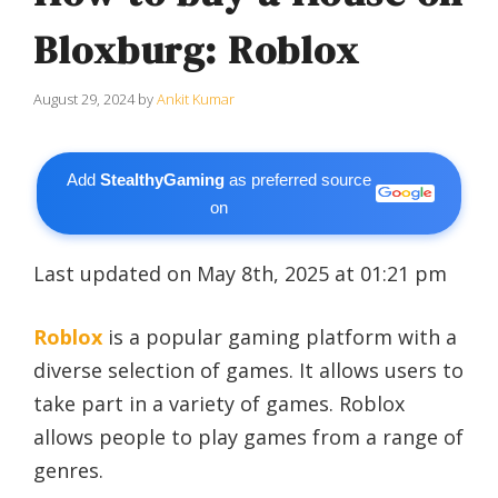
Bloxburg: Roblox
August 29, 2024
by
Ankit Kumar
Add
StealthyGaming
as preferred source
on
Last updated on May 8th, 2025 at 01:21 pm
Roblox
is a popular gaming platform with a
diverse selection of games. It allows users to
take part in a variety of games. Roblox
allows people to play games from a range of
genres.