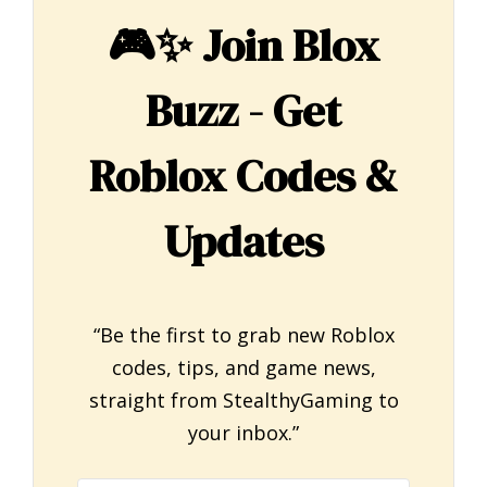
🎮✨
Join Blox
Buzz - Get
Roblox Codes &
Updates
“Be the first to grab new Roblox
codes, tips, and game news,
straight from StealthyGaming to
your inbox.”