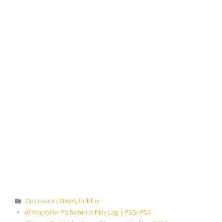
Categories
Discussion
,
News
,
Roblox
(8 Ways) Fix: PS Remote Play Lag | PS5/ PS4