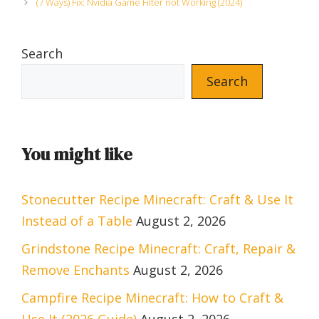
(7 Ways) Fix: Nvidia Game Filter not Working (2024)
Search
Search
You might like
Stonecutter Recipe Minecraft: Craft & Use It
Instead of a Table
August 2, 2026
Grindstone Recipe Minecraft: Craft, Repair &
Remove Enchants
August 2, 2026
Campfire Recipe Minecraft: How to Craft &