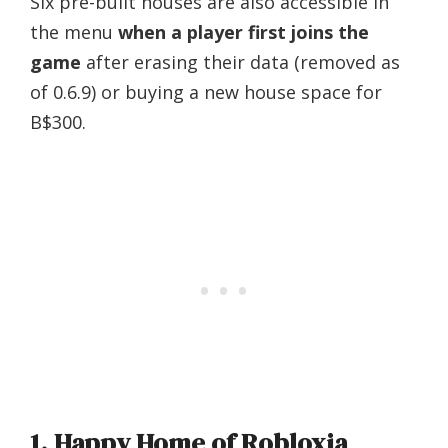
Six pre-built houses are also accessible in
the menu
when a player first joins the
game
after erasing their data (removed as
of 0.6.9) or buying a new house space for
B$300.
1. Happy Home of Robloxia