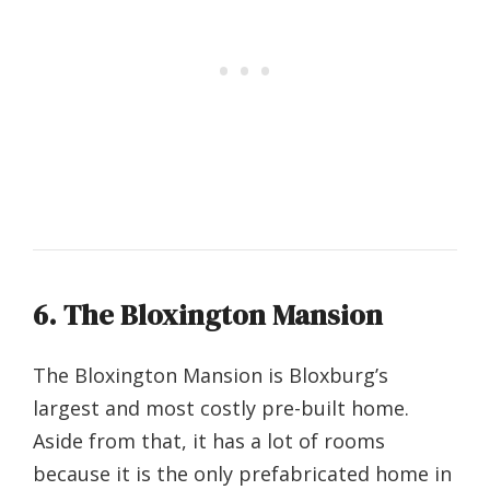
6. The Bloxington Mansion
The Bloxington Mansion is Bloxburg’s
largest and most costly pre-built home.
Aside from that, it has a lot of rooms
because it is the only prefabricated home in