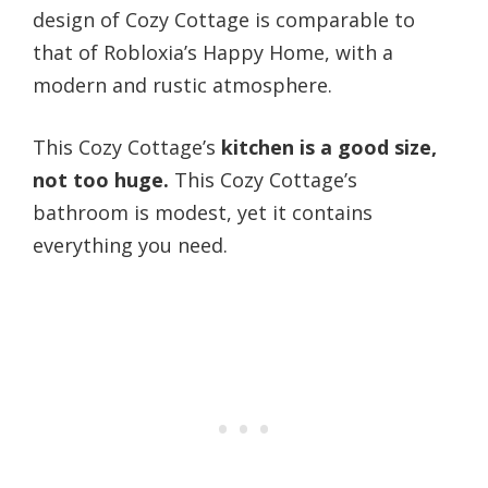
design of Cozy Cottage is comparable to
that of Robloxia’s Happy Home, with a
modern and rustic atmosphere.
This Cozy Cottage’s
kitchen is a good size,
not too huge.
This Cozy Cottage’s
bathroom is modest, yet it contains
everything you need.