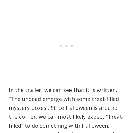
In the trailer, we can see that it is written,
“The undead emerge with some treat-filled
mystery boxes”. Since Halloween is around
the corner, we can most likely expect “Treat-
filled” to do something with Halloween.