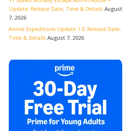
Update: Release Date, Time & Details
August
7, 2026
Anime Expeditions Update 1.0: Release Date,
Time & Details
August 7, 2026