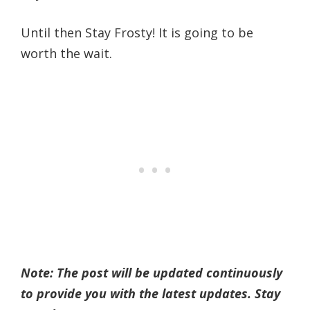
Until then Stay Frosty! It is going to be
worth the wait.
Note: The post will be updated continuously
to provide you with the latest updates. Stay