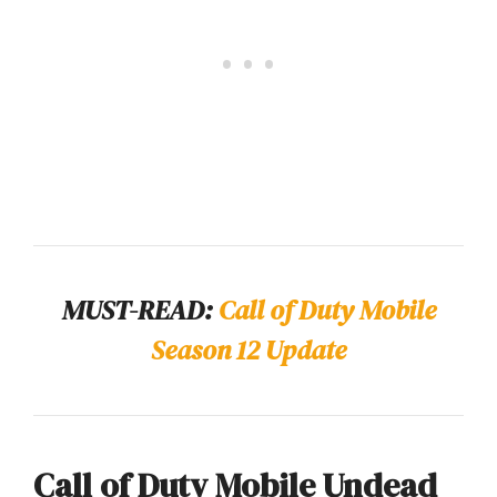
MUST-READ:
Call of Duty Mobile
Season 12 Update
Call of Duty Mobile Undead