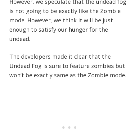
However, we speculate that the undead fog
is not going to be exactly like the Zombie
mode. However, we think it will be just
enough to satisfy our hunger for the
undead.
The developers made it clear that the
Undead Fog is sure to feature zombies but
won’t be exactly same as the Zombie mode.