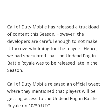
Call of Duty Mobile has released a truckload
of content this Season. However, the
developers are careful enough to not make
it too overwhelming for the players. Hence,
we had speculated that the Undead Fog in
Battle Royale was to be released late in the
Season.
Call of Duty Mobile released an official tweet
where they mentioned that players will be
getting access to the Undead Fog in Battle
Royale on 10/30 UTC.