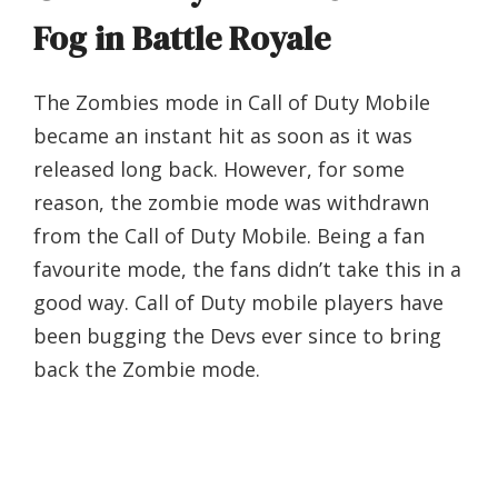
Fog in Battle Royale
The Zombies mode in Call of Duty Mobile
became an instant hit as soon as it was
released long back. However, for some
reason, the zombie mode was withdrawn
from the Call of Duty Mobile. Being a fan
favourite mode, the fans didn’t take this in a
good way. Call of Duty mobile players have
been bugging the Devs ever since to bring
back the Zombie mode.