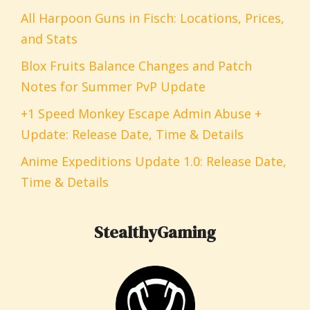
All Harpoon Guns in Fisch: Locations, Prices,
and Stats
Blox Fruits Balance Changes and Patch
Notes for Summer PvP Update
+1 Speed Monkey Escape Admin Abuse +
Update: Release Date, Time & Details
Anime Expeditions Update 1.0: Release Date,
Time & Details
StealthyGaming