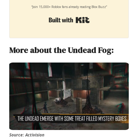
“Join 15,000+ Roblox fans already reading Blox Buzz”
Built with Kit
More about the Undead Fog:
Source: Activision