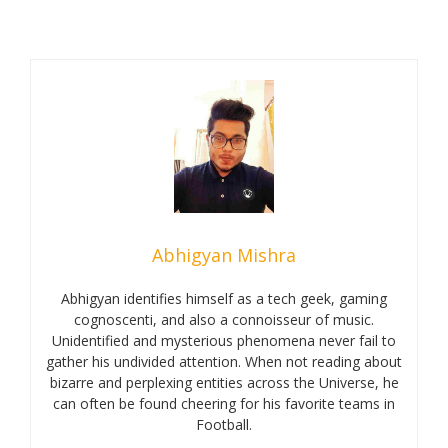
Abhigyan Mishra
Abhigyan identifies himself as a tech geek, gaming
cognoscenti, and also a connoisseur of music.
Unidentified and mysterious phenomena never fail to
gather his undivided attention. When not reading about
bizarre and perplexing entities across the Universe, he
can often be found cheering for his favorite teams in
Football.