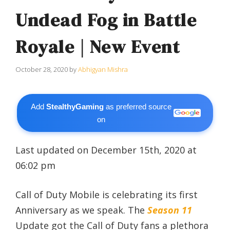
Undead Fog in Battle
Royale | New Event
October 28, 2020
by
Abhigyan Mishra
Add
StealthyGaming
as preferred source
on
Last updated on December 15th, 2020 at
06:02 pm
Call of Duty Mobile is celebrating its first
Anniversary as we speak. The
Season 11
Update got the Call of Duty fans a plethora