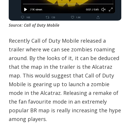
Source: Call of Duty Mobile
Recently Call of Duty Mobile released a
trailer where we can see zombies roaming
around. By the looks of it, it can be deduced
that the map in the trailer is the Alcatraz
map. This would suggest that Call of Duty
Mobile is gearing up to launch a zombie
mode in the Alcatraz. Releasing a remake of
the fan favourite mode in an extremely
popular BR map is really increasing the hype
among players.