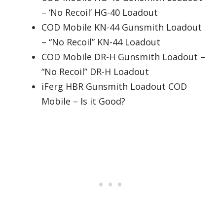
– ‘No Recoil’ HG-40 Loadout
COD Mobile KN-44 Gunsmith Loadout
– “No Recoil” KN-44 Loadout
COD Mobile DR-H Gunsmith Loadout –
“No Recoil” DR-H Loadout
iFerg HBR Gunsmith Loadout COD
Mobile – Is it Good?