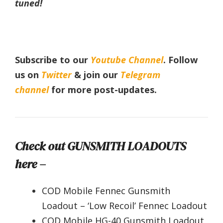
tuned!
Subscribe to our
Youtube Channel
. Follow
us on
Twitter
& join our
Telegram
channel
for more post-updates.
Check out GUNSMITH LOADOUTS
here –
COD Mobile Fennec Gunsmith
Loadout – ‘Low Recoil’ Fennec Loadout
COD Mobile HG-40 Gunsmith Loadout