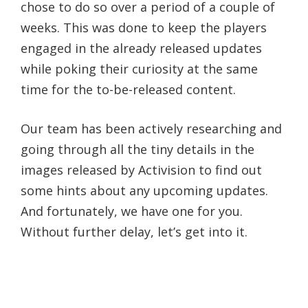
chose to do so over a period of a couple of
weeks. This was done to keep the players
engaged in the already released updates
while poking their curiosity at the same
time for the to-be-released content.
Our team has been actively researching and
going through all the tiny details in the
images released by Activision to find out
some hints about any upcoming updates.
And fortunately, we have one for you.
Without further delay, let’s get into it.