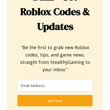
Roblox Codes &
Updates
“Be the first to grab new Roblox
codes, tips, and game news,
straight from StealthyGaming to
your inbox.”
Join Now