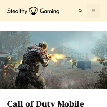
Skip
to
MENU
content
Call of Duty Mobile