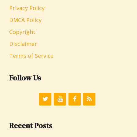
Privacy Policy
DMCA Policy
Copyright
Disclaimer
Terms of Service
Follow Us
Recent Posts