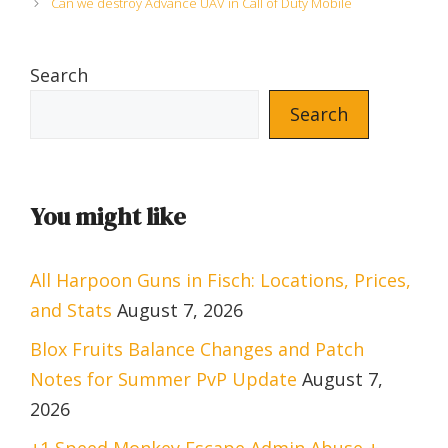
Can we destroy Advance UAV in Call of Duty Mobile
Search
Search
You might like
All Harpoon Guns in Fisch: Locations, Prices,
and Stats
August 7, 2026
Blox Fruits Balance Changes and Patch
Notes for Summer PvP Update
August 7,
2026
+1 Speed Monkey Escape Admin Abuse +