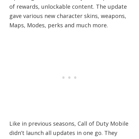
of rewards, unlockable content. The update
gave various new character skins, weapons,
Maps, Modes, perks and much more.
Like in previous seasons, Call of Duty Mobile
didn’t launch all updates in one go. They