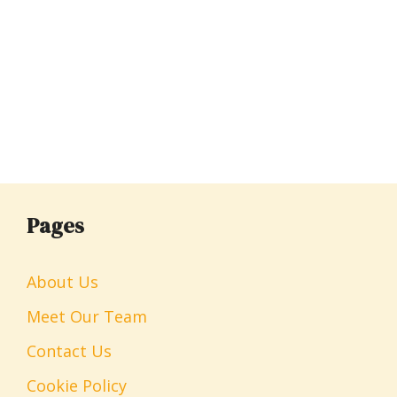
Pages
About Us
Meet Our Team
Contact Us
Cookie Policy