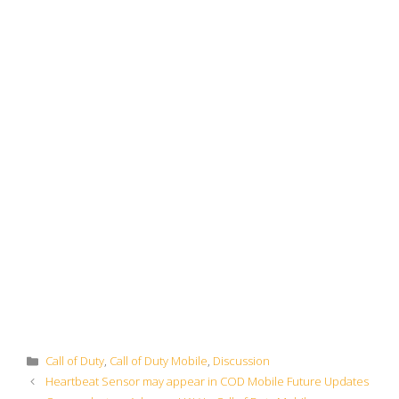
Categories
Call of Duty
,
Call of Duty Mobile
,
Discussion
Heartbeat Sensor may appear in COD Mobile Future Updates