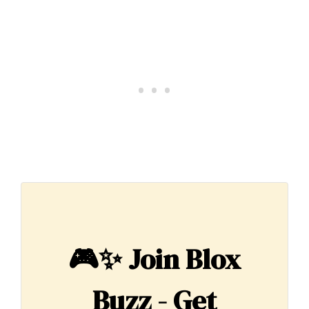
🎮✨
Join Blox
Buzz - Get