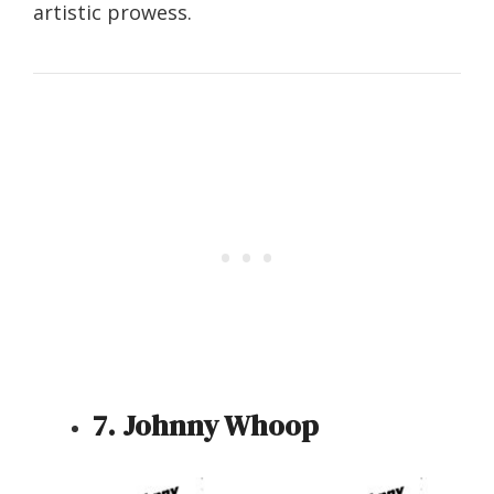
artistic prowess.
7. Johnny Whoop