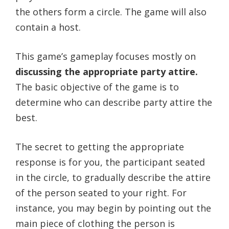
the others form a circle. The game will also
contain a host.
This game’s gameplay focuses mostly on
discussing the appropriate party attire.
The basic objective of the game is to
determine who can describe party attire the
best.
The secret to getting the appropriate
response is for you, the participant seated
in the circle, to gradually describe the attire
of the person seated to your right. For
instance, you may begin by pointing out the
main piece of clothing the person is