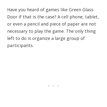
Have you heard of games like Green Glass
Door if that is the case? A cell phone, tablet,
or even a pencil and piece of paper are not
necessary to play the game. The only thing
left to do is organize a large group of
participants.