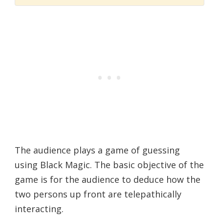
The audience plays a game of guessing
using Black Magic. The basic objective of the
game is for the audience to deduce how the
two persons up front are telepathically
interacting.