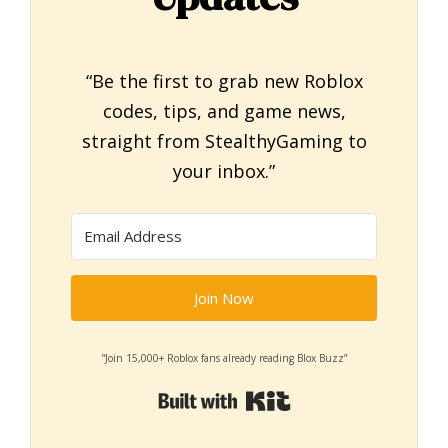
“Be the first to grab new Roblox
codes, tips, and game news,
straight from StealthyGaming to
your inbox.”
Join Now
“Join 15,000+ Roblox fans already reading Blox Buzz”
Built with Kit