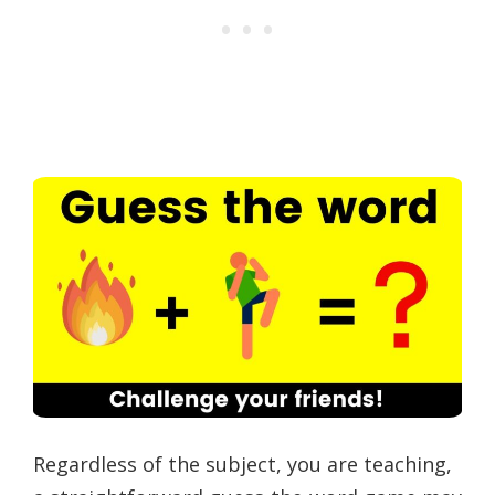
Regardless of the subject, you are teaching,