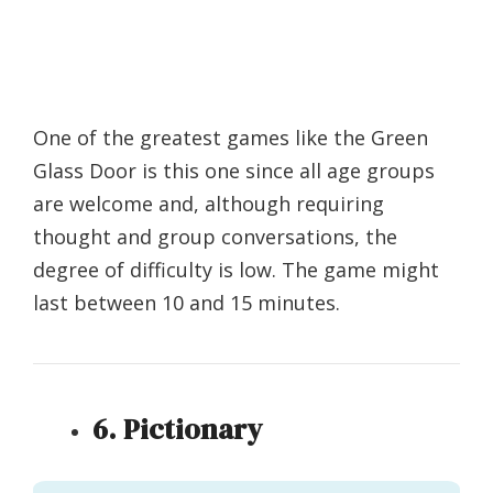
One of the greatest games like the Green
Glass Door is this one since all age groups
are welcome and, although requiring
thought and group conversations, the
degree of difficulty is low. The game might
last between 10 and 15 minutes.
6. Pictionary