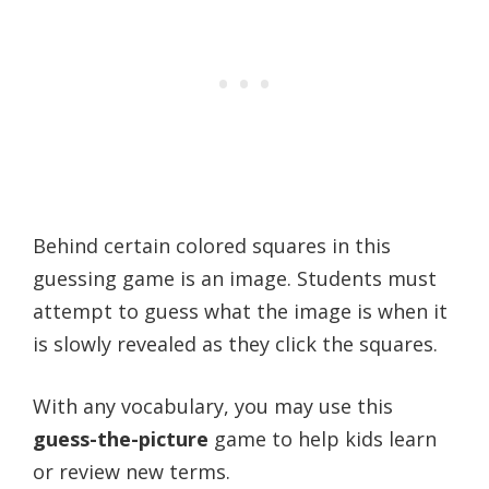
Behind certain colored squares in this
guessing game is an image. Students must
attempt to guess what the image is when it
is slowly revealed as they click the squares.
With any vocabulary, you may use this
guess-the-picture
game to help kids learn
or review new terms.