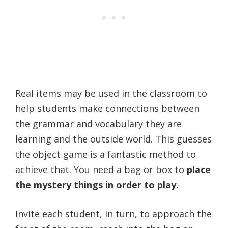
Real items may be used in the classroom to
help students make connections between
the grammar and vocabulary they are
learning and the outside world. This guesses
the object game is a fantastic method to
achieve that. You need a bag or box to
place
the mystery things in order to play.
Invite each student, in turn, to approach the