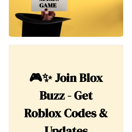
🎮✨
Join Blox
Buzz - Get
Roblox Codes &
Updates