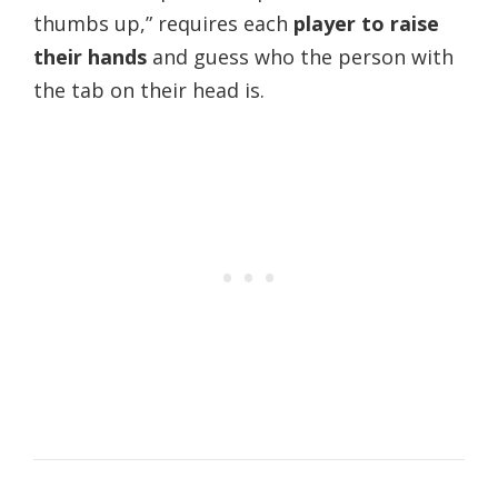
thumbs up,” requires each
player to raise
their hands
and guess who the person with
the tab on their head is.