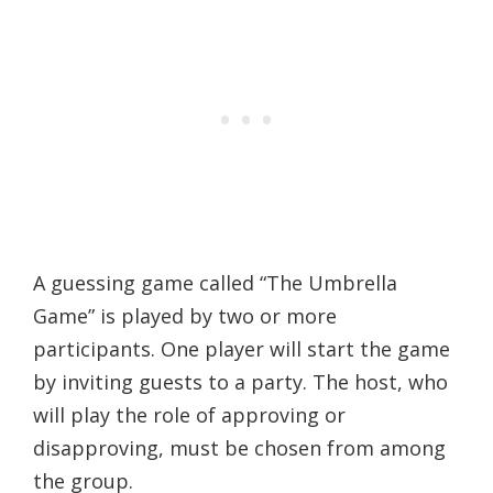
A guessing game called “The Umbrella
Game” is played by two or more
participants. One player will start the game
by inviting guests to a party. The host, who
will play the role of approving or
disapproving, must be chosen from among
the group.