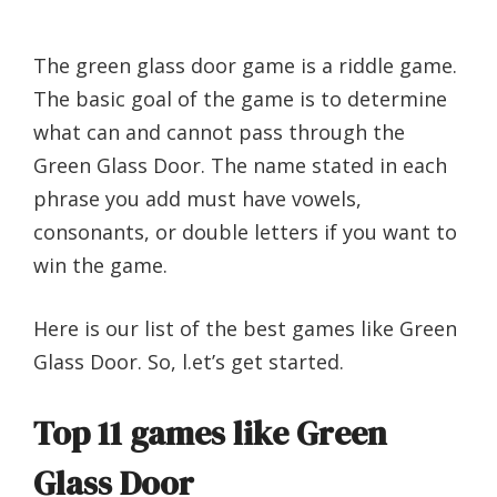
The green glass door game is a riddle game.
The basic goal of the game is to determine
what can and cannot pass through the
Green Glass Door. The name stated in each
phrase you add must have vowels,
consonants, or double letters if you want to
win the game.
Here is our list of the best games like Green
Glass Door. So, l.et’s get started.
Top 11 games like Green
Glass Door