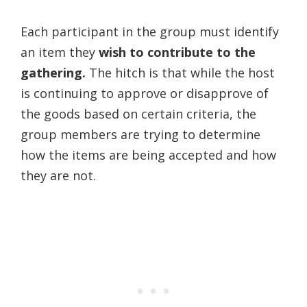
Each participant in the group must identify
an item they
wish to contribute to the
gathering.
The hitch is that while the host
is continuing to approve or disapprove of
the goods based on certain criteria, the
group members are trying to determine
how the items are being accepted and how
they are not.