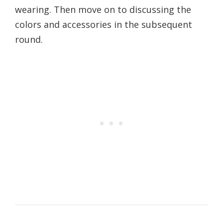
wearing. Then move on to discussing the
colors and accessories in the subsequent
round.