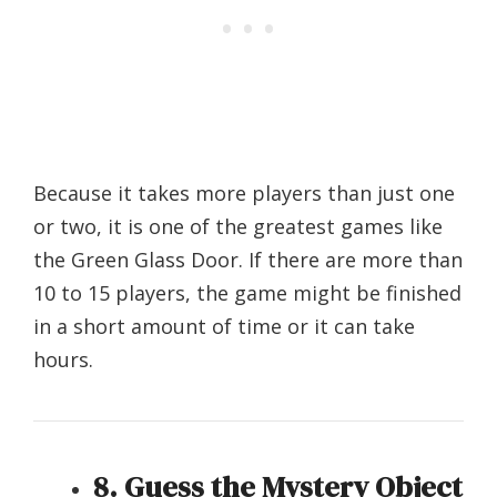
Because it takes more players than just one
or two, it is one of the greatest games like
the Green Glass Door. If there are more than
10 to 15 players, the game might be finished
in a short amount of time or it can take
hours.
8. Guess the Mystery Object