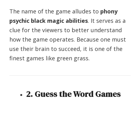
The name of the game alludes to
phony
psychic black magic abilities
. It serves as a
clue for the viewers to better understand
how the game operates. Because one must
use their brain to succeed, it is one of the
finest games like green grass.
2. Guess the Word Games