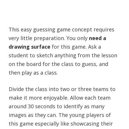
This easy guessing game concept requires
very little preparation. You only
need a
drawing surface
for this game. Ask a
student to sketch anything from the lesson
on the board for the class to guess, and
then play as a class.
Divide the class into two or three teams to
make it more enjoyable. Allow each team
around 30 seconds to identify as many
images as they can. The young players of
this game especially like showcasing their