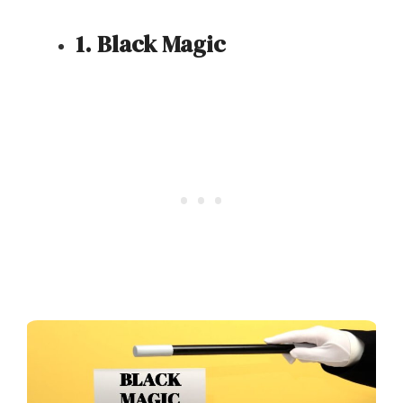
1. Black Magic