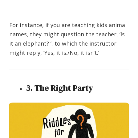
For instance, if you are teaching kids animal
names, they might question the teacher, ‘Is
it an elephant? ‘, to which the instructor
might reply, ‘Yes, it is./No, it isn’t.’
3. The Right Party