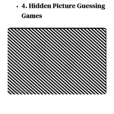
4. Hidden Picture Guessing
Games