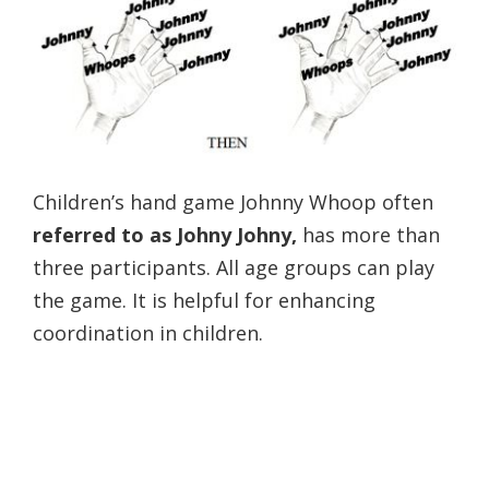
Children’s hand game Johnny Whoop often
referred to as Johny Johny,
has more than
three participants. All age groups can play
the game. It is helpful for enhancing
coordination in children.