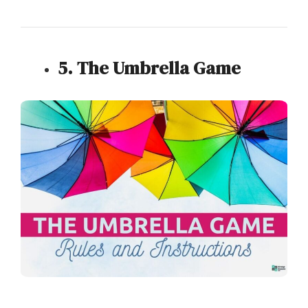
5. The Umbrella Game