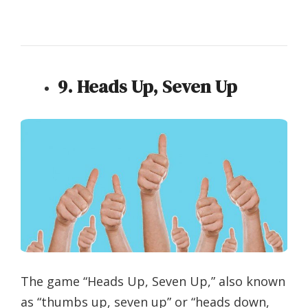
9. Heads Up, Seven Up
The game “Heads Up, Seven Up,” also known
as “thumbs up, seven up” or “heads down,