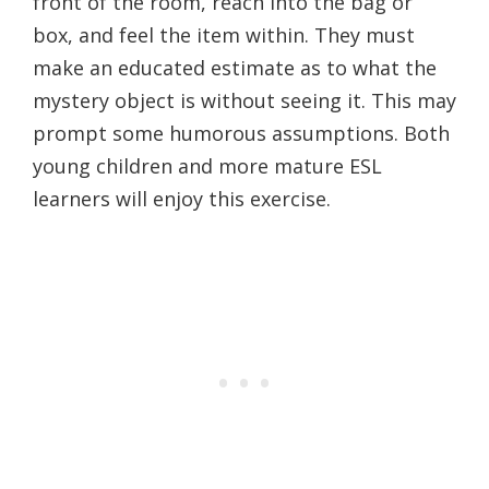
front of the room, reach into the bag or
box, and feel the item within. They must
make an educated estimate as to what the
mystery object is without seeing it. This may
prompt some humorous assumptions. Both
young children and more mature ESL
learners will enjoy this exercise.