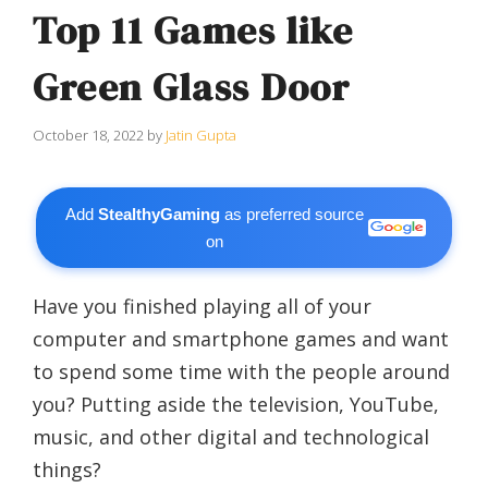
Top 11 Games like
Green Glass Door
October 18, 2022
by
Jatin Gupta
Add
StealthyGaming
as preferred source
on
Have you finished playing all of your
computer and smartphone games and want
to spend some time with the people around
you? Putting aside the television, YouTube,
music, and other digital and technological
things?