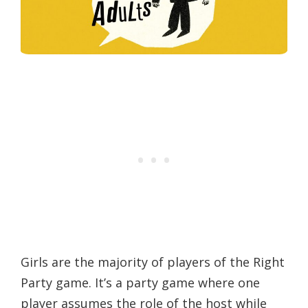
Girls are the majority of players of the Right
Party game. It’s a party game where one
player assumes the role of the host while