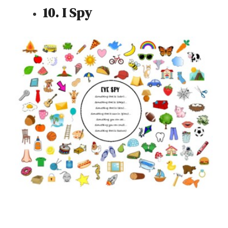
10. I Spy