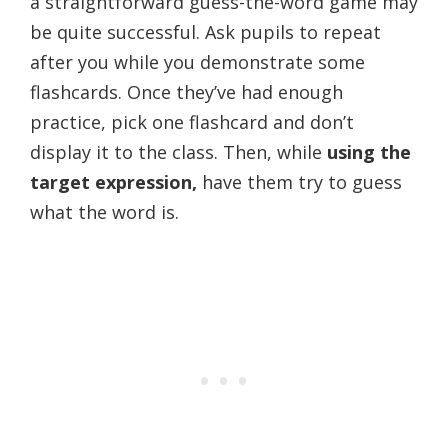
a straightforward guess-the-word game may
be quite successful. Ask pupils to repeat
after you while you demonstrate some
flashcards. Once they’ve had enough
practice, pick one flashcard and don’t
display it to the class. Then, while
using the
target expression,
have them try to guess
what the word is.