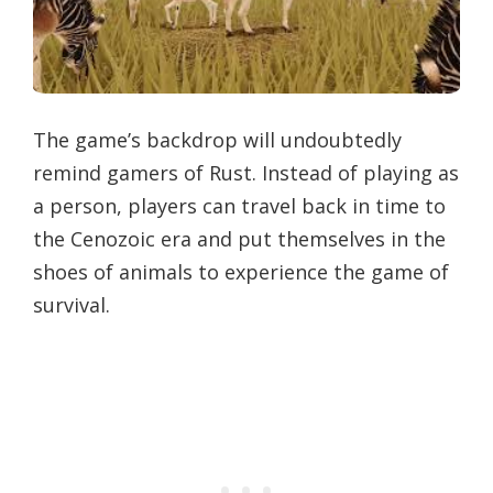
The game’s backdrop will undoubtedly
remind gamers of Rust. Instead of playing as
a person, players can travel back in time to
the Cenozoic era and put themselves in the
shoes of animals to experience the game of
survival.