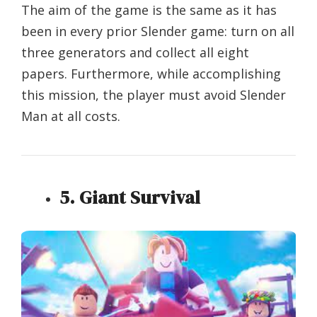
The aim of the game is the same as it has
been in every prior Slender game: turn on all
three generators and collect all eight
papers. Furthermore, while accomplishing
this mission, the player must avoid Slender
Man at all costs.
5. Giant Survival