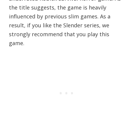
the title suggests, the game is heavily
influenced by previous slim games. As a
result, if you like the Slender series, we
strongly recommend that you play this
game.