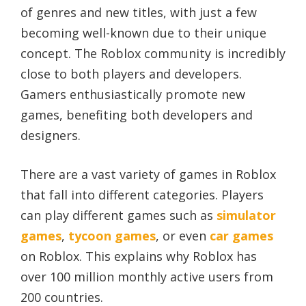
of genres and new titles, with just a few
becoming well-known due to their unique
concept. The Roblox community is incredibly
close to both players and developers.
Gamers enthusiastically promote new
games, benefiting both developers and
designers.
There are a vast variety of games in Roblox
that fall into different categories. Players
can play different games such as
simulator
games
,
tycoon games
, or even
car games
on Roblox. This explains why Roblox has
over 100 million monthly active users from
200 countries.