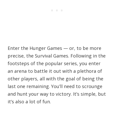
Enter the Hunger Games — or, to be more
precise, the Survival Games. Following in the
footsteps of the popular series, you enter
an arena to battle it out with a plethora of
other players, all with the goal of being the
last one remaining. You’ll need to scrounge
and hunt your way to victory. It’s simple, but
it’s also a lot of fun.