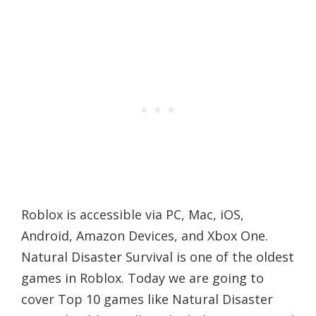
Roblox is accessible via PC, Mac, iOS,
Android, Amazon Devices, and Xbox One.
Natural Disaster Survival is one of the oldest
games in Roblox. Today we are going to
cover Top 10 games like Natural Disaster