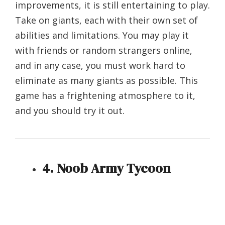
improvements, it is still entertaining to play.
Take on giants, each with their own set of
abilities and limitations. You may play it
with friends or random strangers online,
and in any case, you must work hard to
eliminate as many giants as possible. This
game has a frightening atmosphere to it,
and you should try it out.
4. Noob Army Tycoon