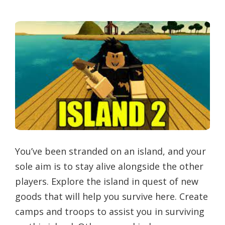
You’ve been stranded on an island, and your
sole aim is to stay alive alongside the other
players. Explore the island in quest of new
goods that will help you survive here. Create
camps and troops to assist you in surviving