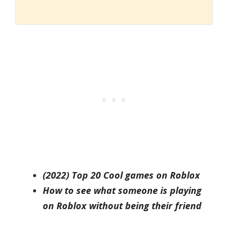
(2022) Top 20 Cool games on Roblox
How to see what someone is playing
on Roblox without being their friend