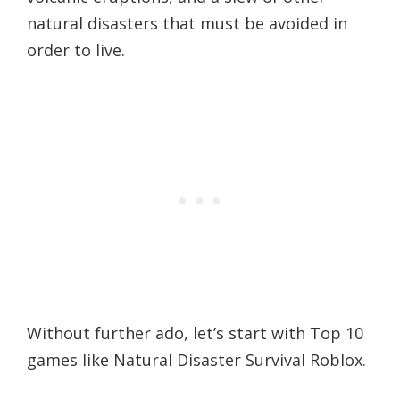
natural disasters that must be avoided in
order to live.
Without further ado, let’s start with Top 10
games like Natural Disaster Survival Roblox.