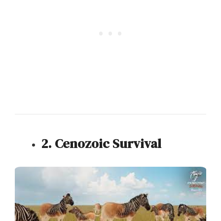
2. Cenozoic Survival