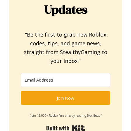
Updates
“Be the first to grab new Roblox
codes, tips, and game news,
straight from StealthyGaming to
your inbox.”
Join Now
“Join 15,000+ Roblox fans already reading Blox Buzz”
Built with Kit