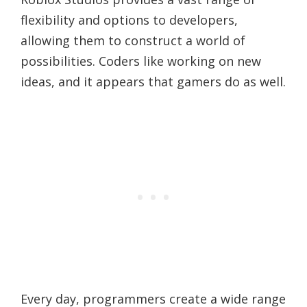
flexibility and options to developers,
allowing them to construct a world of
possibilities. Coders like working on new
ideas, and it appears that gamers do as well.
Every day, programmers create a wide range