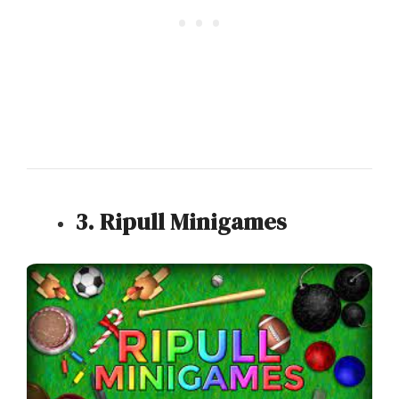
3. Ripull Minigames