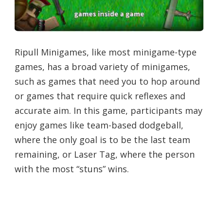
Ripull Minigames, like most minigame-type
games, has a broad variety of minigames,
such as games that need you to hop around
or games that require quick reflexes and
accurate aim. In this game, participants may
enjoy games like team-based dodgeball,
where the only goal is to be the last team
remaining, or Laser Tag, where the person
with the most “stuns” wins.