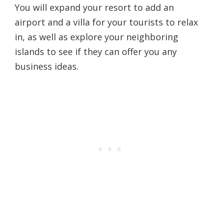
You will expand your resort to add an
airport and a villa for your tourists to relax
in, as well as explore your neighboring
islands to see if they can offer you any
business ideas.