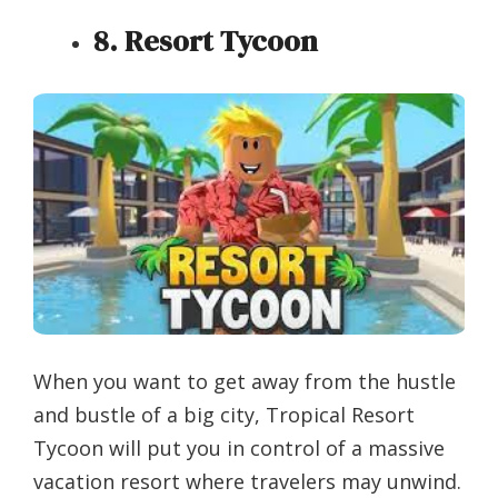
8. Resort Tycoon
When you want to get away from the hustle
and bustle of a big city, Tropical Resort
Tycoon will put you in control of a massive
vacation resort where travelers may unwind.