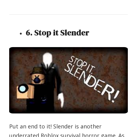
6. Stop it Slender
Put an end to it! Slender is another
underrated Roblox survival horror game. As