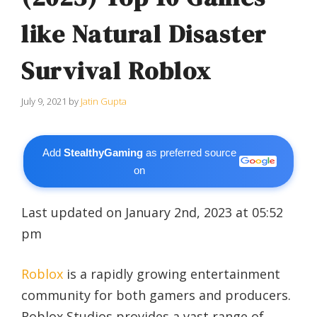
like Natural Disaster
Survival Roblox
July 9, 2021
by
Jatin Gupta
Add
StealthyGaming
as preferred source
on
Last updated on January 2nd, 2023 at 05:52
pm
Roblox
is a rapidly growing entertainment
community for both gamers and producers.
Roblox Studios provides a vast range of