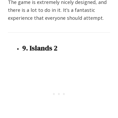
The game is extremely nicely designed, and
there is a lot to do in it. It’s a fantastic
experience that everyone should attempt.
9. Islands 2