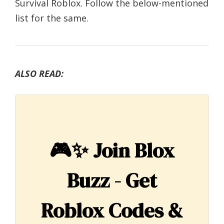
Survival Roblox. Follow the below-mentioned
list for the same.
ALSO READ:
🎮✨
Join Blox
Buzz - Get
Roblox Codes &