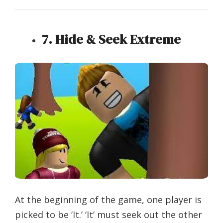
7. Hide & Seek Extreme
At the beginning of the game, one player is
picked to be ‘It.’ ‘It’ must seek out the other