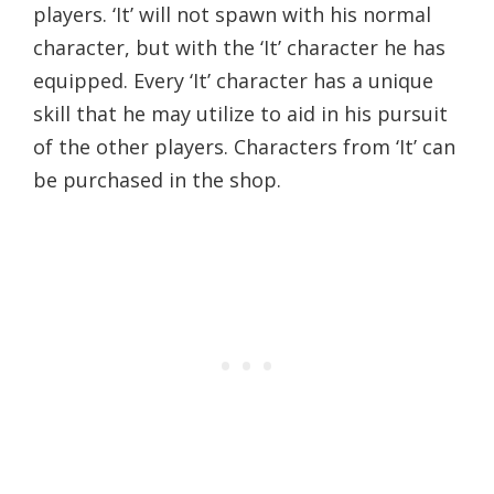
players. ‘It’ will not spawn with his normal
character, but with the ‘It’ character he has
equipped. Every ‘It’ character has a unique
skill that he may utilize to aid in his pursuit
of the other players. Characters from ‘It’ can
be purchased in the shop.