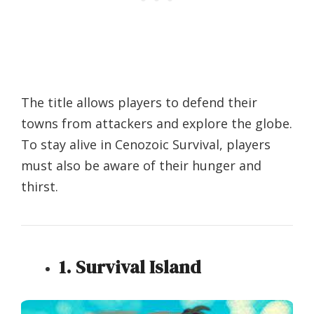
The title allows players to defend their
towns from attackers and explore the globe.
To stay alive in Cenozoic Survival, players
must also be aware of their hunger and
thirst.
1. Survival Island