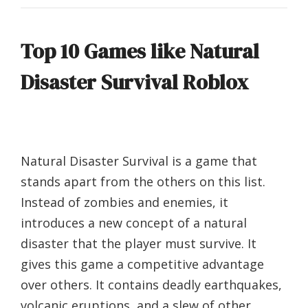
Top 10 Games like Natural
Disaster Survival Roblox
Natural Disaster Survival is a game that
stands apart from the others on this list.
Instead of zombies and enemies, it
introduces a new concept of a natural
disaster that the player must survive. It
gives this game a competitive advantage
over others. It contains deadly earthquakes,
volcanic eruptions, and a slew of other