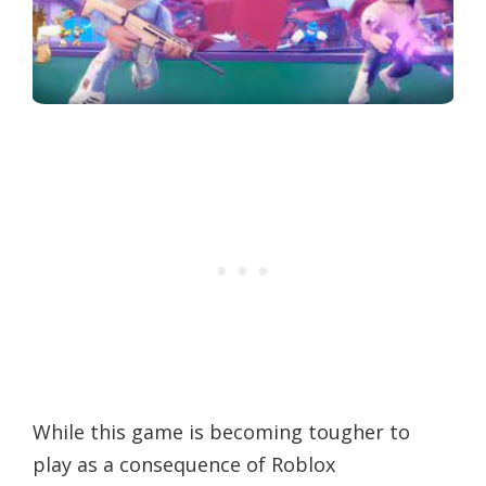
While this game is becoming tougher to
play as a consequence of Roblox