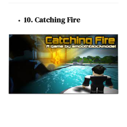
10. Catching Fire