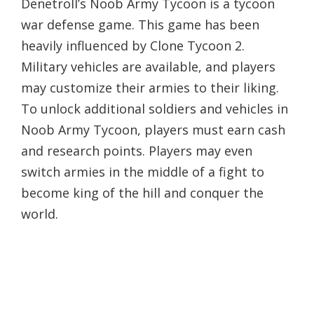
Denetroll’s Noob Army Tycoon is a tycoon
war defense game. This game has been
heavily influenced by Clone Tycoon 2.
Military vehicles are available, and players
may customize their armies to their liking.
To unlock additional soldiers and vehicles in
Noob Army Tycoon, players must earn cash
and research points. Players may even
switch armies in the middle of a fight to
become king of the hill and conquer the
world.