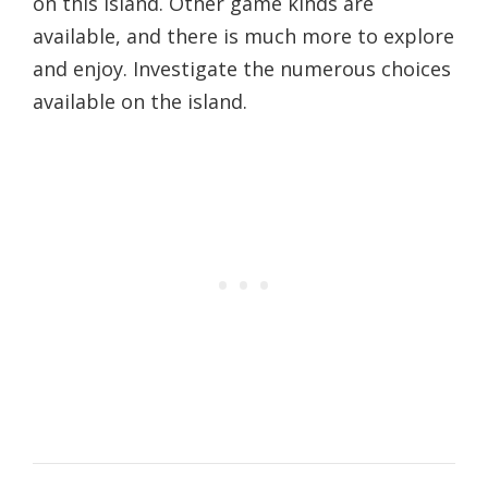
on this island. Other game kinds are
available, and there is much more to explore
and enjoy. Investigate the numerous choices
available on the island.