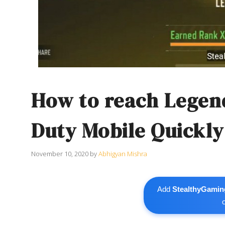
How to reach Legend
Duty Mobile Quickly
November 10, 2020
by
Abhigyan Mishra
Add
StealthyGamin