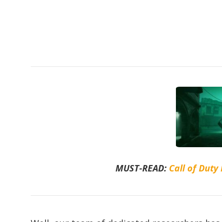
MUST-READ:
Call of Duty