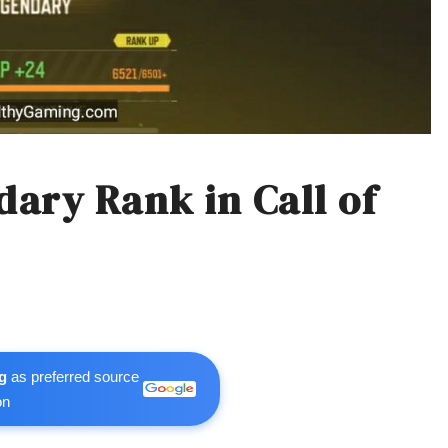
ary Rank in Call of
g
as preferred source
on