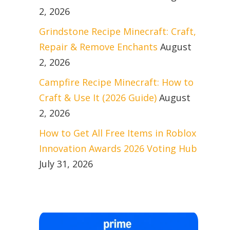
2, 2026
Grindstone Recipe Minecraft: Craft,
Repair & Remove Enchants
August
2, 2026
Campfire Recipe Minecraft: How to
Craft & Use It (2026 Guide)
August
2, 2026
How to Get All Free Items in Roblox
Innovation Awards 2026 Voting Hub
July 31, 2026