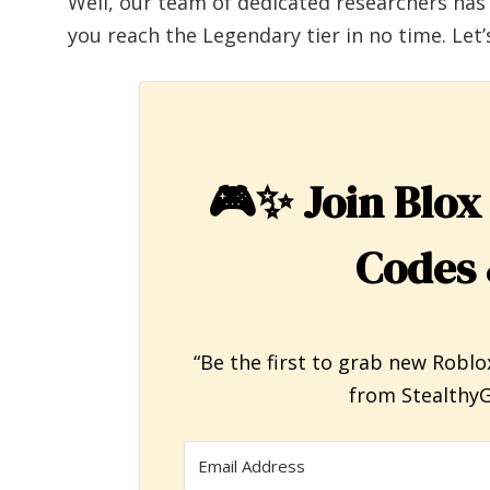
Well, our team of dedicated researchers has
you reach the Legendary tier in no time. Let’s
🎮✨
Join Blox
Codes 
“Be the first to grab new Roblo
from StealthyG