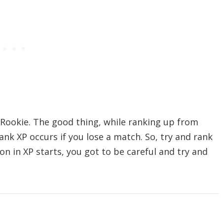
 Rookie. The good thing, while ranking up from
Rank XP occurs if you lose a match. So, try and rank
on in XP starts, you got to be careful and try and