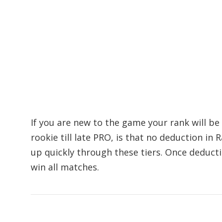
If you are new to the game your rank will be
rookie till late PRO, is that no deduction in 
up quickly through these tiers. Once deducti
win all matches.