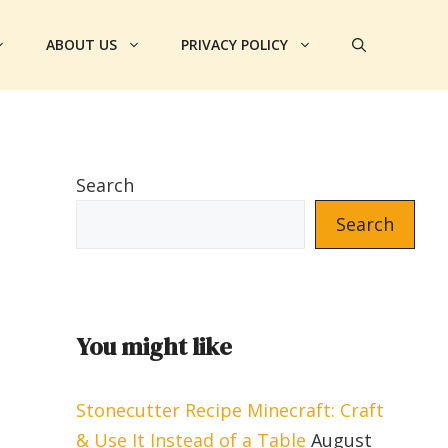
ABOUT US
PRIVACY POLICY
Search
Search
You might like
Stonecutter Recipe Minecraft: Craft
& Use It Instead of a Table
August