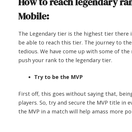
How to reach legendary ran
Mobile:
The Legendary tier is the highest tier there 
be able to reach this tier. The journey to th
tedious. We have come up with some of the 
push your rank to the legendary tier.
Try to be the MVP
First off, this goes without saying that, be
players. So, try and secure the MVP title in 
the MVP in a match will help amass more po