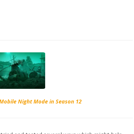
 Mobile Night Mode in Season 12