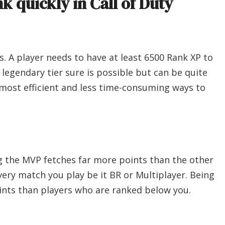
k quickly in Call of Duty
is. A player needs to have at least 6500 Rank XP to
e legendary tier sure is possible but can be quite
most efficient and less time-consuming ways to
ing the MVP fetches far more points than the other
every match you play be it BR or Multiplayer. Being
ints than players who are ranked below you.