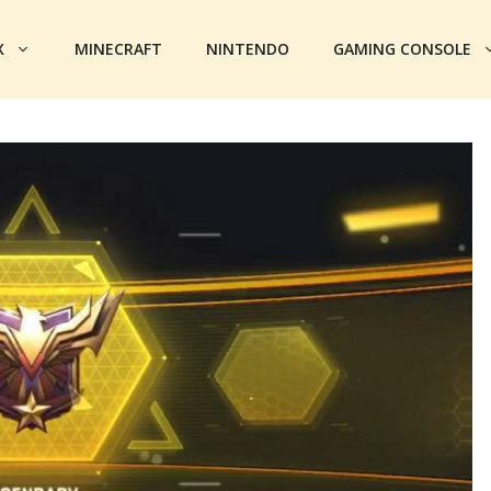
X
MINECRAFT
NINTENDO
GAMING CONSOLE