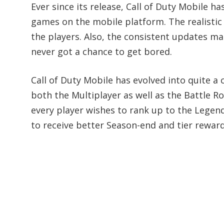
Ever since its release, Call of Duty Mobile
games on the mobile platform. The realistic
the players. Also, the consistent updates m
never got a chance to get bored.
Call of Duty Mobile has evolved into quite a 
both the Multiplayer as well as the Battle R
every player wishes to rank up to the Legen
to receive better Season-end and tier reward