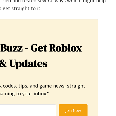
 tried and tested several ways which might help
 get straight to it.
 Buzz - Get Roblox
& Updates
x codes, tips, and game news, straight
aming to your inbox.”
Join Now