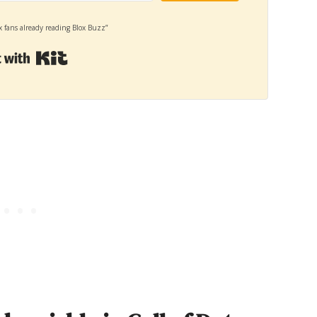
x fans already reading Blox Buzz”
Built with Kit