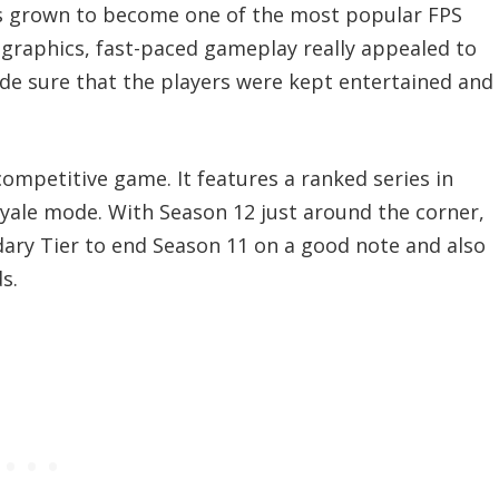
 has grown to become one of the most popular FPS
 graphics, fast-paced gameplay really appealed to
ade sure that the players were kept entertained and
competitive game. It features a ranked series in
oyale mode. With Season 12 just around the corner,
dary Tier to end Season 11 on a good note and also
s.