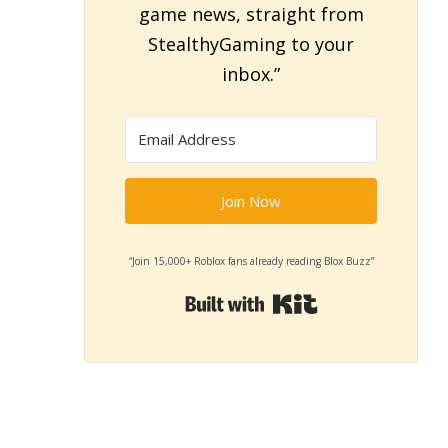
game news, straight from
StealthyGaming to your
inbox.”
Join Now
“Join 15,000+ Roblox fans already reading Blox Buzz”
Built with Kit