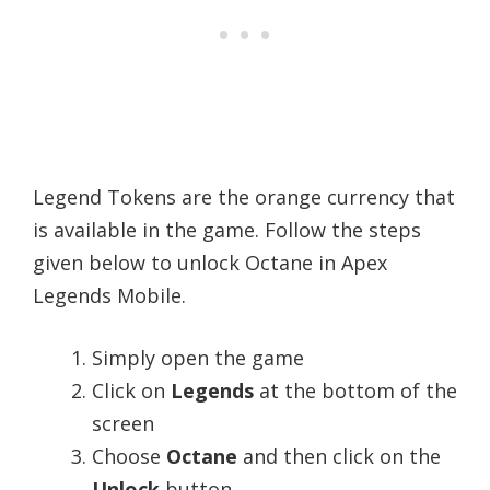
Legend Tokens are the orange currency that
is available in the game. Follow the steps
given below to unlock Octane in Apex
Legends Mobile.
Simply open the game
Click on
Legends
at the bottom of the
screen
Choose
Octane
and then click on the
Unlock
button