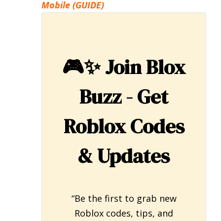
Mobile (GUIDE)
🎮✨
Join Blox
Buzz - Get
Roblox Codes
& Updates
“Be the first to grab new
Roblox codes, tips, and