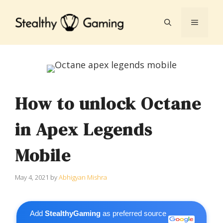
Skip
to
MENU
content
How to unlock Octane
in Apex Legends
Mobile
May 4, 2021
by
Abhigyan Mishra
Add
StealthyGaming
as preferred source