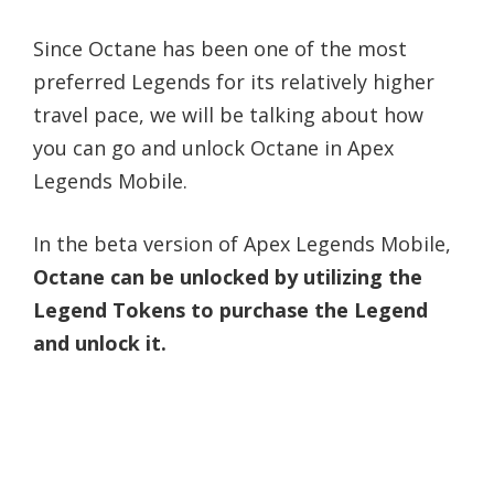
Since Octane has been one of the most
preferred Legends for its relatively higher
travel pace, we will be talking about how
you can go and unlock Octane in Apex
Legends Mobile.
In the beta version of Apex Legends Mobile,
Octane can be unlocked by utilizing the
Legend Tokens to purchase the Legend
and unlock it.