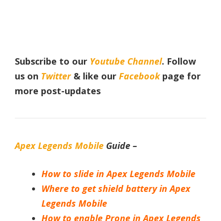
Subscribe to our
Youtube Channel
. Follow
us on
Twitter
& like our
Facebook
page for
more post-updates
Apex Legends Mobile
Guide –
How to slide in Apex Legends Mobile
Where to get shield battery in Apex
Legends Mobile
How to enable Prone in Apex Legends