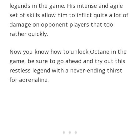
legends in the game. His intense and agile
set of skills allow him to inflict quite a lot of
damage on opponent players that too
rather quickly.
Now you know how to unlock Octane in the
game, be sure to go ahead and try out this
restless legend with a never-ending thirst
for adrenaline.