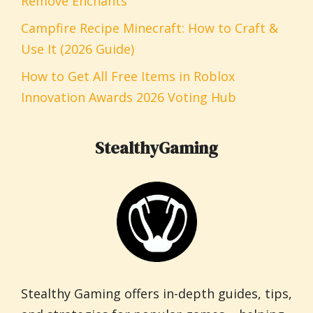
Remove Enchants
Campfire Recipe Minecraft: How to Craft &
Use It (2026 Guide)
How to Get All Free Items in Roblox
Innovation Awards 2026 Voting Hub
StealthyGaming
Stealthy Gaming offers in-depth guides, tips,