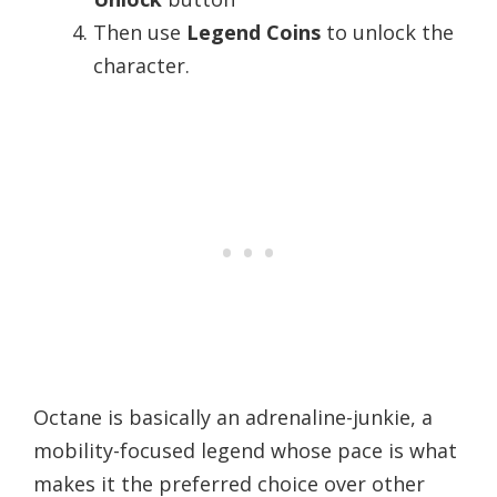
Then use
Legend Coins
to unlock the
character.
Octane is basically an adrenaline-junkie, a
mobility-focused legend whose pace is what
makes it the preferred choice over other