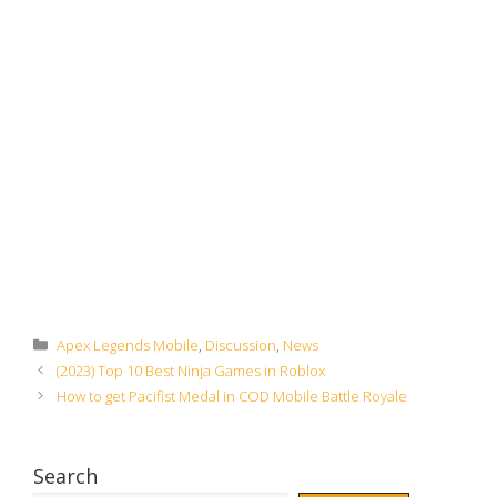
Categories
Apex Legends Mobile
,
Discussion
,
News
(2023) Top 10 Best Ninja Games in Roblox
How to get Pacifist Medal in COD Mobile Battle Royale
Search