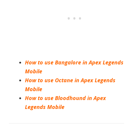
How to use Bangalore in Apex Legends
Mobile
How to use Octane in Apex Legends
Mobile
How to use Bloodhound in Apex
Legends Mobile