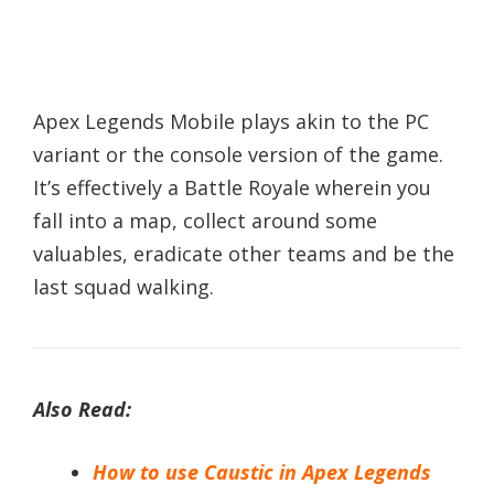
Apex Legends Mobile plays akin to the PC
variant or the console version of the game.
It’s effectively a Battle Royale wherein you
fall into a map, collect around some
valuables, eradicate other teams and be the
last squad walking.
Also Read:
How to use Caustic in Apex Legends