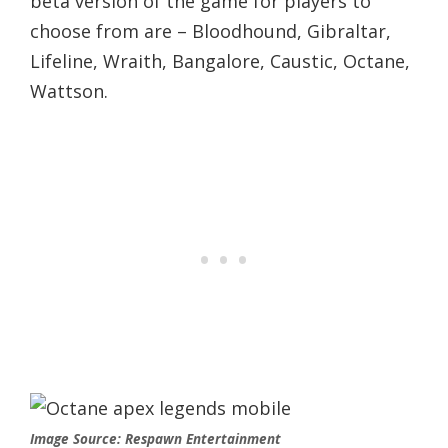
beta version of the game for players to
choose from are – Bloodhound, Gibraltar,
Lifeline, Wraith, Bangalore, Caustic, Octane,
Wattson.
Image Source: Respawn Entertainment