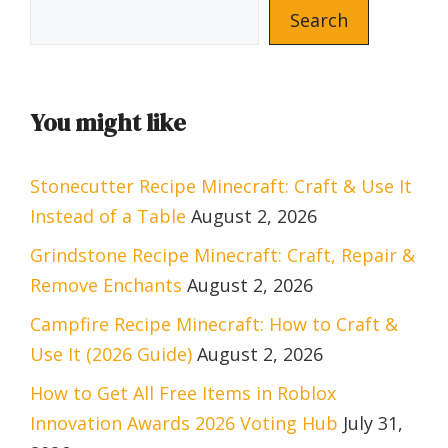
Search
You might like
Stonecutter Recipe Minecraft: Craft & Use It
Instead of a Table
August 2, 2026
Grindstone Recipe Minecraft: Craft, Repair &
Remove Enchants
August 2, 2026
Campfire Recipe Minecraft: How to Craft &
Use It (2026 Guide)
August 2, 2026
How to Get All Free Items in Roblox
Innovation Awards 2026 Voting Hub
July 31,