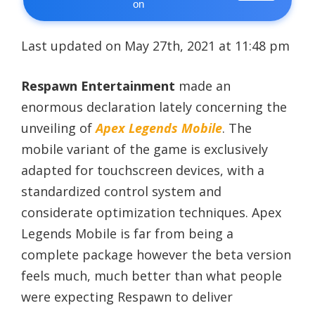
on
Last updated on May 27th, 2021 at 11:48 pm
Respawn Entertainment
made an
enormous declaration lately concerning the
unveiling of
Apex Legends Mobile
. The
mobile variant of the game is exclusively
adapted for touchscreen devices, with a
standardized control system and
considerate optimization techniques. Apex
Legends Mobile is far from being a
complete package however the beta version
feels much, much better than what people
were expecting Respawn to deliver