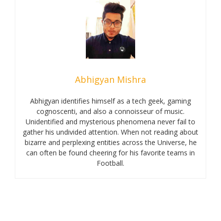
Abhigyan Mishra
Abhigyan identifies himself as a tech geek, gaming
cognoscenti, and also a connoisseur of music.
Unidentified and mysterious phenomena never fail to
gather his undivided attention. When not reading about
bizarre and perplexing entities across the Universe, he
can often be found cheering for his favorite teams in
Football.