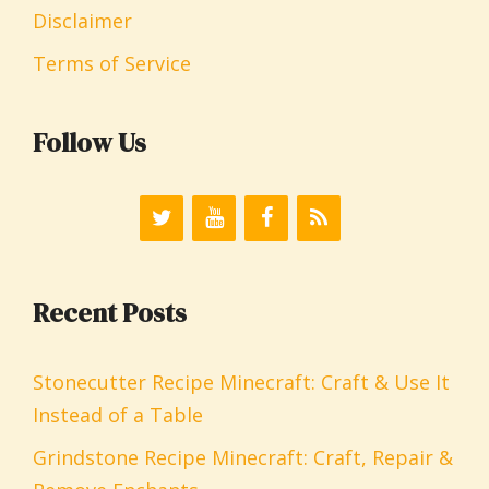
Disclaimer
Terms of Service
Follow Us
Recent Posts
Stonecutter Recipe Minecraft: Craft & Use It
Instead of a Table
Grindstone Recipe Minecraft: Craft, Repair &