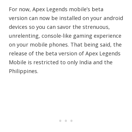
For now, Apex Legends mobile’s beta
version can now be installed on your android
devices so you can savor the strenuous,
unrelenting, console-like gaming experience
on your mobile phones. That being said, the
release of the beta version of Apex Legends
Mobile is restricted to only India and the
Philippines.