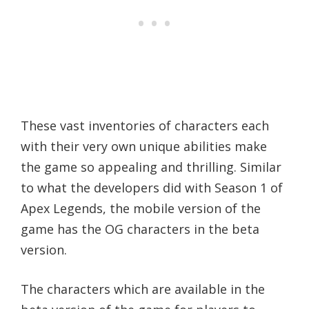
These vast inventories of characters each
with their very own unique abilities make
the game so appealing and thrilling. Similar
to what the developers did with Season 1 of
Apex Legends, the mobile version of the
game has the OG characters in the beta
version.
The characters which are available in the