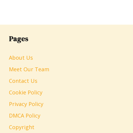
Pages
About Us
Meet Our Team
Contact Us
Cookie Policy
Privacy Policy
DMCA Policy
Copyright