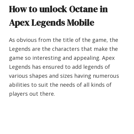
How to unlock Octane in
Apex Legends Mobile
As obvious from the title of the game, the
Legends are the characters that make the
game so interesting and appealing. Apex
Legends has ensured to add legends of
various shapes and sizes having numerous
abilities to suit the needs of all kinds of
players out there.