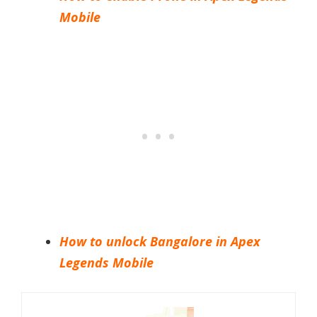
Mobile
How to unlock Bangalore in Apex
Legends Mobile