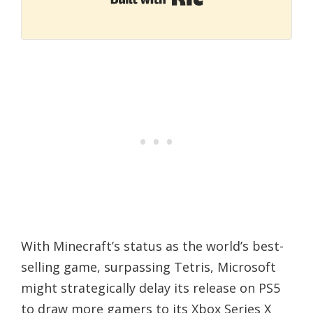
With Minecraft’s status as the world’s best-
selling game, surpassing Tetris, Microsoft
might strategically delay its release on PS5
to draw more gamers to its Xbox Series X