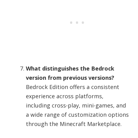
What distinguishes the Bedrock
version from previous versions?
Bedrock Edition offers a consistent
experience across platforms,
including cross-play, mini-games, and
a wide range of customization options
through the Minecraft Marketplace.