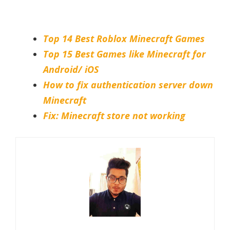
Top 14 Best Roblox Minecraft Games
Top 15 Best Games like Minecraft for
Android/ iOS
How to fix authentication server down
Minecraft
Fix: Minecraft store not working