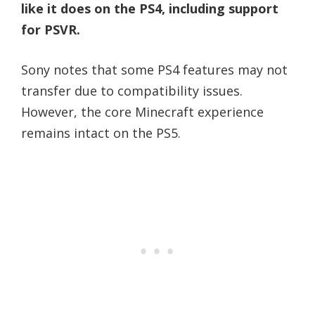
like it does on the PS4, including support
for PSVR.
Sony notes that some PS4 features may not
transfer due to compatibility issues.
However, the core Minecraft experience
remains intact on the PS5.