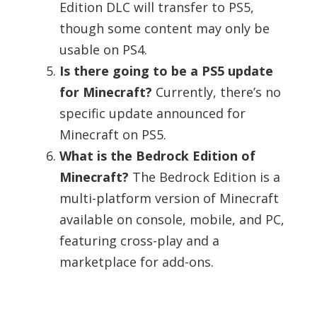
Edition DLC will transfer to PS5,
though some content may only be
usable on PS4.
Is there going to be a PS5 update
for Minecraft?
Currently, there’s no
specific update announced for
Minecraft on PS5.
What is the Bedrock Edition of
Minecraft?
The Bedrock Edition is a
multi-platform version of Minecraft
available on console, mobile, and PC,
featuring cross-play and a
marketplace for add-ons.