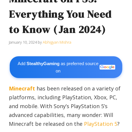
Everything You Need
to Know (Jan 2024)
January 10, 2024
by
Abhigyan Mishra
Add
StealthyGaming
as preferred source
on
Minecraft
has been released on a variety of
platforms, including PlayStation, Xbox, PC,
and mobile. With Sony’s PlayStation 5’s
advanced capabilities, many wonder: Will
Minecraft be released on the
PlayStation 5
?