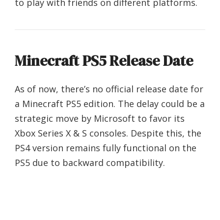
to play with friends on different platforms.
Minecraft PS5 Release Date
As of now, there’s no official release date for
a Minecraft PS5 edition. The delay could be a
strategic move by Microsoft to favor its
Xbox Series X & S consoles. Despite this, the
PS4 version remains fully functional on the
PS5 due to backward compatibility.