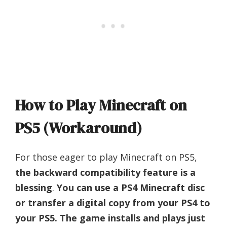
How to Play Minecraft on
PS5 (Workaround)
For those eager to play Minecraft on PS5,
the backward compatibility feature is a
blessing
.
You can use a PS4 Minecraft disc
or transfer a digital copy from your PS4 to
your PS5. The game installs and plays just