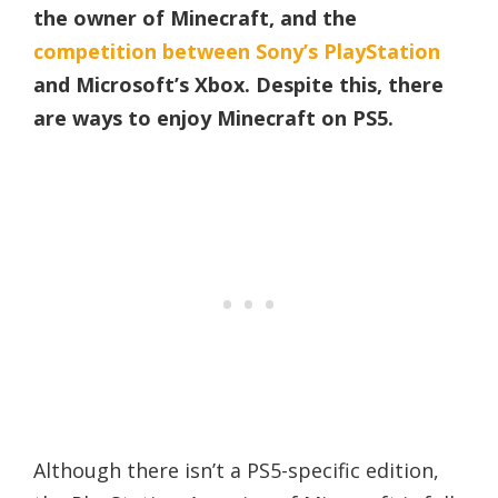
the owner of Minecraft, and the
competition between Sony’s PlayStation
and Microsoft’s Xbox. Despite this, there
are ways to enjoy Minecraft on PS5.
Although there isn’t a PS5-specific edition,