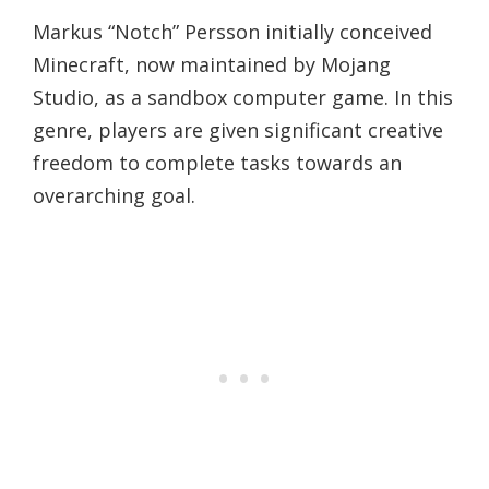
Markus “Notch” Persson initially conceived
Minecraft, now maintained by Mojang
Studio, as a sandbox computer game. In this
genre, players are given significant creative
freedom to complete tasks towards an
overarching goal.