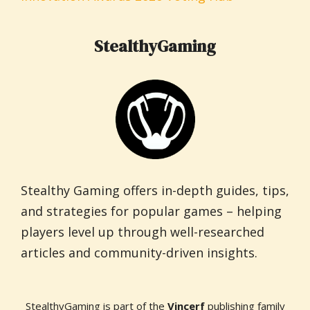
StealthyGaming
Stealthy Gaming offers in-depth guides, tips,
and strategies for popular games – helping
players level up through well-researched
articles and community-driven insights.
StealthyGaming is part of the
Vincerf
publishing family