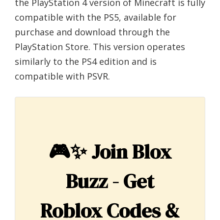
the PlayStation 4 version of Minecraft is fully
compatible with the PS5, available for
purchase and download through the
PlayStation Store. This version operates
similarly to the PS4 edition and is
compatible with PSVR.
🎮✨
Join Blox
Buzz - Get
Roblox Codes &