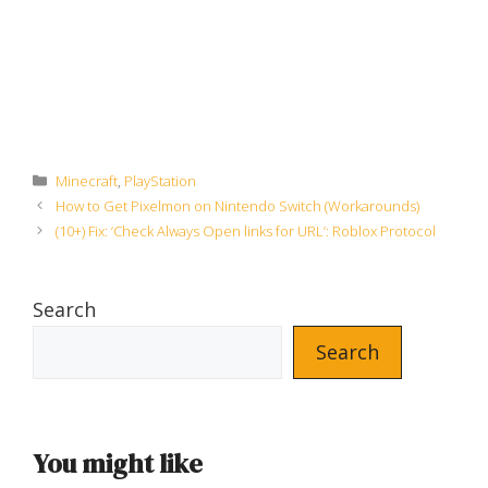
Categories
Minecraft
,
PlayStation
How to Get Pixelmon on Nintendo Switch (Workarounds)
(10+) Fix: ‘Check Always Open links for URL’: Roblox Protocol
Search
Search
You might like