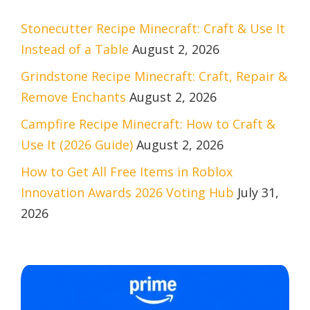
Stonecutter Recipe Minecraft: Craft & Use It
Instead of a Table
August 2, 2026
Grindstone Recipe Minecraft: Craft, Repair &
Remove Enchants
August 2, 2026
Campfire Recipe Minecraft: How to Craft &
Use It (2026 Guide)
August 2, 2026
How to Get All Free Items in Roblox
Innovation Awards 2026 Voting Hub
July 31,
2026