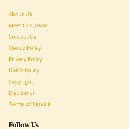
About Us
Meet Our Team
Contact Us
Cookie Policy
Privacy Policy
DMCA Policy
Copyright
Disclaimer
Terms of Service
Follow Us