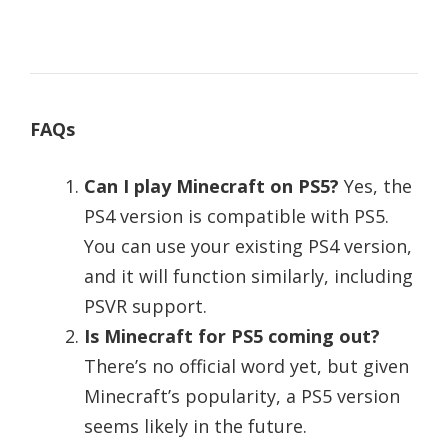
FAQs
Can I play Minecraft on PS5?
Yes, the
PS4 version is compatible with PS5.
You can use your existing PS4 version,
and it will function similarly, including
PSVR support.
Is Minecraft for PS5 coming out?
There’s no official word yet, but given
Minecraft’s popularity, a PS5 version
seems likely in the future.