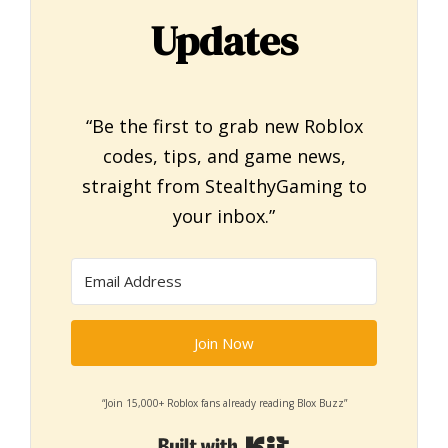
Updates
“Be the first to grab new Roblox
codes, tips, and game news,
straight from StealthyGaming to
your inbox.”
Join Now
“Join 15,000+ Roblox fans already reading Blox Buzz”
Built with Kit