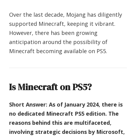
Over the last decade, Mojang has diligently
supported Minecraft, keeping it vibrant.
However, there has been growing
anticipation around the possibility of
Minecraft becoming available on PS5.
Is Minecraft on PS5?
Short Answer:
As of January 2024, there is
no dedicated Minecraft PS5 edition. The
reasons behind this are multifaceted,
involving strategic decisions by Microsoft,