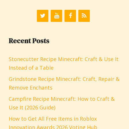
Recent Posts
Stonecutter Recipe Minecraft: Craft & Use It
Instead of a Table
Grindstone Recipe Minecraft: Craft, Repair &
Remove Enchants
Campfire Recipe Minecraft: How to Craft &
Use It (2026 Guide)
How to Get All Free Items in Roblox
Innovation Awards 2026 Voting Hub