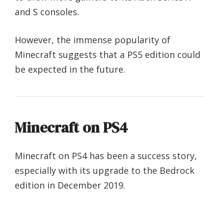
and S consoles.
However, the immense popularity of
Minecraft suggests that a PS5 edition could
be expected in the future.
Minecraft on PS4
Minecraft on PS4 has been a success story,
especially with its upgrade to the Bedrock
edition in December 2019.