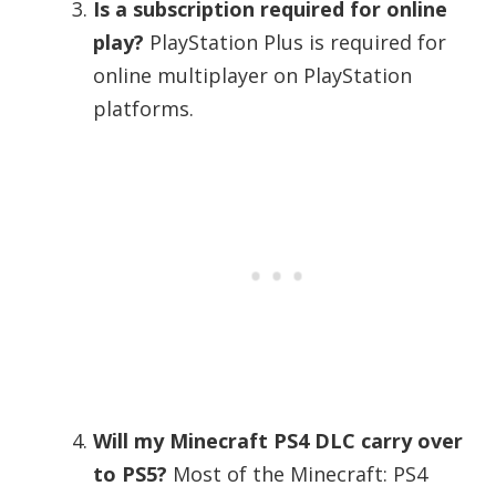
Is a subscription required for online
play?
PlayStation Plus is required for
online multiplayer on PlayStation
platforms.
Will my Minecraft PS4 DLC carry over
to PS5?
Most of the Minecraft: PS4