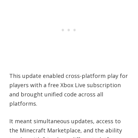
This update enabled cross-platform play for
players with a free Xbox Live subscription
and brought unified code across all
platforms.
It meant simultaneous updates, access to
the Minecraft Marketplace, and the ability