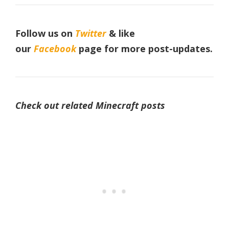
Follow us on
Twitter
& like
our
Facebook
page
for more post-updates.
Check out related Minecraft posts