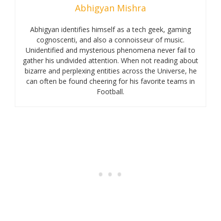
Abhigyan Mishra
Abhigyan identifies himself as a tech geek, gaming
cognoscenti, and also a connoisseur of music.
Unidentified and mysterious phenomena never fail to
gather his undivided attention. When not reading about
bizarre and perplexing entities across the Universe, he
can often be found cheering for his favorite teams in
Football.