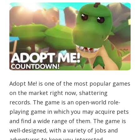
Adopt Me! is one of the most popular games
on the market right now, shattering
records. The game is an open-world role-
playing game in which you may acquire pets
and find a wide range of them. The game is
well-designed, with a variety of jobs and
adventures to keep you interested.