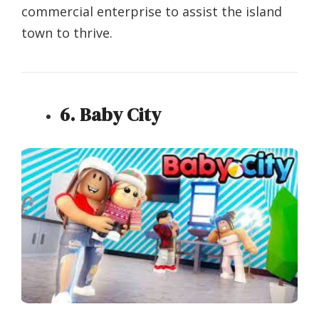
commercial enterprise to assist the island
town to thrive.
6. Baby City