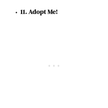
11. Adopt Me!