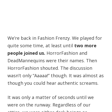
We’re back in Fashion Frenzy. We played for
quite some time, at least until
two more
people joined us.
HorrorFashion and
DeadMannequins were their names. Then
HorrorFashion shouted. The discussion
wasn’t only “Aaaaa!” though. It was almost as
though you could hear authentic screams.
It was only a matter of seconds until we
were on the runway. Regardless of our