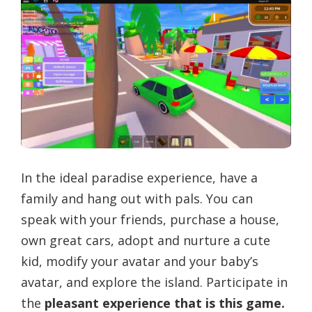
In the ideal paradise experience, have a
family and hang out with pals. You can
speak with your friends, purchase a house,
own great cars, adopt and nurture a cute
kid, modify your avatar and your baby’s
avatar, and explore the island. Participate in
the
pleasant experience that is this game.