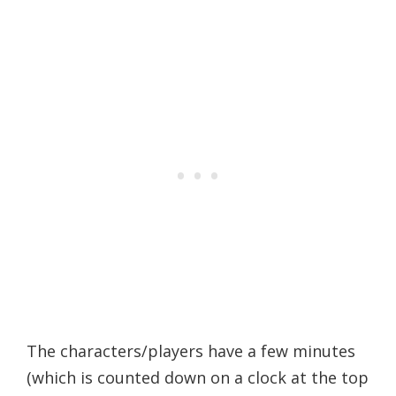
The characters/players have a few minutes
(which is counted down on a clock at the top