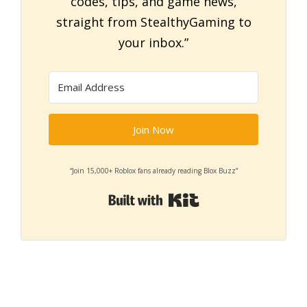
codes, tips, and game news,
straight from StealthyGaming to
your inbox.”
Join Now
“Join 15,000+ Roblox fans already reading Blox Buzz”
Built with Kit