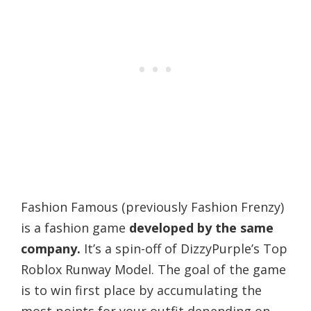
Fashion Famous (previously Fashion Frenzy)
is a fashion game
developed by the same
company.
It’s a spin-off of DizzyPurple’s Top
Roblox Runway Model. The goal of the game
is to win first place by accumulating the
most points for your outfit depending on