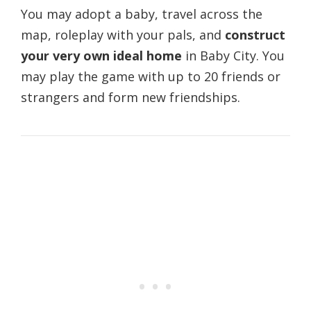
You may adopt a baby, travel across the
map, roleplay with your pals, and
construct
your very own ideal home
in Baby City. You
may play the game with up to 20 friends or
strangers and form new friendships.