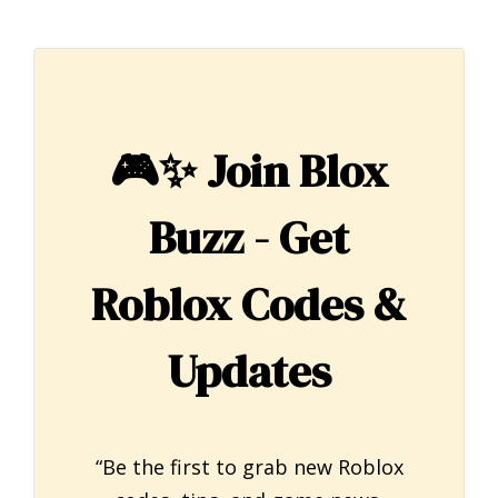
🎮✨
Join Blox
Buzz - Get
Roblox Codes &
Updates
“Be the first to grab new Roblox