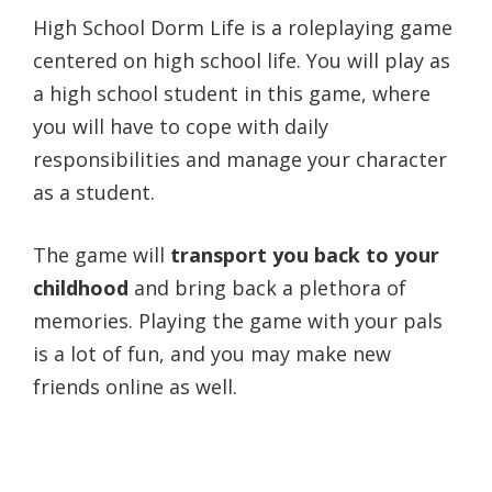
High School Dorm Life is a roleplaying game
centered on high school life. You will play as
a high school student in this game, where
you will have to cope with daily
responsibilities and manage your character
as a student.
The game will
transport you back to your
childhood
and bring back a plethora of
memories. Playing the game with your pals
is a lot of fun, and you may make new
friends online as well.