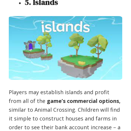
5. Islands
Players may establish islands and profit
from all of the
game’s commercial options,
similar to Animal Crossing. Children will find
it simple to construct houses and farms in
order to see their bank account increase – a