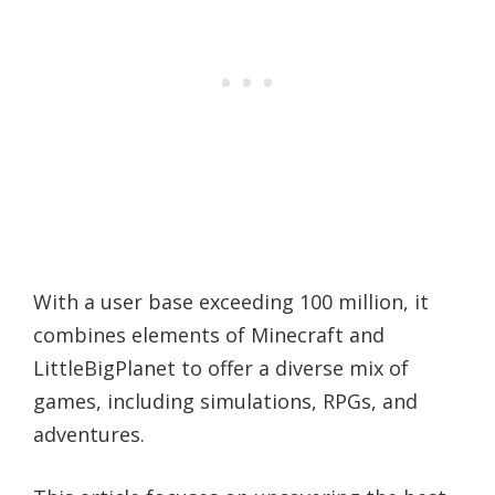
With a user base exceeding 100 million, it
combines elements of Minecraft and
LittleBigPlanet to offer a diverse mix of
games, including simulations, RPGs, and
adventures.