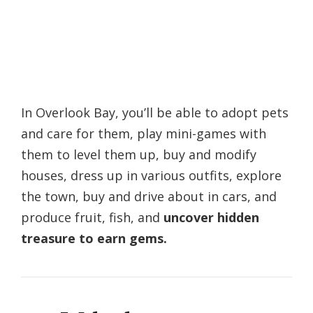
In Overlook Bay, you’ll be able to adopt pets
and care for them, play mini-games with
them to level them up, buy and modify
houses, dress up in various outfits, explore
the town, buy and drive about in cars, and
produce fruit, fish, and
uncover hidden
treasure to earn gems.