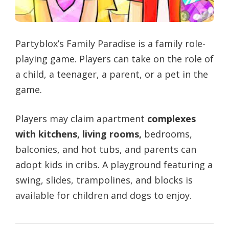
Partyblox’s Family Paradise is a family role-
playing game. Players can take on the role of
a child, a teenager, a parent, or a pet in the
game.
Players may claim apartment
complexes
with kitchens, living rooms,
bedrooms,
balconies, and hot tubs, and parents can
adopt kids in cribs. A playground featuring a
swing, slides, trampolines, and blocks is
available for children and dogs to enjoy.