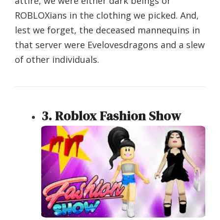
attire, we were either dark beings or
ROBLOXians in the clothing we picked. And,
lest we forget, the deceased mannequins in
that server were Evelovesdragons and a slew
of other individuals.
3. Roblox Fashion Show