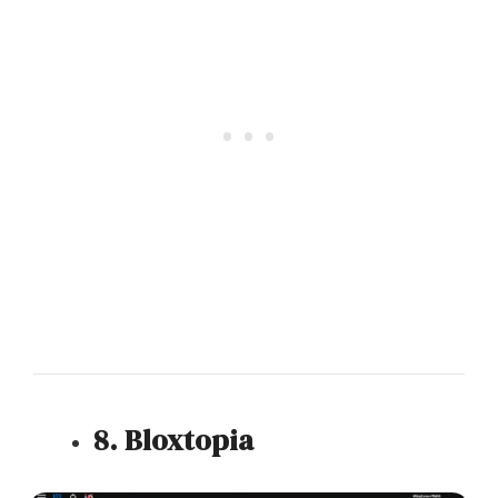
8. Bloxtopia