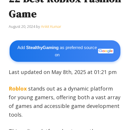
Game
August 20, 2024
by
Ankit Kumar
Add
StealthyGaming
as preferred source
on
Last updated on May 8th, 2025 at 01:21 pm
Roblox
stands out as a dynamic platform
for young gamers, offering both a vast array
of games and accessible game development
tools.