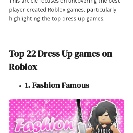
This article focuses on uncovering the best
player-created Roblox games, particularly
highlighting the top dress-up games.
Top 22 Dress Up games on
Roblox
1. Fashion Famous