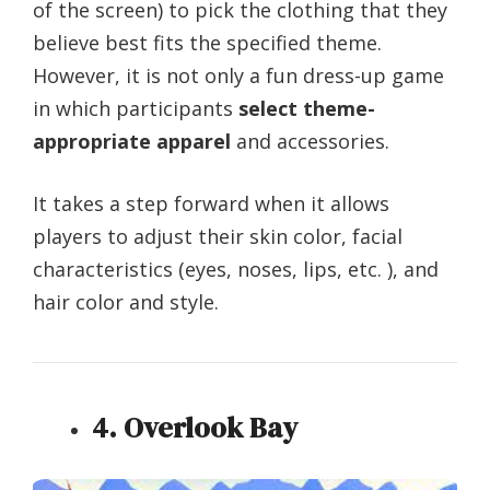
of the screen) to pick the clothing that they
believe best fits the specified theme.
However, it is not only a fun dress-up game
in which participants
select theme-
appropriate apparel
and accessories.
It takes a step forward when it allows
players to adjust their skin color, facial
characteristics (eyes, noses, lips, etc. ), and
hair color and style.
4. Overlook Bay