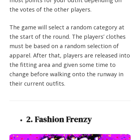
the votes of the other players.
The game will select a random category at
the start of the round. The players’ clothes
must be based on a random selection of
apparel. After that, players are released into
the fitting area and given some time to
change before walking onto the runway in
their current outfits.
2. Fashion Frenzy