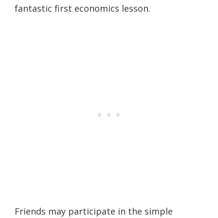
fantastic first economics lesson.
Friends may participate in the simple