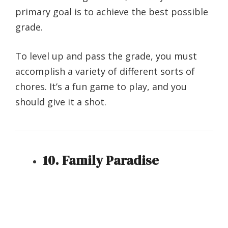
primary goal is to achieve the best possible
grade.
To level up and pass the grade, you must
accomplish a variety of different sorts of
chores. It’s a fun game to play, and you
should give it a shot.
10. Family Paradise