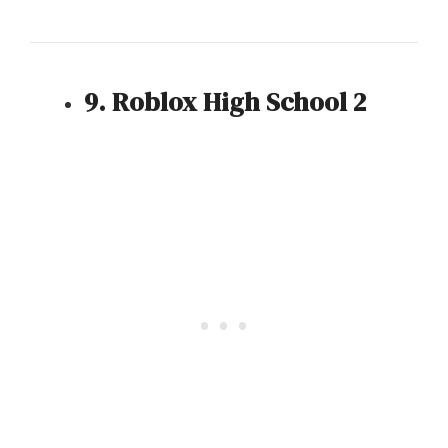
9. Roblox High School 2