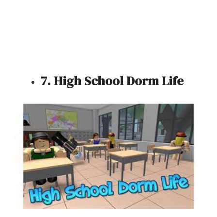
7. High School Dorm Life