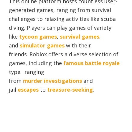
This online platform hosts countless user-
generated games, ranging from survival
challenges to relaxing activities like scuba
diving. Players can play games of variety
like
tycoon games
,
survival games
,
and
simulator games
with their
friends. Roblox offers a diverse selection of
games, including the
famous battle royale
type. ranging
from
murder
investigations
and
jail
escapes
to
treasure-seeking
.