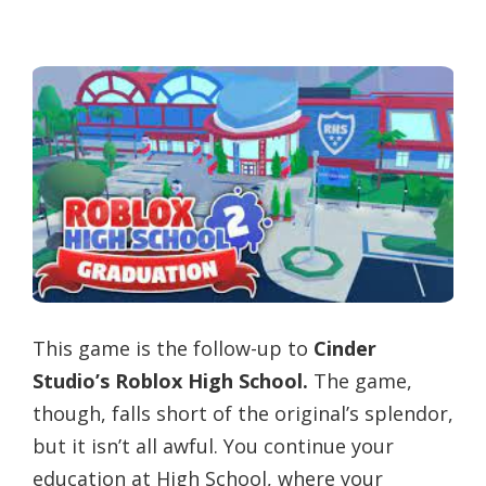
This game is the follow-up to
Cinder
Studio’s Roblox High School.
The game,
though, falls short of the original’s splendor,
but it isn’t all awful. You continue your
education at High School, where your