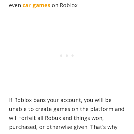
even
car games
on Roblox.
If Roblox bans your account, you will be
unable to create games on the platform and
will forfeit all Robux and things won,
purchased, or otherwise given. That’s why