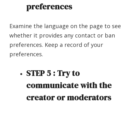
preferences
Examine the language on the page to see
whether it provides any contact or ban
preferences. Keep a record of your
preferences.
STEP 5 : Try to
communicate with the
creator or moderators