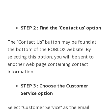
STEP 2 : Find the ‘Contact us’ option
The “Contact Us” button may be found at
the bottom of the ROBLOX website. By
selecting this option, you will be sent to
another web page containing contact
information.
STEP 3 : Choose the Customer
Service option
Select “Customer Service” as the email