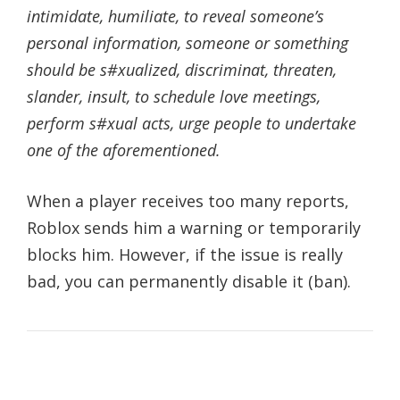
intimidate, humiliate, to reveal someone’s
personal information, someone or something
should be s#xualized, discriminat, threaten,
slander, insult, to schedule love meetings,
perform s#xual acts, urge people to undertake
one of the aforementioned.
When a player receives too many reports,
Roblox sends him a warning or temporarily
blocks him. However, if the issue is really
bad, you can permanently disable it (ban).