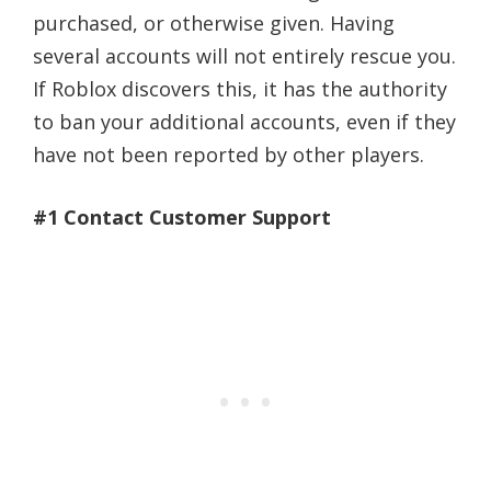
purchased, or otherwise given. Having
several accounts will not entirely rescue you.
If Roblox discovers this, it has the authority
to ban your additional accounts, even if they
have not been reported by other players.
#1 Contact Customer Support