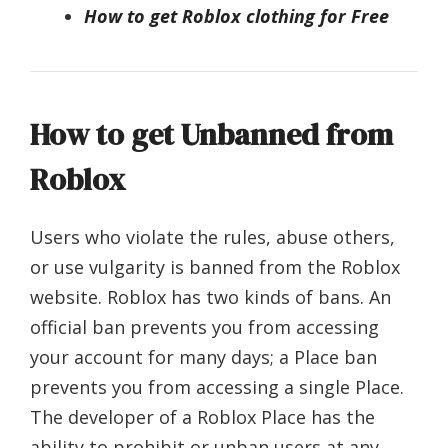
How to get Roblox clothing for Free
How to get Unbanned from
Roblox
Users who violate the rules, abuse others,
or use vulgarity is banned from the Roblox
website. Roblox has two kinds of bans. An
official ban prevents you from accessing
your account for many days; a Place ban
prevents you from accessing a single Place.
The developer of a Roblox Place has the
ability to prohibit or unban users at any