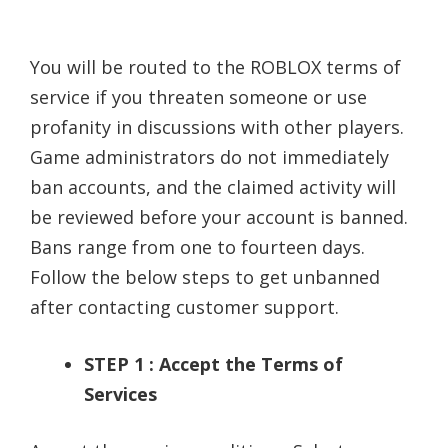
You will be routed to the ROBLOX terms of
service if you threaten someone or use
profanity in discussions with other players.
Game administrators do not immediately
ban accounts, and the claimed activity will
be reviewed before your account is banned.
Bans range from one to fourteen days.
Follow the below steps to get unbanned
after contacting customer support.
STEP 1 : Accept the Terms of
Services