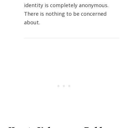
identity is completely anonymous.
There is nothing to be concerned
about.