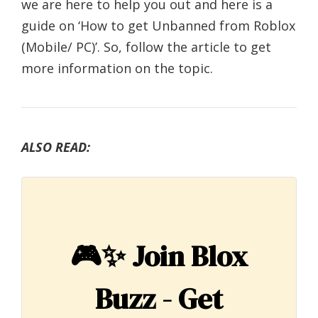
we are here to help you out and here is a
guide on ‘How to get Unbanned from Roblox
(Mobile/ PC)’. So, follow the article to get
more information on the topic.
ALSO READ:
🎮✨
Join Blox
Buzz - Get