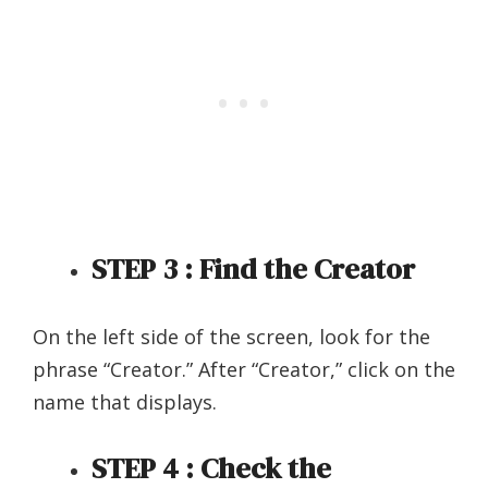
STEP 3 : Find the Creator
On the left side of the screen, look for the
phrase “Creator.” After “Creator,” click on the
name that displays.
STEP 4 : Check the