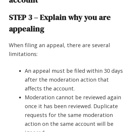
account
STEP 3 –
Explain why you are
appealing
When filing an appeal, there are several
limitations:
An appeal must be filed within 30 days
after the moderation action that
affects the account.
Moderation cannot be reviewed again
once it has been reviewed. Duplicate
requests for the same moderation
action on the same account will be