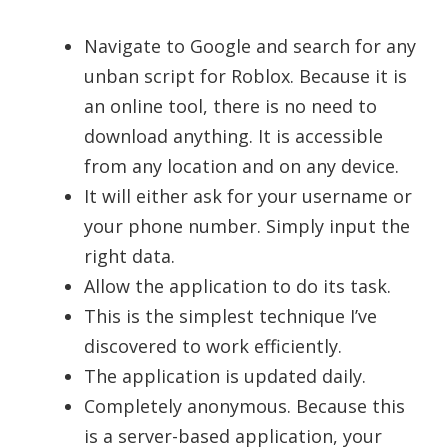
Navigate to Google and search for any
unban script for Roblox. Because it is
an online tool, there is no need to
download anything. It is accessible
from any location and on any device.
It will either ask for your username or
your phone number. Simply input the
right data.
Allow the application to do its task.
This is the simplest technique I’ve
discovered to work efficiently.
The application is updated daily.
Completely anonymous. Because this
is a server-based application, your