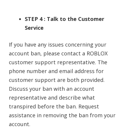
STEP 4 : Talk to the Customer
Service
If you have any issues concerning your
account ban, please contact a ROBLOX
customer support representative. The
phone number and email address for
customer support are both provided.
Discuss your ban with an account
representative and describe what
transpired before the ban. Request
assistance in removing the ban from your
account.