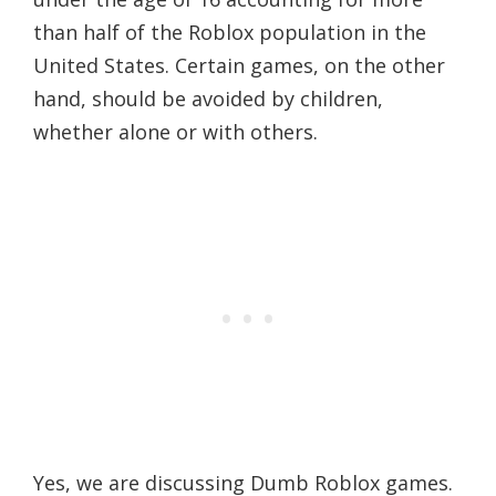
than half of the Roblox population in the
United States. Certain games, on the other
hand, should be avoided by children,
whether alone or with others.
Yes, we are discussing Dumb Roblox games.