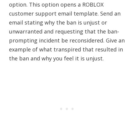
option. This option opens a ROBLOX
customer support email template. Send an
email stating why the ban is unjust or
unwarranted and requesting that the ban-
prompting incident be reconsidered. Give an
example of what transpired that resulted in
the ban and why you feel it is unjust.