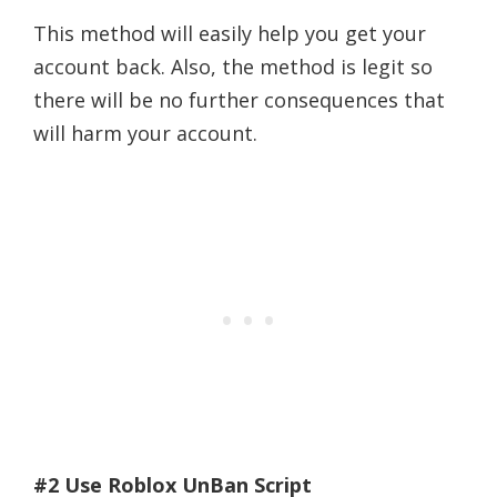
This method will easily help you get your
account back. Also, the method is legit so
there will be no further consequences that
will harm your account.
#2 Use Roblox UnBan Script