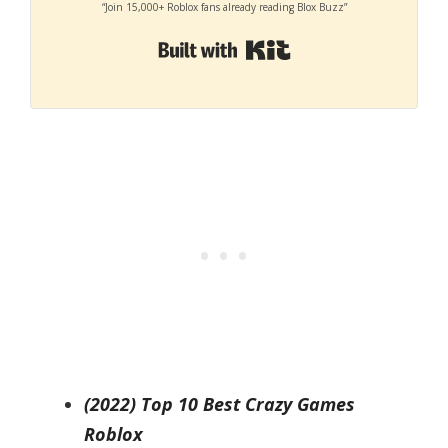
“Join 15,000+ Roblox fans already reading Blox Buzz”
Built with Kit
(2022) Top 10 Best Crazy Games
Roblox