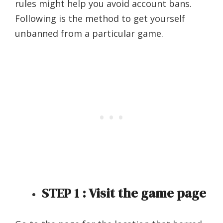
rules might help you avoid account bans.
Following is the method to get yourself
unbanned from a particular game.
STEP 1 : Visit the game page