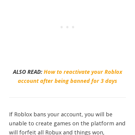
ALSO READ:
How to reactivate your Roblox
account after being banned for 3 days
If Roblox bans your account, you will be
unable to create games on the platform and
will forfeit all Robux and things won,