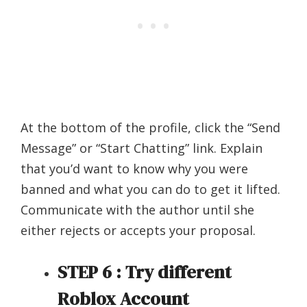
At the bottom of the profile, click the “Send
Message” or “Start Chatting” link. Explain
that you’d want to know why you were
banned and what you can do to get it lifted.
Communicate with the author until she
either rejects or accepts your proposal.
STEP 6 : Try different
Roblox Account