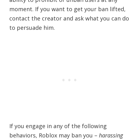
moment. If you want to get your ban lifted,
contact the creator and ask what you can do
to persuade him.
If you engage in any of the following
behaviors, Roblox may ban you –
harassing