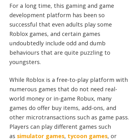
For a long time, this gaming and game
development platform has been so
successful that even adults play some
Roblox games, and certain games
undoubtedly include odd and dumb
behaviours that are quite puzzling to
youngsters.
While Roblox is a free-to-play platform with
numerous games that do not need real-
world money or in-game Robux, many
games do offer buy items, add-ons, and
other microtransactions such as game pass.
Players can play different games such
as
simulator games
,
tycoon games
, or