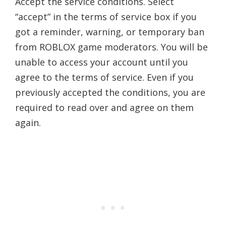
Accept the service conditions. Select
“accept” in the terms of service box if you
got a reminder, warning, or temporary ban
from ROBLOX game moderators. You will be
unable to access your account until you
agree to the terms of service. Even if you
previously accepted the conditions, you are
required to read over and agree on them
again.