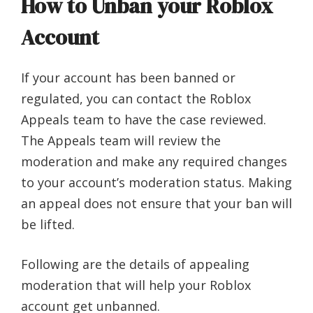
How to Unban your Roblox
Account
If your account has been banned or
regulated, you can contact the Roblox
Appeals team to have the case reviewed.
The Appeals team will review the
moderation and make any required changes
to your account’s moderation status. Making
an appeal does not ensure that your ban will
be lifted.
Following are the details of appealing
moderation that will help your Roblox
account get unbanned.