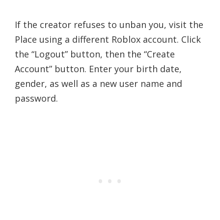
If the creator refuses to unban you, visit the
Place using a different Roblox account. Click
the “Logout” button, then the “Create
Account” button. Enter your birth date,
gender, as well as a new user name and
password.