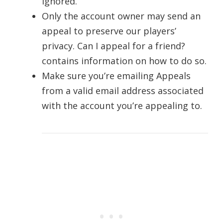
ignored.
Only the account owner may send an
appeal to preserve our players’
privacy. Can I appeal for a friend?
contains information on how to do so.
Make sure you’re emailing Appeals
from a valid email address associated
with the account you’re appealing to.