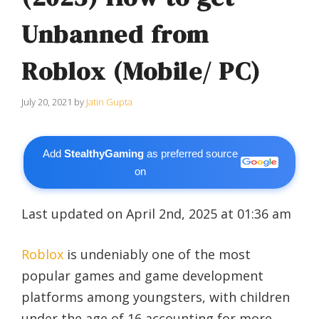
Unbanned from
Roblox (Mobile/ PC)
July 20, 2021
by
Jatin Gupta
Add
StealthyGaming
as preferred source
on
Last updated on April 2nd, 2025 at 01:36 am
Roblox
is undeniably one of the most
popular games and game development
platforms among youngsters, with children
under the age of 16 accounting for more