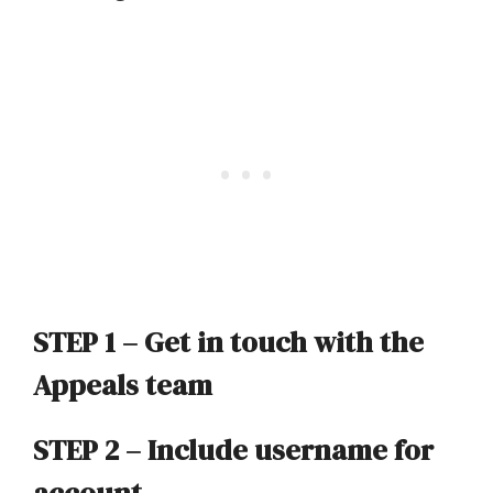
STEP 1 –
Get in touch with the
Appeals team
STEP 2 – Include user
name for