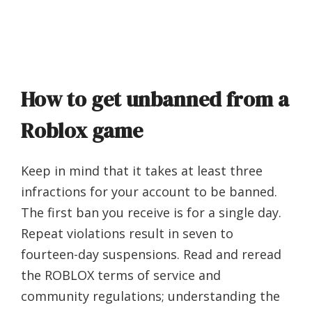
How to get unbanned from a
Roblox game
Keep in mind that it takes at least three
infractions for your account to be banned.
The first ban you receive is for a single day.
Repeat violations result in seven to
fourteen-day suspensions. Read and reread
the ROBLOX terms of service and
community regulations; understanding the