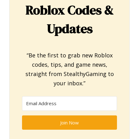
Roblox Codes &
Updates
“Be the first to grab new Roblox
codes, tips, and game news,
straight from StealthyGaming to
your inbox.”
Join Now